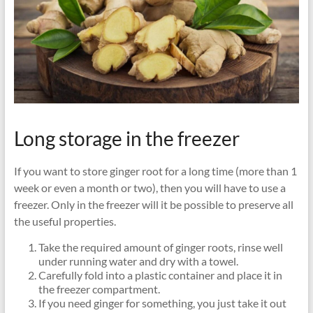
Long storage in the freezer
If you want to store ginger root for a long time (more than 1
week or even a month or two), then you will have to use a
freezer. Only in the freezer will it be possible to preserve all
the useful properties.
Take the required amount of ginger roots, rinse well
under running water and dry with a towel.
Carefully fold into a plastic container and place it in
the freezer compartment.
If you need ginger for something, you just take it out