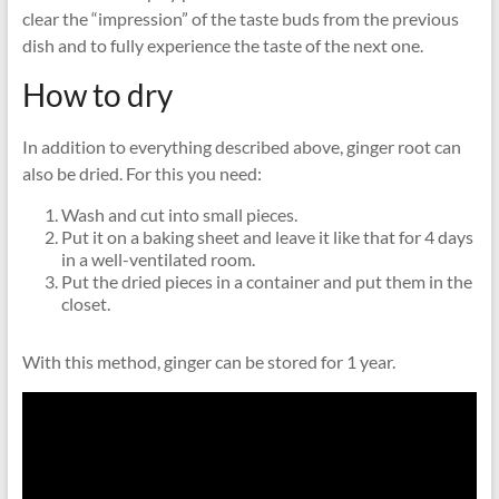
clear the “impression” of the taste buds from the previous
dish and to fully experience the taste of the next one.
How to dry
In addition to everything described above, ginger root can
also be dried. For this you need:
Wash and cut into small pieces.
Put it on a baking sheet and leave it like that for 4 days
in a well-ventilated room.
Put the dried pieces in a container and put them in the
closet.
With this method, ginger can be stored for 1 year.