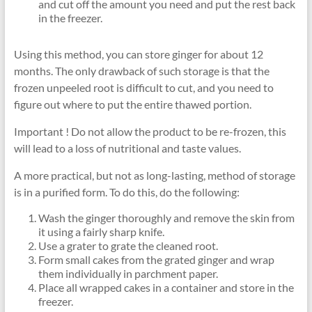
and cut off the amount you need and put the rest back
in the freezer.
Using this method, you can store ginger for about 12
months. The only drawback of such storage is that the
frozen unpeeled root is difficult to cut, and you need to
figure out where to put the entire thawed portion.
Important ! Do not allow the product to be re-frozen, this
will lead to a loss of nutritional and taste values.
A more practical, but not as long-lasting, method of storage
is in a purified form. To do this, do the following:
Wash the ginger thoroughly and remove the skin from
it using a fairly sharp knife.
Use a grater to grate the cleaned root.
Form small cakes from the grated ginger and wrap
them individually in parchment paper.
Place all wrapped cakes in a container and store in the
freezer.