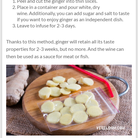
Peel and cut the ginger into thin slices.
Place in a container and pour white, dry
wine. Additionally, you can add sugar and salt to taste
if you want to enjoy ginger as an independent dish.
Leave to infuse for 2-3 days.
Thanks to this method, ginger will retain all its taste
properties for 2-3 weeks, but no more. And the wine can
then be used as a sauce for meat or fish.