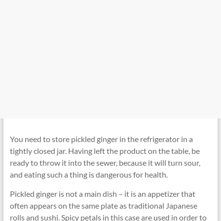
You need to store pickled ginger in the refrigerator in a
tightly closed jar. Having left the product on the table, be
ready to throw it into the sewer, because it will turn sour,
and eating such a thing is dangerous for health.
Pickled ginger is not a main dish – it is an appetizer that
often appears on the same plate as traditional Japanese
rolls and sushi. Spicy petals in this case are used in order to