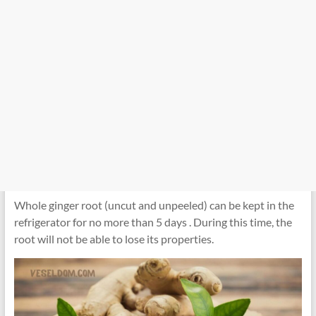
Whole ginger root (uncut and unpeeled) can be kept in the
refrigerator for no more than 5 days . During this time, the
root will not be able to lose its properties.