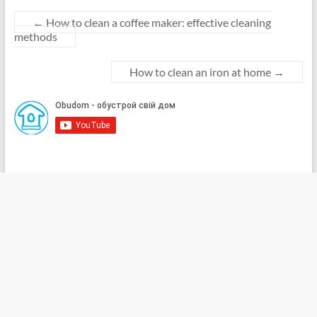
←
How to clean a coffee maker: effective cleaning
methods
How to clean an iron at home
→