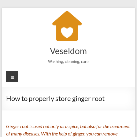
Skip
to
content
Veseldom
Washing, cleaning, care
Menu
How to properly store ginger root
Ginger root is used not only as a spice, but also for the treatment
of many diseases. With the help of ginger, you can remove