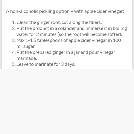
A non-alcoholic pickling option – with apple cider vinegar:
Clean the ginger root, cut along the fibers.
Put the product in a colander and immerse it in boiling
water for 2 minutes (so the root will become softer).
Mix 1-1.5 tablespoons of apple cider vinegar in 100
ml. sugar
Put the prepared ginger in a jar and pour vinegar
marinade.
Leave to marinate for 3 days.