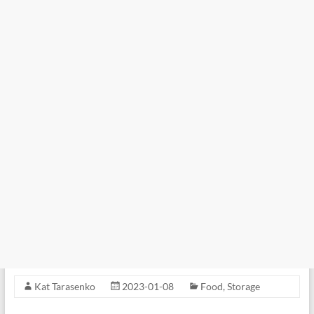
Kat Tarasenko
2023-01-08
Food
,
Storage