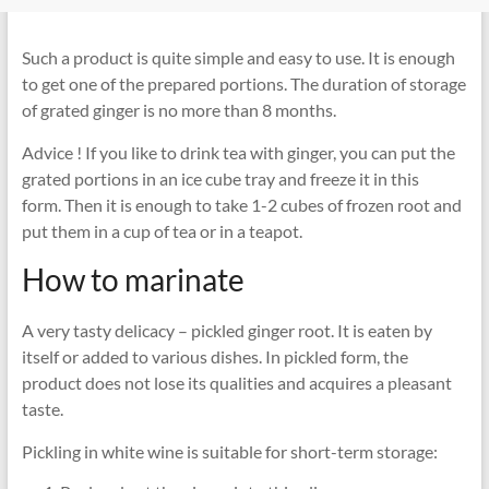
Such a product is quite simple and easy to use. It is enough
to get one of the prepared portions. The duration of storage
of grated ginger is no more than 8 months.
Advice ! If you like to drink tea with ginger, you can put the
grated portions in an ice cube tray and freeze it in this
form. Then it is enough to take 1-2 cubes of frozen root and
put them in a cup of tea or in a teapot.
How to marinate
A very tasty delicacy – pickled ginger root. It is eaten by
itself or added to various dishes. In pickled form, the
product does not lose its qualities and acquires a pleasant
taste.
Pickling in white wine is suitable for short-term storage: