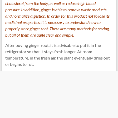
cholesterol from the body, as well as reduce high blood
pressure. In addition, ginger is able to remove waste products
and normalize digestion. In order for this product not to lose its
medicinal properties, it is necessary to understand how to
properly store ginger root. There are many methods for saving,
but all of them are quite clear and simple.
After buying ginger root, it is advisable to put it in the
refrigerator so that it stays fresh longer. At room
temperature, in the fresh air, the plant eventually dries out
or begins to rot.