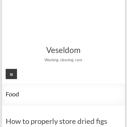
Veseldom
Washing, cleaning, care
Menu
Food
How to properly store dried figs