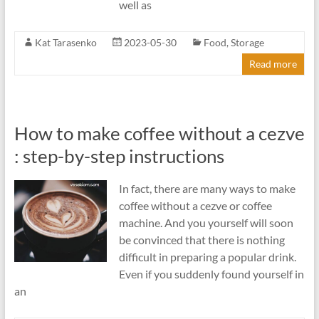
well as
Kat Tarasenko
2023-05-30
Food
,
Storage
Read more
How to make coffee without a cezve
: step-by-step instructions
In fact, there are many ways to make
coffee without a cezve or coffee
machine. And you yourself will soon
be convinced that there is nothing
difficult in preparing a popular drink.
Even if you suddenly found yourself in
an