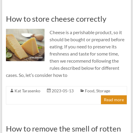
How to store cheese correctly
Cheese is a perishable product, so it
should be bought or prepared before
eating. If you need to preserve its
freshness and taste for some time,
then we recommend following the
rules described below for different
cases. So, let’s consider how to
Kat Tarasenko
2023-05-13
Food
,
Storage
Read more
How to remove the smell of rotten