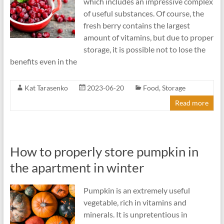
which includes an impressive complex
of useful substances. Of course, the
fresh berry contains the largest
amount of vitamins, but due to proper
storage, it is possible not to lose the
benefits even in the
Kat Tarasenko
2023-06-20
Food
,
Storage
Read more
How to properly store pumpkin in
the apartment in winter
Pumpkin is an extremely useful
vegetable, rich in vitamins and
minerals. It is unpretentious in