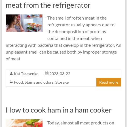
meat from the refrigerator
The smell of rotten meat in the
refrigerator usually appears due to
the decomposition of proteins
contained in the meat, when
interacting with bacteria that develop in the refrigerator. An
unpleasant smell can be caused both by improper storage
of meat
Kat Tarasenko
2023-03-22
Food
,
Stains and odors
,
Storage
Read more
How to cook ham in a ham cooker
Today, almost all meat products on