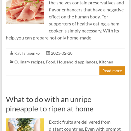
the shelves contain preservatives and
flavor enhancers that have a negative
effect on the human body. For
supporters of healthy eating, a ham
cooker is simply necessary. With its
help, you can prepare not only home-made
Kat Tarasenko
2023-02-28
Culinary recipes
,
Food
,
Household appliances
,
Kitchen
Read more
What to do with an unripe
pineapple to ripen at home
Exotic fruits are delivered from
distant countries. Even with prompt