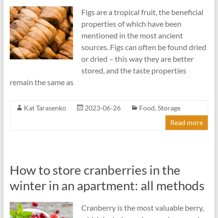
Figs are a tropical fruit, the beneficial
properties of which have been
mentioned in the most ancient
sources. Figs can often be found dried
or dried – this way they are better
stored, and the taste properties
remain the same as
Kat Tarasenko
2023-06-26
Food
,
Storage
Read more
How to store cranberries in the
winter in an apartment: all methods
Cranberry is the most valuable berry,