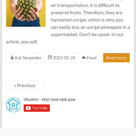
air transportation, it is difficult to
preserve fruits. Therefore, they are
harvested unripe, which is why you
can easily buy an unripe pineapple in a
supermarket. Don’t be upset. In our
article, you will
Kat Tarasenko
2023-02-24
Food
Read more
« Previous