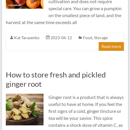
cultivation and does not require
special care. You can grow a pumpkin
on the smallest piece of land, and the
harvest at the same time exceeds all
Kat Tarasenko
2023-06-12
Food
,
Storage
Read more
How to store fresh and pickled
ginger root
Ginger root is a product that is always
useful to have at home. If you feel the
first signs of a cold, ginger tincture or
tea will be your savior. This spice
contains a shock dose of vitamin C, as