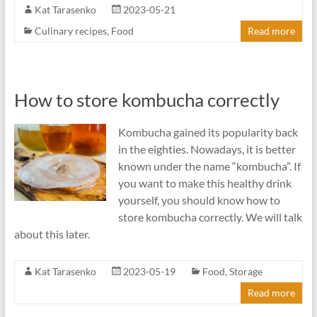
Kat Tarasenko
2023-05-21
Culinary recipes
,
Food
Read more
How to store kombucha correctly
Kombucha gained its popularity back
in the eighties. Nowadays, it is better
known under the name “kombucha”. If
you want to make this healthy drink
yourself, you should know how to
store kombucha correctly. We will talk
about this later.
Kat Tarasenko
2023-05-19
Food
,
Storage
Read more