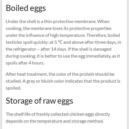
Boiled eggs
Under the shell is a thin protective membrane. When
cooking, the membrane loses its protective properties
under the influence of high temperature. Therefore, boiled
testicles spoil quickly: at 5 ℃ and above after three days, in
the refrigerator – after 14 days. If the shell is damaged
during cooking, it is better to use the egg immediately, as it
spoils after 4 hours.
After heat treatment, the color of the protein should be
studied. A gray or bluish color indicates that the product is
spoiled.
Storage of raw eggs
The shelf life of freshly collected chicken eggs directly
depends on the temperature and storage method.