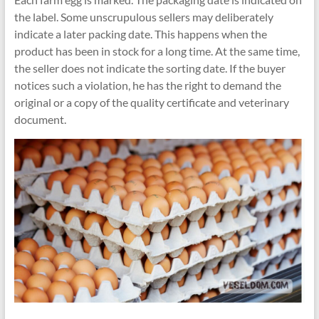
the label. Some unscrupulous sellers may deliberately
indicate a later packing date. This happens when the
product has been in stock for a long time. At the same time,
the seller does not indicate the sorting date. If the buyer
notices such a violation, he has the right to demand the
original or a copy of the quality certificate and veterinary
document.