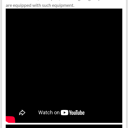
are equipped with such equipment.