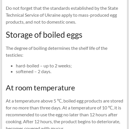
Do not forget that the standards established by the State
Technical Service of Ukraine apply to mass-produced egg
products, and not to domestic ones.
Storage of boiled eggs
The degree of boiling determines the shelf life of the
testicles:
hard-boiled – up to 2 weeks;
softened – 2 days.
At room temperature
At a temperature above 5 ℃, boiled egg products are stored
for no more than three days. At a temperature of 10 ℃, it is
recommended to use the egg no later than 12 hours after
cooking. After 12 hours, the product begins to deteriorate,
becomes covered with mucus.