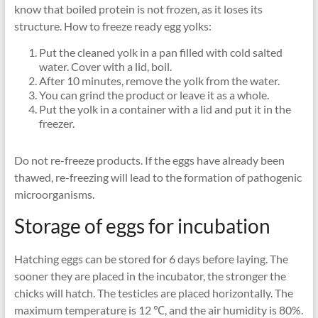
know that boiled protein is not frozen, as it loses its
structure. How to freeze ready egg yolks:
Put the cleaned yolk in a pan filled with cold salted
water. Cover with a lid, boil.
After 10 minutes, remove the yolk from the water.
You can grind the product or leave it as a whole.
Put the yolk in a container with a lid and put it in the
freezer.
Do not re-freeze products. If the eggs have already been
thawed, re-freezing will lead to the formation of pathogenic
microorganisms.
Storage of eggs for incubation
Hatching eggs can be stored for 6 days before laying. The
sooner they are placed in the incubator, the stronger the
chicks will hatch. The testicles are placed horizontally. The
maximum temperature is 12 ℃, and the air humidity is 80%.