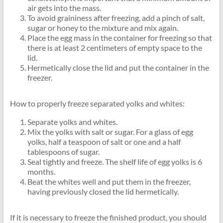
air gets into the mass.
To avoid graininess after freezing, add a pinch of salt,
sugar or honey to the mixture and mix again.
Place the egg mass in the container for freezing so that
there is at least 2 centimeters of empty space to the
lid.
Hermetically close the lid and put the container in the
freezer.
How to properly freeze separated yolks and whites:
Separate yolks and whites.
Mix the yolks with salt or sugar. For a glass of egg
yolks, half a teaspoon of salt or one and a half
tablespoons of sugar.
Seal tightly and freeze. The shelf life of egg yolks is 6
months.
Beat the whites well and put them in the freezer,
having previously closed the lid hermetically.
If it is necessary to freeze the finished product, you should