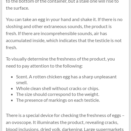
to the bottom of the container, but a stale one will rise to
the surface.
You can take an egg in your hand and shake it. If there is no
sloshing and other extraneous sounds, the product is
fresh. If there are incomprehensible sounds, air has
accumulated inside, which indicates that the testicle is not
fresh.
To visually determine the freshness of the product, you
need to pay attention to the following:
Scent. A rotten chicken egg has a sharp unpleasant
smell.
Whole clean shell without cracks or chips.
The size should correspond to the weight.
The presence of markings on each testicle.
There is a special device for checking the freshness of eggs –
an ovoscope. It illuminates the product, revealing cracks,
blood inclusions, dried yolk, darkening. Large supermarkets