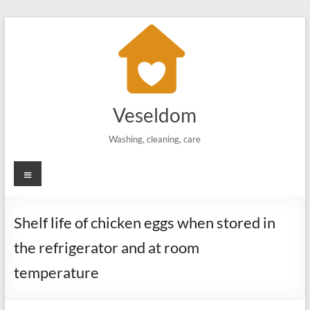
Skip
to
content
Veseldom
Washing, cleaning, care
Menu
Shelf life of chicken eggs when stored in
the refrigerator and at room
temperature