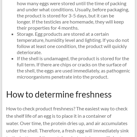
how many eggs were stored until the time of packing
and under what conditions. Usually, before packaging,
the product is stored for 3-5 days, but it can be
longer. If the testicles are homemade, they will keep
their properties for 4 months.
Storage. Egg products are stored at a certain
temperature, humidity level and lighting. If you do not
follow at least one condition, the product will quickly
deteriorate.
If the shell is undamaged, the product is stored for the
full term. If there are chips or cracks on the surface of
the shell, the eggs are used immediately, as pathogenic
microorganisms penetrate into the product.
How to determine freshness
How to check product freshness? The easiest way to check
the shelf life of an egg is to place it in a container of
water. Over time, the protein dries up, and air accumulates
under the shell. Therefore, a fresh egg will immediately sink