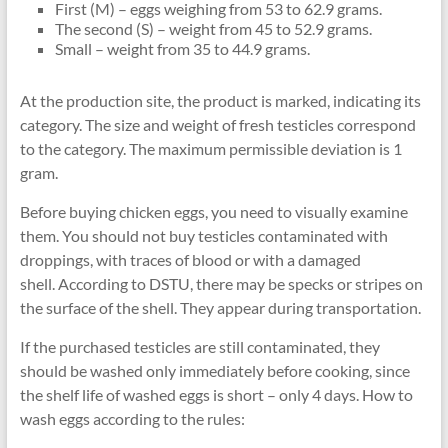
First (M) – eggs weighing from 53 to 62.9 grams.
The second (S) – weight from 45 to 52.9 grams.
Small – weight from 35 to 44.9 grams.
At the production site, the product is marked, indicating its
category. The size and weight of fresh testicles correspond
to the category. The maximum permissible deviation is 1
gram.
Before buying chicken eggs, you need to visually examine
them. You should not buy testicles contaminated with
droppings, with traces of blood or with a damaged
shell. According to DSTU, there may be specks or stripes on
the surface of the shell. They appear during transportation.
If the purchased testicles are still contaminated, they
should be washed only immediately before cooking, since
the shelf life of washed eggs is short – only 4 days. How to
wash eggs according to the rules: