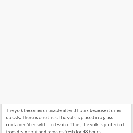
The yolk becomes unusable after 3 hours because it dries
quickly. There is one trick. The yolk is placed in a glass
container filled with cold water. Thus, the yolk is protected
from drying out and remains fresh for 48 hours.