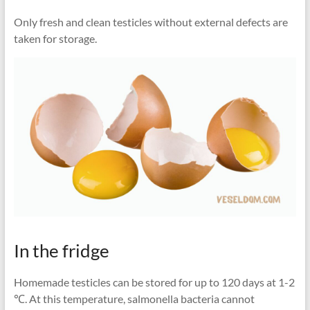
Only fresh and clean testicles without external defects are
taken for storage.
In the fridge
Homemade testicles can be stored for up to 120 days at 1-2
℃. At this temperature, salmonella bacteria cannot