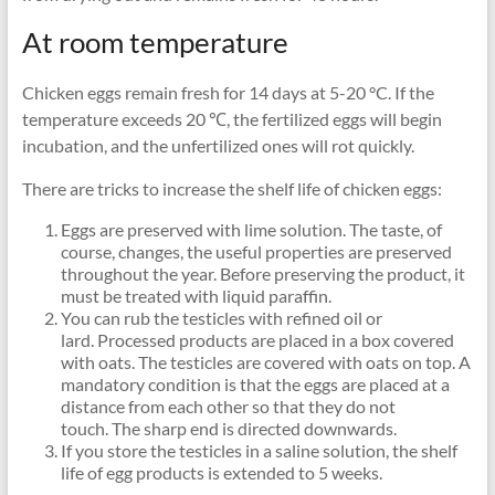
At room temperature
Chicken eggs remain fresh for 14 days at 5-20 °C. If the
temperature exceeds 20 ℃, the fertilized eggs will begin
incubation, and the unfertilized ones will rot quickly.
There are tricks to increase the shelf life of chicken eggs:
Eggs are preserved with lime solution. The taste, of
course, changes, the useful properties are preserved
throughout the year. Before preserving the product, it
must be treated with liquid paraffin.
You can rub the testicles with refined oil or
lard. Processed products are placed in a box covered
with oats. The testicles are covered with oats on top. A
mandatory condition is that the eggs are placed at a
distance from each other so that they do not
touch. The sharp end is directed downwards.
If you store the testicles in a saline solution, the shelf
life of egg products is extended to 5 weeks.