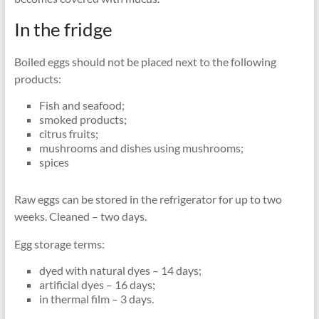
In the fridge
Boiled eggs should not be placed next to the following
products:
Fish and seafood;
smoked products;
citrus fruits;
mushrooms and dishes using mushrooms;
spices
Raw eggs can be stored in the refrigerator for up to two
weeks. Cleaned – two days.
Egg storage terms:
dyed with natural dyes – 14 days;
artificial dyes – 16 days;
in thermal film – 3 days.