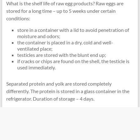
What is the shelf life of raw egg products? Raw eggs are
stored for a long time – up to 5 weeks under certain
conditions:
store in a container with a lid to avoid penetration of
moisture and odors;
the container is placed in a dry, cold and well-
ventilated place;
testicles are stored with the blunt end up;
if cracks or chips are found on the shell, the testicle is
used immediately.
Separated protein and yolk are stored completely
differently. The protein is stored in a glass container in the
refrigerator. Duration of storage – 4 days.