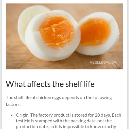
What affects the shelf life
The shelf life of chicken eggs depends on the following
factors:
Origin. The factory product is stored for 28 days. Each
testicle is stamped with the packing date, not the
production date, so it is impossible to know exactly