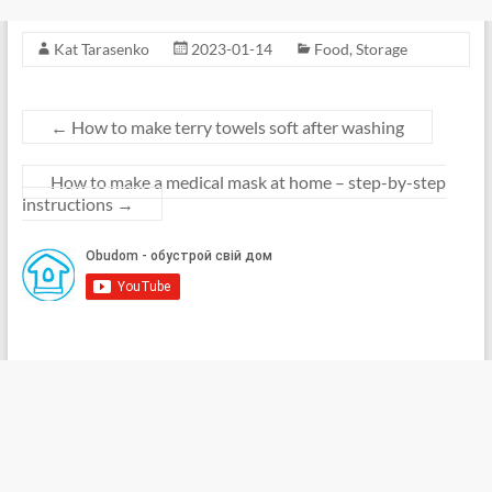
Kat Tarasenko
2023-01-14
Food
,
Storage
←
How to make terry towels soft after washing
How to make a medical mask at home – step-by-step
instructions
→