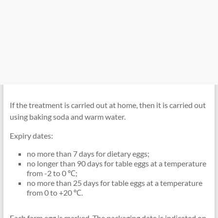
If the treatment is carried out at home, then it is carried out
using baking soda and warm water.
Expiry dates:
no more than 7 days for dietary eggs;
no longer than 90 days for table eggs at a temperature
from -2 to 0 ℃;
no more than 25 days for table eggs at a temperature
from 0 to +20 ℃.
Each farm egg is marked. The packaging date is indicated on