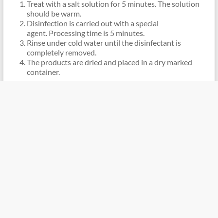
Treat with a salt solution for 5 minutes. The solution
should be warm.
Disinfection is carried out with a special
agent. Processing time is 5 minutes.
Rinse under cold water until the disinfectant is
completely removed.
The products are dried and placed in a dry marked
container.