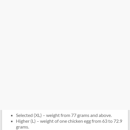
Selected (XL) – weight from 77 grams and above.
Higher (L) – weight of one chicken egg from 63 to 72.9
grams.