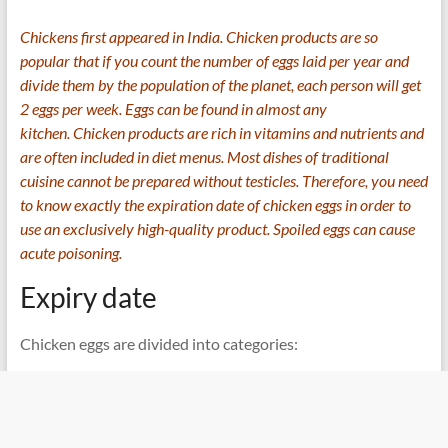
Chickens first appeared in India. Chicken products are so
popular that if you count the number of eggs laid per year and
divide them by the population of the planet, each person will get
2 eggs per week. Eggs can be found in almost any
kitchen. Chicken products are rich in vitamins and nutrients and
are often included in diet menus. Most dishes of traditional
cuisine cannot be prepared without testicles. Therefore, you need
to know exactly the expiration date of chicken eggs in order to
use an exclusively high-quality product. Spoiled eggs can cause
acute poisoning.
Expiry date
Chicken eggs are divided into categories: