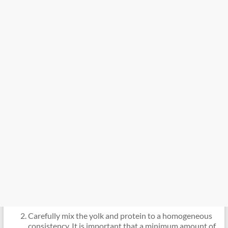
Carefully mix the yolk and protein to a homogeneous
consistency. It is important that a minimum amount of