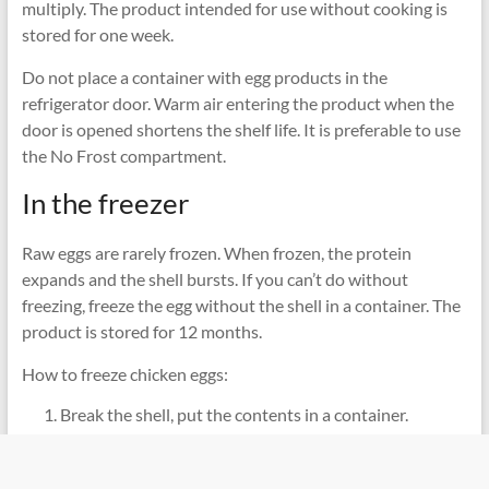
multiply. The product intended for use without cooking is
stored for one week.
Do not place a container with egg products in the
refrigerator door. Warm air entering the product when the
door is opened shortens the shelf life. It is preferable to use
the No Frost compartment.
In the freezer
Raw eggs are rarely frozen. When frozen, the protein
expands and the shell bursts. If you can’t do without
freezing, freeze the egg without the shell in a container. The
product is stored for 12 months.
How to freeze chicken eggs:
Break the shell, put the contents in a container.