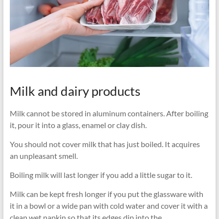
Milk and dairy products
Milk cannot be stored in aluminum containers. After boiling
it, pour it into a glass, enamel or clay dish.
You should not cover milk that has just boiled. It acquires
an unpleasant smell.
Boiling milk will last longer if you add a little sugar to it.
Milk can be kept fresh longer if you put the glassware with
it in a bowl or a wide pan with cold water and cover it with a
clean wet napkin so that its edges dip into the