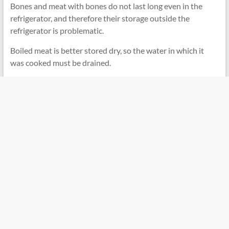
Bones and meat with bones do not last long even in the
refrigerator, and therefore their storage outside the
refrigerator is problematic.
Boiled meat is better stored dry, so the water in which it
was cooked must be drained.