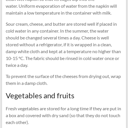
water. Uniform evaporation of water from the napkin will
maintain a low temperature in the container with milk.
Sour cream, cheese, and butter are stored well if placed in
cold water in any container. In the summer, the water
should be changed several times a day. Cheese is well
stored without a refrigerator, if it is wrapped in a clean,
damp white cloth and kept at a temperature no higher than
10-15 °C. The fabric should be rinsed in cold water once or
twice a day.
To prevent the surface of the cheeses from drying out, wrap
them in a damp cloth.
Vegetables and fruits
Fresh vegetables are stored for a long time if they are put in
a box and covered with dry sand (so that they do not touch
each other).