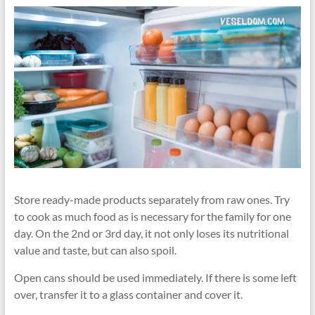
Store ready-made products separately from raw ones. Try
to cook as much food as is necessary for the family for one
day. On the 2nd or 3rd day, it not only loses its nutritional
value and taste, but can also spoil.
Open cans should be used immediately. If there is some left
over, transfer it to a glass container and cover it.