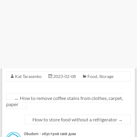
Kat Tarasenko
2023-02-08
Food
,
Storage
←
How to remove coffee stains from clothes, carpet,
paper
How to store food without a refrigerator
→