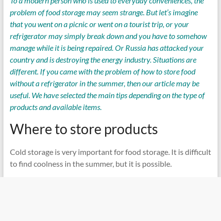
To a modern person who is used to everyday conveniences, the
problem of food storage may seem strange. But let’s imagine
that you went on a picnic or went on a tourist trip, or your
refrigerator may simply break down and you have to somehow
manage while it is being repaired. Or Russia has attacked your
country and is destroying the energy industry. Situations are
different. If you came with the problem of how to store food
without a refrigerator in the summer, then our article may be
useful. We have selected the main tips depending on the type of
products and available items.
Where to store products
Cold storage is very important for food storage. It is difficult
to find coolness in the summer, but it is possible.