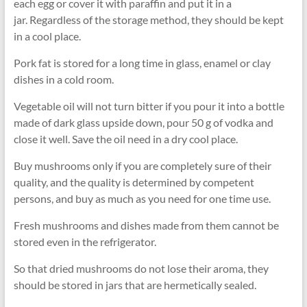
each egg or cover it with paraffin and put it in a
jar. Regardless of the storage method, they should be kept
in a cool place.
Pork fat is stored for a long time in glass, enamel or clay
dishes in a cold room.
Vegetable oil will not turn bitter if you pour it into a bottle
made of dark glass upside down, pour 50 g of vodka and
close it well. Save the oil need in a dry cool place.
Buy mushrooms only if you are completely sure of their
quality, and the quality is determined by competent
persons, and buy as much as you need for one time use.
Fresh mushrooms and dishes made from them cannot be
stored even in the refrigerator.
So that dried mushrooms do not lose their aroma, they
should be stored in jars that are hermetically sealed.