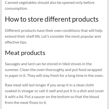
Canned vegetables should also be opened only before
consumption.
How to store different products
Different products have their own conditions that will help
extend their shelf life. Let’s consider the most popular and
effective tips.
Meat products
Sausages and lard can be stored in tiled stoves in the
summer. Clean the oven thoroughly and put food wrapped
in paper in it. They will stay fresh for a long time in the oven.
Raw meat will last longer if you wrap it in a clean cloth
soaked in vinegar or salt it well and put it in a dish and cover
it with a lid. Put a saucer on the bottom so that the blood
from the meat flows to it.