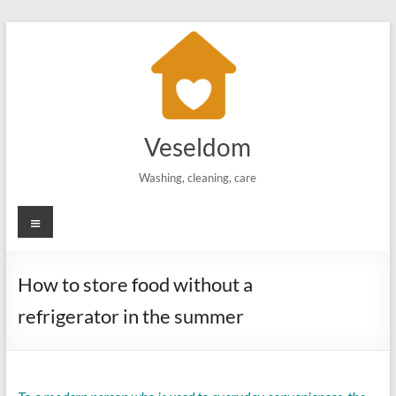
Skip
to
content
Veseldom
Washing, cleaning, care
Menu
How to store food without a
refrigerator in the summer