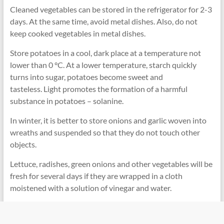
Cleaned vegetables can be stored in the refrigerator for 2-3
days. At the same time, avoid metal dishes. Also, do not
keep cooked vegetables in metal dishes.
Store potatoes in a cool, dark place at a temperature not
lower than 0 °C. At a lower temperature, starch quickly
turns into sugar, potatoes become sweet and
tasteless. Light promotes the formation of a harmful
substance in potatoes – solanine.
In winter, it is better to store onions and garlic woven into
wreaths and suspended so that they do not touch other
objects.
Lettuce, radishes, green onions and other vegetables will be
fresh for several days if they are wrapped in a cloth
moistened with a solution of vinegar and water.