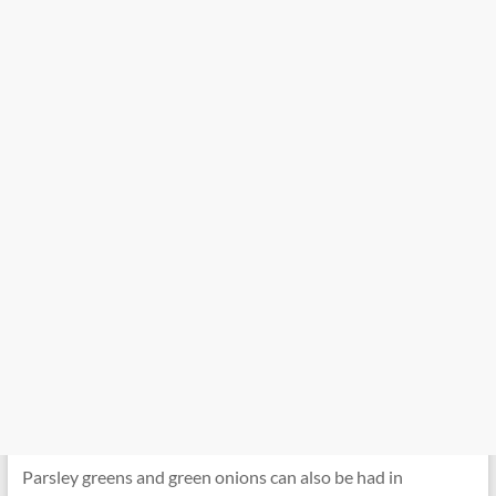
Parsley greens and green onions can also be had in