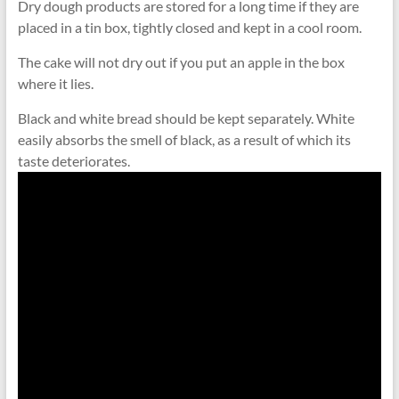
Dry dough products are stored for a long time if they are
placed in a tin box, tightly closed and kept in a cool room.
The cake will not dry out if you put an apple in the box
where it lies.
Black and white bread should be kept separately. White
easily absorbs the smell of black, as a result of which its
taste deteriorates.