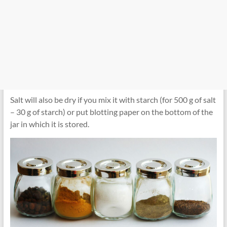
Salt will also be dry if you mix it with starch (for 500 g of salt
– 30 g of starch) or put blotting paper on the bottom of the
jar in which it is stored.