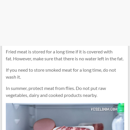
Fried meat is stored for a long time if it is covered with
fat. However, make sure that there is no water left in the fat.
If you need to store smoked meat for a long time, do not
wash it.
In summer, protect meat from flies. Do not put raw
vegetables, dairy and cooked products nearby.