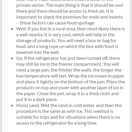
private sector. The main thing is that it should be cool
there and there should be access to fresh air. It is
important to check the premises for mold and insects
– these factors can cause food spoilage.
Well. If you live in a rural area, then most likely there is
a well nearby. It is very cool, which will help in the
storage of products. You will need a box or bag for
food, and a long rope on which the box with food is
lowered into the well.
Ice. If the refrigerator has just been turned off, there
may still be ice in the freezer compartment. You will
need a large pan, the thicker the walls, the longer the
low temperature will last. Wrap the ice cream in paper
and place it tightly on the bottom of the pan. Place the
products on top and cover with another layer of ice in
the paper. Close the pot, wrap it in a thick cloth and
put it in a dark place.
Moist sand. Wet the sand in cold water, and then the
procedure is the same as with ice. This method is
suitable for trips and for situations when there is no
access to the refrigerator for a long time.