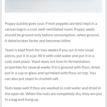
Poppy quickly goes sour. Fresh poppies are best kept in a
canvas bag in a cool, well-ventilated room. Poppy seeds
should be ground only before consumption: when ground,
it deteriorates faster and becomes bitter.
Yeast is kept fresh for two weeks if you cut it into small
pieces, put it in a jar, fill it with cold water and put it in a
cold, dark place. Yeast does not lose its fermentation
properties for several weeks if it is ground with flour, dried,
put in a cup or glass and sprinkled with flour on top. You
can also put yeast in crushed salt.
Nuts keep well if they are washed in cold water and dried in
the open air. When the nuts are completely dry, they are put
in a bag and hung up.