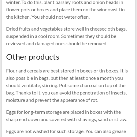
winter. To do this, plant parsley roots and onion heads in
flower pots or boxes and place them on the windowsill in
the kitchen. You should not water often.
Dried fruits and vegetables store well in cheesecloth bags,
suspended in a cool room. Sometimes they should be
reviewed and damaged ones should be removed.
Other products
Flour and cereals are best stored in boxes or tin boxes. It is
also possible in bags, but then at least once a month you
should ventilate, stirring. Put some charcoal on top of the
bag. Thanks to it, you can avoid the penetration of insects,
moisture and prevent the appearance of rot.
Eggs for long-term storage are placed in boxes with the
sharp end down and covered with shavings, sand or straw.
Eggs are not washed for such storage. You can also grease