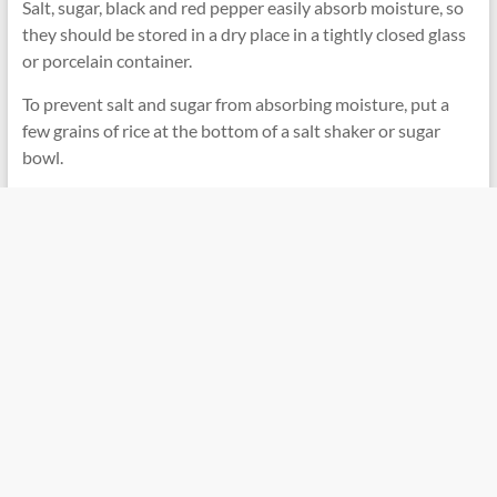
Salt, sugar, black and red pepper easily absorb moisture, so
they should be stored in a dry place in a tightly closed glass
or porcelain container.
To prevent salt and sugar from absorbing moisture, put a
few grains of rice at the bottom of a salt shaker or sugar
bowl.