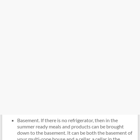
Basement. If there is no refrigerator, then in the
summer ready meals and products can be brought
down to the basement. It can be both the basement of
your multi-rope house and a cellar, a cellar in the