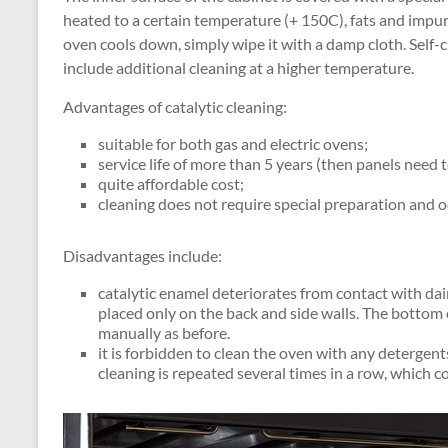
heated to a certain temperature (+ 150C), fats and impur
oven cools down, simply wipe it with a damp cloth. Self-c
include additional cleaning at a higher temperature.
Advantages of catalytic cleaning:
suitable for both gas and electric ovens;
service life of more than 5 years (then panels need t
quite affordable cost;
cleaning does not require special preparation and o
Disadvantages include:
catalytic enamel deteriorates from contact with dai
placed only on the back and side walls. The bottom
manually as before.
it is forbidden to clean the oven with any detergent
cleaning is repeated several times in a row, which 