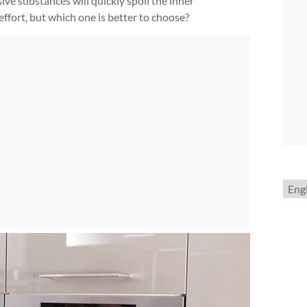
ve substances will quickly spoil the inner
effort, but which one is better to choose?
Choo
a
lang