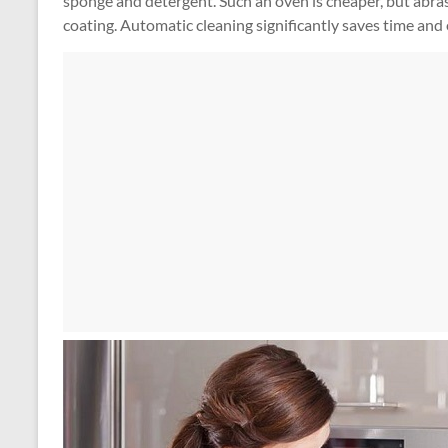
sponge and detergent. Such an oven is cheaper, but abrasi
coating. Automatic cleaning significantly saves time and 