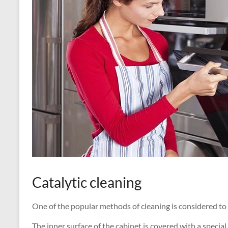
Catalytic cleaning
One of the popular methods of cleaning is considered to
The inner surface of the cabinet is covered with a speci