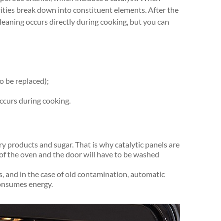
ities break down into constituent elements. After the
leaning occurs directly during cooking, but you can
o be replaced);
ccurs during cooking.
ry products and sugar. That is why catalytic panels are
 of the oven and the door will have to be washed
s, and in the case of old contamination, automatic
consumes energy.