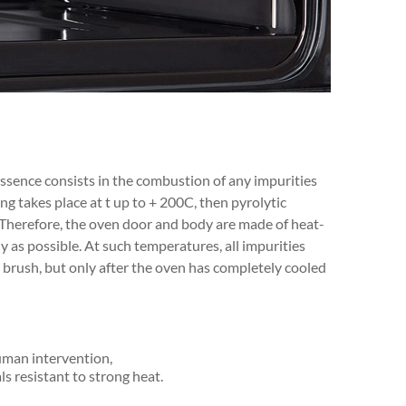
essence consists in the combustion of any impurities
ng takes place at t up to + 200C, then pyrolytic
Therefore, the oven door and body are made of heat-
y as possible. At such temperatures, all impurities
a brush, but only after the oven has completely cooled
uman intervention,
s resistant to strong heat.