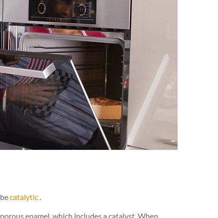
 be
catalytic
.
al porous enamel, which includes a catalyst. When