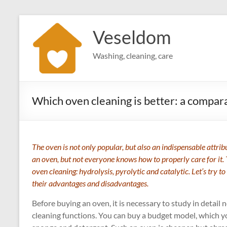
Skip
to
Veseldom
content
Washing, cleaning, care
Which oven cleaning is better: a compara
The oven is not only popular, but also an indispensable attr
an oven, but not everyone knows how to properly care for it. 
oven cleaning: hydrolysis, pyrolytic and catalytic. Let’s try to
their advantages and disadvantages.
Before buying an oven, it is necessary to study in detail n
cleaning functions. You can buy a budget model, which y