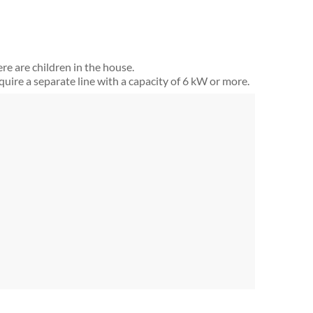
ere are children in the house.
equire a separate line with a capacity of 6 kW or more.