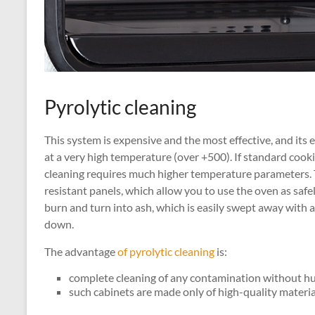
Pyrolytic cleaning
This system is expensive and the most effective, and its 
at a very high temperature (over +500). If standard cooki
cleaning requires much higher temperature parameters. 
resistant panels, which allow you to use the oven as safel
burn and turn into ash, which is easily swept away with 
down.
The advantage
of pyrolytic cleaning
is:
complete cleaning of any contamination without h
such cabinets are made only of high-quality material