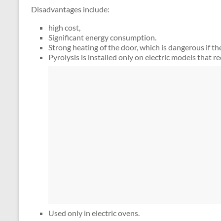
Disadvantages include:
high cost,
Significant energy consumption.
Strong heating of the door, which is dangerous if th
Pyrolysis is installed only on electric models that r
Used only in electric ovens.