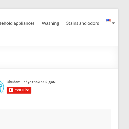
ehold appliances
Washing
Stains and odors