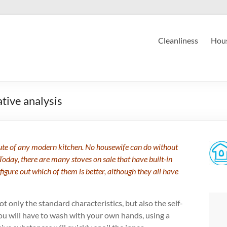
Cleanliness
Hous
tive analysis
ibute of any modern kitchen. No housewife can do without
Today, there are many stoves on sale that have built-in
 figure out which of them is better, although they all have
ot only the standard characteristics, but also the self-
ou will have to wash with your own hands, using a