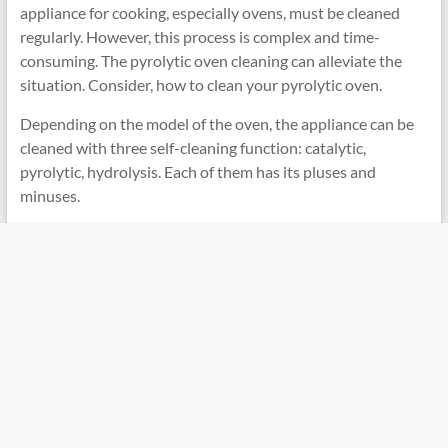
appliance for cooking, especially ovens, must be cleaned
regularly. However, this process is complex and time-
consuming. The pyrolytic oven cleaning can alleviate the
situation. Consider, how to clean your pyrolytic oven.
Depending on the model of the oven, the appliance can be
cleaned with three self-cleaning function: catalytic,
pyrolytic, hydrolysis. Each of them has its pluses and
minuses.