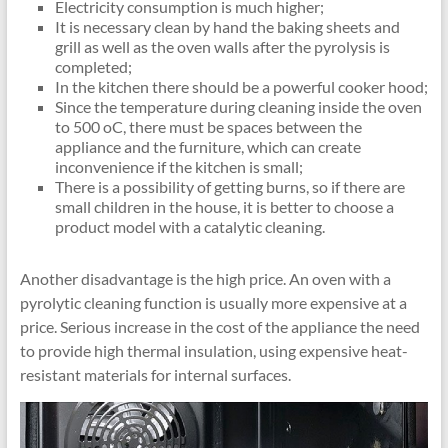
Electricity consumption is much higher;
It is necessary clean by hand the baking sheets and
grill as well as the oven walls after the pyrolysis is
completed;
In the kitchen there should be a powerful cooker hood;
Since the temperature during cleaning inside the oven
to 500 oC, there must be spaces between the
appliance and the furniture, which can create
inconvenience if the kitchen is small;
There is a possibility of getting burns, so if there are
small children in the house, it is better to choose a
product model with a catalytic cleaning.
Another disadvantage is the high price. An oven with a
pyrolytic cleaning function is usually more expensive at a
price. Serious increase in the cost of the appliance the need
to provide high thermal insulation, using expensive heat-
resistant materials for internal surfaces.