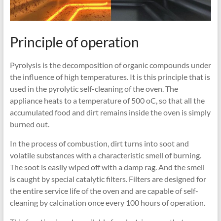
Principle of operation
Pyrolysis is the decomposition of organic compounds under
the influence of high temperatures. It is this principle that is
used in the pyrolytic self-cleaning of the oven. The
appliance heats to a temperature of 500 oC, so that all the
accumulated food and dirt remains inside the oven is simply
burned out.
In the process of combustion, dirt turns into soot and
volatile substances with a characteristic smell of burning.
The soot is easily wiped off with a damp rag. And the smell
is caught by special catalytic filters. Filters are designed for
the entire service life of the oven and are capable of self-
cleaning by calcination once every 100 hours of operation.