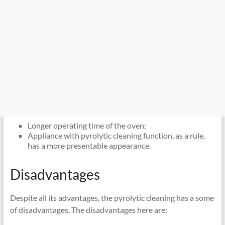
Longer operating time of the oven;
Appliance with pyrolytic cleaning function, as a rule,
has a more presentable appearance.
Disadvantages
Despite all its advantages, the pyrolytic cleaning has a some
of disadvantages. The disadvantages here are: