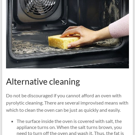
Alternative cleaning
Do not be discouraged if you cannot afford an oven with
pyrolytic cleaning. There are several improvised means with
which to clean the oven can be just as quickly and easily.
The surface inside the oven is covered with salt, the
appliance turns on. When the salt turns brown, you
need to turn off the oven and wash it. Thus, the fat is