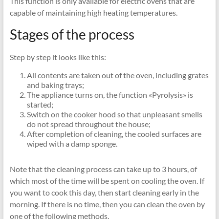
This function is only available for electric ovens that are
capable of maintaining high heating temperatures.
Stages of the process
Step by step it looks like this:
All contents are taken out of the oven, including grates
and baking trays;
The appliance turns on, the function «Pyrolysis» is
started;
Switch on the cooker hood so that unpleasant smells
do not spread throughout the house;
After completion of cleaning, the cooled surfaces are
wiped with a damp sponge.
Note that the cleaning process can take up to 3 hours, of
which most of the time will be spent on cooling the oven. If
you want to cook this day, then start cleaning early in the
morning. If there is no time, then you can clean the oven by
one of the following methods.