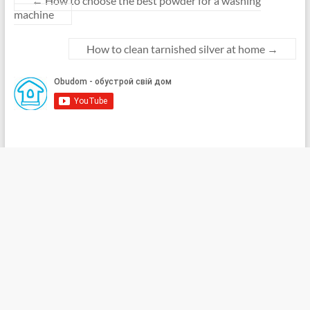
←
How to choose the best powder for a washing
machine
How to clean tarnished silver at home
→