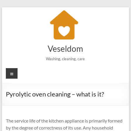
Skip
to
content
Veseldom
Washing, cleaning, care
Menu
Pyrolytic oven cleaning – what is it?
The service life of the kitchen appliance is primarily formed
by the degree of correctness of its use. Any household