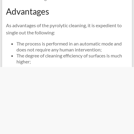
Advantages
As advantages of the pyrolytic cleaning, it is expedient to
single out the following:
The process is performed in an automatic mode and
does not require any human intervention;
The degree of cleaning efficiency of surfaces is much
higher;