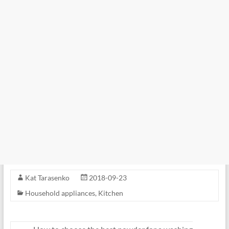
Kat Tarasenko
2018-09-23
Household appliances
,
Kitchen