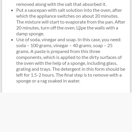
removed along with the salt that absorbed it.
Put a saucepan with salt solution into the oven, after
which the appliance switches on about 20 minutes.
The mixture will start to evaporate from the pan. After
20 minutes, turn off the oven. Цipe the walls with a
damp sponge.
Use of soda, vinegar and soap. In this case, you need:
soda – 100 grams, vinegar – 40 grams, soap – 25
grams. A paste is prepared from this three
components, which is applied to the dirty surfaces of
the oven with the help of a sponge, including glass,
grating and trays. The detergent in this form should be
left for 1.5-2 hours. The final step is to remove with a
sponge or a rag soaked in water.