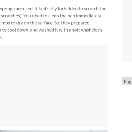
sponge are used. It is strictly forbidden to scratch the
of scratches). You need to clean the pan immediately
umbs to dry on the surface. So, they prepared,
n to cool down, and washed it with a soft washcloth
.
Choo
a
lang