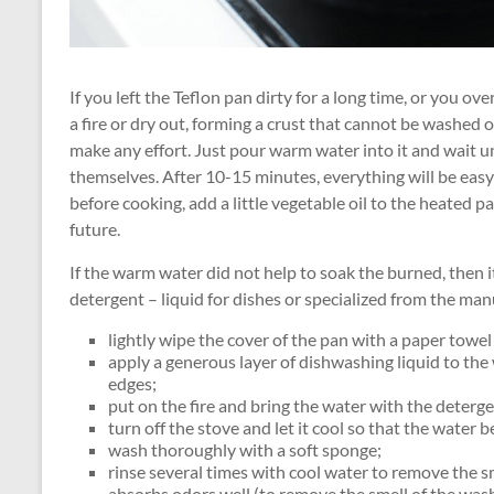
If you left the Teflon pan dirty for a long time, or you o
a fire or dry out, forming a crust that cannot be washed 
make any effort. Just pour warm water into it and wait u
themselves. After 10-15 minutes, everything will be easy
before cooking, add a little vegetable oil to the heated pa
future.
If the warm water did not help to soak the burned, then it 
detergent – liquid for dishes or specialized from the man
lightly wipe the cover of the pan with a paper towel
apply a generous layer of dishwashing liquid to th
edges;
put on the fire and bring the water with the detergen
turn off the stove and let it cool so that the water
wash thoroughly with a soft sponge;
rinse several times with cool water to remove the s
absorbs odors well (to remove the smell of the washi