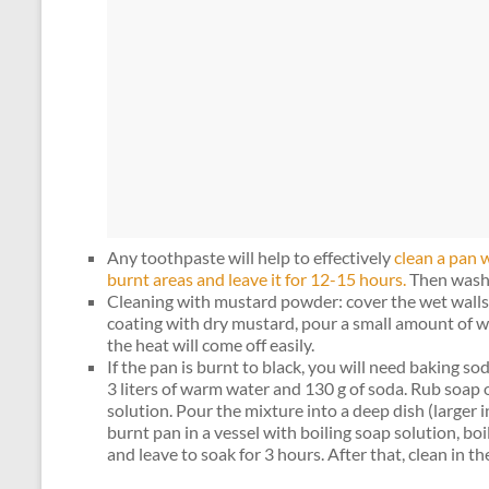
Any toothpaste will help to effectively
clean a pan w
burnt areas and leave it for 12-15 hours.
Then wash 
Cleaning with mustard powder: cover the wet walls 
coating with dry mustard, pour a small amount of wa
the heat will come off easily.
If the pan is burnt to black, you will need baking s
3 liters of warm water and 130 g of soda. Rub soap 
solution. Pour the mixture into a deep dish (larger i
burnt pan in a vessel with boiling soap solution, boi
and leave to soak for 3 hours. After that, clean in th