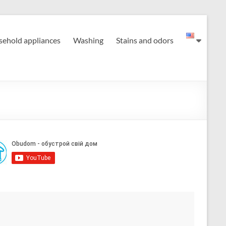
ehold appliances
Washing
Stains and odors