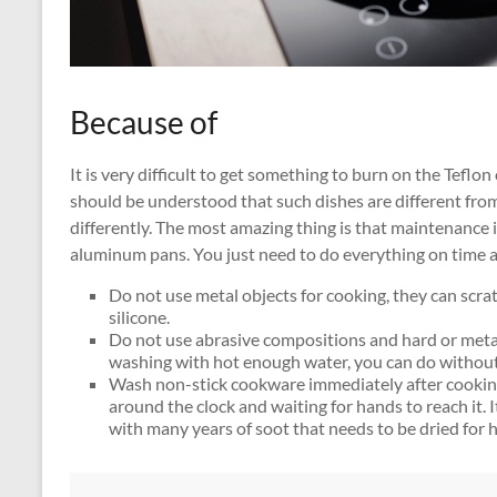
Because of
It is very difficult to get something to burn on the Teflon co
should be understood that such dishes are different from
differently. The most amazing thing is that maintenance i
aluminum pans. You just need to do everything on time an
Do not use metal objects for cooking, they can scra
silicone.
Do not use abrasive compositions and hard or meta
washing with hot enough water, you can do withou
Wash non-stick cookware immediately after cooking
around the clock and waiting for hands to reach it. It 
with many years of soot that needs to be dried for h