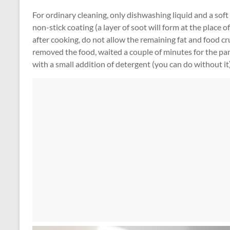
For ordinary cleaning, only dishwashing liquid and a soft 
non-stick coating (a layer of soot will form at the place 
after cooking, do not allow the remaining fat and food cr
removed the food, waited a couple of minutes for the pa
with a small addition of detergent (you can do without it)