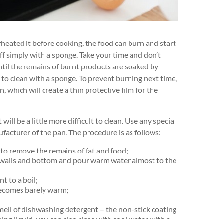
verheated it before cooking, the food can burn and start
off simply with a sponge. Take your time and don’t
ntil the remains of burnt products are soaked by
 to clean with a sponge. To prevent burning next time,
n, which will create a thin protective film for the
will be a little more difficult to clean. Use any special
ufacturer of the pan. The procedure is as follows:
 to remove the remains of fat and food;
e walls and bottom and pour warm water almost to the
t to a boil;
 becomes barely warm;
mell of dishwashing detergent – the non-stick coating
ng liquid, you can also rinse with cool water with a