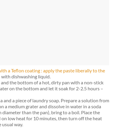
ith a Teflon coating : apply the paste liberally to the
with dishwashing liquid.
and the bottom of a hot, dirty pan with a non-stick
ter on the bottom and let it soak for 2-2.5 hours –
oda and a piece of laundry soap. Prepare a solution from
on a medium grater and dissolve in water in a soda
n diameter than the pan), bring to a boil. Place the
l on low heat for 10 minutes, then turn off the heat
e usual way.