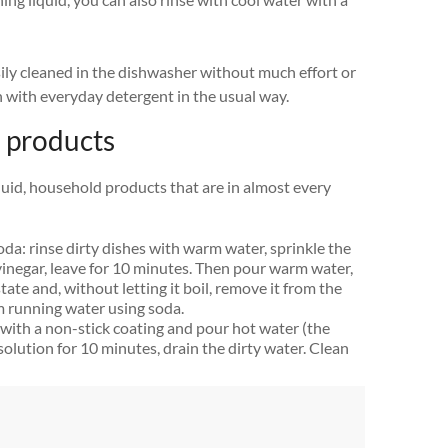
sily cleaned in the dishwasher without much effort or
n with everyday detergent in the usual way.
 products
iquid, household products that are in almost every
soda: rinse dirty dishes with warm water, sprinkle the
 vinegar, leave for 10 minutes. Then pour warm water,
 state and, without letting it boil, remove it from the
m running water using soda.
n with a non-stick coating and pour hot water (the
solution for 10 minutes, drain the dirty water. Clean