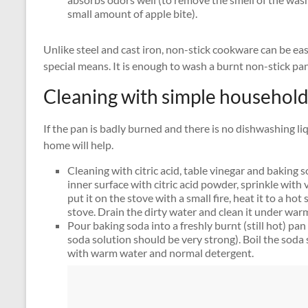
small amount of apple bite).
Unlike steel and cast iron, non-stick cookware can be ea
special means. It is enough to wash a burnt non-stick pa
Cleaning with simple household
If the pan is badly burned and there is no dishwashing l
home will help.
Cleaning with citric acid, table vinegar and baking 
inner surface with citric acid powder, sprinkle with
put it on the stove with a small fire, heat it to a hot
stove. Drain the dirty water and clean it under war
Pour baking soda into a freshly burnt (still hot) pa
soda solution should be very strong). Boil the soda 
with warm water and normal detergent.