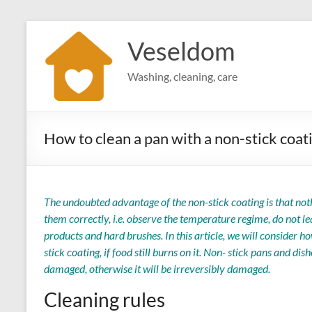
Skip
to
Veseldom
content
Washing, cleaning, care
How to clean a pan with a non-stick coat
The undoubted advantage of the non-stick coating is that noth
them correctly, i.e. observe the temperature regime, do not 
products and hard brushes. In this article, we will consider 
stick coating, if food still burns on it. Non- stick pans and dis
damaged, otherwise it will be irreversibly damaged.
Cleaning rules