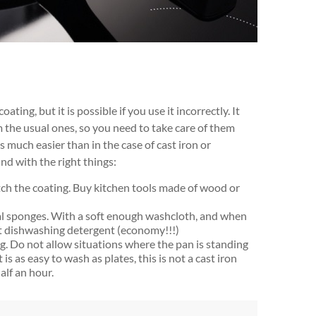
ating, but it is possible if you use it incorrectly. It
 the usual ones, so you need to take care of them
s much easier than in the case of cast iron or
d with the right things:
tch the coating. Buy kitchen tools made of wood or
l sponges. With a soft enough washcloth, and when
t dishwashing detergent (economy!!!)
. Do not allow situations where the pan is standing
is as easy to wash as plates, this is not a cast iron
alf an hour.