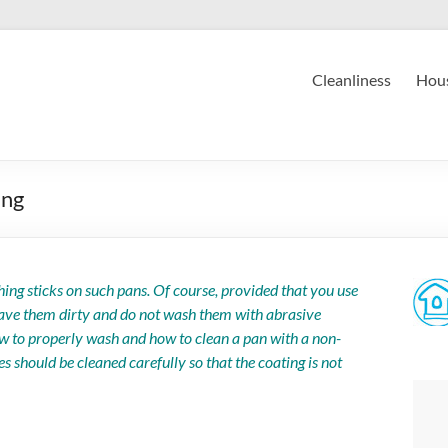
Cleanliness
Hous
ing
ing sticks on such pans. Of course, provided that you use
leave them dirty and do not wash them with abrasive
how to properly wash and how to clean a pan with a non-
hes should be cleaned carefully so that the coating is not