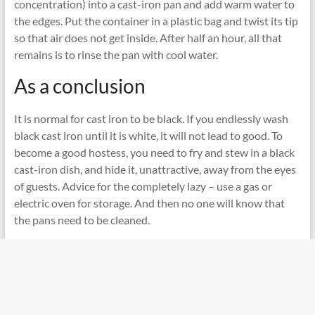
concentration) into a cast-iron pan and add warm water to
the edges. Put the container in a plastic bag and twist its tip
so that air does not get inside. After half an hour, all that
remains is to rinse the pan with cool water.
As a conclusion
It is normal for cast iron to be black. If you endlessly wash
black cast iron until it is white, it will not lead to good. To
become a good hostess, you need to fry and stew in a black
cast-iron dish, and hide it, unattractive, away from the eyes
of guests. Advice for the completely lazy – use a gas or
electric oven for storage. And then no one will know that
the pans need to be cleaned.