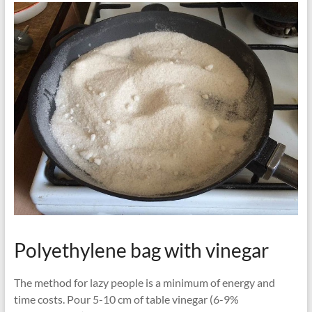
Polyethylene bag with vinegar
The method for lazy people is a minimum of energy and
time costs. Pour 5-10 cm of table vinegar (6-9%