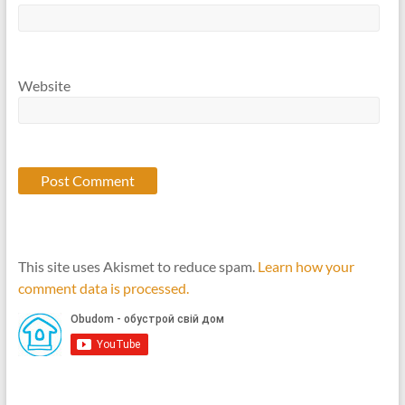
Website
This site uses Akismet to reduce spam.
Learn how your
comment data is processed.