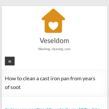
Skip
to
content
Veseldom
Washing, cleaning, care
Menu
How to clean a cast iron pan from years
of soot