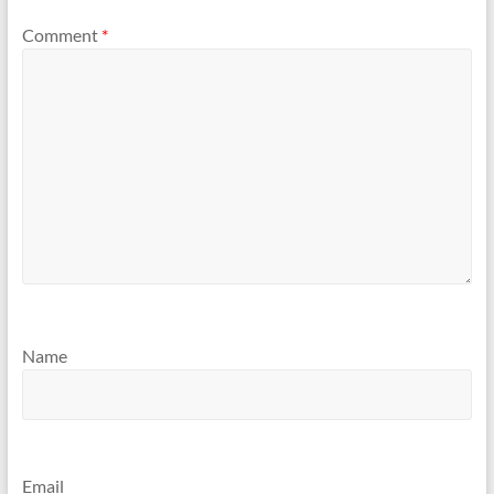
Comment
*
Name
Email