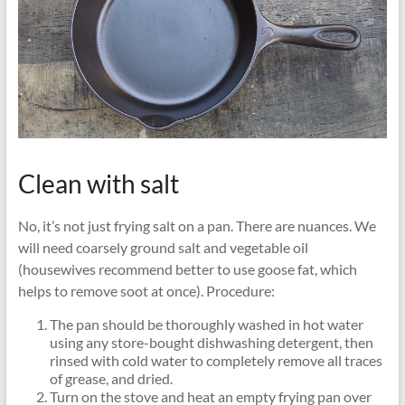
Clean with salt
No, it’s not just frying salt on a pan. There are nuances. We
will need coarsely ground salt and vegetable oil
(housewives recommend better to use goose fat, which
helps to remove soot at once). Procedure:
The pan should be thoroughly washed in hot water
using any store-bought dishwashing detergent, then
rinsed with cold water to completely remove all traces
of grease, and dried.
Turn on the stove and heat an empty frying pan over