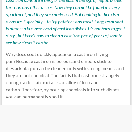
Cast iron pans are a thing of the past in the age of Teflon dishes
for soup and other dishes. Now they can not be found in every
apartment, and they are rarely used. But cooking in them is a
pleasure. Especially – to fry potatoes and meat. Long-term soot
is almost a business card of cast iron dishes. It’s not hard to get it
dirty , but here’s how to clean a cast iron pan of years of soot to
see how clean it can be.
Why does soot quickly appear on a cast-iron frying
pan? Because cast iron is porous, and embers stick to
it. Black plaque can be cleaned only with strong means, and
they are not chemical. The fact is that cast iron, strangely
enough, a delicate metal, is an alloy of iron and
carbon. Therefore, by pouring chemicals into such dishes,
you can permanently spoil it.