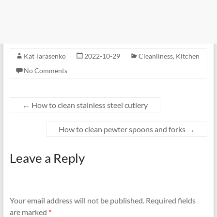
Kat Tarasenko
2022-10-29
Cleanliness
,
Kitchen
No Comments
←
How to clean stainless steel cutlery
How to clean pewter spoons and forks
→
Leave a Reply
Your email address will not be published.
Required fields
are marked
*