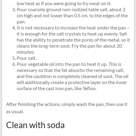
low heat as if you were going to fry meat on it.
Pour coarsely ground non-iodized table salt, about 2
cm high and not lower than 0.5 cm, to the edges of the
pan.
It is not necessary to increase the heat under the pan –
it is enough for the salt crystals to heat up evenly. Salt
has the ability to penetrate the pores of the metal, so it
cleans the long-term soot. Fry the pan for about 20
minutes.
Pour salt.
Pour vegetable oil into the pan to heat it up. This is
necessary so that the fat absorbs the remaining salt,
and the cauldron is completely cleaned of soot. The oil
will additionally create a protective layer on the inner
surface of the cast iron pan, like Teflon.
After finishing the actions, simply wash the pan, then use it
as usual.
Clean with soda