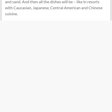
and sand. And then all the dishes will be – like in resorts
with Caucasian, Japanese, Central American and Chinese
cuisine.