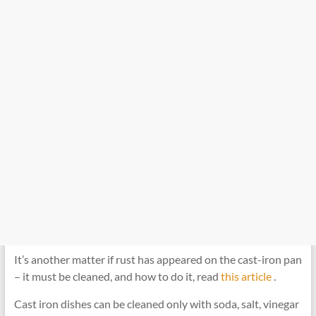
It’s another matter if rust has appeared on the cast-iron pan
– it must be cleaned, and how to do it, read
this article
.
Cast iron dishes can be cleaned only with soda, salt, vinegar