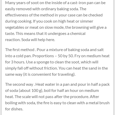
Many years of soot on the inside of a cast-iron pan can be
easily removed with ordinary baking soda. The
effectiveness of the method in your case can be checked
during cooking. If you cook on high heat or simmer
vegetables or meat on slow mode, the browning will give a
taste. This means that it undergoes a chemical
reaction. Soda will help here.
The first method . Pour a mixture of baking soda and salt
into a cold pan. Proportions – 50 by 50. Fry on medium heat
for 3 hours. Use a sponge to clean the soot, which will
simply fall off without friction. You can heat the sand in the
same way (it is convenient for traveling).
The second way . Heat water in a pan and pour in half a pack
of soda (about 100 g), boil for half an hour on medium
heat. The scale will not pass after the procedure. After
boiling with soda, the fire is easy to clean with a metal brush
for dishes.