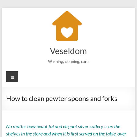
Skip
to
content
Veseldom
Washing, cleaning, care
Menu
How to clean pewter spoons and forks
No matter how beautiful and elegant silver cutlery is on the
shelves in the store and when it is first served on the table, over