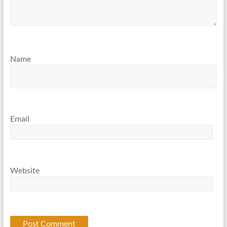
Name
Email
Website