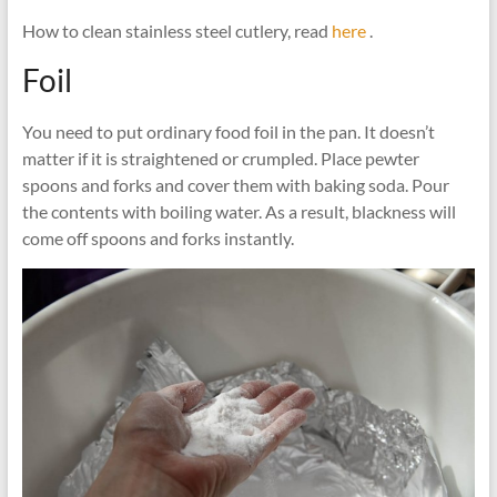
How to clean stainless steel cutlery, read
here
.
Foil
You need to put ordinary food foil in the pan. It doesn’t
matter if it is straightened or crumpled. Place pewter
spoons and forks and cover them with baking soda. Pour
the contents with boiling water. As a result, blackness will
come off spoons and forks instantly.