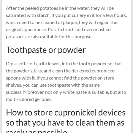
After the peeled potatoes lie in the water, they will be
saturated with starch. If you put cutlery in it for a few hours,
which need to be cleaned of plaque, they will regain their
original appearance. Potato broth and even mashed
potatoes are also suitable for this purpose.
Toothpaste or powder
Dip a soft cloth, a little wet, into the tooth powder so that
the powder sticks, and clean the darkened cupronickel
spoons with it. If you cannot find the powder on store
shelves, you can use toothpaste with the same
success. Moreover, not only white paste is suitable, but also
multi-colored gel ones.
How to store cupronickel devices
so that you have to clean them as
rarely as possible