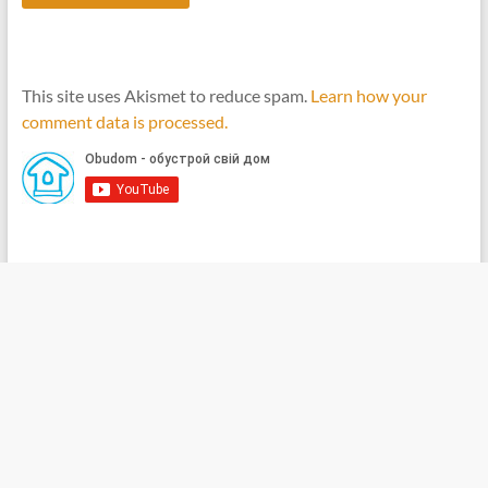
This site uses Akismet to reduce spam.
Learn how your
comment data is processed.