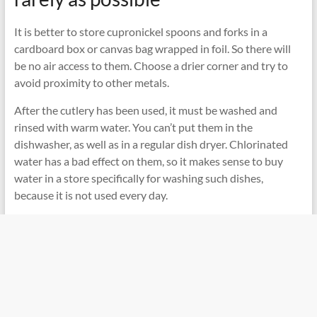
It is better to store cupronickel spoons and forks in a
cardboard box or canvas bag wrapped in foil. So there will
be no air access to them. Choose a drier corner and try to
avoid proximity to other metals.
After the cutlery has been used, it must be washed and
rinsed with warm water. You can’t put them in the
dishwasher, as well as in a regular dish dryer. Chlorinated
water has a bad effect on them, so it makes sense to buy
water in a store specifically for washing such dishes,
because it is not used every day.