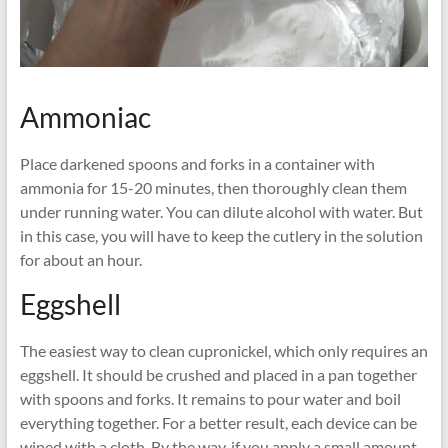
Ammoniac
Place darkened spoons and forks in a container with
ammonia for 15-20 minutes, then thoroughly clean them
under running water. You can dilute alcohol with water. But
in this case, you will have to keep the cutlery in the solution
for about an hour.
Eggshell
The easiest way to clean cupronickel, which only requires an
eggshell. It should be crushed and placed in a pan together
with spoons and forks. It remains to pour water and boil
everything together. For a better result, each device can be
wiped with a cloth. By the way, if you apply a small amount