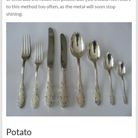
to this method too often, as the metal will soon stop
shining.
Potato