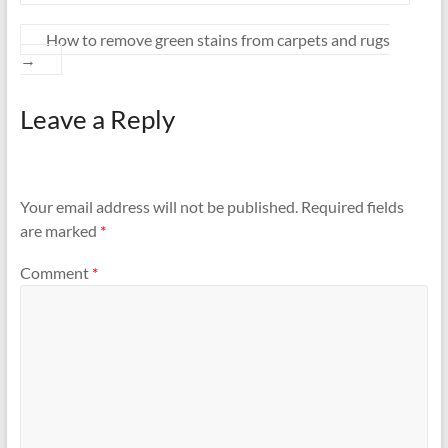
How to remove green stains from carpets and rugs
→
Leave a Reply
Your email address will not be published.
Required fields
are marked
*
Comment
*