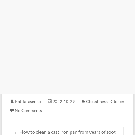
Kat Tarasenko
2022-10-29
Cleanliness
,
Kitchen
No Comments
←
How to clean a cast iron pan from years of soot