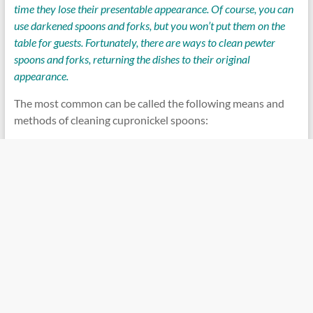
time they lose their presentable appearance. Of course, you can
use darkened spoons and forks, but you won’t put them on the
table for guests. Fortunately, there are ways to clean pewter
spoons and forks, returning the dishes to their original
appearance.
The most common can be called the following means and
methods of cleaning cupronickel spoons: