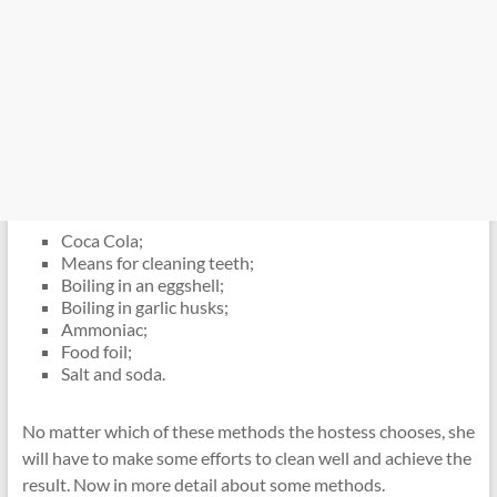
Coca Cola;
Means for cleaning teeth;
Boiling in an eggshell;
Boiling in garlic husks;
Ammoniac;
Food foil;
Salt and soda.
No matter which of these methods the hostess chooses, she
will have to make some efforts to clean well and achieve the
result. Now in more detail about some methods.