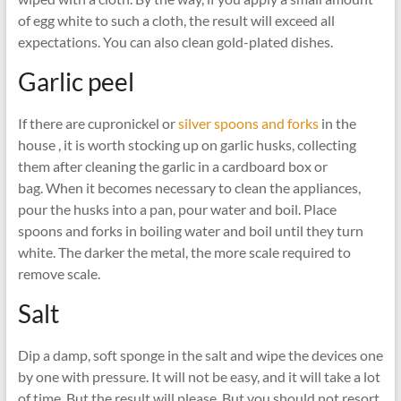
of egg white to such a cloth, the result will exceed all
expectations. You can also clean gold-plated dishes.
Garlic peel
If there are cupronickel or
silver spoons and forks
in the
house , it is worth stocking up on garlic husks, collecting
them after cleaning the garlic in a cardboard box or
bag. When it becomes necessary to clean the appliances,
pour the husks into a pan, pour water and boil. Place
spoons and forks in boiling water and boil until they turn
white. The darker the metal, the more scale required to
remove scale.
Salt
Dip a damp, soft sponge in the salt and wipe the devices one
by one with pressure. It will not be easy, and it will take a lot
of time. But the result will please. But you should not resort