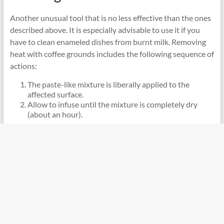
Another unusual tool that is no less effective than the ones
described above. It is especially advisable to use it if you
have to clean enameled dishes from burnt milk. Removing
heat with coffee grounds includes the following sequence of
actions:
The paste-like mixture is liberally applied to the
affected surface.
Allow to infuse until the mixture is completely dry
(about an hour).