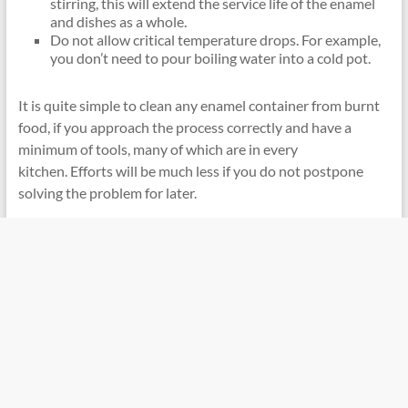
stirring, this will extend the service life of the enamel
and dishes as a whole.
Do not allow critical temperature drops. For example,
you don’t need to pour boiling water into a cold pot.
It is quite simple to clean any enamel container from burnt
food, if you approach the process correctly and have a
minimum of tools, many of which are in every
kitchen. Efforts will be much less if you do not postpone
solving the problem for later.