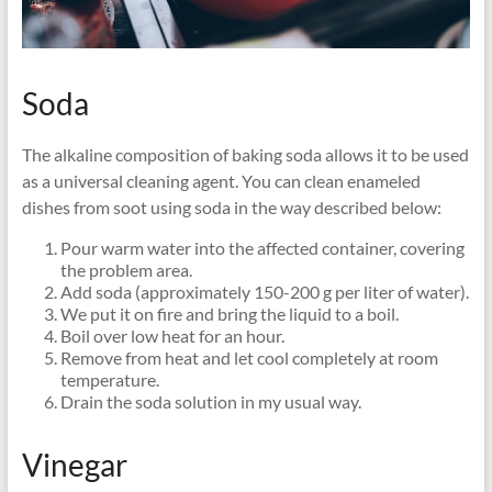
Soda
The alkaline composition of baking soda allows it to be used
as a universal cleaning agent. You can clean enameled
dishes from soot using soda in the way described below:
Pour warm water into the affected container, covering
the problem area.
Add soda (approximately 150-200 g per liter of water).
We put it on fire and bring the liquid to a boil.
Boil over low heat for an hour.
Remove from heat and let cool completely at room
temperature.
Drain the soda solution in my usual way.
Vinegar