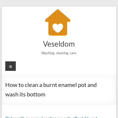
Skip
to
content
Veseldom
Washing, cleaning, care
Menu
How to clean a burnt enamel pot and
wash its bottom