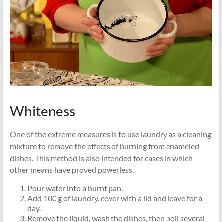
Whiteness
One of the extreme measures is to use laundry as a cleaning
mixture to remove the effects of burning from enameled
dishes. This method is also intended for cases in which
other means have proved powerless.
Pour water into a burnt pan.
Add 100 g of laundry, cover with a lid and leave for a
day.
Remove the liquid, wash the dishes, then boil several