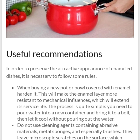
Useful recommendations
In order to preserve the attractive appearance of enameled
dishes, it is necessary to follow some rules.
When buying a new pot or bowl covered with enamel,
harden it. This will make the enamel layer more
resistant to mechanical influences, which will extend
its service life. The process is quite simple: you need to
pour water into a new container and bring it to a boil,
then let it cool without pouring out the water.
Do not use cleaning agents containing abrasive
materials, metal sponges, and especially brushes. They
leave microscopic scratches on the surface, which