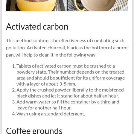
Activated carbon
This method confirms the effectiveness of combating such
pollution. Activated charcoal, black as the bottom of a burnt
pan, will help to clean it in the following way:
Tablets of activated carbon must be crushed to a
powdery state. Their number depends on the treated
area and should be sufficient for its uniform coverage
with a layer of about 3-5 mm.
Apply the crushed powder liberally to the moistened
black dishes and let it stand for about half an hour.
Add warm water to fill the container by a third and
leave for another half hour.
Wash using a standard detergent.
Coffee grounds