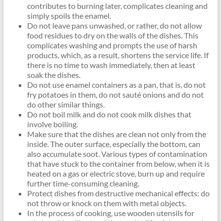
contributes to burning later, complicates cleaning and
simply spoils the enamel.
Do not leave pans unwashed, or rather, do not allow
food residues to dry on the walls of the dishes. This
complicates washing and prompts the use of harsh
products, which, as a result, shortens the service life. If
there is no time to wash immediately, then at least
soak the dishes.
Do not use enamel containers as a pan, that is, do not
fry potatoes in them, do not sauté onions and do not
do other similar things.
Do not boil milk and do not cook milk dishes that
involve boiling.
Make sure that the dishes are clean not only from the
inside. The outer surface, especially the bottom, can
also accumulate soot. Various types of contamination
that have stuck to the container from below, when it is
heated on a gas or electric stove, burn up and require
further time-consuming cleaning.
Protect dishes from destructive mechanical effects: do
not throw or knock on them with metal objects.
In the process of cooking, use wooden utensils for