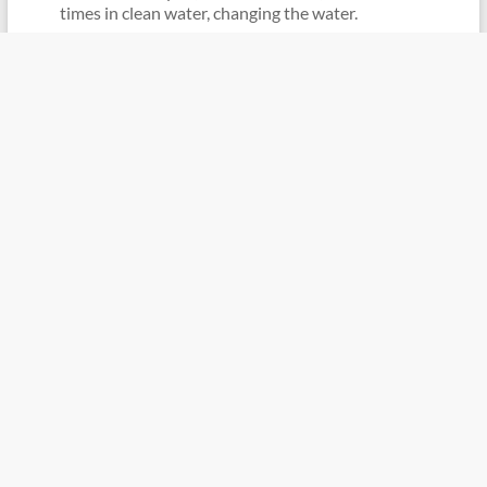
times in clean water, changing the water.