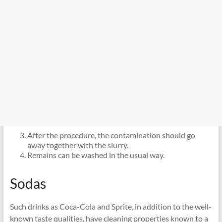
After the procedure, the contamination should go
away together with the slurry.
Remains can be washed in the usual way.
Sodas
Such drinks as Coca-Cola and Sprite, in addition to the well-
known taste qualities, have cleaning properties known to a