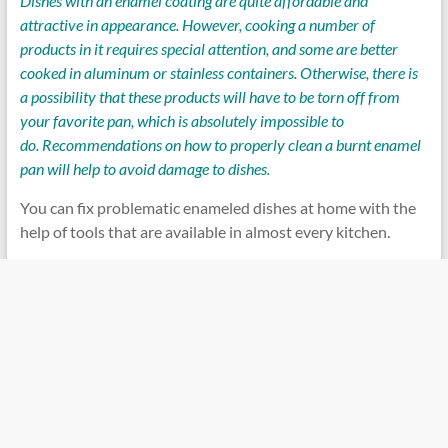
Dishes with an enamel coating are quite affordable and
attractive in appearance. However, cooking a number of
products in it requires special attention, and some are better
cooked in aluminum or stainless containers. Otherwise, there is
a possibility that these products will have to be torn off from
your favorite pan, which is absolutely impossible to
do. Recommendations on how to properly clean a burnt enamel
pan will help to avoid damage to dishes.
You can fix problematic enameled dishes at home with the
help of tools that are available in almost every kitchen.