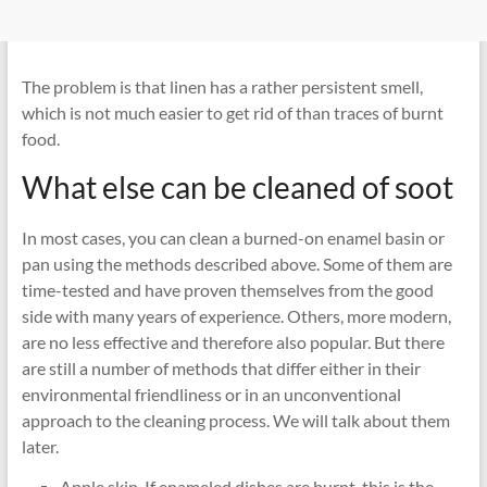
The problem is that linen has a rather persistent smell,
which is not much easier to get rid of than traces of burnt
food.
What else can be cleaned of soot
In most cases, you can clean a burned-on enamel basin or
pan using the methods described above. Some of them are
time-tested and have proven themselves from the good
side with many years of experience. Others, more modern,
are no less effective and therefore also popular. But there
are still a number of methods that differ either in their
environmental friendliness or in an unconventional
approach to the cleaning process. We will talk about them
later.
Apple skin. If enameled dishes are burnt, this is the