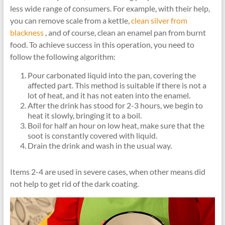
less wide range of consumers. For example, with their help,
you can remove scale from a kettle,
clean silver from
blackness
, and of course, clean an enamel pan from burnt
food. To achieve success in this operation, you need to
follow the following algorithm:
Pour carbonated liquid into the pan, covering the
affected part. This method is suitable if there is not a
lot of heat, and it has not eaten into the enamel.
After the drink has stood for 2-3 hours, we begin to
heat it slowly, bringing it to a boil.
Boil for half an hour on low heat, make sure that the
soot is constantly covered with liquid.
Drain the drink and wash in the usual way.
Items 2-4 are used in severe cases, when other means did
not help to get rid of the dark coating.