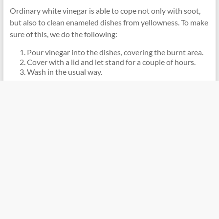
Ordinary white vinegar is able to cope not only with soot,
but also to clean enameled dishes from yellowness. To make
sure of this, we do the following:
Pour vinegar into the dishes, covering the burnt area.
Cover with a lid and let stand for a couple of hours.
Wash in the usual way.