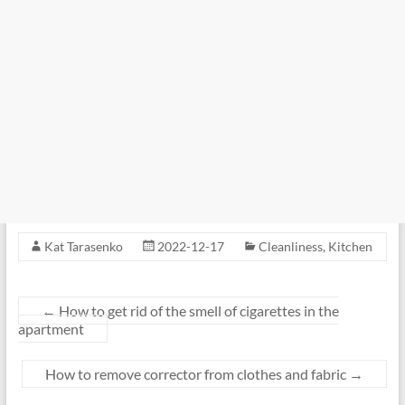
Kat Tarasenko
2022-12-17
Cleanliness
,
Kitchen
←
How to get rid of the smell of cigarettes in the
apartment
How to remove corrector from clothes and fabric
→