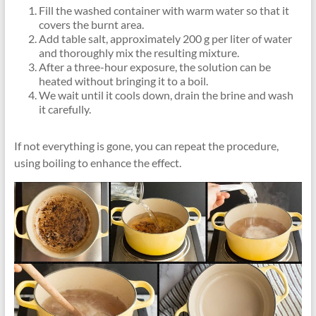
Fill the washed container with warm water so that it
covers the burnt area.
Add table salt, approximately 200 g per liter of water
and thoroughly mix the resulting mixture.
After a three-hour exposure, the solution can be
heated without bringing it to a boil.
We wait until it cools down, drain the brine and wash
it carefully.
If not everything is gone, you can repeat the procedure,
using boiling to enhance the effect.