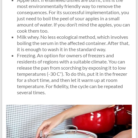
most environmentally friendly way to remove the
consequences. For its successful implementation, you
just need to boil the peel of sour apples in a small
amount of water. If you don’t mind the apples, you can
cook them too.
Milk whey. No less ecological method, which involves
boiling the serum in the affected container. After that,
it is enough to wash it in the standard way.
Freezing. An option for owners of freezers and
residents of regions with a suitable climate. You can
release the pan from scorching by exposing it to low
temperatures (-30 C˚). To do this, put it in the freezer
for a short time, and then let it warm up at room
temperature. For fidelity, the cycle can be repeated
several times.