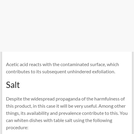
Acetic acid reacts with the contaminated surface, which
contributes to its subsequent unhindered exfoliation.
Salt
Despite the widespread propaganda of the harmfulness of
this product, in this case it will be very useful. Among other
things, its availability and prevalence contribute to this. You
can whiten dishes with table salt using the following
procedure: