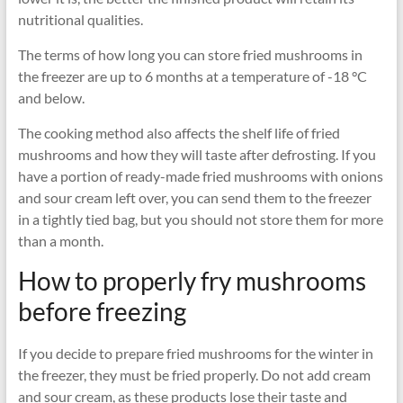
nutritional qualities.
The terms of how long you can store fried mushrooms in
the freezer are up to 6 months at a temperature of -18 °C
and below.
The cooking method also affects the shelf life of fried
mushrooms and how they will taste after defrosting. If you
have a portion of ready-made fried mushrooms with onions
and sour cream left over, you can send them to the freezer
in a tightly tied bag, but you should not store them for more
than a month.
How to properly fry mushrooms
before freezing
If you decide to prepare fried mushrooms for the winter in
the freezer, they must be fried properly. Do not add cream
and sour cream, as these products lose their taste and