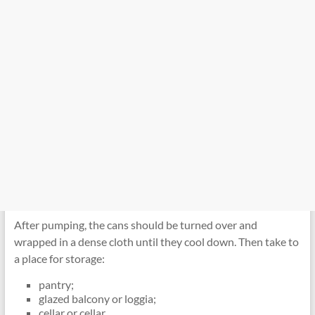
After pumping, the cans should be turned over and
wrapped in a dense cloth until they cool down. Then take to
a place for storage:
pantry;
glazed balcony or loggia;
cellar or cellar.