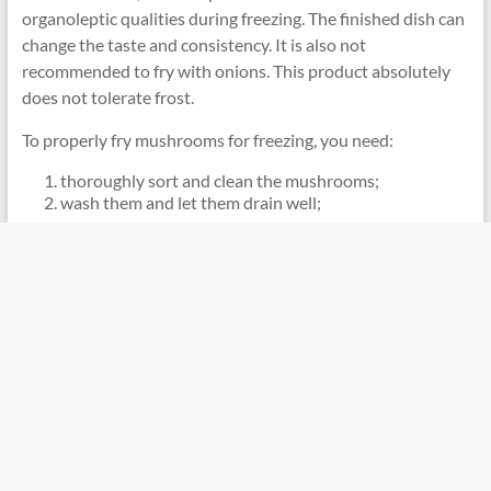
organoleptic qualities during freezing. The finished dish can
change the taste and consistency. It is also not
recommended to fry with onions. This product absolutely
does not tolerate frost.
To properly fry mushrooms for freezing, you need:
thoroughly sort and clean the mushrooms;
wash them and let them drain well;