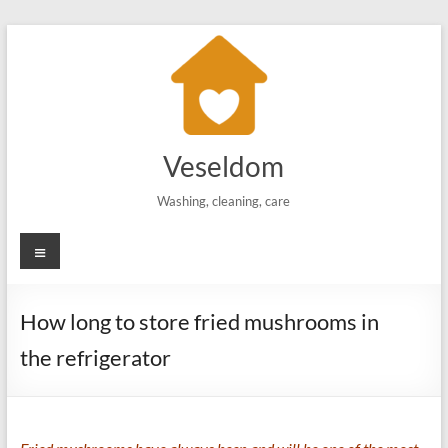
Skip
to
content
Veseldom
Washing, cleaning, care
Menu
How long to store fried mushrooms in
the refrigerator