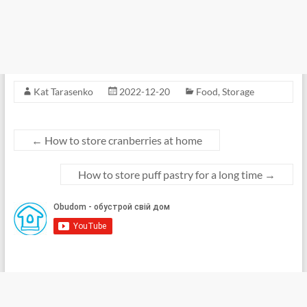
Kat Tarasenko
2022-12-20
Food
,
Storage
←
How to store cranberries at home
How to store puff pastry for a long time
→