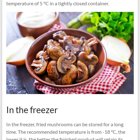
temperature of 5 °C in a tightly closed container.
In the freezer
In the freezer, fried mushrooms can be stored for a long
time. The recommended temperature is from -18 °C, the
lower it is, the better the finished product will retain its