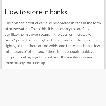
How to store in banks
The finished product can also be ordered in cans in the form
of preservation. To do this, it is necessary to carefully
sterilize the jars over steam, in the oven or microwave
oven. Spread the boiling fried mushrooms in the jars quite
tightly, so that there are no voids, and there is at least a few
millimeters of oil on top. If there is not enough liquid, you
can pour boiling vegetable oil over the mushrooms and
immediately roll them up.