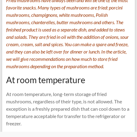
Fried mushrooms have always been and will be one of the most
favorite snacks. Many types of mushrooms are fried: porcini
mushrooms, champignons, white mushrooms, Polish
mushrooms, chanterelles, butter mushrooms and others. The
finished product is used as a separate dish, and added to stews
and salads. They are fried in oil with the addition of onions, sour
cream, cream, salt and spices. You can make a spare and freeze,
and they can also be left over for dinner or lunch. In the article,
we will give recommendations on how much to store fried
mushrooms depending on the preparation method.
At room temperature
At room temperature, long-term storage of fried
mushrooms, regardless of their type, is not allowed. The
exception is a freshly prepared dish that can cool down to a
temperature acceptable for transfer to the refrigerator or
freezer.