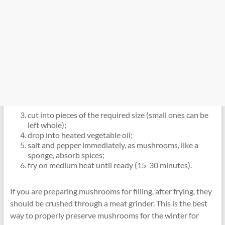
cut into pieces of the required size (small ones can be
left whole);
drop into heated vegetable oil;
salt and pepper immediately, as mushrooms, like a
sponge, absorb spices;
fry on medium heat until ready (15-30 minutes).
If you are preparing mushrooms for filling, after frying, they
should be crushed through a meat grinder. This is the best
way to properly preserve mushrooms for the winter for