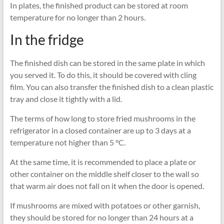
In plates, the finished product can be stored at room
temperature for no longer than 2 hours.
In the fridge
The finished dish can be stored in the same plate in which
you served it. To do this, it should be covered with cling
film. You can also transfer the finished dish to a clean plastic
tray and close it tightly with a lid.
The terms of how long to store fried mushrooms in the
refrigerator in a closed container are up to 3 days at a
temperature not higher than 5 °C.
At the same time, it is recommended to place a plate or
other container on the middle shelf closer to the wall so
that warm air does not fall on it when the door is opened.
If mushrooms are mixed with potatoes or other garnish,
they should be stored for no longer than 24 hours at a