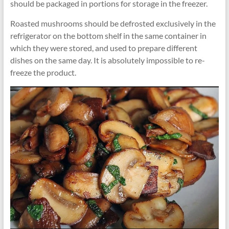
should be packaged in portions for storage in the freezer.
Roasted mushrooms should be defrosted exclusively in the
refrigerator on the bottom shelf in the same container in
which they were stored, and used to prepare different
dishes on the same day. It is absolutely impossible to re-
freeze the product.