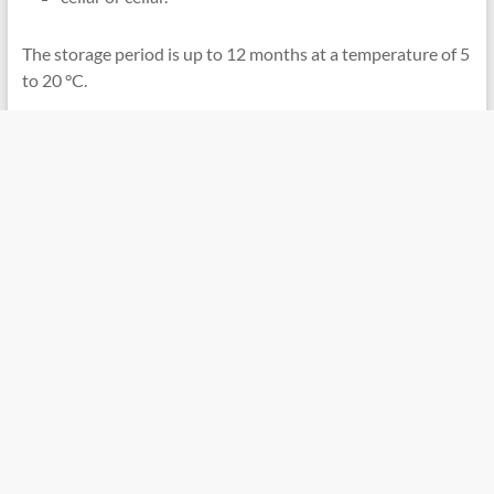
The storage period is up to 12 months at a temperature of 5
to 20 °C.