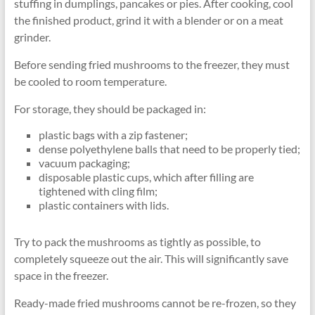
stuffing in dumplings, pancakes or pies. After cooking, cool
the finished product, grind it with a blender or on a meat
grinder.
Before sending fried mushrooms to the freezer, they must
be cooled to room temperature.
For storage, they should be packaged in:
plastic bags with a zip fastener;
dense polyethylene balls that need to be properly tied;
vacuum packaging;
disposable plastic cups, which after filling are
tightened with cling film;
plastic containers with lids.
Try to pack the mushrooms as tightly as possible, to
completely squeeze out the air. This will significantly save
space in the freezer.
Ready-made fried mushrooms cannot be re-frozen, so they