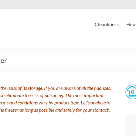
Cleanliness
Hous
zer
he issue of its storage. If you are aware of all the nuances,
 also eliminate the risk of poisoning. The most important
Terms and conditions vary by product type. Let’s analyze in
the freezer as long as possible and safely for your stomach.