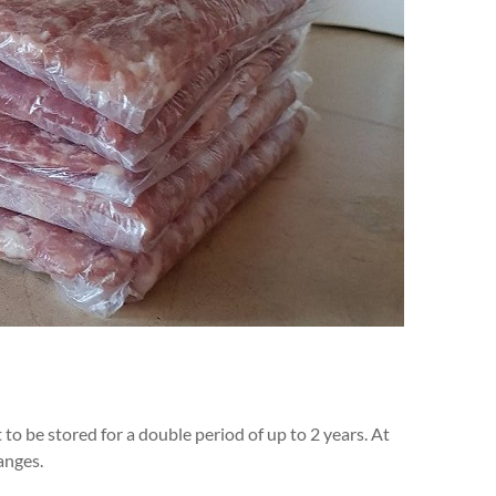
o be stored for a double period of up to 2 years. At
anges.