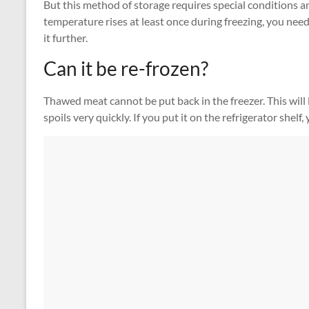
But this method of storage requires special conditions a
temperature rises at least once during freezing, you need
it further.
Can it be re-frozen?
Thawed meat cannot be put back in the freezer. This will le
spoils very quickly. If you put it on the refrigerator shelf,