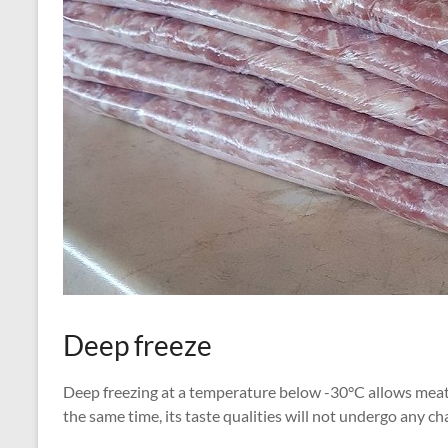
Deep freeze
Deep freezing at a temperature below -30°C allows meat t
the same time, its taste qualities will not undergo any ch