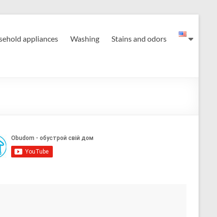
ehold appliances
Washing
Stains and odors