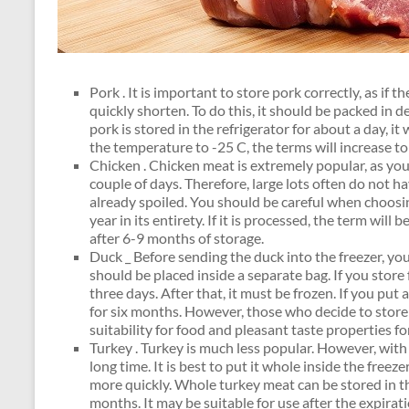
Pork . It is important to store pork correctly, as if th
quickly shorten. To do this, it should be packed in de
pork is stored in the refrigerator for about a day, it 
the temperature to -25 C, the terms will increase t
Chicken . Chicken meat is extremely popular, as you ca
couple of days. Therefore, large lots often do not ha
already spoiled. You should be careful when choosing
year in its entirety. If it is processed, the term wil
after 6-9 months of storage.
Duck _ Before sending the duck into the freezer, you 
should be placed inside a separate bag. If you store
three days. After that, it must be frozen. If you put a
for six months. However, those who decide to store t
suitability for food and pleasant taste properties f
Turkey . Turkey is much less popular. However, with 
long time. It is best to put it whole inside the freezer.
more quickly. Whole turkey meat can be stored in the
months. It may be suitable for use after the expirati