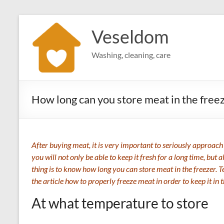
Skip
to
Veseldom
content
Washing, cleaning, care
How long can you store meat in the free
After buying meat, it is very important to seriously approach t
you will not only be able to keep it fresh for a long time, but
thing is to know how long you can store meat in the freezer. 
the article how to properly freeze meat in order to keep it in 
At what temperature to store