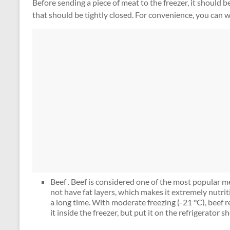
Before sending a piece of meat to the freezer, it should b
that should be tightly closed. For convenience, you can w
Beef . Beef is considered one of the most popular mea
not have fat layers, which makes it extremely nutriti
a long time. With moderate freezing (-21 °C), beef 
it inside the freezer, but put it on the refrigerator she