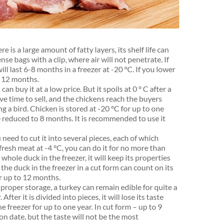
ere is a large amount of fatty layers, its shelf life can
nse bags with a clip, where air will not penetrate. If
will last 6-8 months in a freezer at -20 °C. If you lower
o 12 months.
n buy it at a low price. But it spoils at 0 ° C after a
ve time to sell, and the chickens reach the buyers
 a bird. Chicken is stored at -20 °C for up to one
l be reduced to 8 months. It is recommended to use it
need to cut it into several pieces, each of which
 fresh meat at -4 °C, you can do it for no more than
 whole duck in the freezer, it will keep its properties
he duck in the freezer in a cut form can count on its
or up to 12 months.
proper storage, a turkey can remain edible for quite a
 After it is divided into pieces, it will lose its taste
 freezer for up to one year. In cut form – up to 9
on date, but the taste will not be the most