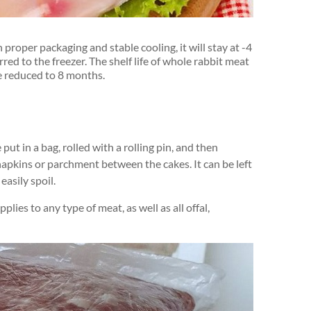
th proper packaging and stable cooling, it will stay at -4
rred to the freezer. The shelf life of whole rabbit meat
l be reduced to 8 months.
ut in a bag, rolled with a rolling pin, and then
napkins or parchment between the cakes. It can be left
easily spoil.
plies to any type of meat, as well as all offal,