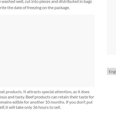
e washed well, cut into pieces and distributed in bags
rite the date of freezing on the package.
Choo
a
lang
t products. It attracts special attention, as it does
ous and tasty. Beef products can retain their taste for
remains edible for another 10 months. If you don’t put
lf, it will take only 36 hours to sell.