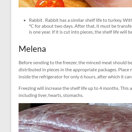
Rabbit . Rabbit has a similar shelf life to turkey. Wi
°C for about two days. After that, it must be transfe
is one year. If it is cut into pieces, the shelf life wil
Melena
Before sending to the freezer, the minced meat should be p
distributed in pieces in the appropriate packages. Place 
inside the refrigerator for only 6 hours, after which it can 
Freezing will increase the shelf life up to 4 months. This ap
including liver, hearts, stomachs.