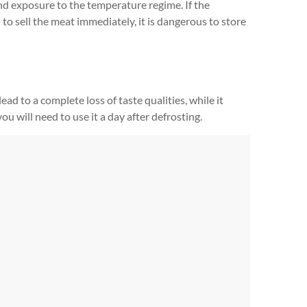
nd exposure to the temperature regime. If the
 to sell the meat immediately, it is dangerous to store
ad to a complete loss of taste qualities, while it
 you will need to use it a day after defrosting.