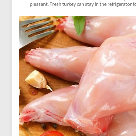
pleasant. Fresh turkey can stay in the refrigerator f