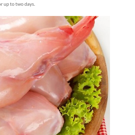
or up to two days.