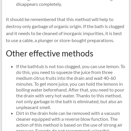
disappears completely.
It should be remembered that this method will help to
destroy only garbage of organic origin. If the bath is clogged
and it needs to be cleaned of inorganic impurities, it is best
to use a cable, a plunger or store-bought preparations.
Other effective methods
If the bathtub is not too clogged, you can use lemon. To
do this, you need to squeeze the juice from three
medium citrus fruits into the drain and wait 40-60
minutes. To get more juice, you can hold the lemons in
boiling water beforehand. After that, you need to pour
the drain with very hot water. Thanks to this method,
not only garbage in the bath is eliminated, but also an
unpleasant smell.
Dirt in the drain hole can be removed with a vacuum
cleaner equipped with a reverse blow function. The
action of this method is based on the use of strong air
pressure. Experts do not recommend using this