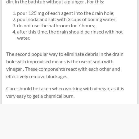
dirt in the bathtub without a plunger . For this:
pour 125 mg of each agent into the drain hole;
pour soda and salt with 3 cups of boiling water;
do not use the bathroom for 7 hours;
after this time, the drain should be rinsed with hot
water.
The second popular way to eliminate debris in the drain
hole with improvised means is the use of soda with
vinegar . These components react with each other and
effectively remove blockages.
Care should be taken when working with vinegar, as it is
very easy to get a chemical burn.