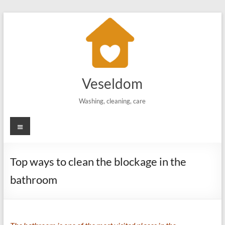
Skip
to
content
Veseldom
Washing, cleaning, care
Menu
Top ways to clean the blockage in the
bathroom