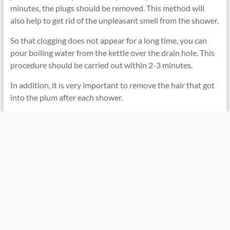
minutes, the plugs should be removed. This method will
also help to get rid of the unpleasant smell from the shower.
So that clogging does not appear for a long time, you can
pour boiling water from the kettle over the drain hole. This
procedure should be carried out within 2-3 minutes.
In addition, it is very important to remove the hair that got
into the plum after each shower.