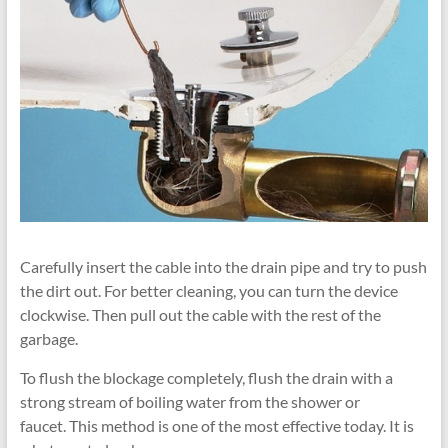
Carefully insert the cable into the drain pipe and try to push
the dirt out. For better cleaning, you can turn the device
clockwise. Then pull out the cable with the rest of the
garbage.
To flush the blockage completely, flush the drain with a
strong stream of boiling water from the shower or
faucet. This method is one of the most effective today. It is