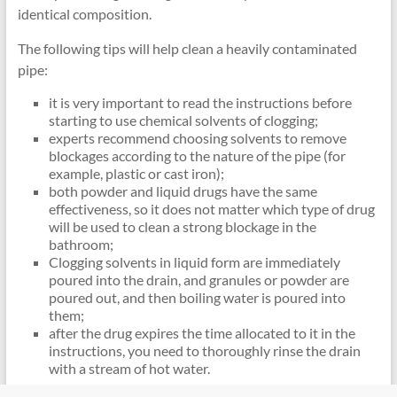
identical composition.
The following tips will help clean a heavily contaminated
pipe:
it is very important to read the instructions before
starting to use chemical solvents of clogging;
experts recommend choosing solvents to remove
blockages according to the nature of the pipe (for
example, plastic or cast iron);
both powder and liquid drugs have the same
effectiveness, so it does not matter which type of drug
will be used to clean a strong blockage in the
bathroom;
Clogging solvents in liquid form are immediately
poured into the drain, and granules or powder are
poured out, and then boiling water is poured into
them;
after the drug expires the time allocated to it in the
instructions, you need to thoroughly rinse the drain
with a stream of hot water.