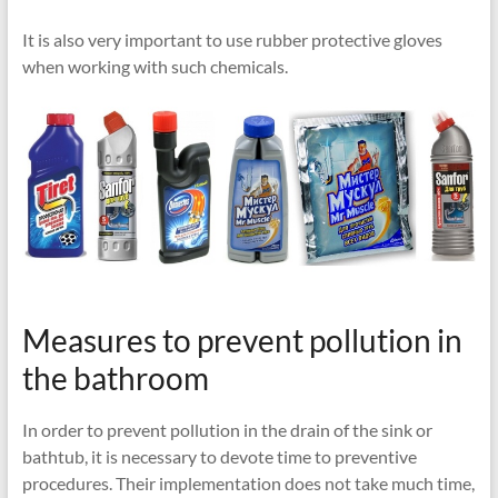
It is also very important to use rubber protective gloves
when working with such chemicals.
Measures to prevent pollution in
the bathroom
In order to prevent pollution in the drain of the sink or
bathtub, it is necessary to devote time to preventive
procedures. Their implementation does not take much time,