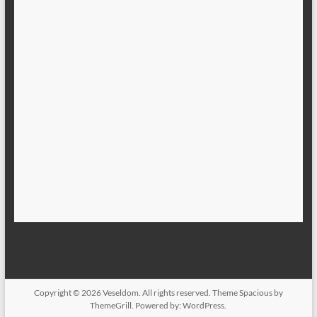
Copyright © 2026
Veseldom
. All rights reserved. Theme
Spacious
by
ThemeGrill. Powered by:
WordPress
.