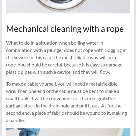
Mechanical cleaning with a rope
What to do in a situation when boiling water in
combination with a plunger does not cope with clogging in
the sewer? In this case, the most reliable way will be a
rope. You should be careful, because it is easy to damage
plastic pipes with such a device, and they will flow.
To make a cable yourself, you will need a metal flexible
wire. Then one end of the cable must be bent to make a
small hook. It will be convenient for them to grab the
garbage stuck in the drain hole and pull it out. As for the
second end, a piece of fabric should be wound to it, making
a handle.