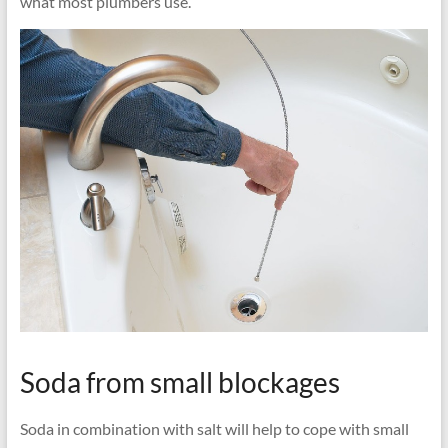
what most plumbers use.
Soda from small blockages
Soda in combination with salt will help to cope with small