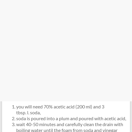
you will need 70% acetic acid (200 ml) and 3
tbsp. l. soda,
soda is poured into a plum and poured with acetic acid,
wait 40-50 minutes and carefully clean the drain with
boiling water until the foam from soda and vinegar