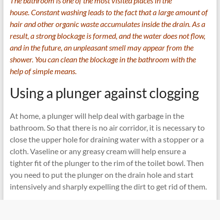
The bathroom is one of the most visited places in the
house. Constant washing leads to the fact that a large amount of
hair and other organic waste accumulates inside the drain. As a
result, a strong blockage is formed, and the water does not flow,
and in the future, an unpleasant smell may appear from the
shower. You can clean the blockage in the bathroom with the
help of simple means.
Using a plunger against clogging
At home, a plunger will help deal with garbage in the
bathroom. So that there is no air corridor, it is necessary to
close the upper hole for draining water with a stopper or a
cloth. Vaseline or any greasy cream will help ensure a
tighter fit of the plunger to the rim of the toilet bowl. Then
you need to put the plunger on the drain hole and start
intensively and sharply expelling the dirt to get rid of them.