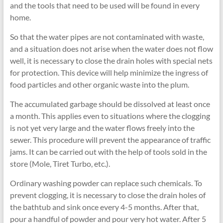
and the tools that need to be used will be found in every
home.
So that the water pipes are not contaminated with waste,
and a situation does not arise when the water does not flow
well, it is necessary to close the drain holes with special nets
for protection. This device will help minimize the ingress of
food particles and other organic waste into the plum.
The accumulated garbage should be dissolved at least once
a month. This applies even to situations where the clogging
is not yet very large and the water flows freely into the
sewer. This procedure will prevent the appearance of traffic
jams. It can be carried out with the help of tools sold in the
store (Mole, Tiret Turbo, etc.).
Ordinary washing powder can replace such chemicals. To
prevent clogging, it is necessary to close the drain holes of
the bathtub and sink once every 4-5 months. After that,
pour a handful of powder and pour very hot water. After 5