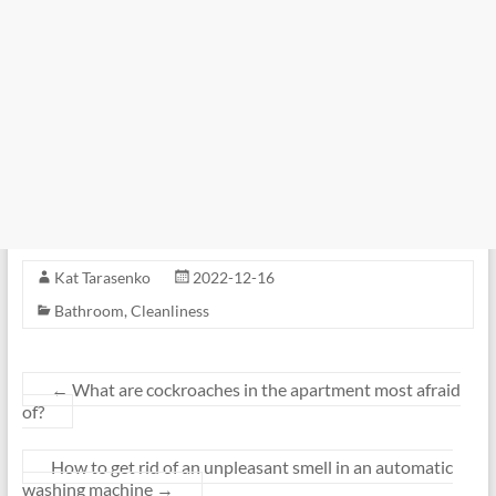
Kat Tarasenko
2022-12-16
Bathroom
,
Cleanliness
←
What are cockroaches in the apartment most afraid
of?
How to get rid of an unpleasant smell in an automatic
washing machine
→