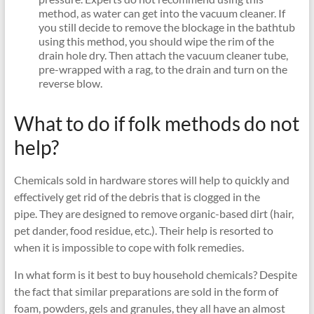
method, as water can get into the vacuum cleaner. If
you still decide to remove the blockage in the bathtub
using this method, you should wipe the rim of the
drain hole dry. Then attach the vacuum cleaner tube,
pre-wrapped with a rag, to the drain and turn on the
reverse blow.
What to do if folk methods do not
help?
Chemicals sold in hardware stores will help to quickly and
effectively get rid of the debris that is clogged in the
pipe. They are designed to remove organic-based dirt (hair,
pet dander, food residue, etc.). Their help is resorted to
when it is impossible to cope with folk remedies.
In what form is it best to buy household chemicals? Despite
the fact that similar preparations are sold in the form of
foam, powders, gels and granules, they all have an almost