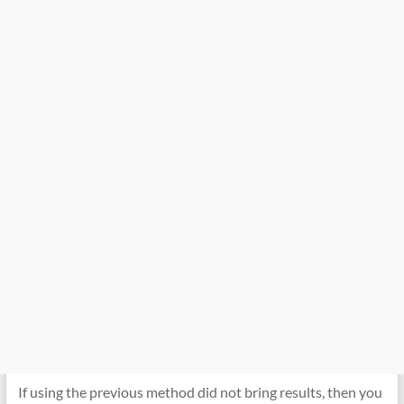
If using the previous method did not bring results, then you