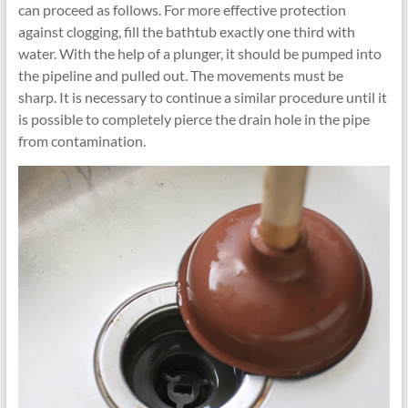
can proceed as follows. For more effective protection
against clogging, fill the bathtub exactly one third with
water. With the help of a plunger, it should be pumped into
the pipeline and pulled out. The movements must be
sharp. It is necessary to continue a similar procedure until it
is possible to completely pierce the drain hole in the pipe
from contamination.