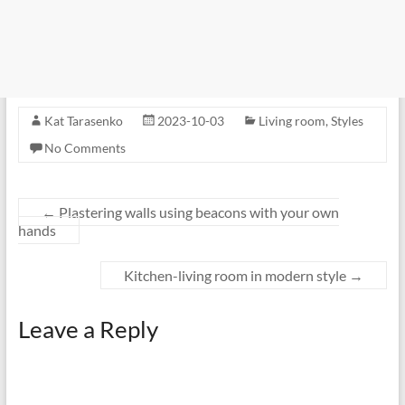
Kat Tarasenko
2023-10-03
Living room
,
Styles
No Comments
←
Plastering walls using beacons with your own
hands
Kitchen-living room in modern style
→
Leave a Reply