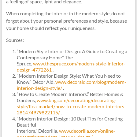
a feeling of space, light and elegance.
When completing the interior in the modern style, do not
forget about your personal preferences and style, because
your home should reflect your uniqueness.
Sources:
“Modern Style Interior Design: A Guide to Creating a
Contemporary Home.” The
Spruce,
www.thespruce.com/modern-style-interior-
design-4772261
.
“Modern Interior Design Style: What You Need to
Know.” Décor Aid,
www.decoraid.com/blog/modern-
interior-design-style/
.
“How to Create Modern Interiors.” Better Homes &
Gardens,
www.bhg.com/decorating/decorating-
style/flea-market/how-to-create-modern-interiors-
281474979822115/
.
“Modern Interior Design: 10 Best Tips for Creating
Beautiful
Interiors.” Décorilla,
www.decorilla.com/online-
decorating/modern-interior-design/
.