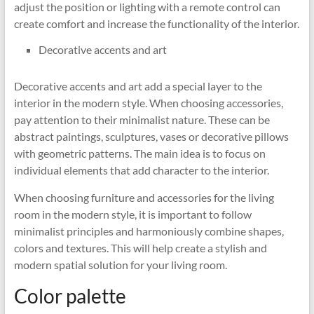
adjust the position or lighting with a remote control can
create comfort and increase the functionality of the interior.
Decorative accents and art
Decorative accents and art add a special layer to the
interior in the modern style. When choosing accessories,
pay attention to their minimalist nature. These can be
abstract paintings, sculptures, vases or decorative pillows
with geometric patterns. The main idea is to focus on
individual elements that add character to the interior.
When choosing furniture and accessories for the living
room in the modern style, it is important to follow
minimalist principles and harmoniously combine shapes,
colors and textures. This will help create a stylish and
modern spatial solution for your living room.
Color palette