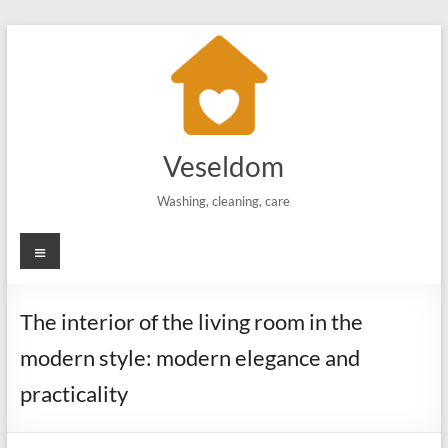
Skip
to
content
Veseldom
Washing, cleaning, care
Menu
The interior of the living room in the
modern style: modern elegance and
practicality