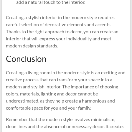
add a natural touch to the interior.
Creating a stylish interior in the modern style requires
careful selection of decorative elements and accents.
Thanks to the right approach to decor, you can create an
interior that will express your individuality and meet
modern design standards.
Conclusion
Creating a living room in the modern style is an exciting and
creative process that can transform your space into a
modern and stylish interior. The importance of choosing
colors, materials, lighting and decor cannot be
underestimated, as they help create a harmonious and
comfortable space for you and your family.
Remember that the modern style involves minimalism,
clean lines and the absence of unnecessary decor. It creates