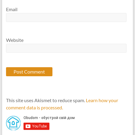
Email
Website
This site uses Akismet to reduce spam.
Learn how your
comment data is processed.