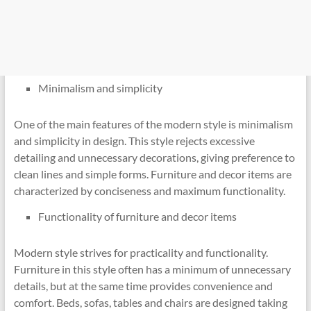
Minimalism and simplicity
One of the main features of the modern style is minimalism
and simplicity in design. This style rejects excessive
detailing and unnecessary decorations, giving preference to
clean lines and simple forms. Furniture and decor items are
characterized by conciseness and maximum functionality.
Functionality of furniture and decor items
Modern style strives for practicality and functionality.
Furniture in this style often has a minimum of unnecessary
details, but at the same time provides convenience and
comfort. Beds, sofas, tables and chairs are designed taking