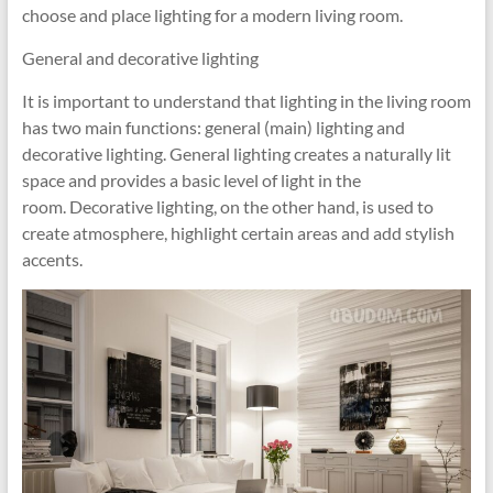
choose and place lighting for a modern living room.
General and decorative lighting
It is important to understand that lighting in the living room
has two main functions: general (main) lighting and
decorative lighting. General lighting creates a naturally lit
space and provides a basic level of light in the
room. Decorative lighting, on the other hand, is used to
create atmosphere, highlight certain areas and add stylish
accents.