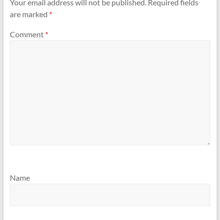
Your email address will not be published.
Required fields
are marked
*
Comment
*
Name