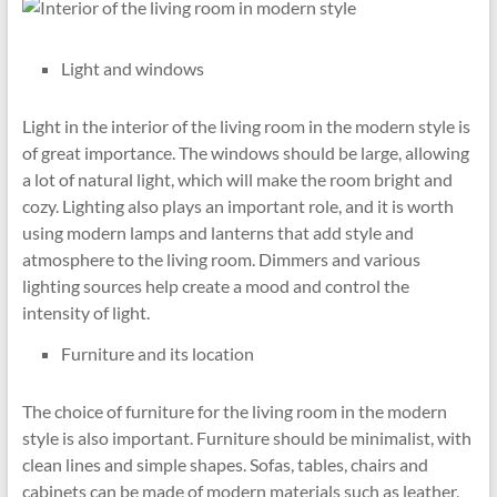
Light and windows
Light in the interior of the living room in the modern style is
of great importance. The windows should be large, allowing
a lot of natural light, which will make the room bright and
cozy. Lighting also plays an important role, and it is worth
using modern lamps and lanterns that add style and
atmosphere to the living room. Dimmers and various
lighting sources help create a mood and control the
intensity of light.
Furniture and its location
The choice of furniture for the living room in the modern
style is also important. Furniture should be minimalist, with
clean lines and simple shapes. Sofas, tables, chairs and
cabinets can be made of modern materials such as leather,