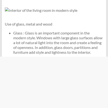
Use of glass, metal and wood
Glass : Glass is an important component in the
modern style. Windows with large glass surfaces allow
a lot of natural light into the room and create a feeling
of openness. In addition, glass doors, partitions and
furniture add style and lightness to the interior.