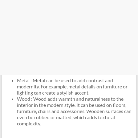
Metal : Metal can be used to add contrast and
modernity. For example, metal details on furniture or
lighting can create a stylish accent.
Wood : Wood adds warmth and naturalness to the
interior in the modern style. It can be used on floors,
furniture, chairs and accessories. Wooden surfaces can
even be rubbed or matted, which adds textural
complexity.