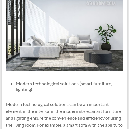
Modern technological solutions (smart furniture,
lighting)
Modern technological solutions can be an important
element in the interior in the modern style. Smart furniture
and lighting ensure the convenience and efficiency of using
the living room. For example, a smart sofa with the ability to