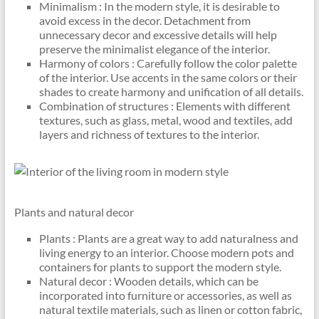
Minimalism : In the modern style, it is desirable to
avoid excess in the decor. Detachment from
unnecessary decor and excessive details will help
preserve the minimalist elegance of the interior.
Harmony of colors : Carefully follow the color palette
of the interior. Use accents in the same colors or their
shades to create harmony and unification of all details.
Combination of structures : Elements with different
textures, such as glass, metal, wood and textiles, add
layers and richness of textures to the interior.
Plants and natural decor
Plants : Plants are a great way to add naturalness and
living energy to an interior. Choose modern pots and
containers for plants to support the modern style.
Natural decor : Wooden details, which can be
incorporated into furniture or accessories, as well as
natural textile materials, such as linen or cotton fabric,