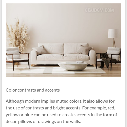
Color contrasts and accents
Although modern implies muted colors, it also allows for
the use of contrasts and bright accents. For example, red,
yellow or blue can be used to create accents in the form of
decor, pillows or drawings on the walls.