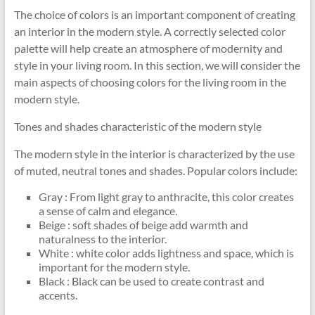
The choice of colors is an important component of creating
an interior in the modern style. A correctly selected color
palette will help create an atmosphere of modernity and
style in your living room. In this section, we will consider the
main aspects of choosing colors for the living room in the
modern style.
Tones and shades characteristic of the modern style
The modern style in the interior is characterized by the use
of muted, neutral tones and shades. Popular colors include:
Gray : From light gray to anthracite, this color creates
a sense of calm and elegance.
Beige : soft shades of beige add warmth and
naturalness to the interior.
White : white color adds lightness and space, which is
important for the modern style.
Black : Black can be used to create contrast and
accents.