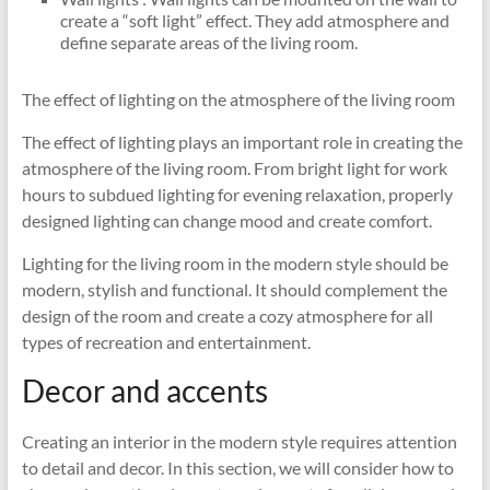
create a “soft light” effect. They add atmosphere and
define separate areas of the living room.
The effect of lighting on the atmosphere of the living room
The effect of lighting plays an important role in creating the
atmosphere of the living room. From bright light for work
hours to subdued lighting for evening relaxation, properly
designed lighting can change mood and create comfort.
Lighting for the living room in the modern style should be
modern, stylish and functional. It should complement the
design of the room and create a cozy atmosphere for all
types of recreation and entertainment.
Decor and accents
Creating an interior in the modern style requires attention
to detail and decor. In this section, we will consider how to