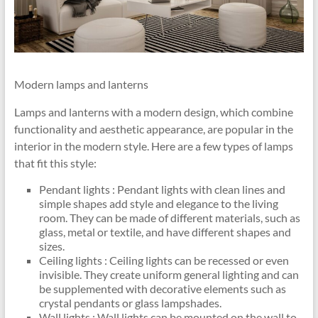
Modern lamps and lanterns
Lamps and lanterns with a modern design, which combine
functionality and aesthetic appearance, are popular in the
interior in the modern style. Here are a few types of lamps
that fit this style:
Pendant lights : Pendant lights with clean lines and
simple shapes add style and elegance to the living
room. They can be made of different materials, such as
glass, metal or textile, and have different shapes and
sizes.
Ceiling lights : Ceiling lights can be recessed or even
invisible. They create uniform general lighting and can
be supplemented with decorative elements such as
crystal pendants or glass lampshades.
Wall lights : Wall lights can be mounted on the wall to