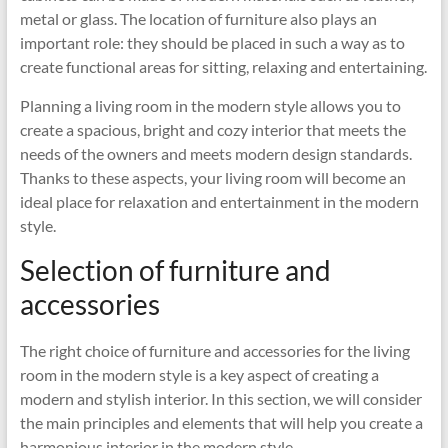
metal or glass. The location of furniture also plays an
important role: they should be placed in such a way as to
create functional areas for sitting, relaxing and entertaining.
Planning a living room in the modern style allows you to
create a spacious, bright and cozy interior that meets the
needs of the owners and meets modern design standards.
Thanks to these aspects, your living room will become an
ideal place for relaxation and entertainment in the modern
style.
Selection of furniture and
accessories
The right choice of furniture and accessories for the living
room in the modern style is a key aspect of creating a
modern and stylish interior. In this section, we will consider
the main principles and elements that will help you create a
harmonious interior in the modern style.