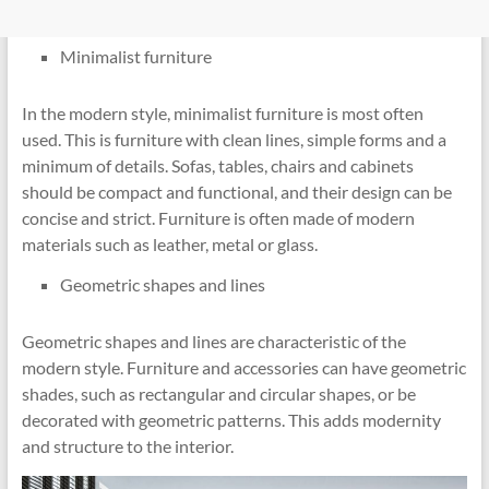
Minimalist furniture
In the modern style, minimalist furniture is most often
used. This is furniture with clean lines, simple forms and a
minimum of details. Sofas, tables, chairs and cabinets
should be compact and functional, and their design can be
concise and strict. Furniture is often made of modern
materials such as leather, metal or glass.
Geometric shapes and lines
Geometric shapes and lines are characteristic of the
modern style. Furniture and accessories can have geometric
shades, such as rectangular and circular shapes, or be
decorated with geometric patterns. This adds modernity
and structure to the interior.