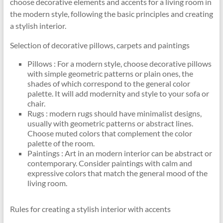
choose decorative elements and accents for a living room in
the modern style, following the basic principles and creating
a stylish interior.
Selection of decorative pillows, carpets and paintings
Pillows : For a modern style, choose decorative pillows
with simple geometric patterns or plain ones, the
shades of which correspond to the general color
palette. It will add modernity and style to your sofa or
chair.
Rugs : modern rugs should have minimalist designs,
usually with geometric patterns or abstract lines.
Choose muted colors that complement the color
palette of the room.
Paintings : Art in an modern interior can be abstract or
contemporary. Consider paintings with calm and
expressive colors that match the general mood of the
living room.
Rules for creating a stylish interior with accents