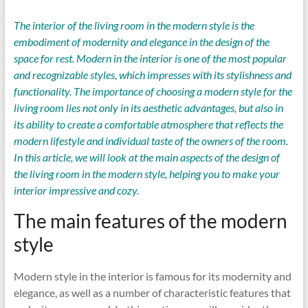
The interior of the living room in the modern style is the
embodiment of modernity and elegance in the design of the
space for rest. Modern in the interior is one of the most popular
and recognizable styles, which impresses with its stylishness and
functionality. The importance of choosing a modern style for the
living room lies not only in its aesthetic advantages, but also in
its ability to create a comfortable atmosphere that reflects the
modern lifestyle and individual taste of the owners of the room.
In this article, we will look at the main aspects of the design of
the living room in the modern style, helping you to make your
interior impressive and cozy.
The main features of the modern
style
Modern style in the interior is famous for its modernity and
elegance, as well as a number of characteristic features that