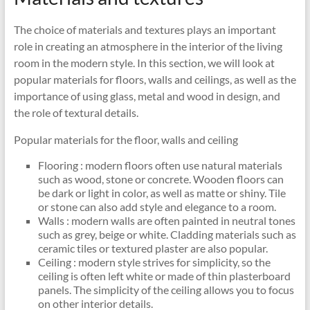
The choice of materials and textures plays an important
role in creating an atmosphere in the interior of the living
room in the modern style. In this section, we will look at
popular materials for floors, walls and ceilings, as well as the
importance of using glass, metal and wood in design, and
the role of textural details.
Popular materials for the floor, walls and ceiling
Flooring : modern floors often use natural materials
such as wood, stone or concrete. Wooden floors can
be dark or light in color, as well as matte or shiny. Tile
or stone can also add style and elegance to a room.
Walls : modern walls are often painted in neutral tones
such as grey, beige or white. Cladding materials such as
ceramic tiles or textured plaster are also popular.
Ceiling : modern style strives for simplicity, so the
ceiling is often left white or made of thin plasterboard
panels. The simplicity of the ceiling allows you to focus
on other interior details.