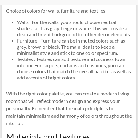
Choice of colors for walls, furniture and textiles:
Walls : For the walls, you should choose neutral
shades, such as gray, beige or white. This will create a
clean and bright background for other decor elements.
Furniture : Furniture can be in muted colors such as
grey, brown or black. The main idea is to keep a
minimalist style and stick to one color spectrum.
Textiles : Textiles can add texture and coziness to an
interior. For carpets, curtains and cushions, you can
choose colors that match the overall palette, as well as
add accents of bright colors.
With the right color palette, you can create a modern living
room that will reflect modern design and express your
personality. Remember that the main principle is to
maintain minimalism and harmony of colors throughout the
interior.
Materials and textures