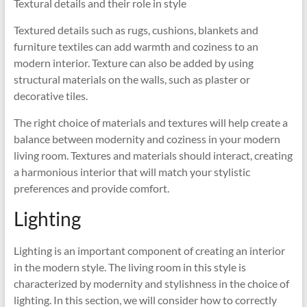
Textural details and their role in style
Textured details such as rugs, cushions, blankets and
furniture textiles can add warmth and coziness to an
modern interior. Texture can also be added by using
structural materials on the walls, such as plaster or
decorative tiles.
The right choice of materials and textures will help create a
balance between modernity and coziness in your modern
living room. Textures and materials should interact, creating
a harmonious interior that will match your stylistic
preferences and provide comfort.
Lighting
Lighting is an important component of creating an interior
in the modern style. The living room in this style is
characterized by modernity and stylishness in the choice of
lighting. In this section, we will consider how to correctly