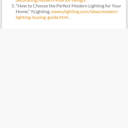
“How to Choose the Perfect Modern Lighting for Your
Home.” YLighting,
www.ylighting.com/ideas/modern-
lighting-buying-guide.html
.