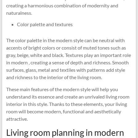
creating a harmonious combination of modernity and
naturalness.
Color palette and textures
The color palette in the modern style can be neutral with
accents of bright colors or consist of muted tones such as
gray, beige, white and black. Textures play an important role
in modern , creating a sense of depth and richness. Smooth
surfaces, glass, metal and textiles with patterns add style
and richness to the interior of the living room.
These main features of the modern style will help you
understand its essence and create an unrivaled living room
interior in this style. Thanks to these elements, your living
room will become modern, functional and aesthetically
attractive.
Living room planning in modern