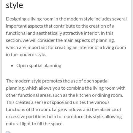
style
Designing a living room in the modern style includes several
important aspects that contribute to the creation of a
functional and aesthetically attractive interior. In this
section, we will consider the main aspects of planning,
which are important for creating an interior of a living room
in the modern style.
Open spatial planning
The modern style promotes the use of open spatial
planning, which allows you to combine the living room with
other functional areas, such as the kitchen or dining room.
This creates a sense of space and unites the various
functions of the room. Large windows and the absence of
excessive partitions help to reproduce this style, allowing
natural light to fill the space.