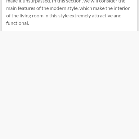
make it unsurpassed. In this section, we will consider the
main features of the modern style, which make the interior
of the living room in this style extremely attractive and
functional.