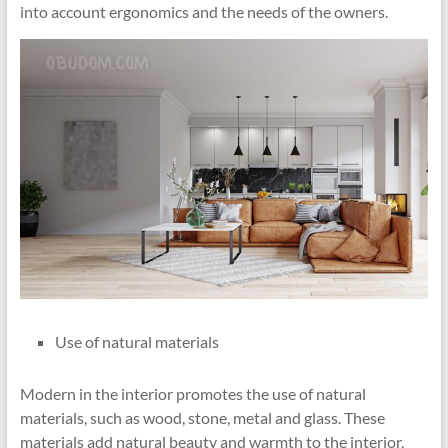
into account ergonomics and the needs of the owners.
Use of natural materials
Modern in the interior promotes the use of natural
materials, such as wood, stone, metal and glass. These
materials add natural beauty and warmth to the interior,