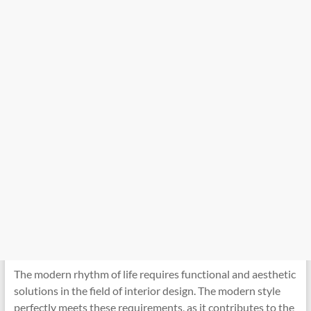
The modern rhythm of life requires functional and aesthetic
solutions in the field of interior design. The modern style
perfectly meets these requirements, as it contributes to the