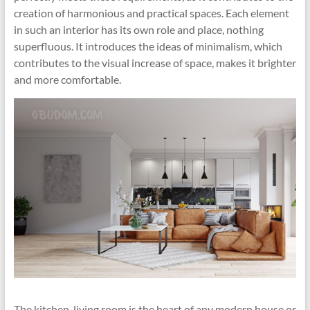
creation of harmonious and practical spaces. Each element
in such an interior has its own role and place, nothing
superfluous. It introduces the ideas of minimalism, which
contributes to the visual increase of space, makes it brighter
and more comfortable.
The kitchen-living room is the heart of any modern house or