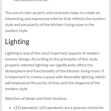
The use of color accents and contrasts helps to create an
interesting and expressive interior that reflects the modern
style and peculiarity of the kitchen-living room in the
modern style.
Lighting
Lighting is one of the most important aspects of modern
interior design. According to the principles of this style,
properly selected lighting can significantly affect the
atmosphere and functionality of the kitchen-living room. It
is important to create a space with favorable lighting, which
will emphasize the purity of lines and the elegance of the
modern style.
Selection of lamps and their location:
LED pendants: LED pendants are a popular choice for