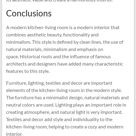
Conclusions
A modern kitchen-living room is a modern interior that
combines aesthetic beauty, functionality and
minimalism. This style is defined by clean lines, the use of
natural materials, minimalism and emphasis on
space. Historical roots and the influence of famous
architects and designers have added many characteristic
features to this style.
Furniture, lighting, textiles and decor are important
elements of the kitchen-living room in the modern style.
The furniture has a minimalist design, natural materials and
neutral colors are used. Lighting plays an important role in
creating atmosphere, and natural light is very important.
Textiles and decor add style and individuality to the
kitchen-living room, helping to create a cozy and modern
interior.