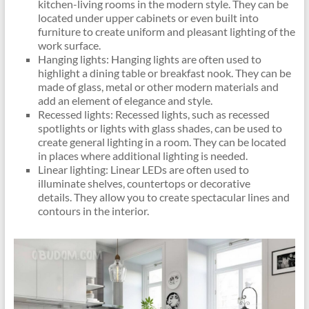
kitchen-living rooms in the modern style. They can be
located under upper cabinets or even built into
furniture to create uniform and pleasant lighting of the
work surface.
Hanging lights: Hanging lights are often used to
highlight a dining table or breakfast nook. They can be
made of glass, metal or other modern materials and
add an element of elegance and style.
Recessed lights: Recessed lights, such as recessed
spotlights or lights with glass shades, can be used to
create general lighting in a room. They can be located
in places where additional lighting is needed.
Linear lighting: Linear LEDs are often used to
illuminate shelves, countertops or decorative
details. They allow you to create spectacular lines and
contours in the interior.