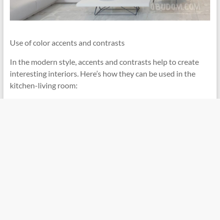
Use of color accents and contrasts
In the modern style, accents and contrasts help to create
interesting interiors. Here’s how they can be used in the
kitchen-living room: