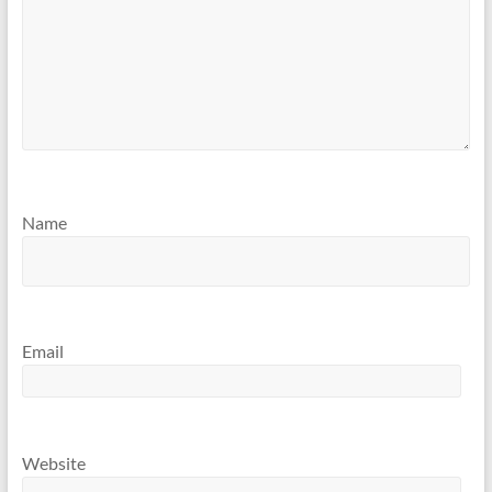
Name
Email
Website