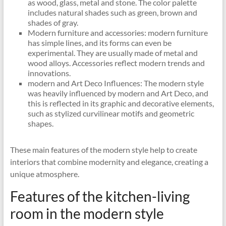
as wood, glass, metal and stone. The color palette
includes natural shades such as green, brown and
shades of gray.
Modern furniture and accessories: modern furniture
has simple lines, and its forms can even be
experimental. They are usually made of metal and
wood alloys. Accessories reflect modern trends and
innovations.
modern and Art Deco Influences: The modern style
was heavily influenced by modern and Art Deco, and
this is reflected in its graphic and decorative elements,
such as stylized curvilinear motifs and geometric
shapes.
These main features of the modern style help to create
interiors that combine modernity and elegance, creating a
unique atmosphere.
Features of the kitchen-living
room in the modern style