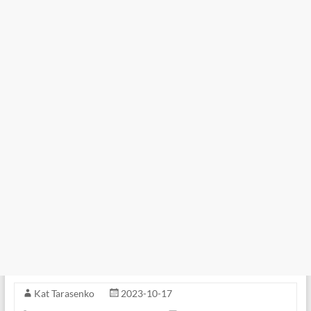
Kat Tarasenko
2023-10-17