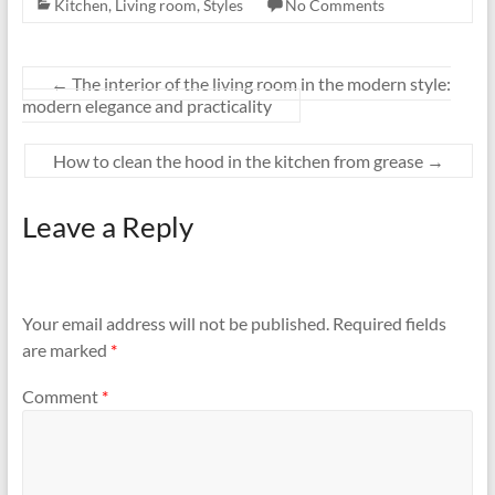
Kitchen
,
Living room
,
Styles
No Comments
←
The interior of the living room in the modern style:
modern elegance and practicality
How to clean the hood in the kitchen from grease
→
Leave a Reply
Your email address will not be published.
Required fields
are marked
*
Comment
*