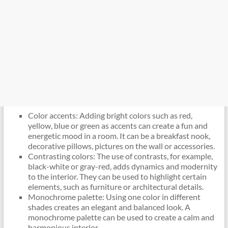
Color accents: Adding bright colors such as red,
yellow, blue or green as accents can create a fun and
energetic mood in a room. It can be a breakfast nook,
decorative pillows, pictures on the wall or accessories.
Contrasting colors: The use of contrasts, for example,
black-white or gray-red, adds dynamics and modernity
to the interior. They can be used to highlight certain
elements, such as furniture or architectural details.
Monochrome palette: Using one color in different
shades creates an elegant and balanced look. A
monochrome palette can be used to create a calm and
harmonious interior.