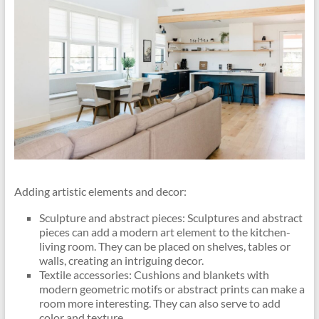
Adding artistic elements and decor:
Sculpture and abstract pieces: Sculptures and abstract
pieces can add a modern art element to the kitchen-
living room. They can be placed on shelves, tables or
walls, creating an intriguing decor.
Textile accessories: Cushions and blankets with
modern geometric motifs or abstract prints can make a
room more interesting. They can also serve to add
color and texture.