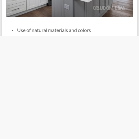
Use of natural materials and colors