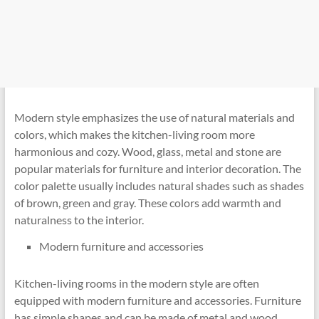
Modern style emphasizes the use of natural materials and
colors, which makes the kitchen-living room more
harmonious and cozy. Wood, glass, metal and stone are
popular materials for furniture and interior decoration. The
color palette usually includes natural shades such as shades
of brown, green and gray. These colors add warmth and
naturalness to the interior.
Modern furniture and accessories
Kitchen-living rooms in the modern style are often
equipped with modern furniture and accessories. Furniture
has simple shapes and can be made of metal and wood