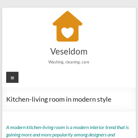
Skip
to
content
Veseldom
Washing, cleaning, care
Menu
Kitchen-living room in modern style
A modern kitchen-living room is a modern interior trend that is
gaining more and more popularity among designers and