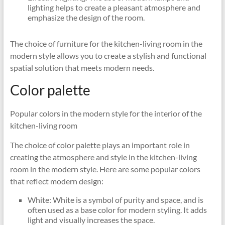
lighting helps to create a pleasant atmosphere and
emphasize the design of the room.
The choice of furniture for the kitchen-living room in the
modern style allows you to create a stylish and functional
spatial solution that meets modern needs.
Color palette
Popular colors in the modern style for the interior of the
kitchen-living room
The choice of color palette plays an important role in
creating the atmosphere and style in the kitchen-living
room in the modern style. Here are some popular colors
that reflect modern design:
White: White is a symbol of purity and space, and is
often used as a base color for modern styling. It adds
light and visually increases the space.