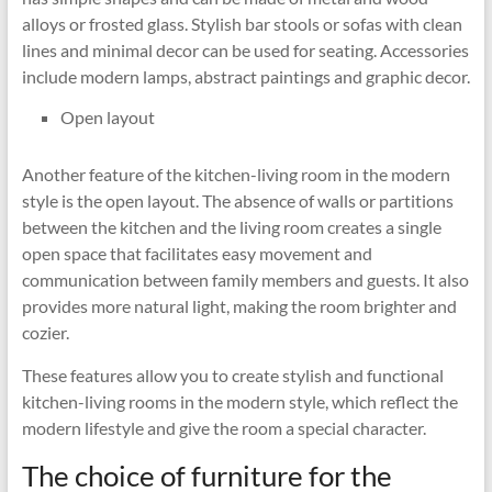
alloys or frosted glass. Stylish bar stools or sofas with clean
lines and minimal decor can be used for seating. Accessories
include modern lamps, abstract paintings and graphic decor.
Open layout
Another feature of the kitchen-living room in the modern
style is the open layout. The absence of walls or partitions
between the kitchen and the living room creates a single
open space that facilitates easy movement and
communication between family members and guests. It also
provides more natural light, making the room brighter and
cozier.
These features allow you to create stylish and functional
kitchen-living rooms in the modern style, which reflect the
modern lifestyle and give the room a special character.
The choice of furniture for the