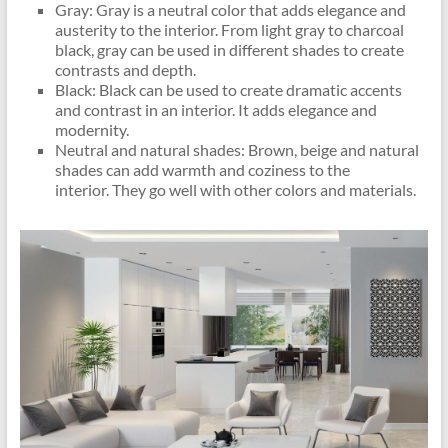
Gray: Gray is a neutral color that adds elegance and
austerity to the interior. From light gray to charcoal
black, gray can be used in different shades to create
contrasts and depth.
Black: Black can be used to create dramatic accents
and contrast in an interior. It adds elegance and
modernity.
Neutral and natural shades: Brown, beige and natural
shades can add warmth and coziness to the
interior. They go well with other colors and materials.