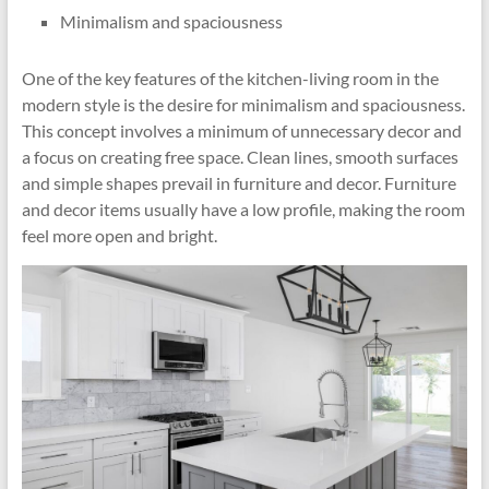
Minimalism and spaciousness
One of the key features of the kitchen-living room in the
modern style is the desire for minimalism and spaciousness.
This concept involves a minimum of unnecessary decor and
a focus on creating free space. Clean lines, smooth surfaces
and simple shapes prevail in furniture and decor. Furniture
and decor items usually have a low profile, making the room
feel more open and bright.