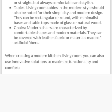
or straight, but always comfortable and stylish.
Tables: Living room tables in the modern style should
also be noted for their simplicity and modern design.
They can be rectangular or round, with minimalist
bases and table tops made of glass or natural wood.
Chairs: Modern chairs are characterized by
comfortable shapes and modern materials. They can
be covered with leather, fabric or materials made of
artificial fibers.
When creating a modern kitchen-living room, you can also
use innovative solutions to maximize functionality and
comfort: