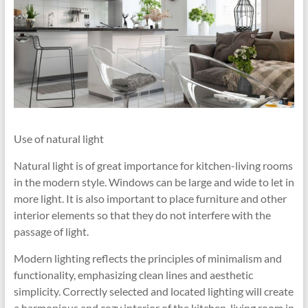
Use of natural light
Natural light is of great importance for kitchen-living rooms
in the modern style. Windows can be large and wide to let in
more light. It is also important to place furniture and other
interior elements so that they do not interfere with the
passage of light.
Modern lighting reflects the principles of minimalism and
functionality, emphasizing clean lines and aesthetic
simplicity. Correctly selected and located lighting will create
a harmonious and cozy interior of the kitchen-living room in