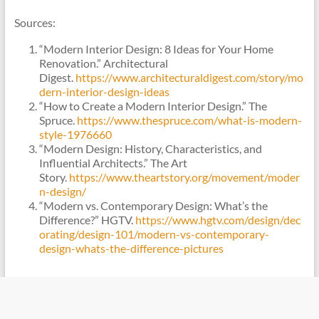
Sources:
“Modern Interior Design: 8 Ideas for Your Home
Renovation.” Architectural
Digest.
https://www.architecturaldigest.com/story/mo
dern-interior-design-ideas
“How to Create a Modern Interior Design.” The
Spruce.
https://www.thespruce.com/what-is-modern-
style-1976660
“Modern Design: History, Characteristics, and
Influential Architects.” The Art
Story.
https://www.theartstory.org/movement/moder
n-design/
“Modern vs. Contemporary Design: What’s the
Difference?” HGTV.
https://www.hgtv.com/design/dec
orating/design-101/modern-vs-contemporary-
design-whats-the-difference-pictures