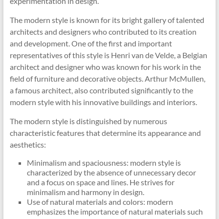
experimentation in design.
The modern style is known for its bright gallery of talented
architects and designers who contributed to its creation
and development. One of the first and important
representatives of this style is Henri van de Velde, a Belgian
architect and designer who was known for his work in the
field of furniture and decorative objects. Arthur McMullen,
a famous architect, also contributed significantly to the
modern style with his innovative buildings and interiors.
The modern style is distinguished by numerous
characteristic features that determine its appearance and
aesthetics:
Minimalism and spaciousness: modern style is
characterized by the absence of unnecessary decor
and a focus on space and lines. He strives for
minimalism and harmony in design.
Use of natural materials and colors: modern
emphasizes the importance of natural materials such