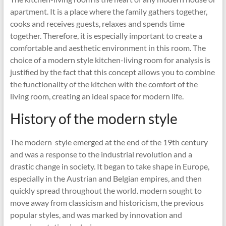
apartment. It is a place where the family gathers together,
cooks and receives guests, relaxes and spends time
together. Therefore, it is especially important to create a
comfortable and aesthetic environment in this room. The
choice of a modern style kitchen-living room for analysis is
justified by the fact that this concept allows you to combine
the functionality of the kitchen with the comfort of the
living room, creating an ideal space for modern life.
History of the modern style
The modern style emerged at the end of the 19th century
and was a response to the industrial revolution and a
drastic change in society. It began to take shape in Europe,
especially in the Austrian and Belgian empires, and then
quickly spread throughout the world. modern sought to
move away from classicism and historicism, the previous
popular styles, and was marked by innovation and