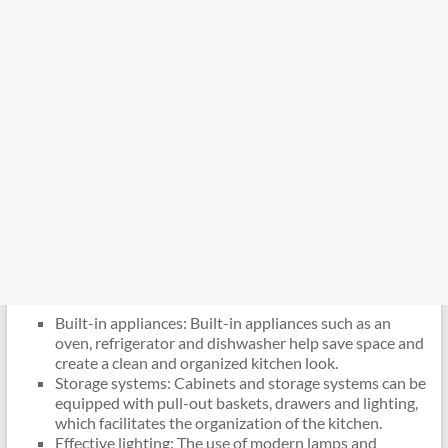
Built-in appliances: Built-in appliances such as an
oven, refrigerator and dishwasher help save space and
create a clean and organized kitchen look.
Storage systems: Cabinets and storage systems can be
equipped with pull-out baskets, drawers and lighting,
which facilitates the organization of the kitchen.
Effective lighting: The use of modern lamps and