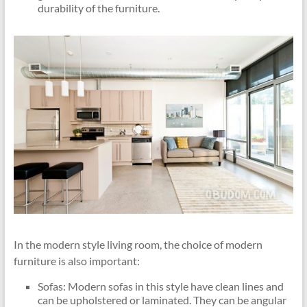
durability of the furniture.
In the modern style living room, the choice of modern
furniture is also important:
Sofas: Modern sofas in this style have clean lines and
can be upholstered or laminated. They can be angular