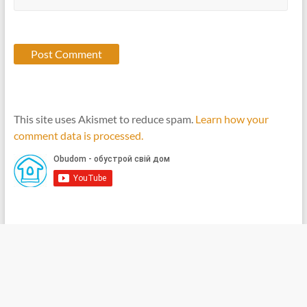
This site uses Akismet to reduce spam.
Learn how your
comment data is processed.