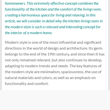
homeowners. This extremely effective concept combines the
functionality of the kitchen and the comfort of the living room,
creating a harmonious space for living and relaxing. In this
article, we will consider in detail why the kitchen-living room in
the modern style is such a relevant and interesting concept for
the interior of a modern home.
Modern style is one of the most influential and significant
directions in the world of design and architecture. Its germ
belongs to the end of the 19th century, and since then it has
not only remained relevant, but also continues to develop,
adapting to modern trends and needs. The key features of
the modern style are minimalism, spaciousness, the use of
natural materials and colors, as well as an emphasis on
functionality and comfort.