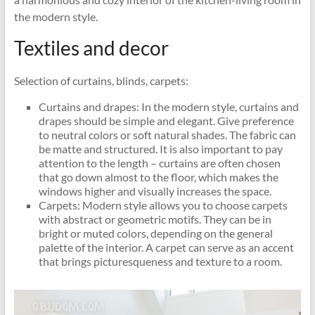
the modern style.
Textiles and decor
Selection of curtains, blinds, carpets:
Curtains and drapes: In the modern style, curtains and
drapes should be simple and elegant. Give preference
to neutral colors or soft natural shades. The fabric can
be matte and structured. It is also important to pay
attention to the length – curtains are often chosen
that go down almost to the floor, which makes the
windows higher and visually increases the space.
Carpets: Modern style allows you to choose carpets
with abstract or geometric motifs. They can be in
bright or muted colors, depending on the general
palette of the interior. A carpet can serve as an accent
that brings picturesqueness and texture to a room.