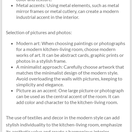
Metal accents: Using metal elements, such as metal
mirror frames or metal cutlery, can create a modern
industrial accent in the interior.
Selection of pictures and photos:
Modern art: When choosing paintings or photographs
for a modern kitchen-living room, choose modern
works of art. It can be abstract cards, graphic prints or
photos in a stylish frame.
A minimalist approach: Carefully choose artwork that
matches the minimalist design of the modern style.
Avoid overloading the walls with pictures, keeping to
simplicity and elegance.
Picture as an accent: One large picture or photograph
can be used as the central accent of the room. It can
add color and character to the kitchen-living room.
The use of textiles and decor in the modern style can add
stylish individuality to the kitchen-living room, emphasize
its aesthetic value and create a harmonious interior.