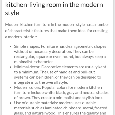
kitchen-living room in the modern
style
Modern kitchen furniture in the modern style has a number
of characteristic features that make them ideal for creating
a modern interior:
Simple shapes: Furniture has clean geometric shapes
without unnecessary decoration. They can be
rectangular, square or even round, but always keep a
minimalistic character.
Minimal decor: Decorative elements are usually kept
to a minimum. The use of handles and pull-out
systems can be hidden, or they can be designed to
integrate into the overall style.
Modern colors: Popular colors for modern kitchen
furniture include white, black, gray and neutral shades
of brown. They create a minimalist and stylish look.
Use of durable materials: modern uses durable
materials such as laminated chipboard, metal, frosted
glass, and natural wood. This ensures the quality and