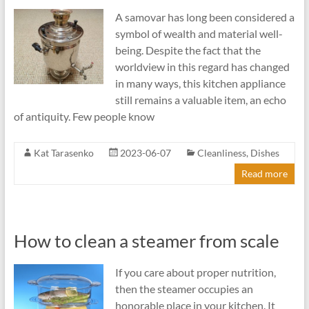
A samovar has long been considered a
symbol of wealth and material well-
being. Despite the fact that the
worldview in this regard has changed
in many ways, this kitchen appliance
still remains a valuable item, an echo
of antiquity. Few people know
Kat Tarasenko
2023-06-07
Cleanliness
,
Dishes
Read more
How to clean a steamer from scale
If you care about proper nutrition,
then the steamer occupies an
honorable place in your kitchen. It