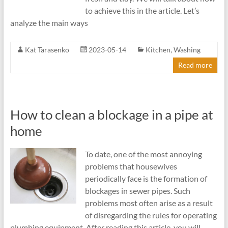
to achieve this in the article. Let’s
analyze the main ways
Kat Tarasenko
2023-05-14
Kitchen
,
Washing
Read more
How to clean a blockage in a pipe at
home
To date, one of the most annoying
problems that housewives
periodically face is the formation of
blockages in sewer pipes. Such
problems most often arise as a result
of disregarding the rules for operating
plumbing equipment. After reading this article, you will