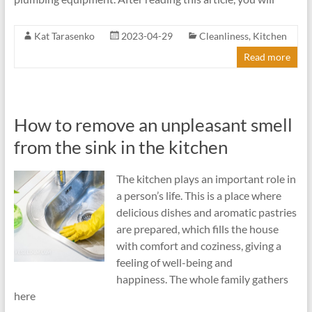
Kat Tarasenko
2023-04-29
Cleanliness
,
Kitchen
Read more
How to remove an unpleasant smell
from the sink in the kitchen
The kitchen plays an important role in
a person’s life. This is a place where
delicious dishes and aromatic pastries
are prepared, which fills the house
with comfort and coziness, giving a
feeling of well-being and
happiness. The whole family gathers
here