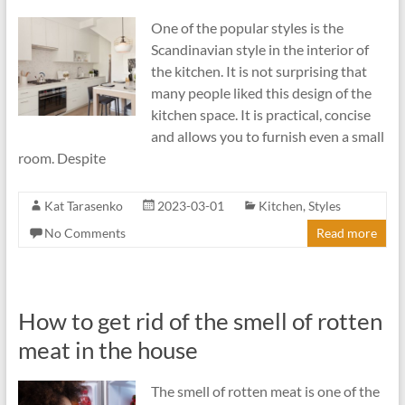
One of the popular styles is the
Scandinavian style in the interior of
the kitchen. It is not surprising that
many people liked this design of the
kitchen space. It is practical, concise
and allows you to furnish even a small
room. Despite
Kat Tarasenko
2023-03-01
Kitchen
,
Styles
No Comments
Read more
How to get rid of the smell of rotten
meat in the house
The smell of rotten meat is one of the