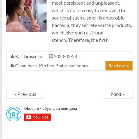
most persistent and unpleasant,
which is not so easy to remove. The
source of such a smell is anaerobic
bacteria, they secrete waste products,
which give such a strong
stench. Therefore, the first
Kat Tarasenko
2023-02-28
Cleanliness
,
Kitchen
,
Stains and odors
Read more
« Previous
Next »