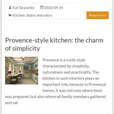
Kat Tarasenko
2023-04-24
Kitchen
,
Stains and odors
Read more
Provence-style kitchen: the charm
of simplicity
Provence is a rustic style
characterized by simplicity,
naturalness and practicality. The
kitchen in such interiors plays an
important role, because in Provençal
homes, it was not only where food
was prepared, but also where all family members gathered
and sat