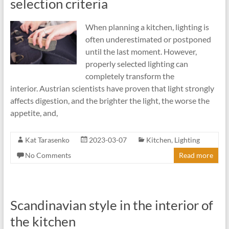
selection criteria
When planning a kitchen, lighting is
often underestimated or postponed
until the last moment. However,
properly selected lighting can
completely transform the
interior. Austrian scientists have proven that light strongly
affects digestion, and the brighter the light, the worse the
appetite, and,
Kat Tarasenko
2023-03-07
Kitchen
,
Lighting
No Comments
Read more
Scandinavian style in the interior of
the kitchen