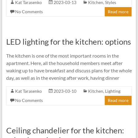
Kat Tarasenko
2023-03-13
Kitchen
,
Styles
No Comments
Read more
LED lighting for the kitchen: options
The kitchen is one of the most important rooms in the
apartment. Here, all the household members meet after
waking up to have breakfast and discuss plans for the whole
day, as well as in the evening after work, having dinner
Kat Tarasenko
2023-03-10
Kitchen
,
Lighting
No Comments
Read more
Ceiling chandelier for the kitchen: