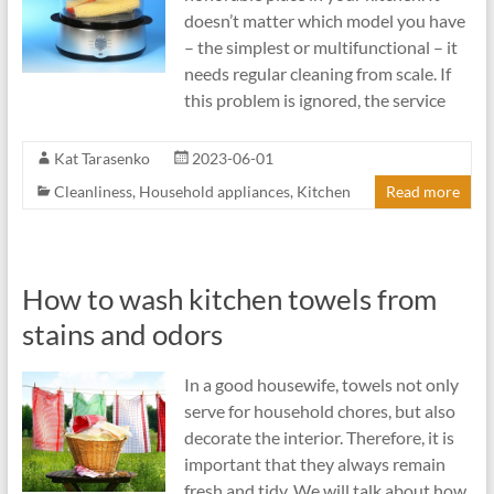
doesn’t matter which model you have
– the simplest or multifunctional – it
needs regular cleaning from scale. If
this problem is ignored, the service
Kat Tarasenko
2023-06-01
Cleanliness
,
Household appliances
,
Kitchen
Read more
How to wash kitchen towels from
stains and odors
In a good housewife, towels not only
serve for household chores, but also
decorate the interior. Therefore, it is
important that they always remain
fresh and tidy. We will talk about how