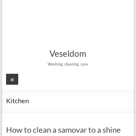
Veseldom
Washing, cleaning, care
Menu
Kitchen
How to clean a samovar to a shine