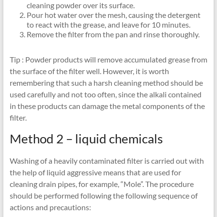
cleaning powder over its surface.
Pour hot water over the mesh, causing the detergent
to react with the grease, and leave for 10 minutes.
Remove the filter from the pan and rinse thoroughly.
Tip : Powder products will remove accumulated grease from
the surface of the filter well. However, it is worth
remembering that such a harsh cleaning method should be
used carefully and not too often, since the alkali contained
in these products can damage the metal components of the
filter.
Method 2 – liquid chemicals
Washing of a heavily contaminated filter is carried out with
the help of liquid aggressive means that are used for
cleaning drain pipes, for example, “Mole”. The procedure
should be performed following the following sequence of
actions and precautions: