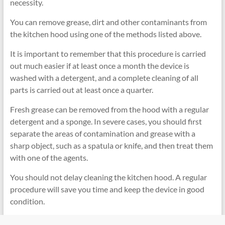
necessity.
You can remove grease, dirt and other contaminants from
the kitchen hood using one of the methods listed above.
It is important to remember that this procedure is carried
out much easier if at least once a month the device is
washed with a detergent, and a complete cleaning of all
parts is carried out at least once a quarter.
Fresh grease can be removed from the hood with a regular
detergent and a sponge. In severe cases, you should first
separate the areas of contamination and grease with a
sharp object, such as a spatula or knife, and then treat them
with one of the agents.
You should not delay cleaning the kitchen hood. A regular
procedure will save you time and keep the device in good
condition.