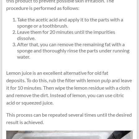
this product to prevent possible skin irritation. The
procedure is performed as follows:
Take the acetic acid and apply it to the parts with a
sponge or a toothbrush.
Leave them for 20 minutes until the impurities
dissolve.
After that, you can remove the remaining fat with a
sponge and thoroughly rinse the parts under running
water.
Lemon juice is an excellent alternative for old fat
deposits. To do this, rub the filter with lemon pulp and leave
it for 10 minutes. Then wipe the lemon residue with a cloth
and remove the dirt. Instead of lemon, you can use citric
acid or squeezed juice.
This process can be repeated several times until the desired
result is achieved.