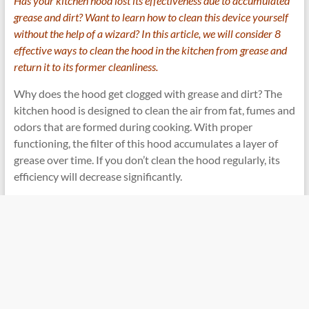
Has your kitchen hood lost its effectiveness due to accumulated
grease and dirt? Want to learn how to clean this device yourself
without the help of a wizard? In this article, we will consider 8
effective ways to clean the hood in the kitchen from grease and
return it to its former cleanliness.
Why does the hood get clogged with grease and dirt? The
kitchen hood is designed to clean the air from fat, fumes and
odors that are formed during cooking. With proper
functioning, the filter of this hood accumulates a layer of
grease over time. If you don’t clean the hood regularly, its
efficiency will decrease significantly.