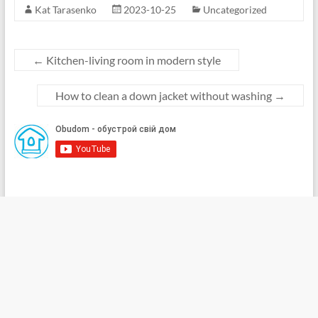
Kat Tarasenko
2023-10-25
Uncategorized
←
Kitchen-living room in modern style
How to clean a down jacket without washing
→