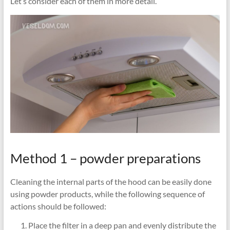
Let’s consider each of them in more detail.
Method 1 – powder preparations
Cleaning the internal parts of the hood can be easily done
using powder products, while the following sequence of
actions should be followed:
Place the filter in a deep pan and evenly distribute the