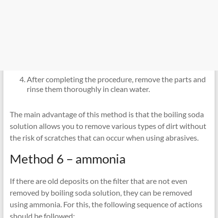
After completing the procedure, remove the parts and
rinse them thoroughly in clean water.
The main advantage of this method is that the boiling soda
solution allows you to remove various types of dirt without
the risk of scratches that can occur when using abrasives.
Method 6 – ammonia
If there are old deposits on the filter that are not even
removed by boiling soda solution, they can be removed
using ammonia. For this, the following sequence of actions
should be followed: