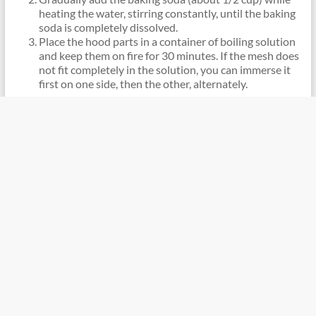
heating the water, stirring constantly, until the baking
soda is completely dissolved.
Place the hood parts in a container of boiling solution
and keep them on fire for 30 minutes. If the mesh does
not fit completely in the solution, you can immerse it
first on one side, then the other, alternately.