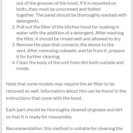
out of the grooves of the hood. If it is mounted on
bolts, they must be unscrewed and folded
together. The panel should be thoroughly washed with
detergents.
Pull out the filter of the kitchen hood for soaking in
water with the addition of a detergent. After washing
the filter, it should be rinsed well and allowed to dry.
Remove the pipe that connects the device to the
vent. After removing cobwebs and fat from it, prepare
it for further cleaning.
Clean the body of the unit from dirt both outside and
inside.
Note that some models may require the air filter to be
removed as well. Information about this can be found in the
instructions that come with the hood.
Each part should be thoroughly cleaned of grease and dirt
so that it is ready for reassembly.
Recommendation: this method is suitable for cleaning the