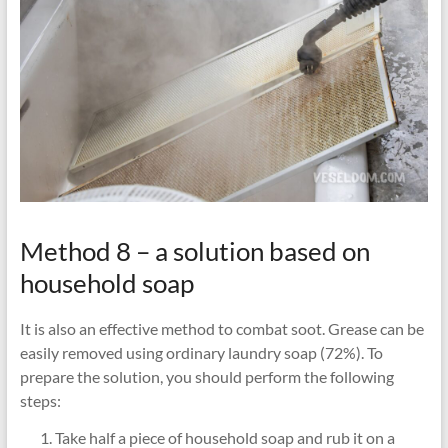
Method 8 – a solution based on
household soap
It is also an effective method to combat soot. Grease can be
easily removed using ordinary laundry soap (72%). To
prepare the solution, you should perform the following
steps:
Take half a piece of household soap and rub it on a