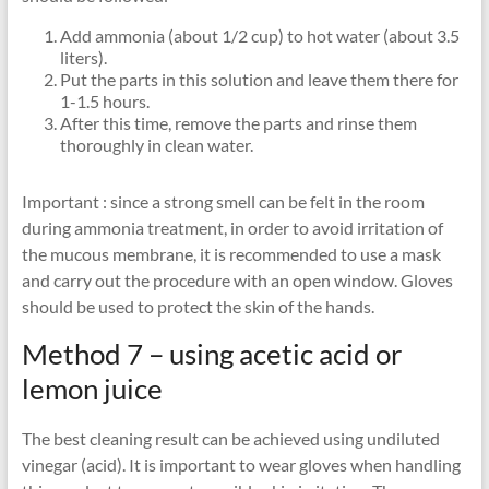
Add ammonia (about 1/2 cup) to hot water (about 3.5
liters).
Put the parts in this solution and leave them there for
1-1.5 hours.
After this time, remove the parts and rinse them
thoroughly in clean water.
Important : since a strong smell can be felt in the room
during ammonia treatment, in order to avoid irritation of
the mucous membrane, it is recommended to use a mask
and carry out the procedure with an open window. Gloves
should be used to protect the skin of the hands.
Method 7 – using acetic acid or
lemon juice
The best cleaning result can be achieved using undiluted
vinegar (acid). It is important to wear gloves when handling