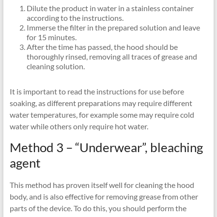
Dilute the product in water in a stainless container
according to the instructions.
Immerse the filter in the prepared solution and leave
for 15 minutes.
After the time has passed, the hood should be
thoroughly rinsed, removing all traces of grease and
cleaning solution.
It is important to read the instructions for use before
soaking, as different preparations may require different
water temperatures, for example some may require cold
water while others only require hot water.
Method 3 – “Underwear”, bleaching
agent
This method has proven itself well for cleaning the hood
body, and is also effective for removing grease from other
parts of the device. To do this, you should perform the