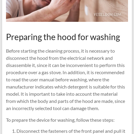
Preparing the hood for washing
Before starting the cleaning process, it is necessary to
disconnect the hood from the electrical network and
disassemble it, since it can be inconvenient to perform this
procedure over a gas stove. In addition, it is recommended
to read the user manual before washing, where the
manufacturer indicates which detergent is suitable for this
model. It is important to take into account the material
from which the body and parts of the hood are made, since
an incorrectly selected tool can damage them.
To prepare the device for washing, follow these steps:
Disconnect the fasteners of the front panel and pull it