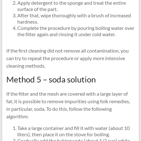
Apply detergent to the sponge and treat the entire
surface of the part.
After that, wipe thoroughly with a brush of increased
hardness.
Complete the procedure by pouring boiling water over
the filter again and rinsing it under cold water.
If the first cleaning did not remove all contamination, you
can try to repeat the procedure or apply more intensive
cleaning methods.
Method 5 – soda solution
If the filter and the mesh are covered with a large layer of
fat, it is possible to remove impurities using folk remedies,
in particular, soda. To do this, follow the following
algorithm:
Take a large container and fill it with water (about 10
liters), then place it on the stove for boiling.
Gradually add the baking soda (about 1/2 cup) while