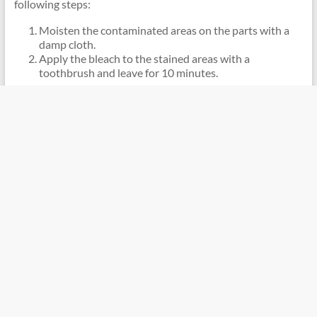
following steps:
Moisten the contaminated areas on the parts with a
damp cloth.
Apply the bleach to the stained areas with a
toothbrush and leave for 10 minutes.