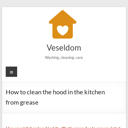
Skip
to
content
Veseldom
Washing, cleaning, care
Menu
How to clean the hood in the kitchen
from grease