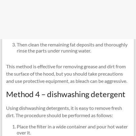
Then clean the remaining fat deposits and thoroughly
rinse the parts under running water.
This method is effective for removing grease and dirt from
the surface of the hood, but you should take precautions
and use protective equipment, as bleach can be aggressive.
Method 4 – dishwashing detergent
Using dishwashing detergents, it is easy to remove fresh
dirt. The procedure should be performed as follows:
Place the filter in a wide container and pour hot water
over it.