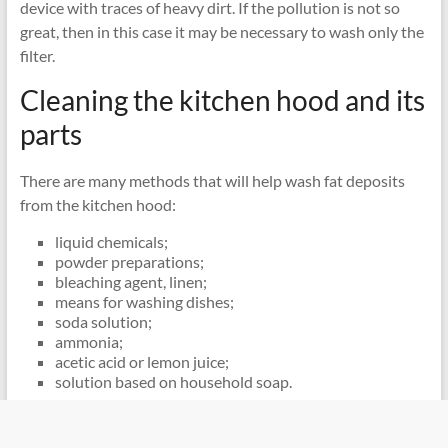
device with traces of heavy dirt. If the pollution is not so
great, then in this case it may be necessary to wash only the
filter.
Cleaning the kitchen hood and its
parts
There are many methods that will help wash fat deposits
from the kitchen hood:
liquid chemicals;
powder preparations;
bleaching agent, linen;
means for washing dishes;
soda solution;
ammonia;
acetic acid or lemon juice;
solution based on household soap.