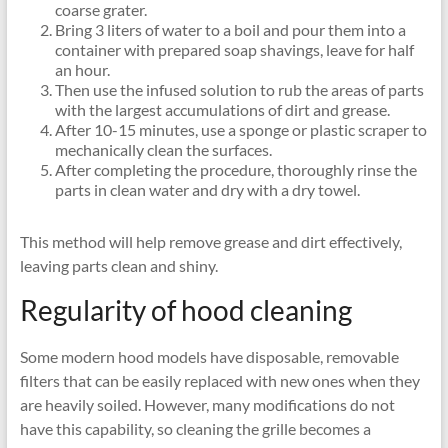
coarse grater.
Bring 3 liters of water to a boil and pour them into a
container with prepared soap shavings, leave for half
an hour.
Then use the infused solution to rub the areas of parts
with the largest accumulations of dirt and grease.
After 10-15 minutes, use a sponge or plastic scraper to
mechanically clean the surfaces.
After completing the procedure, thoroughly rinse the
parts in clean water and dry with a dry towel.
This method will help remove grease and dirt effectively,
leaving parts clean and shiny.
Regularity of hood cleaning
Some modern hood models have disposable, removable
filters that can be easily replaced with new ones when they
are heavily soiled. However, many modifications do not
have this capability, so cleaning the grille becomes a