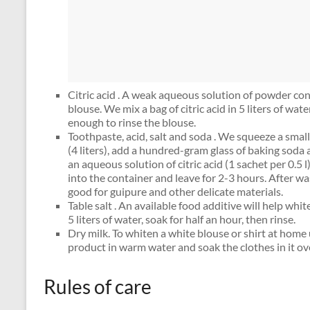
Citric acid . A weak aqueous solution of powder conc
blouse. We mix a bag of citric acid in 5 liters of water
enough to rinse the blouse.
Toothpaste, acid, salt and soda . We squeeze a smal
(4 liters), add a hundred-gram glass of baking sod
an aqueous solution of citric acid (1 sachet per 0.5 
into the container and leave for 2-3 hours. After wa
good for guipure and other delicate materials.
Table salt . An available food additive will help whit
5 liters of water, soak for half an hour, then rinse.
Dry milk. To whiten a white blouse or shirt at home u
product in warm water and soak the clothes in it ov
Rules of care