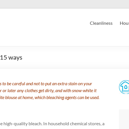
Cleanliness
Hous
 15 ways
 to be careful and not to put an extra stain on your
r or later any clothes get dirty, and with snow-white it
ite blouse at home, which bleaching agents can be used.
e high-quality bleach. In household chemical stores, a