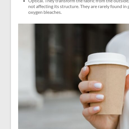
Optical. They transform the fabric from the outside,
not affecting its structure. They are rarely found i
oxygen bleaches.