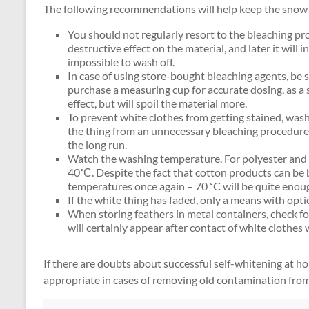
The following recommendations will help keep the snow-
You should not regularly resort to the bleaching p
destructive effect on the material, and later it will
impossible to wash off.
In case of using store-bought bleaching agents, be su
purchase a measuring cup for accurate dosing, as a 
effect, but will spoil the material more.
To prevent white clothes from getting stained, wash 
the thing from an unnecessary bleaching procedure, w
the long run.
Watch the washing temperature. For polyester and o
40˚С. Despite the fact that cotton products can be b
temperatures once again – 70 ˚C will be quite enou
If the white thing has faded, only a means with optic
When storing feathers in metal containers, check for
will certainly appear after contact of white clothes 
If there are doubts about successful self-whitening at hom
appropriate in cases of removing old contamination from 