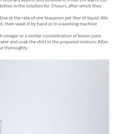
othes in the solution for 3 hours, after which they
ne at the rate of one teaspoon per liter of liquid. We
ht, then wash it by hand or in a washing machine
h vinegar or a similar concentration of lemon juice
 water and soak the shirt in the prepared mixture. After
se thoroughly.