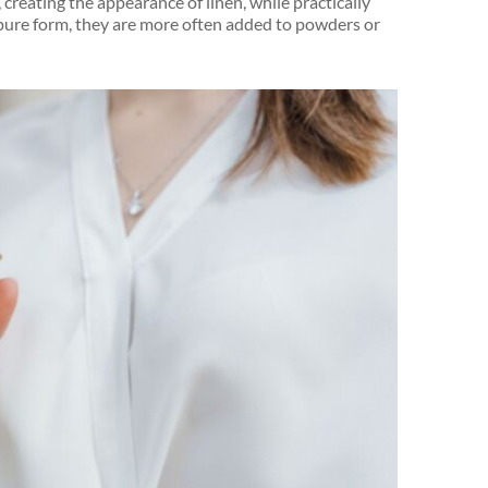
 creating the appearance of linen, while practically
n pure form, they are more often added to powders or