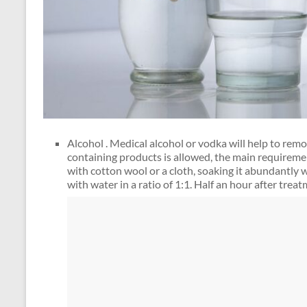
Alcohol . Medical alcohol or vodka will help to remo
containing products is allowed, the main requireme
with cotton wool or a cloth, soaking it abundantly wi
with water in a ratio of 1:1. Half an hour after tre