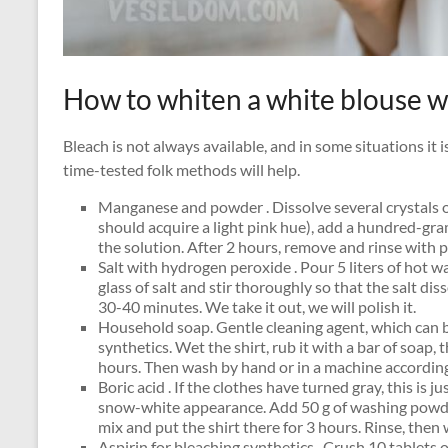
How to whiten a white blouse 
Bleach is not always available, and in some situations it i
time-tested folk methods will help.
Manganese and powder . Dissolve several crystals 
should acquire a light pink hue), add a hundred-gra
the solution. After 2 hours, remove and rinse with p
Salt with hydrogen peroxide . Pour 5 liters of hot w
glass of salt and stir thoroughly so that the salt di
30-40 minutes. We take it out, we will polish it.
Household soap. Gentle cleaning agent, which can b
synthetics. Wet the shirt, rub it with a bar of soap, 
hours. Then wash by hand or in a machine accordin
Boric acid . If the clothes have turned gray, this is ju
snow-white appearance. Add 50 g of washing powder 
mix and put the shirt there for 3 hours. Rinse, the
Aspirin for bleaching synthetics . Crush 10 tablets o