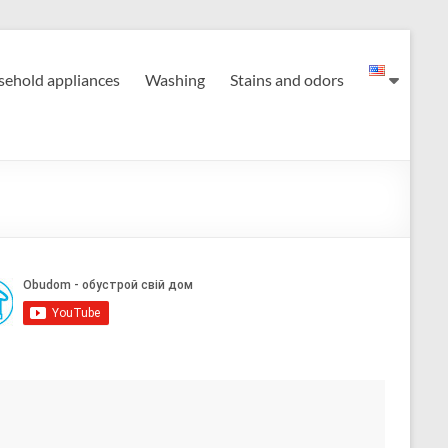
ehold appliances
Washing
Stains and odors