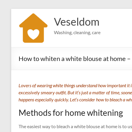
Skip
to
Veseldom
content
Washing, cleaning, care
How to whiten a white blouse at home –
Lovers of wearing white things understand how important it is
excessively smeary outfit. But it’s just a matter of time, soone
happens especially quickly. Let’s consider how to bleach a wh
Methods for home whitening
The easiest way to bleach a white blouse at home is to us