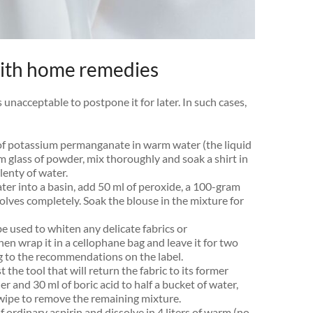
with home remedies
s unacceptable to postpone it for later. In such cases,
of potassium permanganate in warm water (the liquid
m glass of powder, mix thoroughly and soak a shirt in
lenty of water.
ater into a basin, add 50 ml of peroxide, a 100-gram
ssolves completely. Soak the blouse in the mixture for
e used to whiten any delicate fabrics or
then wrap it in a cellophane bag and leave it for two
g to the recommendations on the label.
st the tool that will return the fabric to its former
and 30 ml of boric acid to half a bucket of water,
n wipe to remove the remaining mixture.
f ordinary aspirin and dissolve in 4 liters of warm (no