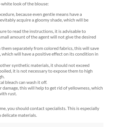
white look of the blouse:
rocedure, because even gentle means have a
 inevitably acquire a gloomy shade, which will be
re to read the instructions, it is advisable to
small amount of the agent will not give the desired
them separately from colored fabrics, this will save
hich will have a positive effect on its condition in
ther synthetic materials, it should not exceed
oiled, it is not necessary to expose them to high
gh.
al bleach can wash it off.
 damage, this will help to get rid of yellowness, which
with rust.
e, you should contact specialists. This is especially
delicate materials.