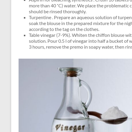
more than 40 ˚C) water. We place the problematic cl
should be rinsed thoroughly.
Turpentine . Prepare an aqueous solution of turpenti
soak the blouse in the prepared mixture for the nig
according to the tag on the clothes.
Table vinegar (7-9%). Whiten the chiffon blouse wit
solution. Pour 0.5 l of vinegar into half a bucket of
3 hours, remove the premo in soapy water, then rin