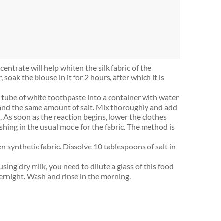
entrate will help whiten the silk fabric of the
, soak the blouse in it for 2 hours, after which it is
l tube of white toothpaste into a container with water
a and the same amount of salt. Mix thoroughly and add
l). As soon as the reaction begins, lower the clothes
shing in the usual mode for the fabric. The method is
en synthetic fabric. Dissolve 10 tablespoons of salt in
sing dry milk, you need to dilute a glass of this food
ernight. Wash and rinse in the morning.