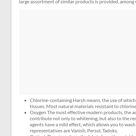
large assortment of similar products is provided, among 
Chlorine-containing Harsh means, the use of which 
tissues. Most natural materials resistant to chlorin
Oxygen The most effective modern products, the act
contribute not only to whitening, but also to the r
agents have a mild effect, which allows you to wash 
representatives are Vanish, Persol, Tadoks.