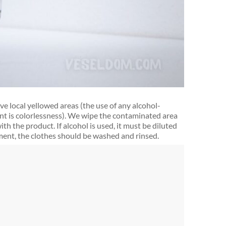
ve local yellowed areas (the use of any alcohol-
nt is colorlessness). We wipe the contaminated area
th the product. If alcohol is used, it must be diluted
atment, the clothes should be washed and rinsed.