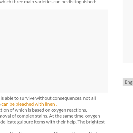
which three main varieties can be distinguished:
Choo
a
lang
is able to survive without consequences, not all
e
can be bleached with linen .
ion of which is based on oxygen reactions,
emoval of complex stains. At the same time, oxygen
delicate guipure items with their help. The brightest