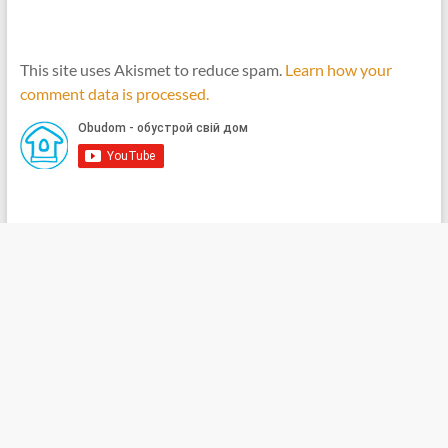
This site uses Akismet to reduce spam.
Learn how your
comment data is processed.