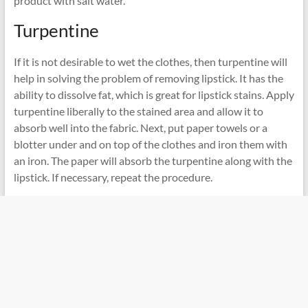
product with salt water.
Turpentine
If it is not desirable to wet the clothes, then turpentine will
help in solving the problem of removing lipstick. It has the
ability to dissolve fat, which is great for lipstick stains. Apply
turpentine liberally to the stained area and allow it to
absorb well into the fabric. Next, put paper towels or a
blotter under and on top of the clothes and iron them with
an iron. The paper will absorb the turpentine along with the
lipstick. If necessary, repeat the procedure.