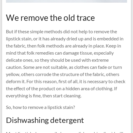
We remove the old trace
But if these simple methods did not help to remove the
lipstick stain, or it has already dried up and is embedded in
the fabric, then folk methods are already in place. Keep in
mind that folk remedies can damage tissue, especially
delicate ones, so they should be used with extreme
caution. Some are not suitable, as clothes can fade or turn
yellow, others corrode the structure of the fabric, others
deform it. For this reason, first of all, it is necessary to check
the effect of the product on a hidden area of ​​clothing. If
everything is fine, then start cleaning.
So, how to remove a lipstick stain?
Dishwashing detergent