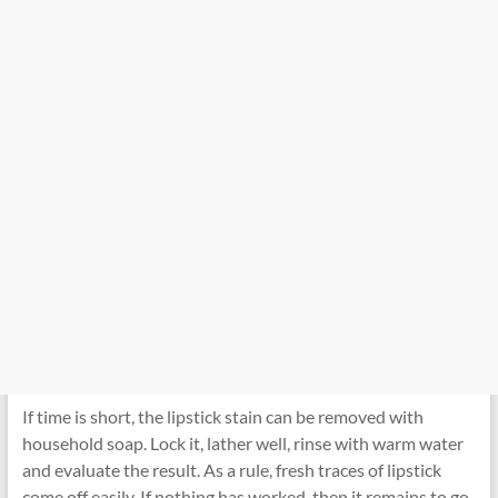
If time is short, the lipstick stain can be removed with
household soap. Lock it, lather well, rinse with warm water
and evaluate the result. As a rule, fresh traces of lipstick
come off easily. If nothing has worked, then it remains to go