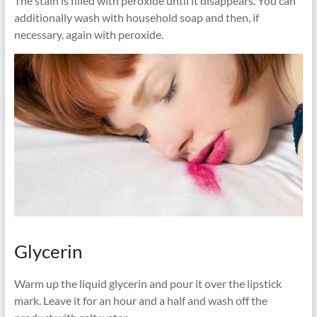
The stain is filled with peroxide until it disappears. You can
additionally wash with household soap and then, if
necessary, again with peroxide.
Glycerin
Warm up the liquid glycerin and pour it over the lipstick
mark. Leave it for an hour and a half and wash off the