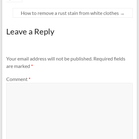
How to remove a rust stain from white clothes
→
Leave a Reply
Your email address will not be published.
Required fields
are marked
*
Comment
*