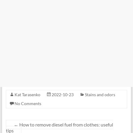
Kat Tarasenko
2022-10-23
Stains and odors
No Comments
←
How to remove diesel fuel from clothes: useful
tips