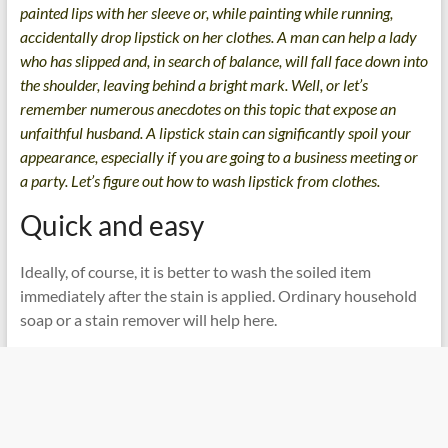
painted lips with her sleeve or, while painting while running,
accidentally drop lipstick on her clothes. A man can help a lady
who has slipped and, in search of balance, will fall face down into
the shoulder, leaving behind a bright mark. Well, or let’s
remember numerous anecdotes on this topic that expose an
unfaithful husband. A lipstick stain can significantly spoil your
appearance, especially if you are going to a business meeting or
a party. Let’s figure out how to wash lipstick from clothes.
Quick and easy
Ideally, of course, it is better to wash the soiled item
immediately after the stain is applied. Ordinary household
soap or a stain remover will help here.