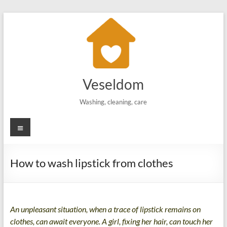
Skip
to
content
Veseldom
Washing, cleaning, care
Menu
How to wash lipstick from clothes
An unpleasant situation, when a trace of lipstick remains on
clothes, can await everyone. A girl, fixing her hair, can touch her