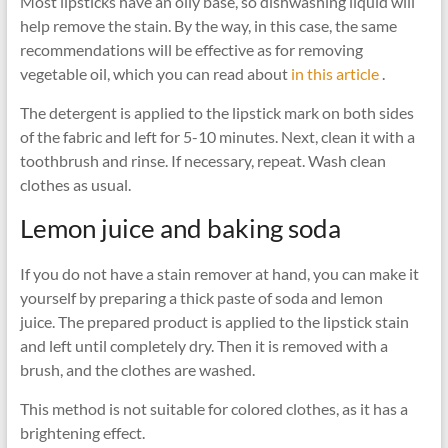
Most lipsticks have an oily base, so dishwashing liquid will
help remove the stain. By the way, in this case, the same
recommendations will be effective as for removing
vegetable oil, which you can read about
in this article
.
The detergent is applied to the lipstick mark on both sides
of the fabric and left for 5-10 minutes. Next, clean it with a
toothbrush and rinse. If necessary, repeat. Wash clean
clothes as usual.
Lemon juice and baking soda
If you do not have a stain remover at hand, you can make it
yourself by preparing a thick paste of soda and lemon
juice. The prepared product is applied to the lipstick stain
and left until completely dry. Then it is removed with a
brush, and the clothes are washed.
This method is not suitable for colored clothes, as it has a
brightening effect.