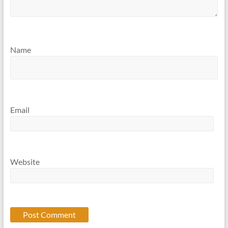
Name
Email
Website