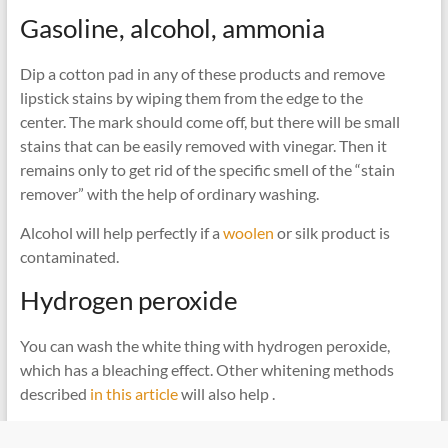
Gasoline, alcohol, ammonia
Dip a cotton pad in any of these products and remove
lipstick stains by wiping them from the edge to the
center. The mark should come off, but there will be small
stains that can be easily removed with vinegar. Then it
remains only to get rid of the specific smell of the “stain
remover” with the help of ordinary washing.
Alcohol will help perfectly if a
woolen
or silk product is
contaminated.
Hydrogen peroxide
You can wash the white thing with hydrogen peroxide,
which has a bleaching effect. Other whitening methods
described
in this article
will also help .