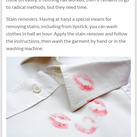
to radical methods, but they need time.
Stain removers. Having at hand a special means for
removing stains, including from lipstick, you can wash
clothes in half an hour. Apply the stain remover and follow
the instructions, then wash the garment by hand or in the
washing machine.