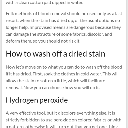
with a clean cotton pad dipped in water.
Folk methods of blood removal should be used only as a last
resort, when the stain has dried up, or the usual options no
longer help. Improvised means are dangerous because they
can damage the structure of some fabrics, discolor, and
deform them, so you should not risk it.
How to wash off a dried stain
Now let’s move on to what you can do to wash off the blood
if it has dried. First, soak the clothes in cold water. This will
allow the stain to soften a little, which will facilitate
removal. Now you can choose how you will do it.
Hydrogen peroxide
A very effective tool, but it discolors everything else. It is
strictly forbidden to use peroxide on colored fabrics or with
a pattern, otherwise it will turn out that you get one thing