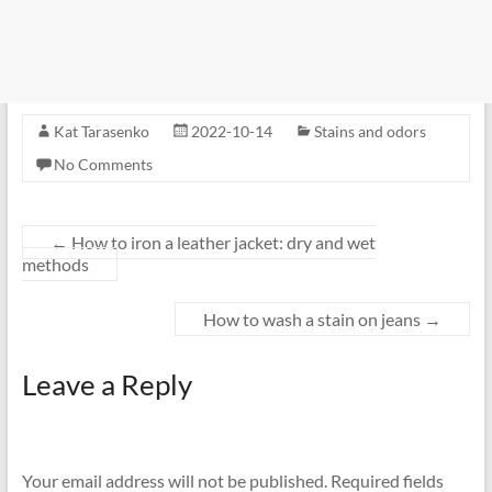
Kat Tarasenko
2022-10-14
Stains and odors
No Comments
←
How to iron a leather jacket: dry and wet
methods
How to wash a stain on jeans
→
Leave a Reply
Your email address will not be published.
Required fields