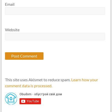
Email
Website
This site uses Akismet to reduce spam.
Learn how your
comment data is processed.