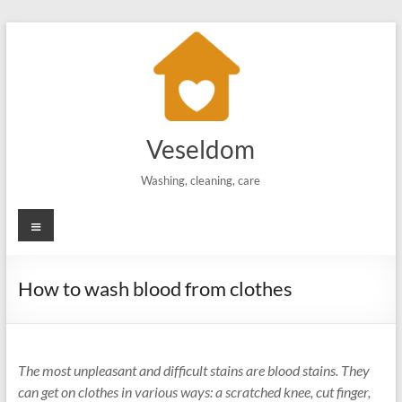
Skip
to
content
Veseldom
Washing, cleaning, care
Menu
How to wash blood from clothes
The most unpleasant and difficult stains are blood stains. They
can get on clothes in various ways: a scratched knee, cut finger,