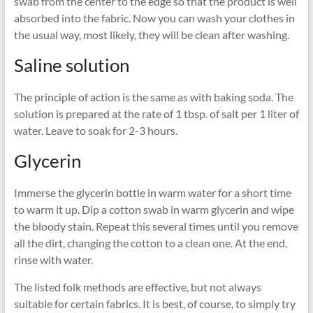
swab from the center to the edge so that the product is well
absorbed into the fabric. Now you can wash your clothes in
the usual way, most likely, they will be clean after washing.
Saline solution
The principle of action is the same as with baking soda. The
solution is prepared at the rate of 1 tbsp. of salt per 1 liter of
water. Leave to soak for 2-3 hours.
Glycerin
Immerse the glycerin bottle in warm water for a short time
to warm it up. Dip a cotton swab in warm glycerin and wipe
the bloody stain. Repeat this several times until you remove
all the dirt, changing the cotton to a clean one. At the end,
rinse with water.
The listed folk methods are effective, but not always
suitable for certain fabrics. It is best, of course, to simply try