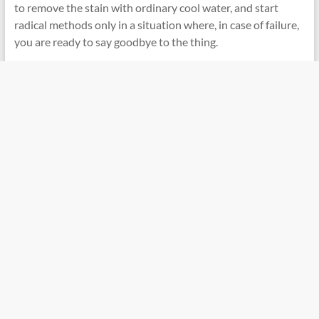
to remove the stain with ordinary cool water, and start
radical methods only in a situation where, in case of failure,
you are ready to say goodbye to the thing.