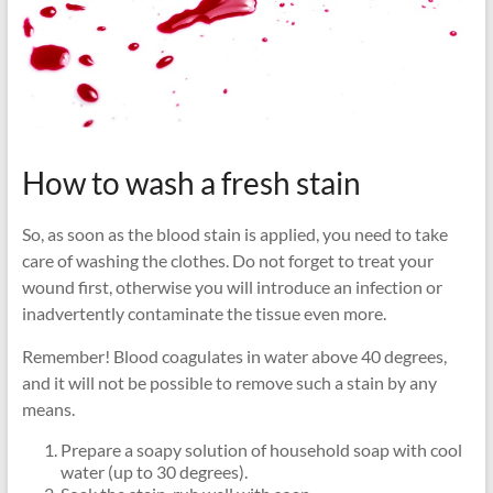
How to wash a fresh stain
So, as soon as the blood stain is applied, you need to take
care of washing the clothes. Do not forget to treat your
wound first, otherwise you will introduce an infection or
inadvertently contaminate the tissue even more.
Remember! Blood coagulates in water above 40 degrees,
and it will not be possible to remove such a stain by any
means.
Prepare a soapy solution of household soap with cool
water (up to 30 degrees).