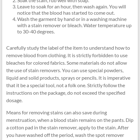
Soak the stain, rub well with soap.
Leave to soak for an hour, then wash again. You will
notice that the blood has started to come out.
Wash the garment by hand or in a washing machine
with a stain remover or bleach. Water temperature up
to 30-40 degrees.
Carefully study the label of the item to understand how to
remove blood from clothing. It is strictly forbidden to use
bleaches for colored fabrics. Some materials do not allow
the use of stain removers. You can use special powders,
liquid and solid products, sprays or pencils. It is imperative
that it be a special tool, not a folk one. Strictly follow the
instructions on the package, do not exceed the specified
dosage.
Means for removing stains can also save during
menstruation, when a blood stain remains on the pants. Dip
a cotton pad in the stain remover, apply to the stain. After
you have washed off the period, wash the spot remover