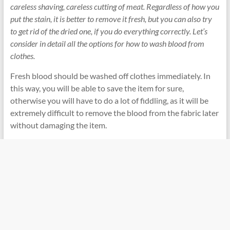
careless shaving, careless cutting of meat. Regardless of how you
put the stain, it is better to remove it fresh, but you can also try
to get rid of the dried one, if you do everything correctly. Let’s
consider in detail all the options for how to wash blood from
clothes.
Fresh blood should be washed off clothes immediately. In
this way, you will be able to save the item for sure,
otherwise you will have to do a lot of fiddling, as it will be
extremely difficult to remove the blood from the fabric later
without damaging the item.