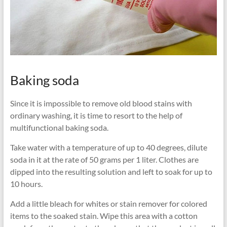
Baking soda
Since it is impossible to remove old blood stains with
ordinary washing, it is time to resort to the help of
multifunctional baking soda.
Take water with a temperature of up to 40 degrees, dilute
soda in it at the rate of 50 grams per 1 liter. Clothes are
dipped into the resulting solution and left to soak for up to
10 hours.
Add a little bleach for whites or stain remover for colored
items to the soaked stain. Wipe this area with a cotton