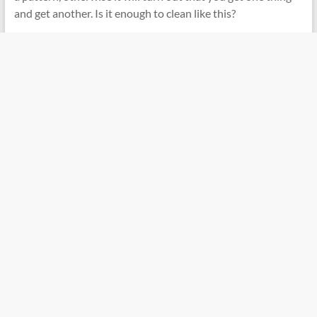
and get another. Is it enough to clean like this?