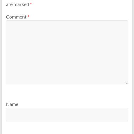
are marked
*
Comment
*
Name