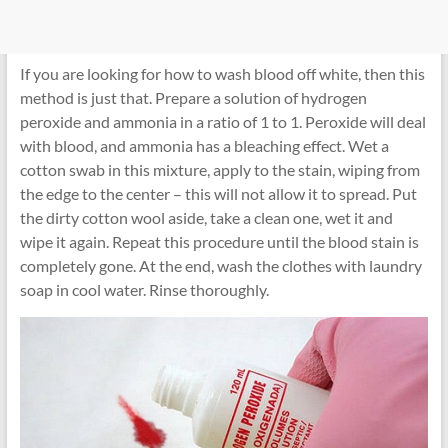
If you are looking for how to wash blood off white, then this
method is just that. Prepare a solution of hydrogen
peroxide and ammonia in a ratio of 1 to 1. Peroxide will deal
with blood, and ammonia has a bleaching effect. Wet a
cotton swab in this mixture, apply to the stain, wiping from
the edge to the center – this will not allow it to spread. Put
the dirty cotton wool aside, take a clean one, wet it and
wipe it again. Repeat this procedure until the blood stain is
completely gone. At the end, wash the clothes with laundry
soap in cool water. Rinse thoroughly.