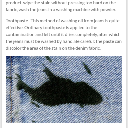
product, wipe the stain without pressing too hard on the
fabric, wash the jeans in a washing machine with powder.
Toothpaste . This method of washing oil from jeans is quite
effective. Ordinary toothpaste is applied to the
contamination and left until it dries completely, after which
the jeans must be washed by hand. Be careful: the paste can
discolor the area of ​​the stain on the denim fabric.