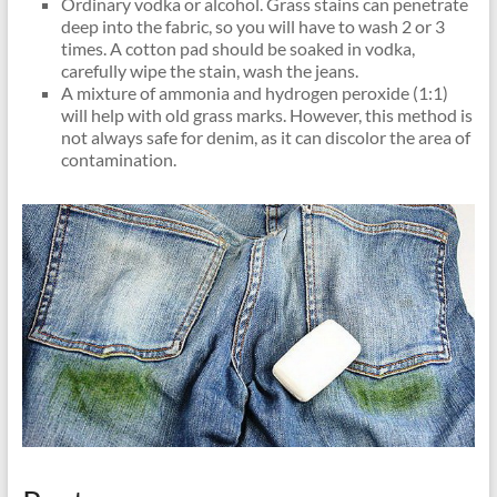
Ordinary vodka or alcohol. Grass stains can penetrate
deep into the fabric, so you will have to wash 2 or 3
times. A cotton pad should be soaked in vodka,
carefully wipe the stain, wash the jeans.
A mixture of ammonia and hydrogen peroxide (1:1)
will help with old grass marks. However, this method is
not always safe for denim, as it can discolor the area of ​​
contamination.