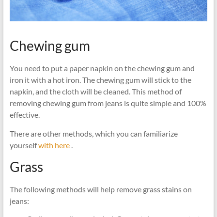
Chewing gum
You need to put a paper napkin on the chewing gum and
iron it with a hot iron. The chewing gum will stick to the
napkin, and the cloth will be cleaned. This method of
removing chewing gum from jeans is quite simple and 100%
effective.
There are other methods, which you can familiarize
yourself
with here
.
Grass
The following methods will help remove grass stains on
jeans: