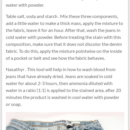
water with powder.
Table salt, soda and starch . Mix these three components,
add a little water to make a thick mass, apply the mixture to
the fabric, leave it for an hour. After that, wash the jeans in
cold water with powder. Before treating the stain with this
composition, make sure that it does not discolor the denim
fabric. To do this, apply the mixture pointwise on the inside
of a pocket or belt and see how the fabric behaves.
Nasathyr . This tool will help in how to wash blood from
jeans that have already dried. Jeans are soaked in cold
water for about 2-3 hours, then ammonia diluted with
water in a ratio (1:1) is applied to the stained area, after 20
minutes the product is washed in cool water with powder
or soap.