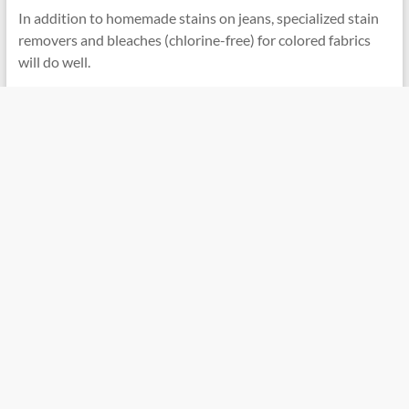
In addition to homemade stains on jeans, specialized stain
removers and bleaches (chlorine-free) for colored fabrics
will do well.