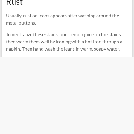
Rust
Usually, rust on jeans appears after washing around the
metal buttons.
To neutralize these stains, pour lemon juice on the stains,
then warm them well by ironing with a hot iron through a
napkin. Then hand wash the jeans in warm, soapy water.