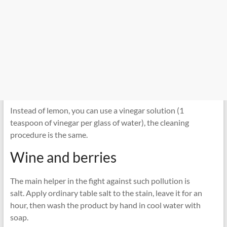
Instead of lemon, you can use a vinegar solution (1
teaspoon of vinegar per glass of water), the cleaning
procedure is the same.
Wine and berries
The main helper in the fight against such pollution is
salt. Apply ordinary table salt to the stain, leave it for an
hour, then wash the product by hand in cool water with
soap.