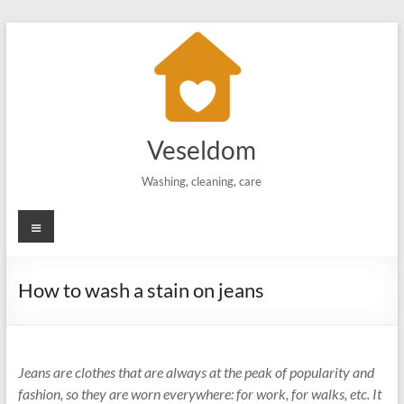
Skip
to
content
Veseldom
Washing, cleaning, care
Menu
How to wash a stain on jeans
Jeans are clothes that are always at the peak of popularity and
fashion, so they are worn everywhere: for work, for walks, etc. It