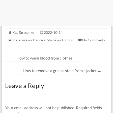
Kat Tarasenko
2022-10-14
Materials and fabrics
,
Stains and odors
No Comments
←
How to wash blood from clothes
How to remove a grease stain from a jacket
→
Leave a Reply
Your email address will not be published.
Required fields