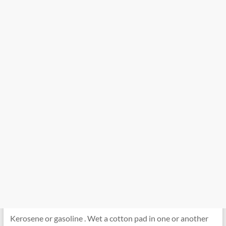
Kerosene or gasoline . Wet a cotton pad in one or another