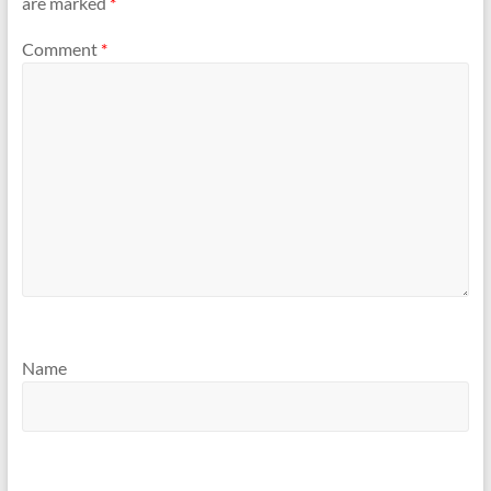
are marked
*
Comment
*
Name