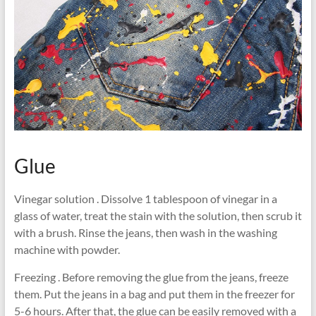
Glue
Vinegar solution . Dissolve 1 tablespoon of vinegar in a
glass of water, treat the stain with the solution, then scrub it
with a brush. Rinse the jeans, then wash in the washing
machine with powder.
Freezing . Before removing the glue from the jeans, freeze
them. Put the jeans in a bag and put them in the freezer for
5-6 hours. After that, the glue can be easily removed with a