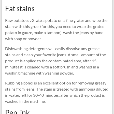
Fat stains
Raw potatoes . Grate a potato on a fine grater and wipe the
stain with this gruel (for this, you need to wrap the grated
potato in gauze, make a tampon), wash the jeans by hand
with soap or powder.
Dishwashing detergents will easily dissolve any grease
stains and clean your favorite jeans. A small amount of the
product is applied to the contaminated area, after 15
minutes it is cleaned with a soft brush and washed in a
washing machine with washing powder.
Rubbing alcohol is an excellent option for removing greasy
stains from jeans. The stain is treated with ammonia diluted
in water, left for 30-40 minutes, after which the product is
washed in the machine.
Pen, ink