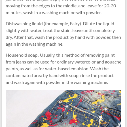
moving from the edges to the middle, and leave for 20-30
minutes, wash in a washing machine with powder.
Dishwashing liquid (for example, Fairy). Dilute the liquid
slightly with water, treat the stain, leave until completely
dry. After that, wash the product by hand with powder, then
again in the washing machine.
Household soap . Usually, this method of removing paint
from jeans can be used for ordinary watercolor and gouache
paints, as well as for water-based emulsion. Wash the
contaminated area by hand with soap, rinse the product
and wash again with powder in the washing machine.