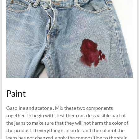
Paint
Gasoline and acetone . Mix these two components
together. To begin with, test them on a less visible part of
the jeans to make sure that they will not harm the color of
the product. If everything is in order and the color of the
jeans has not changed, apply the composition to the stain,