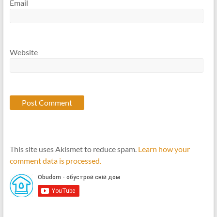
Email
Website
This site uses Akismet to reduce spam.
Learn how your
comment data is processed.