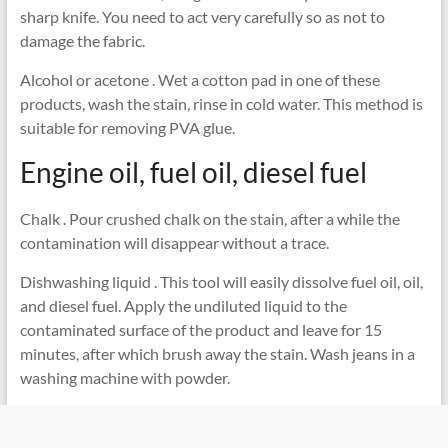
sharp knife. You need to act very carefully so as not to
damage the fabric.
Alcohol or acetone . Wet a cotton pad in one of these
products, wash the stain, rinse in cold water. This method is
suitable for removing PVA glue.
Engine oil, fuel oil, diesel fuel
Chalk . Pour crushed chalk on the stain, after a while the
contamination will disappear without a trace.
Dishwashing liquid . This tool will easily dissolve fuel oil, oil,
and diesel fuel. Apply the undiluted liquid to the
contaminated surface of the product and leave for 15
minutes, after which brush away the stain. Wash jeans in a
washing machine with powder.