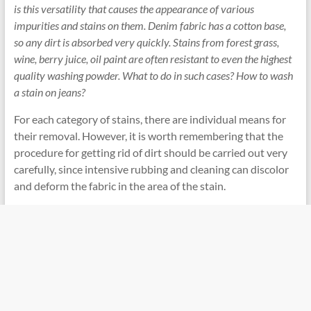
is this versatility that causes the appearance of various
impurities and stains on them. Denim fabric has a cotton base,
so any dirt is absorbed very quickly. Stains from forest grass,
wine, berry juice, oil paint are often resistant to even the highest
quality washing powder. What to do in such cases? How to wash
a stain on jeans?
For each category of stains, there are individual means for
their removal. However, it is worth remembering that the
procedure for getting rid of dirt should be carried out very
carefully, since intensive rubbing and cleaning can discolor
and deform the fabric in the area of ​​the stain.