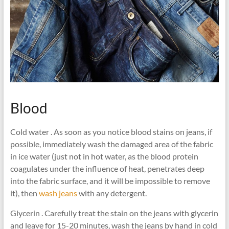
Blood
Cold water . As soon as you notice blood stains on jeans, if
possible, immediately wash the damaged area of ​​the fabric
in ice water (just not in hot water, as the blood protein
coagulates under the influence of heat, penetrates deep
into the fabric surface, and it will be impossible to remove
it), then
wash jeans
with any detergent.
Glycerin . Carefully treat the stain on the jeans with glycerin
and leave for 15-20 minutes, wash the jeans by hand in cold