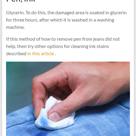
Glycerin. To do this, the damaged area is soaked in glycerin
for three hours, after which it is washed in a washing
machine.
If this method of how to remove pen from jeans did not
help, then try other options for cleaning ink stains
described
in this article
.