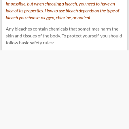
impossible, but when choosing a bleach, you need to have an
idea of ​​its properties. How to use bleach depends on the type of
bleach you choose: oxygen, chlorine, or optical.
Any bleaches contain chemicals that sometimes harm the
skin and tissues of the body. To protect yourself, you should
follow basic safety rules: