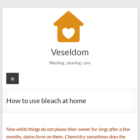
Skip
to
content
Veseldom
Washing, cleaning, care
Menu
How to use bleach at home
New white things do not please their owner for long: after a few
months, stains form on them. Chemistry sometimes does the