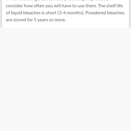
consider how often you will have to use them. The shelf life
of liquid bleaches is short (3-4 months). Powdered bleaches
are stored for 5 years or more.