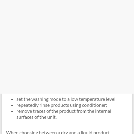
set the washing mode to a low temperature level;
repeatedly rinse products using conditioner;
remove traces of the product from the internal
surfaces of the unit.
When choosing between a dry and a liquid product,