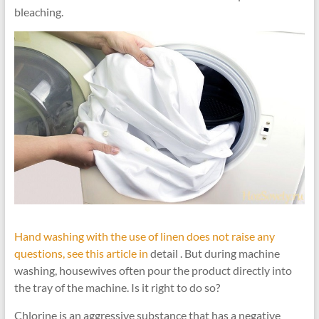
bleaching.
Hand washing with the use of linen does not raise any
questions, see this article in
detail . But during machine
washing, housewives often pour the product directly into
the tray of the machine. Is it right to do so?
Chlorine is an aggressive substance that has a negative