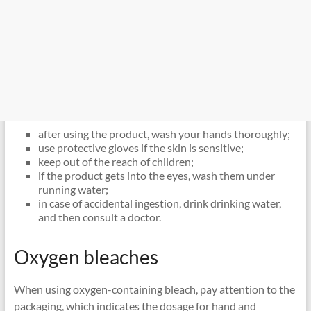
after using the product, wash your hands thoroughly;
use protective gloves if the skin is sensitive;
keep out of the reach of children;
if the product gets into the eyes, wash them under
running water;
in case of accidental ingestion, drink drinking water,
and then consult a doctor.
Oxygen bleaches
When using oxygen-containing bleach, pay attention to the
packaging, which indicates the dosage for hand and