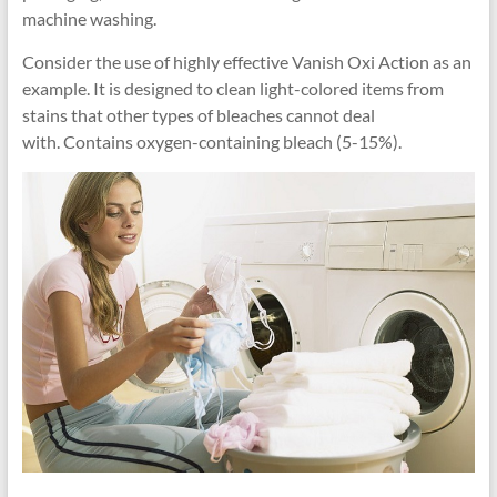
machine washing.
Consider the use of highly effective Vanish Oxi Action as an
example. It is designed to clean light-colored items from
stains that other types of bleaches cannot deal
with. Contains oxygen-containing bleach (5-15%).