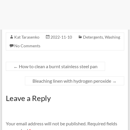
Kat Tarasenko
2022-11-10
Detergents
,
Washing
No Comments
←
How to clean a burnt stainless steel pan
Bleaching linen with hydrogen peroxide
→
Leave a Reply
Your email address will not be published.
Required fields