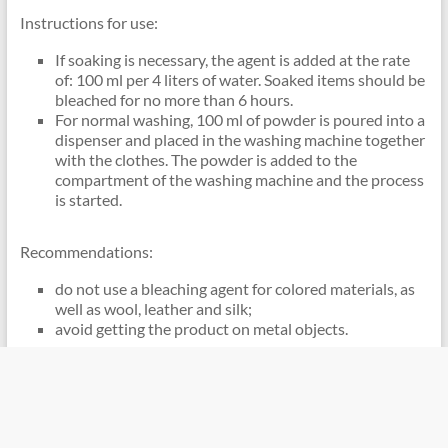
Instructions for use:
If soaking is necessary, the agent is added at the rate
of: 100 ml per 4 liters of water. Soaked items should be
bleached for no more than 6 hours.
For normal washing, 100 ml of powder is poured into a
dispenser and placed in the washing machine together
with the clothes. The powder is added to the
compartment of the washing machine and the process
is started.
Recommendations:
do not use a bleaching agent for colored materials, as
well as wool, leather and silk;
avoid getting the product on metal objects.