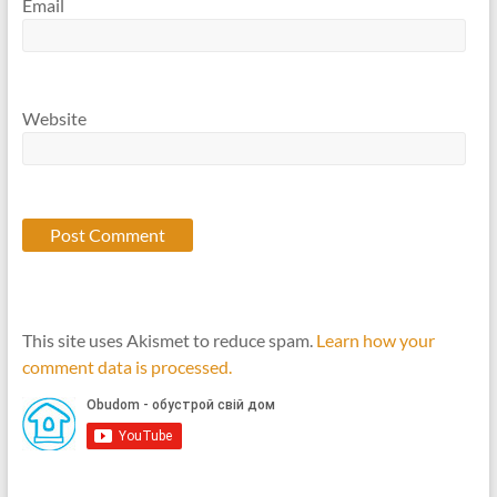
Email
Website
This site uses Akismet to reduce spam.
Learn how your
comment data is processed.