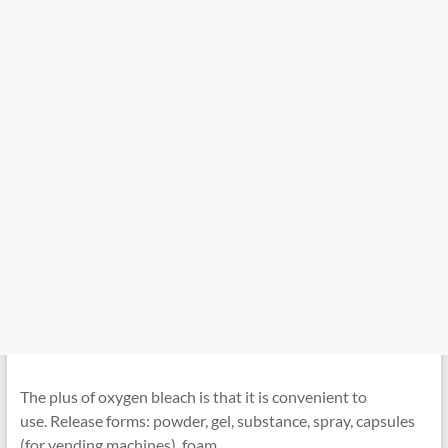
The plus of oxygen bleach is that it is convenient to
use. Release forms: powder, gel, substance, spray, capsules
(for vending machines), foam.