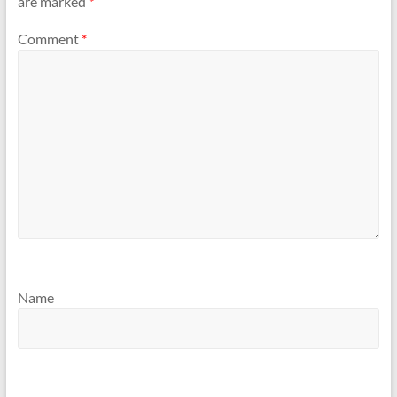
are marked
*
Comment
*
Name