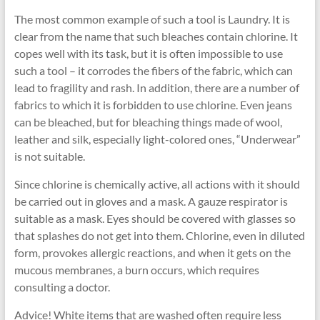
The most common example of such a tool is Laundry. It is
clear from the name that such bleaches contain chlorine. It
copes well with its task, but it is often impossible to use
such a tool – it corrodes the fibers of the fabric, which can
lead to fragility and rash. In addition, there are a number of
fabrics to which it is forbidden to use chlorine. Even jeans
can be bleached, but for bleaching things made of wool,
leather and silk, especially light-colored ones, “Underwear”
is not suitable.
Since chlorine is chemically active, all actions with it should
be carried out in gloves and a mask. A gauze respirator is
suitable as a mask. Eyes should be covered with glasses so
that splashes do not get into them. Chlorine, even in diluted
form, provokes allergic reactions, and when it gets on the
mucous membranes, a burn occurs, which requires
consulting a doctor.
Advice! White items that are washed often require less