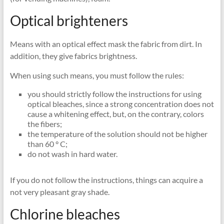
Optical brighteners
Means with an optical effect mask the fabric from dirt. In
addition, they give fabrics brightness.
When using such means, you must follow the rules:
you should strictly follow the instructions for using
optical bleaches, since a strong concentration does not
cause a whitening effect, but, on the contrary, colors
the fibers;
the temperature of the solution should not be higher
than 60 ° C;
do not wash in hard water.
If you do not follow the instructions, things can acquire a
not very pleasant gray shade.
Chlorine bleaches