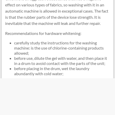
effect on various types of fabrics, so washing with it in an
automatic machine is allowed in exceptional cases. The fact
is that the rubber parts of the device lose strength. It is
inevitable that the machine will leak and further repair.
Recommendations for hardware whitening:
carefully study the instructions for the washing
machine: is the use of chlorine-containing products
allowed;
before use, dilute the gel with water, and then place it
in a drum to avoid contact with the parts of the unit;
before placing in the drum, wet the laundry
abundantly with cold water;