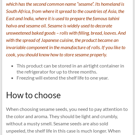
which has the second common name “sesame”. Its homeland is
South Africa, from where it spread to the countries of Asia, the
East and India, where it is used to prepare the famous tahini
halva and sesame oil. Sesame is widely used to decorate
unsweetened baked goods – rolls with filling, bread, loaves. And
with the spread of Japanese cuisine, the product became an
invariable component in the manufacture of rolls. If you like to
cook, you should know how to store sesame properly.
This product can be stored in an airtight container in
the refrigerator for up to three months.
Freezing will extend the shelf life to one year.
How to choose
When choosing sesame seeds, you need to pay attention to
the color and aroma. They should be light and crumbly,
without a musty smell. Sesame seeds are also sold
unpeeled, the shelf life in this case is much longer. When