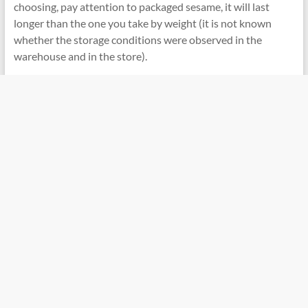
choosing, pay attention to packaged sesame, it will last
longer than the one you take by weight (it is not known
whether the storage conditions were observed in the
warehouse and in the store).