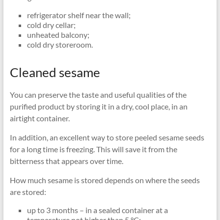
refrigerator shelf near the wall;
cold dry cellar;
unheated balcony;
cold dry storeroom.
Cleaned sesame
You can preserve the taste and useful qualities of the
purified product by storing it in a dry, cool place, in an
airtight container.
In addition, an excellent way to store peeled sesame seeds
for a long time is freezing. This will save it from the
bitterness that appears over time.
How much sesame is stored depends on where the seeds
are stored:
up to 3 months – in a sealed container at a
temperature not higher than 5 °C;