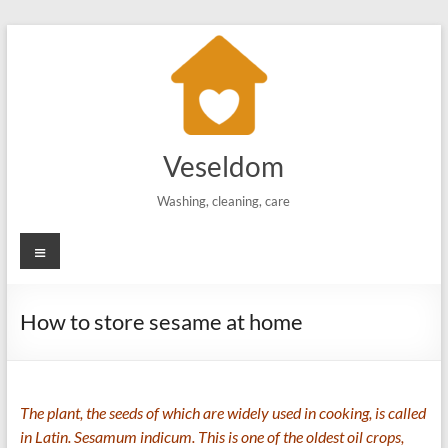
Skip
to
content
Veseldom
Washing, cleaning, care
Menu
How to store sesame at home
The plant, the seeds of which are widely used in cooking, is called
in Latin. Sesamum indicum. This is one of the oldest oil crops,