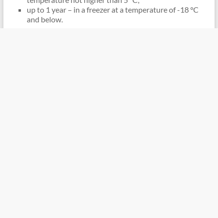
up to 1 year – in a freezer at a temperature of -18 °C
and below.