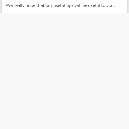
We really hope that our useful tips will be useful to you.