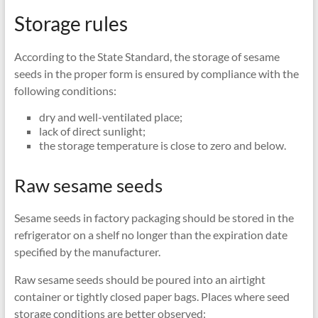
Storage rules
According to the State Standard, the storage of sesame
seeds in the proper form is ensured by compliance with the
following conditions:
dry and well-ventilated place;
lack of direct sunlight;
the storage temperature is close to zero and below.
Raw sesame seeds
Sesame seeds in factory packaging should be stored in the
refrigerator on a shelf no longer than the expiration date
specified by the manufacturer.
Raw sesame seeds should be poured into an airtight
container or tightly closed paper bags. Places where seed
storage conditions are better observed: