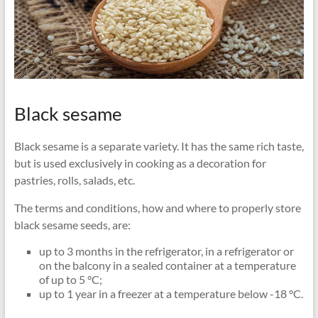
Black sesame
Black sesame is a separate variety. It has the same rich taste,
but is used exclusively in cooking as a decoration for
pastries, rolls, salads, etc.
The terms and conditions, how and where to properly store
black sesame seeds, are:
up to 3 months in the refrigerator, in a refrigerator or
on the balcony in a sealed container at a temperature
of up to 5 °C;
up to 1 year in a freezer at a temperature below -18 °C.