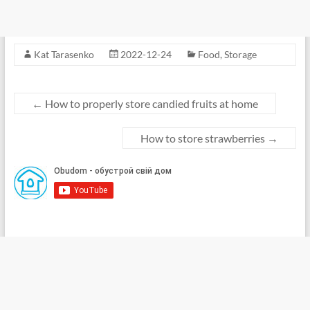
Kat Tarasenko
2022-12-24
Food
,
Storage
←
How to properly store candied fruits at home
How to store strawberries
→