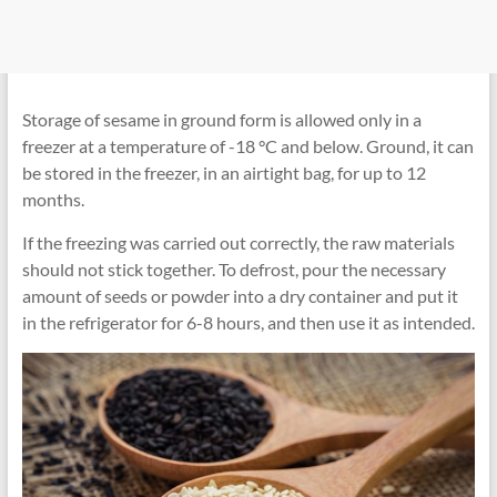
Storage of sesame in ground form is allowed only in a
freezer at a temperature of -18 °C and below. Ground, it can
be stored in the freezer, in an airtight bag, for up to 12
months.
If the freezing was carried out correctly, the raw materials
should not stick together. To defrost, pour the necessary
amount of seeds or powder into a dry container and put it
in the refrigerator for 6-8 hours, and then use it as intended.