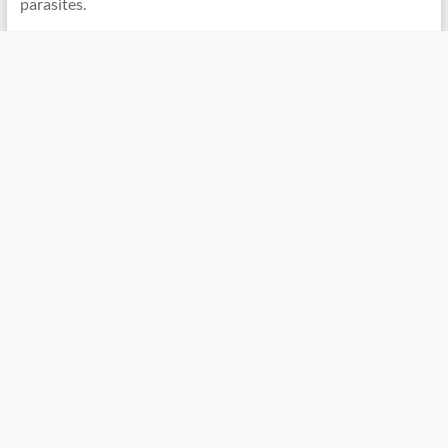
parasites.