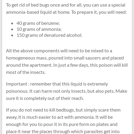
To get rid of bed bugs once and for all, you can use a special
ammonia-based liquid at home. To prepare it, you will need:
40 grams of benzene;
10 grams of ammonia;
150 grams of denatured alcohol.
All the above components will need to be mixed to a
homogeneous mass, poured into small saucers and placed
around the apartment. In just a few days, this poison will kill
most of the insects.
Important : remember that this liquid is extremely
poisonous. It can harm not only insects, but also pets. Make
sure it is completely out of their reach.
If you do not need to kill bedbugs, but simply scare them
away, it is much easier to act with ammonia. It will be
enough for you to pour it in its pure form on plates and
place it near the places through which parasites get into