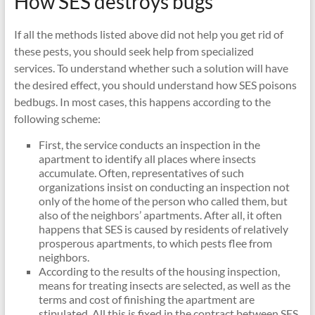
How SES destroys bugs
If all the methods listed above did not help you get rid of
these pests, you should seek help from specialized
services. To understand whether such a solution will have
the desired effect, you should understand how SES poisons
bedbugs. In most cases, this happens according to the
following scheme:
First, the service conducts an inspection in the
apartment to identify all places where insects
accumulate. Often, representatives of such
organizations insist on conducting an inspection not
only of the home of the person who called them, but
also of the neighbors’ apartments. After all, it often
happens that SES is caused by residents of relatively
prosperous apartments, to which pests flee from
neighbors.
According to the results of the housing inspection,
means for treating insects are selected, as well as the
terms and cost of finishing the apartment are
stipulated. All this is fixed in the contract between SES