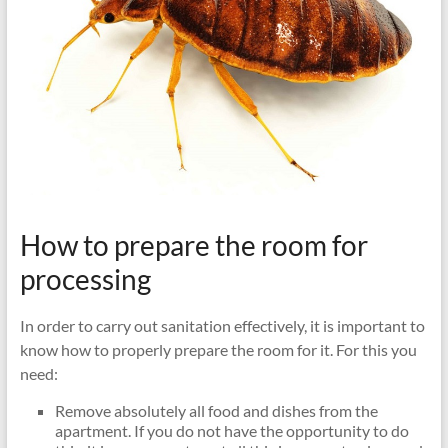
How to prepare the room for
processing
In order to carry out sanitation effectively, it is important to
know how to properly prepare the room for it. For this you
need:
Remove absolutely all food and dishes from the
apartment. If you do not have the opportunity to do