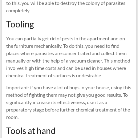
to this, you will be able to destroy the colony of parasites
completely.
Tooling
You can partially get rid of pests in the apartment and on
the furniture mechanically. To do this, you need to find
places where parasites are concentrated and collect them
manually or with the help of a vacuum cleaner. This method
involves high time costs and can be used in houses where
chemical treatment of surfaces is undesirable.
Important: if you have a lot of bugs in your house, using this
method of fighting them may not give you good results. To
significantly increase its effectiveness, use it as a
preparatory stage before further chemical treatment of the
room.
Tools at hand