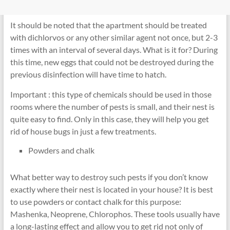
It should be noted that the apartment should be treated
with dichlorvos or any other similar agent not once, but 2-3
times with an interval of several days. What is it for? During
this time, new eggs that could not be destroyed during the
previous disinfection will have time to hatch.
Important : this type of chemicals should be used in those
rooms where the number of pests is small, and their nest is
quite easy to find. Only in this case, they will help you get
rid of house bugs in just a few treatments.
Powders and chalk
What better way to destroy such pests if you don’t know
exactly where their nest is located in your house? It is best
to use powders or contact chalk for this purpose:
Mashenka, Neoprene, Chlorophos. These tools usually have
a long-lasting effect and allow you to get rid not only of