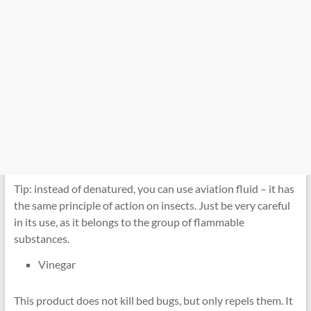
Tip: instead of denatured, you can use aviation fluid – it has
the same principle of action on insects. Just be very careful
in its use, as it belongs to the group of flammable
substances.
Vinegar
This product does not kill bed bugs, but only repels them. It