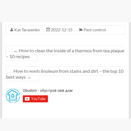
Kat Tarasenko
2022-12-15
Pest control
←
How to clean the inside of a thermos from tea plaque
– 10 recipes
How to wash linoleum from stains and dirt – the top 10
best ways
→