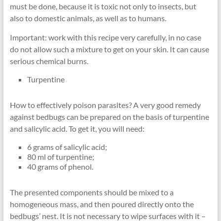
must be done, because it is toxic not only to insects, but
also to domestic animals, as well as to humans.
Important: work with this recipe very carefully, in no case
do not allow such a mixture to get on your skin. It can cause
serious chemical burns.
Turpentine
How to effectively poison parasites? A very good remedy
against bedbugs can be prepared on the basis of turpentine
and salicylic acid. To get it, you will need:
6 grams of salicylic acid;
80 ml of turpentine;
40 grams of phenol.
The presented components should be mixed to a
homogeneous mass, and then poured directly onto the
bedbugs’ nest. It is not necessary to wipe surfaces with it –