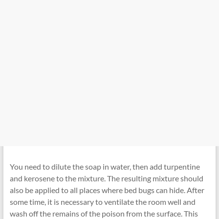
You need to dilute the soap in water, then add turpentine
and kerosene to the mixture. The resulting mixture should
also be applied to all places where bed bugs can hide. After
some time, it is necessary to ventilate the room well and
wash off the remains of the poison from the surface. This