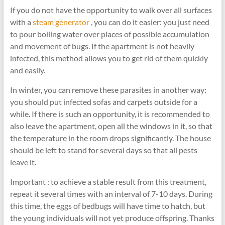
If you do not have the opportunity to walk over all surfaces
with a
steam generator
, you can do it easier: you just need
to pour boiling water over places of possible accumulation
and movement of bugs. If the apartment is not heavily
infected, this method allows you to get rid of them quickly
and easily.
In winter, you can remove these parasites in another way:
you should put infected sofas and carpets outside for a
while. If there is such an opportunity, it is recommended to
also leave the apartment, open all the windows in it, so that
the temperature in the room drops significantly. The house
should be left to stand for several days so that all pests
leave it.
Important : to achieve a stable result from this treatment,
repeat it several times with an interval of 7-10 days. During
this time, the eggs of bedbugs will have time to hatch, but
the young individuals will not yet produce offspring. Thanks