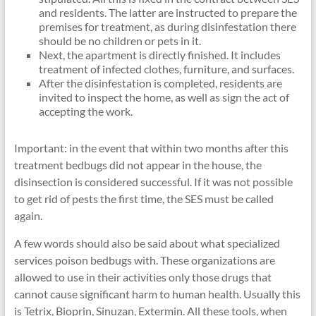
and residents. The latter are instructed to prepare the
premises for treatment, as during disinfestation there
should be no children or pets in it.
Next, the apartment is directly finished. It includes
treatment of infected clothes, furniture, and surfaces.
After the disinfestation is completed, residents are
invited to inspect the home, as well as sign the act of
accepting the work.
Important: in the event that within two months after this
treatment bedbugs did not appear in the house, the
disinsection is considered successful. If it was not possible
to get rid of pests the first time, the SES must be called
again.
A few words should also be said about what specialized
services poison bedbugs with. These organizations are
allowed to use in their activities only those drugs that
cannot cause significant harm to human health. Usually this
is Tetrix, Bioprin, Sinuzan, Extermin. All these tools, when