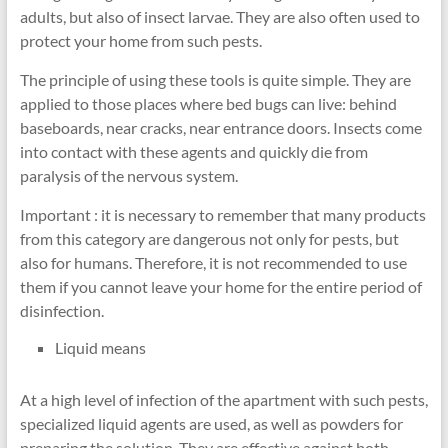
adults, but also of insect larvae. They are also often used to
protect your home from such pests.
The principle of using these tools is quite simple. They are
applied to those places where bed bugs can live: behind
baseboards, near cracks, near entrance doors. Insects come
into contact with these agents and quickly die from
paralysis of the nervous system.
Important : it is necessary to remember that many products
from this category are dangerous not only for pests, but
also for humans. Therefore, it is not recommended to use
them if you cannot leave your home for the entire period of
disinfection.
Liquid means
At a high level of infection of the apartment with such pests,
specialized liquid agents are used, as well as powders for
preparing the solution. They are effective against both