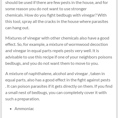
should be used if there are few pests in the house, and for
some reason you do not want to use stronger
chemicals. How do you fight bedbugs with vinegar? With
this tool, spray all the cracks in the house where parasites
can hang out.
Mixtures of vinegar with other chemicals also have a good
effect. So, for example, a mixture of wormwood decoction
and vinegar in equal parts repels pests very well. It is
advisable to use this recipe if one of your neighbors poisons
bedbugs, and you do not want them to move to you.
A mixture of naphthalene, alcohol and vinegar , taken in
equal parts, also has a good effect in the fight against pests
. It can poison parasites if it gets directly on them. If you find
a small nest of bedbugs, you can completely cover it with
such a preparation.
Ammoniac