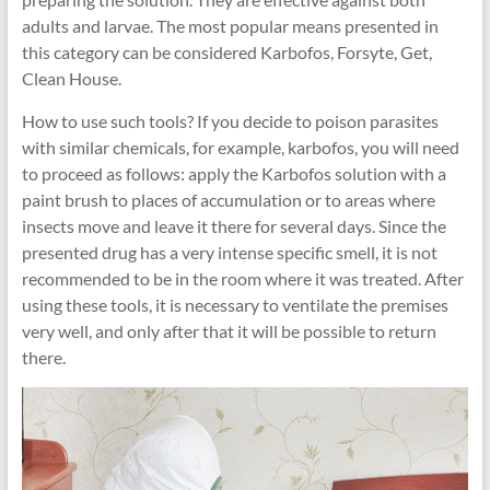
adults and larvae. The most popular means presented in
this category can be considered Karbofos, Forsyte, Get,
Clean House.
How to use such tools? If you decide to poison parasites
with similar chemicals, for example, karbofos, you will need
to proceed as follows: apply the Karbofos solution with a
paint brush to places of accumulation or to areas where
insects move and leave it there for several days. Since the
presented drug has a very intense specific smell, it is not
recommended to be in the room where it was treated. After
using these tools, it is necessary to ventilate the premises
very well, and only after that it will be possible to return
there.