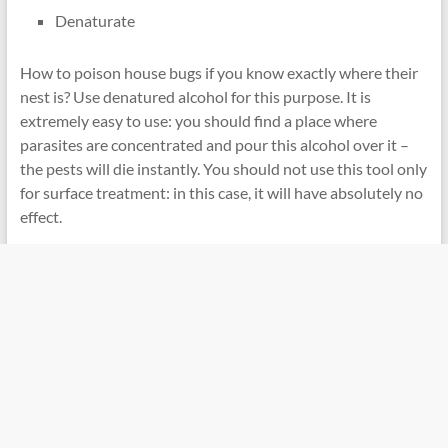
Denaturate
How to poison house bugs if you know exactly where their
nest is? Use denatured alcohol for this purpose. It is
extremely easy to use: you should find a place where
parasites are concentrated and pour this alcohol over it –
the pests will die instantly. You should not use this tool only
for surface treatment: in this case, it will have absolutely no
effect.