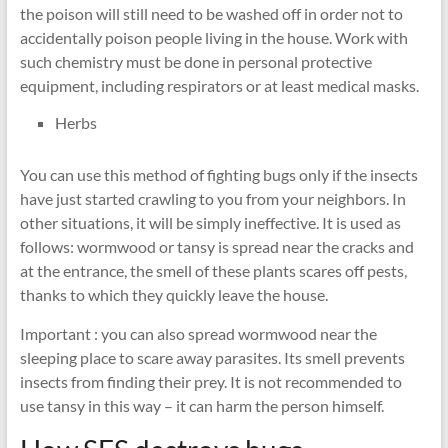
the poison will still need to be washed off in order not to
accidentally poison people living in the house. Work with
such chemistry must be done in personal protective
equipment, including respirators or at least medical masks.
Herbs
You can use this method of fighting bugs only if the insects
have just started crawling to you from your neighbors. In
other situations, it will be simply ineffective. It is used as
follows: wormwood or tansy is spread near the cracks and
at the entrance, the smell of these plants scares off pests,
thanks to which they quickly leave the house.
Important : you can also spread wormwood near the
sleeping place to scare away parasites. Its smell prevents
insects from finding their prey. It is not recommended to
use tansy in this way – it can harm the person himself.