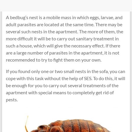
A bedbug’s nest is a mobile mass in which eggs, larvae, and
adult parasites are located at the same time. There may be
several such nests in the apartment. The more of them, the
more difficult it will be to carry out sanitary treatment in
such a house, which will give the necessary effect. If there
are a large number of parasites in the apartment, it is not
recommended to try to fight them on your own.
If you found only one or two small nests in the sofa, you can
cope with this task without the help of SES. To do this, it will
be enough for you to carry out several treatments of the
apartment with special means to completely get rid of
pests.