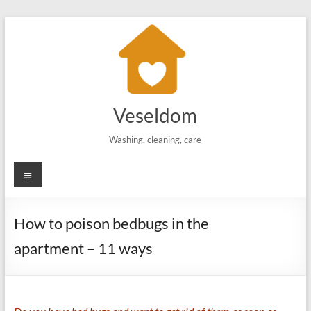
Skip
to
content
Veseldom
Washing, cleaning, care
Menu
How to poison bedbugs in the
apartment – 11 ways