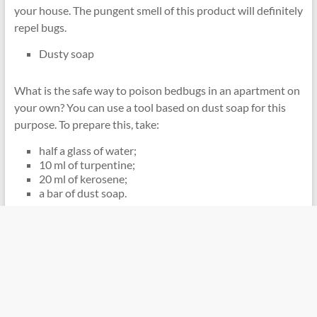
your house. The pungent smell of this product will definitely
repel bugs.
Dusty soap
What is the safe way to poison bedbugs in an apartment on
your own? You can use a tool based on dust soap for this
purpose. To prepare this, take:
half a glass of water;
10 ml of turpentine;
20 ml of kerosene;
a bar of dust soap.