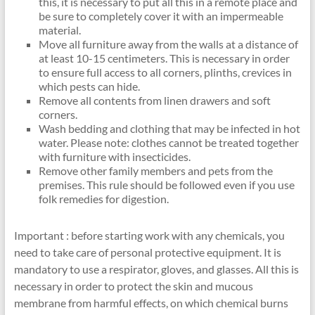
this, it is necessary to put all this in a remote place and
be sure to completely cover it with an impermeable
material.
Move all furniture away from the walls at a distance of
at least 10-15 centimeters. This is necessary in order
to ensure full access to all corners, plinths, crevices in
which pests can hide.
Remove all contents from linen drawers and soft
corners.
Wash bedding and clothing that may be infected in hot
water. Please note: clothes cannot be treated together
with furniture with insecticides.
Remove other family members and pets from the
premises. This rule should be followed even if you use
folk remedies for digestion.
Important : before starting work with any chemicals, you
need to take care of personal protective equipment. It is
mandatory to use a respirator, gloves, and glasses. All this is
necessary in order to protect the skin and mucous
membrane from harmful effects, on which chemical burns