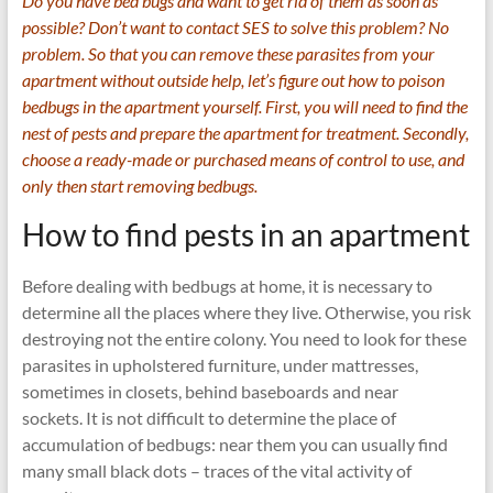
Do you have bed bugs and want to get rid of them as soon as
possible? Don’t want to contact SES to solve this problem? No
problem. So that you can remove these parasites from your
apartment without outside help, let’s figure out how to poison
bedbugs in the apartment yourself. First, you will need to find the
nest of pests and prepare the apartment for treatment. Secondly,
choose a ready-made or purchased means of control to use, and
only then start removing bedbugs.
How to find pests in an apartment
Before dealing with bedbugs at home, it is necessary to
determine all the places where they live. Otherwise, you risk
destroying not the entire colony. You need to look for these
parasites in upholstered furniture, under mattresses,
sometimes in closets, behind baseboards and near
sockets. It is not difficult to determine the place of
accumulation of bedbugs: near them you can usually find
many small black dots – traces of the vital activity of