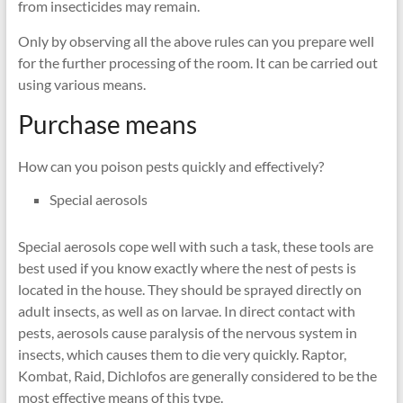
from insecticides may remain.
Only by observing all the above rules can you prepare well
for the further processing of the room. It can be carried out
using various means.
Purchase means
How can you poison pests quickly and effectively?
Special aerosols
Special aerosols cope well with such a task, these tools are
best used if you know exactly where the nest of pests is
located in the house. They should be sprayed directly on
adult insects, as well as on larvae. In direct contact with
pests, aerosols cause paralysis of the nervous system in
insects, which causes them to die very quickly. Raptor,
Kombat, Raid, Dichlofos are generally considered to be the
most effective means of this type.