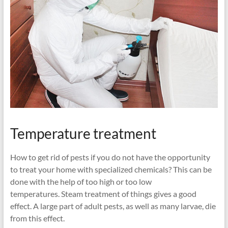
Temperature treatment
How to get rid of pests if you do not have the opportunity
to treat your home with specialized chemicals? This can be
done with the help of too high or too low
temperatures. Steam treatment of things gives a good
effect. A large part of adult pests, as well as many larvae, die
from this effect.