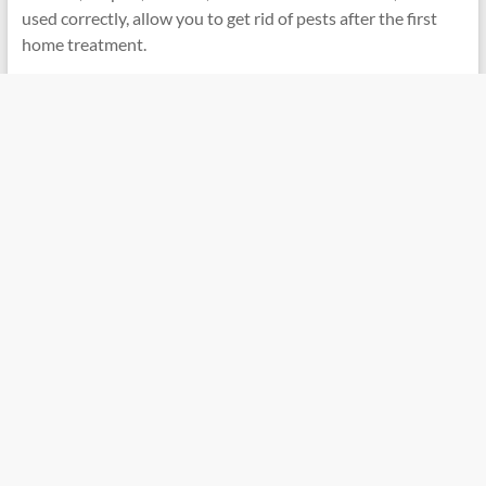
used correctly, allow you to get rid of pests after the first
home treatment.