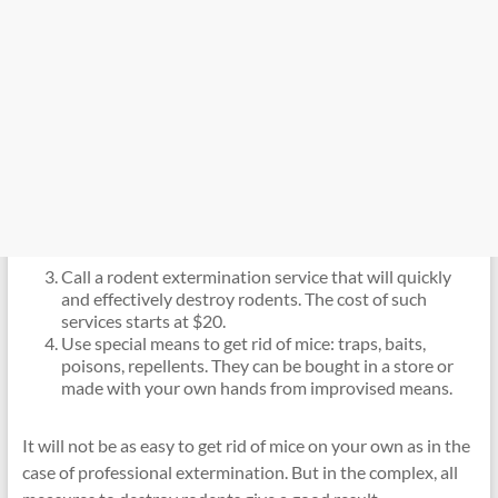
Call a rodent extermination service that will quickly
and effectively destroy rodents. The cost of such
services starts at $20.
Use special means to get rid of mice: traps, baits,
poisons, repellents. They can be bought in a store or
made with your own hands from improvised means.
It will not be as easy to get rid of mice on your own as in the
case of professional extermination. But in the complex, all