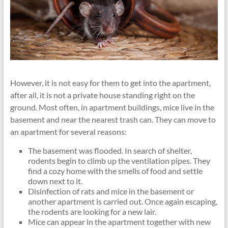
However, it is not easy for them to get into the apartment,
after all, it is not a private house standing right on the
ground. Most often, in apartment buildings, mice live in the
basement and near the nearest trash can. They can move to
an apartment for several reasons:
The basement was flooded. In search of shelter,
rodents begin to climb up the ventilation pipes. They
find a cozy home with the smells of food and settle
down next to it.
Disinfection of rats and mice in the basement or
another apartment is carried out. Once again escaping,
the rodents are looking for a new lair.
Mice can appear in the apartment together with new