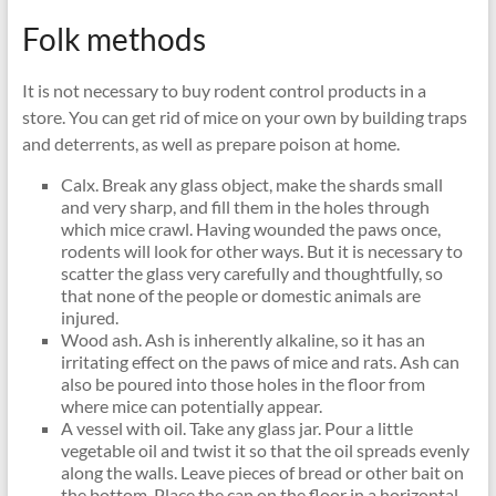
Folk methods
It is not necessary to buy rodent control products in a
store. You can get rid of mice on your own by building traps
and deterrents, as well as prepare poison at home.
Calx. Break any glass object, make the shards small
and very sharp, and fill them in the holes through
which mice crawl. Having wounded the paws once,
rodents will look for other ways. But it is necessary to
scatter the glass very carefully and thoughtfully, so
that none of the people or domestic animals are
injured.
Wood ash. Ash is inherently alkaline, so it has an
irritating effect on the paws of mice and rats. Ash can
also be poured into those holes in the floor from
where mice can potentially appear.
A vessel with oil. Take any glass jar. Pour a little
vegetable oil and twist it so that the oil spreads evenly
along the walls. Leave pieces of bread or other bait on
the bottom. Place the can on the floor in a horizontal