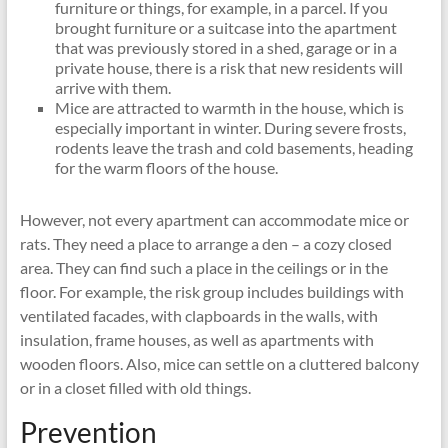
furniture or things, for example, in a parcel. If you
brought furniture or a suitcase into the apartment
that was previously stored in a shed, garage or in a
private house, there is a risk that new residents will
arrive with them.
Mice are attracted to warmth in the house, which is
especially important in winter. During severe frosts,
rodents leave the trash and cold basements, heading
for the warm floors of the house.
However, not every apartment can accommodate mice or
rats. They need a place to arrange a den – a cozy closed
area. They can find such a place in the ceilings or in the
floor. For example, the risk group includes buildings with
ventilated facades, with clapboards in the walls, with
insulation, frame houses, as well as apartments with
wooden floors. Also, mice can settle on a cluttered balcony
or in a closet filled with old things.
Prevention