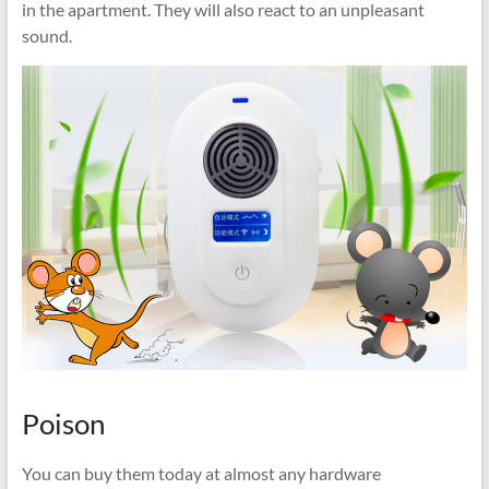
in the apartment. They will also react to an unpleasant
sound.
Poison
You can buy them today at almost any hardware