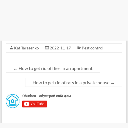
Kat Tarasenko
2022-11-17
Pest control
←
How to get rid of flies in an apartment
How to get rid of rats in a private house
→