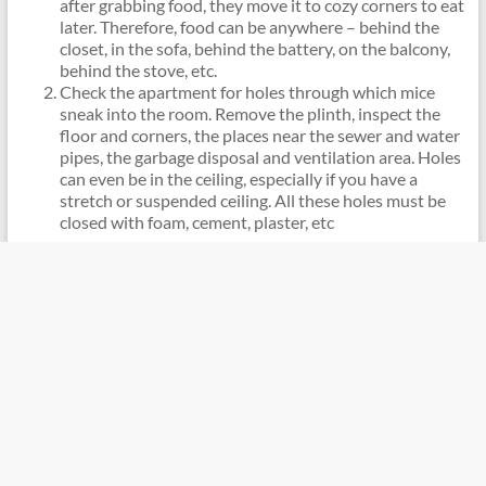
after grabbing food, they move it to cozy corners to eat
later. Therefore, food can be anywhere – behind the
closet, in the sofa, behind the battery, on the balcony,
behind the stove, etc.
Check the apartment for holes through which mice
sneak into the room. Remove the plinth, inspect the
floor and corners, the places near the sewer and water
pipes, the garbage disposal and ventilation area. Holes
can even be in the ceiling, especially if you have a
stretch or suspended ceiling. All these holes must be
closed with foam, cement, plaster, etc