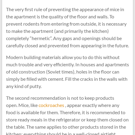
The very first rule of preventing the appearance of mice in
the apartment is the quality of the floor and walls. To
prevent rodents from entering from outside, it is necessary
to make the apartment (and primarily the kitchen)
completely “hermetic”. Any gaps and openings should be
carefully closed and prevented from appearing in the future.
Modern building materials allow you to do this without
much trouble and very efficiently. In houses and apartments
of old construction (Soviet times), holes in the floor can
simply be filled with cement. Fill the cracks in the walls with
any kind of putty.
The second recommendation is not to keep products
open. Mice, like
cockroaches
, appear exactly where any
food is available for them. Therefore, it is recommended to
store ready meals in the refrigerator or keep them closed on
the table. The same applies to other products stored in the
kitchen: everything should be in a well-closed airtight