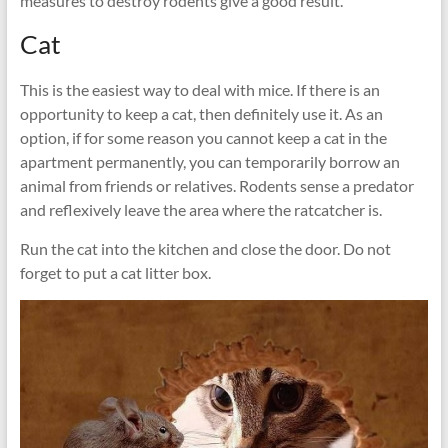
measures to destroy rodents give a good result.
Cat
This is the easiest way to deal with mice. If there is an
opportunity to keep a cat, then definitely use it. As an
option, if for some reason you cannot keep a cat in the
apartment permanently, you can temporarily borrow an
animal from friends or relatives. Rodents sense a predator
and reflexively leave the area where the ratcatcher is.
Run the cat into the kitchen and close the door. Do not
forget to put a cat litter box.