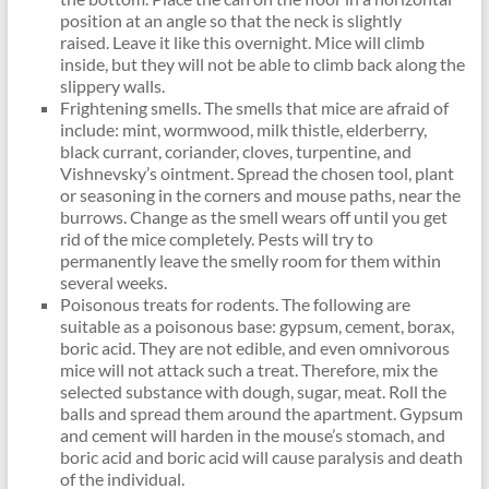
position at an angle so that the neck is slightly
raised. Leave it like this overnight. Mice will climb
inside, but they will not be able to climb back along the
slippery walls.
Frightening smells. The smells that mice are afraid of
include: mint, wormwood, milk thistle, elderberry,
black currant, coriander, cloves, turpentine, and
Vishnevsky’s ointment. Spread the chosen tool, plant
or seasoning in the corners and mouse paths, near the
burrows. Change as the smell wears off until you get
rid of the mice completely. Pests will try to
permanently leave the smelly room for them within
several weeks.
Poisonous treats for rodents. The following are
suitable as a poisonous base: gypsum, cement, borax,
boric acid. They are not edible, and even omnivorous
mice will not attack such a treat. Therefore, mix the
selected substance with dough, sugar, meat. Roll the
balls and spread them around the apartment. Gypsum
and cement will harden in the mouse’s stomach, and
boric acid and boric acid will cause paralysis and death
of the individual.