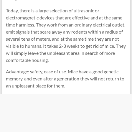
Today, there is a large selection of ultrasonic or
electromagnetic devices that are effective and at the same
time harmless. They work from an ordinary electrical outlet,
emit signals that scare away any rodents within a radius of
several tens of meters, and at the same time they are not
visible to humans. It takes 2-3 weeks to get rid of mice. They
will simply leave the unpleasant area in search of more
comfortable housing.
Advantage: safety, ease of use. Mice have a good genetic
memory, and even after a generation they will not return to
an unpleasant place for them.