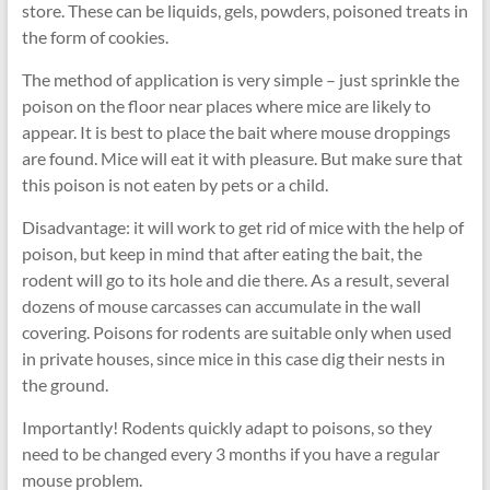
store. These can be liquids, gels, powders, poisoned treats in
the form of cookies.
The method of application is very simple – just sprinkle the
poison on the floor near places where mice are likely to
appear. It is best to place the bait where mouse droppings
are found. Mice will eat it with pleasure. But make sure that
this poison is not eaten by pets or a child.
Disadvantage: it will work to get rid of mice with the help of
poison, but keep in mind that after eating the bait, the
rodent will go to its hole and die there. As a result, several
dozens of mouse carcasses can accumulate in the wall
covering. Poisons for rodents are suitable only when used
in private houses, since mice in this case dig their nests in
the ground.
Importantly! Rodents quickly adapt to poisons, so they
need to be changed every 3 months if you have a regular
mouse problem.