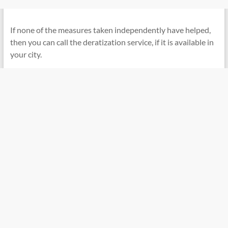
If none of the measures taken independently have helped,
then you can call the deratization service, if it is available in
your city.