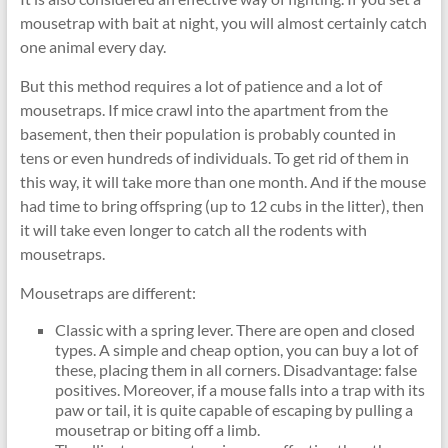
mousetrap with bait at night, you will almost certainly catch
one animal every day.
But this method requires a lot of patience and a lot of
mousetraps. If mice crawl into the apartment from the
basement, then their population is probably counted in
tens or even hundreds of individuals. To get rid of them in
this way, it will take more than one month. And if the mouse
had time to bring offspring (up to 12 cubs in the litter), then
it will take even longer to catch all the rodents with
mousetraps.
Mousetraps are different:
Classic with a spring lever. There are open and closed
types. A simple and cheap option, you can buy a lot of
these, placing them in all corners. Disadvantage: false
positives. Moreover, if a mouse falls into a trap with its
paw or tail, it is quite capable of escaping by pulling a
mousetrap or biting off a limb.