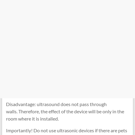
Disadvantage: ultrasound does not pass through
walls. Therefore, the effect of the device will be only in the
room where it is installed.
Importantly! Do not use ultrasonic devices if there are pets