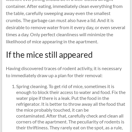
container. After eating, immediately clean everything from
the table, carefully sweeping away even the smallest
crumbs. The garbage can must also have a lid. And it is
desirable to remove water from it every day, or even several
times a day. Only perfect cleanliness will minimize the
likelihood of mice appearing in the apartment.
If the mice still appeared
Having discovered traces of rodent activity, it is necessary
to immediately draw up a plan for their removal:
Spring cleaning. To get rid of mice, sometimes it is
enough to block their access to water and food. Fix the
water pipe if there is a leak. Put the food in the
refrigerator. It is better to throw away all the food that
the mice probably touched, it can be
contaminated. After that, carefully check and clean all
corners of the apartment. The peculiarity of rodents is
their thriftiness. They rarely eat on the spot, as a rule,