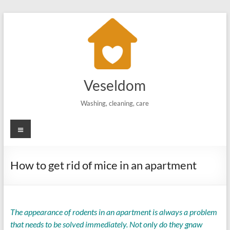
Skip
to
content
Veseldom
Washing, cleaning, care
Menu
How to get rid of mice in an apartment
The appearance of rodents in an apartment is always a problem
that needs to be solved immediately. Not only do they gnaw