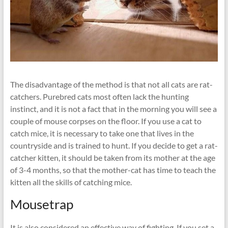
The disadvantage of the method is that not all cats are rat-
catchers. Purebred cats most often lack the hunting
instinct, and it is not a fact that in the morning you will see a
couple of mouse corpses on the floor. If you use a cat to
catch mice, it is necessary to take one that lives in the
countryside and is trained to hunt. If you decide to get a rat-
catcher kitten, it should be taken from its mother at the age
of 3-4 months, so that the mother-cat has time to teach the
kitten all the skills of catching mice.
Mousetrap
It is also considered an effective way of fighting. If you set a