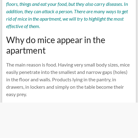
floors, things and eat your food, but they also carry diseases. In
addition, they can attack a person. There are many ways to get
rid of mice in the apartment, we will try to highlight the most
effective of them.
Why do mice appear in the
apartment
The main reason is food. Having very small body sizes, mice
easily penetrate into the smallest and narrow gaps (holes)
in the floor and walls. Products lying in the pantry, in
drawers, in lockers and simply on the table become their
easy prey.