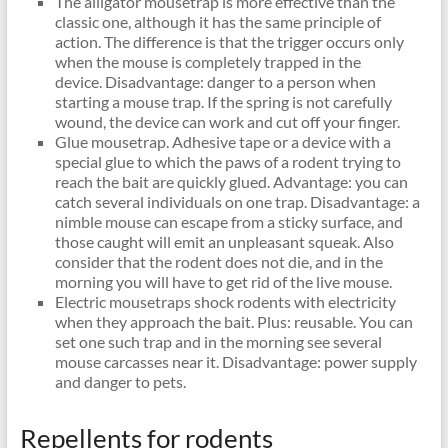
The alligator mousetrap is more effective than the
classic one, although it has the same principle of
action. The difference is that the trigger occurs only
when the mouse is completely trapped in the
device. Disadvantage: danger to a person when
starting a mouse trap. If the spring is not carefully
wound, the device can work and cut off your finger.
Glue mousetrap. Adhesive tape or a device with a
special glue to which the paws of a rodent trying to
reach the bait are quickly glued. Advantage: you can
catch several individuals on one trap. Disadvantage: a
nimble mouse can escape from a sticky surface, and
those caught will emit an unpleasant squeak. Also
consider that the rodent does not die, and in the
morning you will have to get rid of the live mouse.
Electric mousetraps shock rodents with electricity
when they approach the bait. Plus: reusable. You can
set one such trap and in the morning see several
mouse carcasses near it. Disadvantage: power supply
and danger to pets.
Repellents for rodents