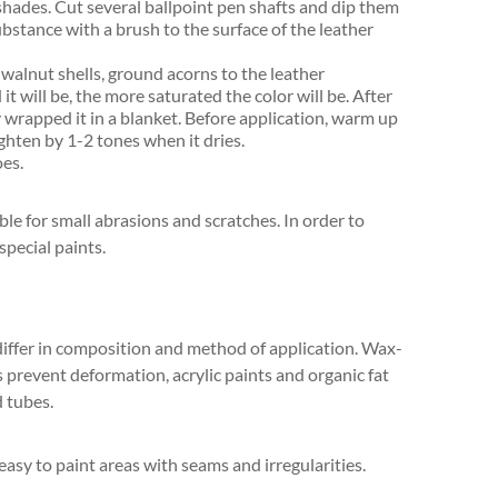
shades. Cut several ballpoint pen shafts and dip them
ubstance with a brush to the surface of the leather
 walnut shells, ground acorns to the leather
t will be, the more saturated the color will be. After
y wrapped it in a blanket. Before application, warm up
ighten by 1-2 tones when it dries.
oes.
e for small abrasions and scratches. In order to
special paints.
 differ in composition and method of application. Wax-
 prevent deformation, acrylic paints and organic fat
d tubes.
 easy to paint areas with seams and irregularities.