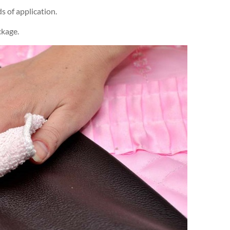
 of application.
ckage.