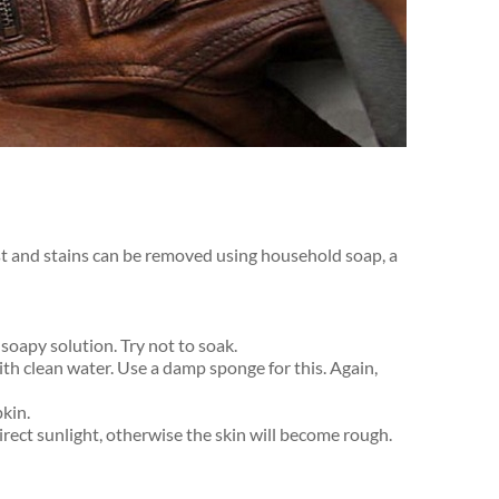
ust and stains can be removed using household soap, a
soapy solution. Try not to soak.
h clean water. Use a damp sponge for this. Again,
kin.
rect sunlight, otherwise the skin will become rough.