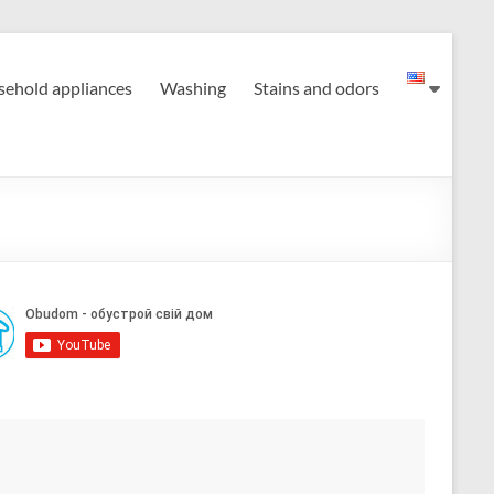
ehold appliances
Washing
Stains and odors