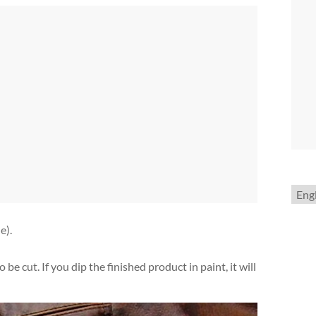
Choo
a
lang
e).
be cut. If you dip the finished product in paint, it will