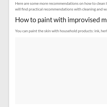
Here are some more recommendations on how to clean l
will find practical recommendations with cleaning and wa
How to paint with improvised 
You can paint the skin with household products: ink, her