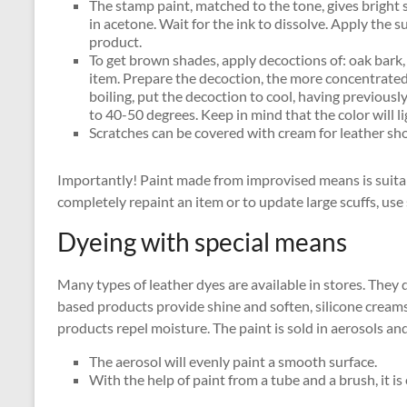
The stamp paint, matched to the tone, gives bright 
in acetone. Wait for the ink to dissolve. Apply the s
product.
To get brown shades, apply decoctions of: oak bark,
item. Prepare the decoction, the more concentrated i
boiling, put the decoction to cool, having previousl
to 40-50 degrees. Keep in mind that the color will l
Scratches can be covered with cream for leather sh
Importantly! Paint made from improvised means is suitabl
completely repaint an item or to update large scuffs, use 
Dyeing with special means
Many types of leather dyes are available in stores. They
based products provide shine and soften, silicone creams
products repel moisture. The paint is sold in aerosols an
The aerosol will evenly paint a smooth surface.
With the help of paint from a tube and a brush, it is