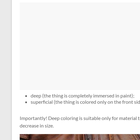
deep (the thing is completely immersed in paint);
superficial (the thing is colored only on the front sid
Importantly! Deep coloring is suitable only for material to 
decrease in size.