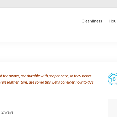
Cleanliness
Hous
f the owner, are durable with proper care, so they never
orite leather item, use some tips. Let’s consider how to dye
n 2 ways: