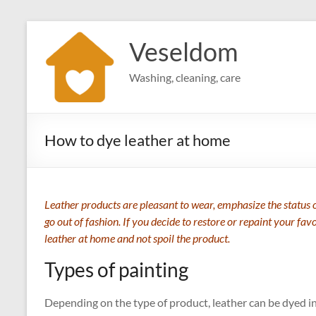
Skip
to
Veseldom
content
Washing, cleaning, care
How to dye leather at home
Leather products are pleasant to wear, emphasize the status o
go out of fashion. If you decide to restore or repaint your fav
leather at home and not spoil the product.
Types of painting
Depending on the type of product, leather can be dyed i