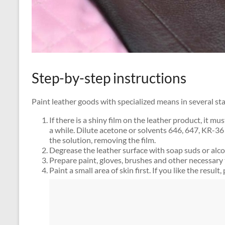
Step-by-step instructions
Paint leather goods with specialized means in several st
If there is a shiny film on the leather product, it m
a while. Dilute acetone or solvents 646, 647, KR-36
the solution, removing the film.
Degrease the leather surface with soap suds or alco
Prepare paint, gloves, brushes and other necessary 
Paint a small area of ​​skin first. If you like the result