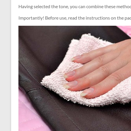
Having selected the tone, you can combine these methods
Importantly! Before use, read the instructions on the pa