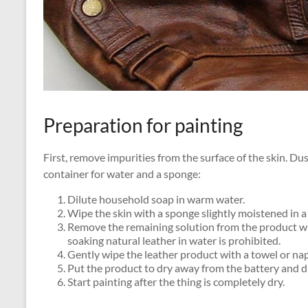
Preparation for painting
First, remove impurities from the surface of the skin. D
container for water and a sponge:
Dilute household soap in warm water.
Wipe the skin with a sponge slightly moistened in a 
Remove the remaining solution from the product wit
soaking natural leather in water is prohibited.
Gently wipe the leather product with a towel or nap
Put the product to dry away from the battery and di
Start painting after the thing is completely dry.