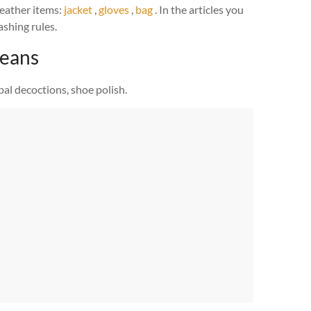
eather items:
jacket
,
gloves
,
bag
. In the articles you
shing rules.
means
bal decoctions, shoe polish.