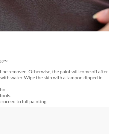
ages:
ust be removed. Otherwise, the paint will come off after
 with water. Wipe the skin with a tampon dipped in
hol.
tools.
, proceed to full painting.