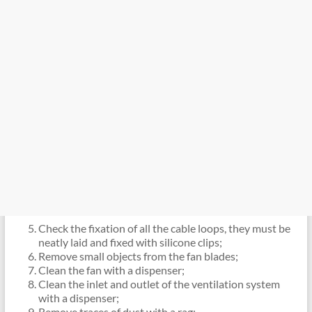
Check the fixation of all the cable loops, they must be
neatly laid and fixed with silicone clips;
Remove small objects from the fan blades;
Clean the fan with a dispenser;
Clean the inlet and outlet of the ventilation system
with a dispenser;
Remove traces of dust with a rag;