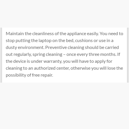
Maintain the cleanliness of the appliance easily. You need to
stop putting the laptop on the bed, cushions or use in a
dusty environment. Preventive cleaning should be carried
out regularly, spring cleaning – once every three months. If
the device is under warranty, you will have to apply for
cleaning to an authorized center, otherwise you will lose the
possibility of free repair.