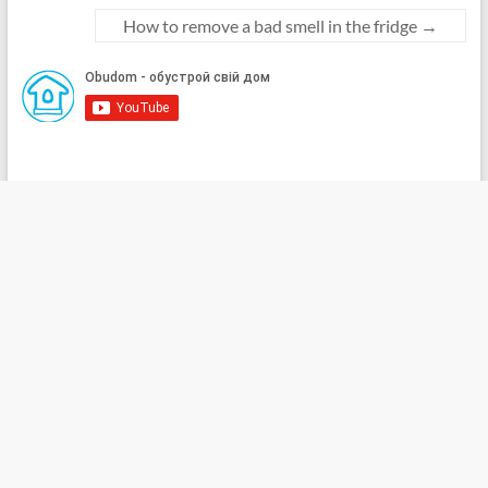
How to remove a bad smell in the fridge
→