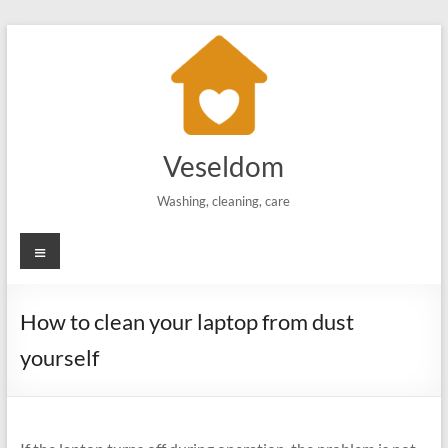
Skip
to
content
Veseldom
Washing, cleaning, care
Menu
How to clean your laptop from dust
yourself