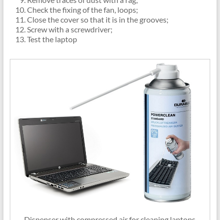
Check the fixing of the fan, loops;
Close the cover so that it is in the grooves;
Screw with a screwdriver;
Test the laptop
Dispenser with compressed air for cleaning laptops