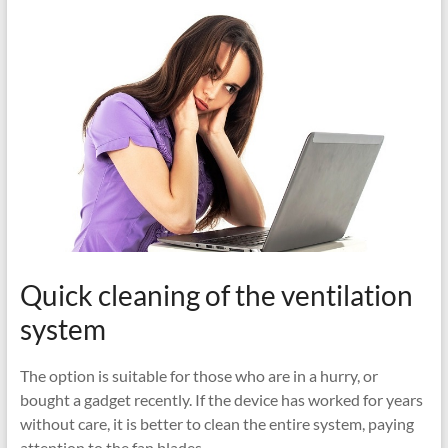
Quick cleaning of the ventilation
system
The option is suitable for those who are in a hurry, or
bought a gadget recently. If the device has worked for years
without care, it is better to clean the entire system, paying
attention to the fan blades.