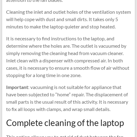
Cleaning the inlet and outlet holes of the ventilation system
will help cope with dust and small dirts. It takes only 5
minutes to make the laptop quieter and stop heated.
It is necessary to find instructions to the laptop, and
determine where the holes are. The outlet is vacuumed by
simply removing the cleaning head from vacuum cleaner.
Inlet clean with a dispenser with compressed air. In both
cases, it is necessary to ensure a smooth flow of air without
stopping for a long time in one zone.
Important
: vacuuming is not suitable for appliance that
have been subjected to “home” repair. The displacement of
small parts is the usual result of this activity. It is necessary
to fix all loops with clamps, and wrap small details.
Complete cleaning of the laptop
This option allows you to get rid of dust between the fan