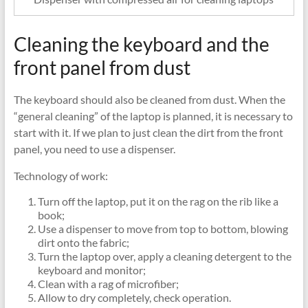
Cleaning the keyboard and the
front panel from dust
The keyboard should also be cleaned from dust. When the
“general cleaning” of the laptop is planned, it is necessary to
start with it. If we plan to just clean the dirt from the front
panel, you need to use a dispenser.
Technology of work:
Turn off the laptop, put it on the rag on the rib like a
book;
Use a dispenser to move from top to bottom, blowing
dirt onto the fabric;
Turn the laptop over, apply a cleaning detergent to the
keyboard and monitor;
Clean with a rag of microfiber;
Allow to dry completely, check operation.