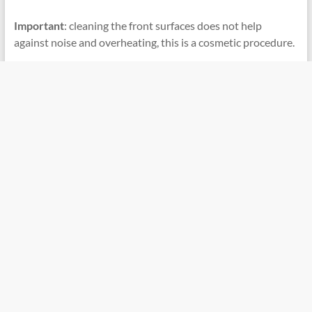
Important
: cleaning the front surfaces does not help
against noise and overheating, this is a cosmetic procedure.