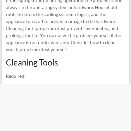
If the laptop turns off during operation, the problem is not
always in the operating system or hardware. Household
rubbish enters the cooling system, clogs it, and the
appliance turns off to prevent damage to the hardware.
Cleaning the laptop from dust prevents overheating and
prolongs the life. You can solve the problem yourself if the
appliance is not under warranty. Consider how to clean
your laptop from dust yourself.
Cleaning Tools
Required: