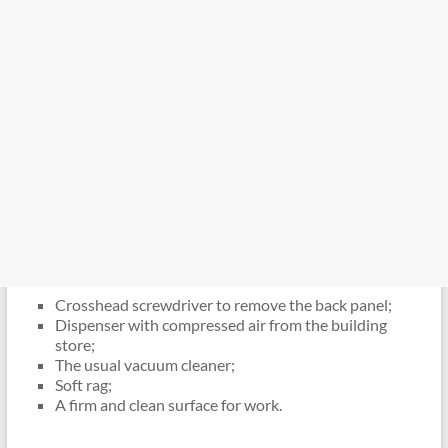
Crosshead screwdriver to remove the back panel;
Dispenser with compressed air from the building
store;
The usual vacuum cleaner;
Soft rag;
A firm and clean surface for work.