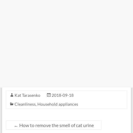
Kat Tarasenko
2018-09-18
Cleanliness
,
Household appliances
←
How to remove the smell of cat urine