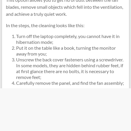
blades, remove small objects which fell into the ventilation,
and achieve a truly quiet work.
In the steps, the cleaning looks like this:
Turn off the laptop completely, you cannot have it in
hibernation mode;
Put it on the table like a book, turning the monitor
away from you;
Unscrew the back cover fasteners using a screwdriver.
In some models, they are hidden behind rubber feet, if
at first glance there are no bolts, it is necessary to
remove feet;
Carefully remove the panel, and find the fan assembly;