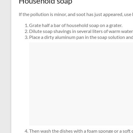
Household soap
If the pollution is minor, and soot has just appeared, use 
Grate half a bar of household soap on a grater.
Dilute soap shavings in several liters of warm water
Place a dirty aluminum pan in the soap solution and
Then wash the dishes with a foam sponge or a soft c