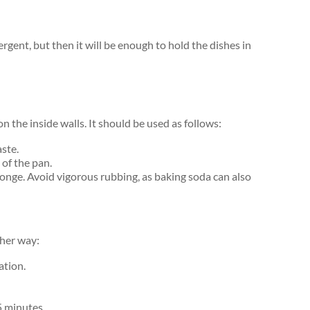
gent, but then it will be enough to hold the dishes in
 the inside walls. It should be used as follows:
ste.
 of the pan.
sponge. Avoid vigorous rubbing, as baking soda can also
ther way:
ation.
15 minutes.