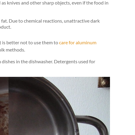
 as knives and other sharp objects, even if the food in
d fat. Due to chemical reactions, unattractive dark
oduct.
t is better not to use them to
care for aluminum
folk methods.
 dishes in the dishwasher. Detergents used for