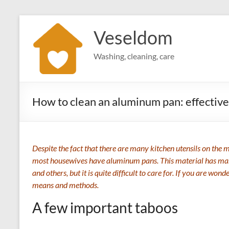
Skip
to
Veseldom
content
Washing, cleaning, care
How to clean an aluminum pan: effective
Despite the fact that there are many kitchen utensils on the
most housewives have aluminum pans. This material has many
and others, but it is quite difficult to care for. If you are w
means and methods.
A few important taboos