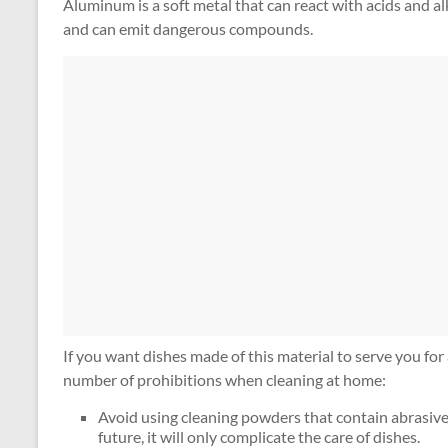
Aluminum is a soft metal that can react with acids and alk
and can emit dangerous compounds.
If you want dishes made of this material to serve you for 
number of prohibitions when cleaning at home:
Avoid using cleaning powders that contain abrasive p
future, it will only complicate the care of dishes.