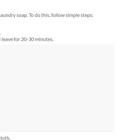
laundry soap. To do this, follow simple steps:
.
 leave for 20-30 minutes.
loth.