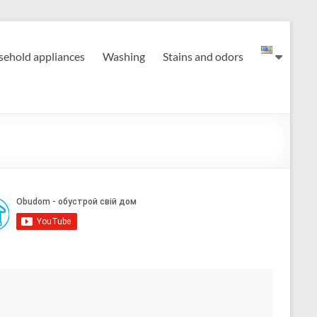
ehold appliances
Washing
Stains and odors