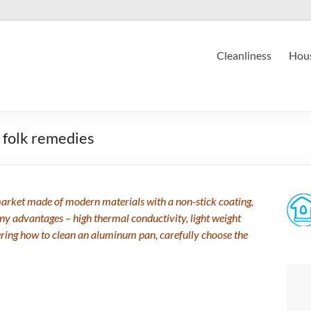
Cleanliness
Hous
 folk remedies
 market made of modern materials with a non-stick coating,
 advantages – high thermal conductivity, light weight
ondering how to clean an aluminum pan, carefully choose the