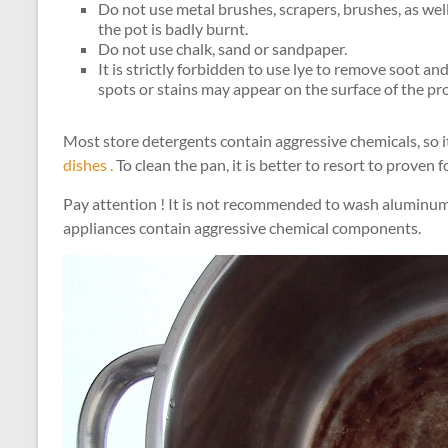
Do not use metal brushes, scrapers, brushes, as well
the pot is badly burnt.
Do not use chalk, sand or sandpaper.
It is strictly forbidden to use lye to remove soot an
spots or stains may appear on the surface of the pr
Most store detergents contain aggressive chemicals, so i
dishes .
To clean the pan, it is better to resort to proven 
Pay attention ! It is not recommended to wash aluminum
appliances contain aggressive chemical components.