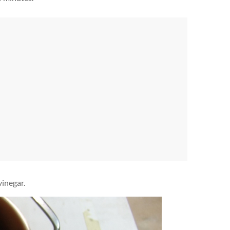
vinegar.