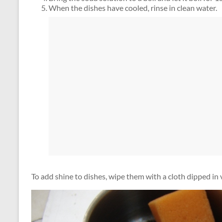
When the dishes have cooled, rinse in clean water.
To add shine to dishes, wipe them with a cloth dipped in 