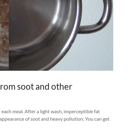
from soot and other
 each meal. After a light wash, imperceptible fat
e appearance of soot and heavy pollution. You can get