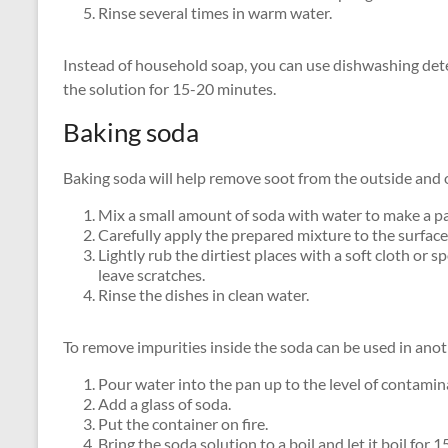
Rinse several times in warm water.
Instead of household soap, you can use dishwashing deter
the solution for 15-20 minutes.
Baking soda
Baking soda will help remove soot from the outside and on
Mix a small amount of soda with water to make a pa
Carefully apply the prepared mixture to the surface
Lightly rub the dirtiest places with a soft cloth or 
leave scratches.
Rinse the dishes in clean water.
To remove impurities inside the soda can be used in ano
Pour water into the pan up to the level of contamin
Add a glass of soda.
Put the container on fire.
Bring the soda solution to a boil and let it boil for 