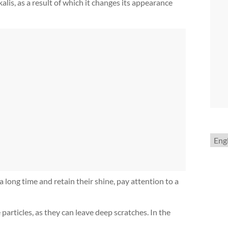
alis, as a result of which it changes its appearance
Choo
a
lang
a long time and retain their shine, pay attention to a
articles, as they can leave deep scratches. In the