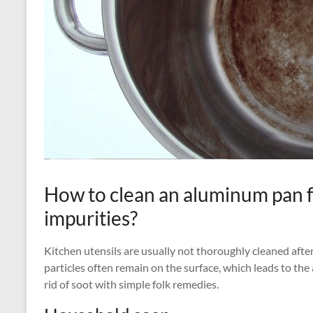
How to clean an aluminum pan 
impurities?
Kitchen utensils are usually not thoroughly cleaned after
particles often remain on the surface, which leads to th
rid of soot with simple folk remedies.