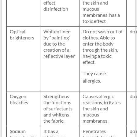
effect,
the skin and
disinfection
mucous
membranes, has a
toxic effect
Optical
Whiten linen
Do not wash out of
do 
brighteners
by “painting”
clothes. Able to
due to the
enter the body
creation of a
through the skin,
reflective layer
having a toxic
effect.
They cause
allergies.
Oxygen
Strengthens
Causes allergic
do 
bleaches
the functions
reactions, irritates
of surfactants
the skin and
and whitens
mucous
the fabric.
membranes.
Sodium
It has a
Penetrates
do 