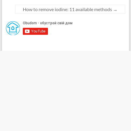
How to remove iodine: 11 available methods
→