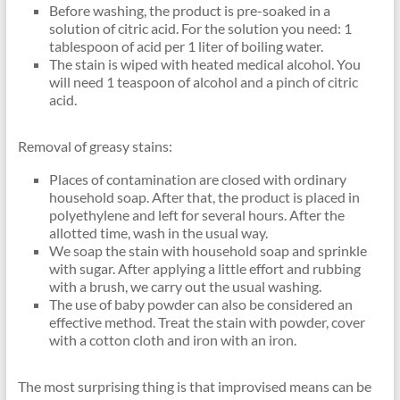
Before washing, the product is pre-soaked in a
solution of citric acid. For the solution you need: 1
tablespoon of acid per 1 liter of boiling water.
The stain is wiped with heated medical alcohol. You
will need 1 teaspoon of alcohol and a pinch of citric
acid.
Removal of greasy stains:
Places of contamination are closed with ordinary
household soap. After that, the product is placed in
polyethylene and left for several hours. After the
allotted time, wash in the usual way.
We soap the stain with household soap and sprinkle
with sugar. After applying a little effort and rubbing
with a brush, we carry out the usual washing.
The use of baby powder can also be considered an
effective method. Treat the stain with powder, cover
with a cotton cloth and iron with an iron.
The most surprising thing is that improvised means can be