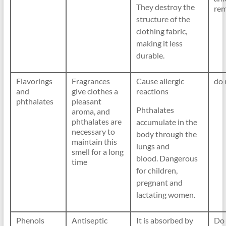
They destroy the
rem
structure of the
clothing fabric,
making it less
durable.
Flavorings
Fragrances
Cause allergic
do 
and
give clothes a
reactions
phthalates
pleasant
Phthalates
aroma, and
phthalates are
accumulate in the
necessary to
body through the
maintain this
lungs and
smell for a long
blood. Dangerous
time
for children,
pregnant and
lactating women.
Phenols
Antiseptic
It is absorbed by
Do 