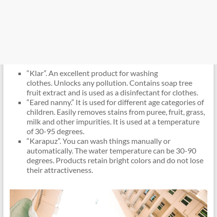
“Klar”. An excellent product for washing
clothes. Unlocks any pollution. Contains soap tree
fruit extract and is used as a disinfectant for clothes.
“Eared nanny.” It is used for different age categories of
children. Easily removes stains from puree, fruit, grass,
milk and other impurities. It is used at a temperature
of 30-95 degrees.
“Karapuz”. You can wash things manually or
automatically. The water temperature can be 30-90
degrees. Products retain bright colors and do not lose
their attractiveness.