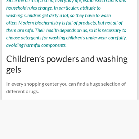
Since the birth of a child, everyday life, established habits and
household rules change. In particular, attitude to
washing. Children get dirty a lot, so they have to wash
often. Modern biochemistry is full of products, but not all of
them are safe. Their health depends on us, so it is necessary to
choose detergents for washing children’s underwear carefully,
avoiding harmful components.
Children’s powders and washing
gels
In every shopping center you can find a huge selection of
different drugs.