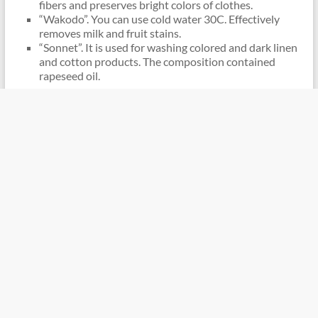
fibers and preserves bright colors of clothes.
“Wakodo”. You can use cold water 30C. Effectively
removes milk and fruit stains.
“Sonnet”. It is used for washing colored and dark linen
and cotton products. The composition contained
rapeseed oil.