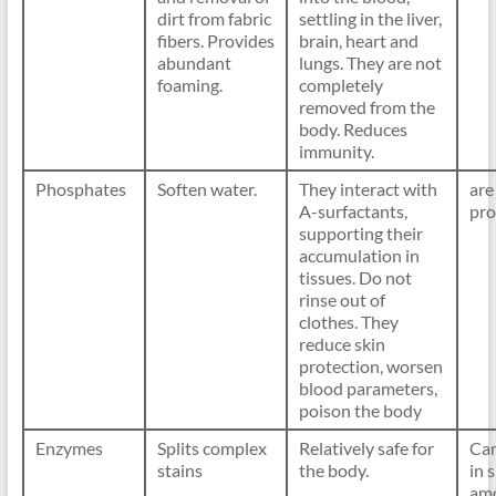
dirt from fabric
settling in the liver,
fibers. Provides
brain, heart and
abundant
lungs. They are not
foaming.
completely
removed from the
body. Reduces
immunity.
Phosphates
Soften water.
They interact with
are
A-surfactants,
pro
supporting their
accumulation in
tissues. Do not
rinse out of
clothes. They
reduce skin
protection, worsen
blood parameters,
poison the body
Enzymes
Splits complex
Relatively safe for
Can
stains
the body.
in 
amo