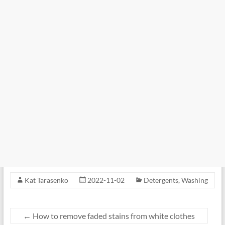
Kat Tarasenko
2022-11-02
Detergents
,
Washing
←
How to remove faded stains from white clothes