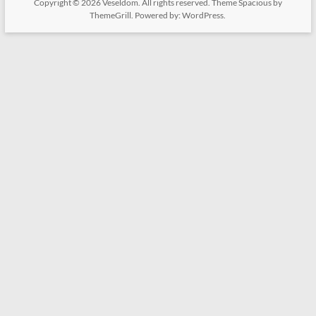
Copyright © 2026
Veseldom
. All rights reserved. Theme
Spacious
by
ThemeGrill. Powered by:
WordPress
.