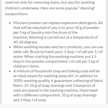
used not only for removing stains, but also for washing
children’s underwear. Here are some popular “cleaning”
compositions:
Mustard powder can replace expensive detergents. All
that will be required of you is to pour 50 g of powder
per 5 kg of laundry into the drum of the
machine. Washing is carried out at a temperature of
40-60 degrees.
When washing woolen and terry products, you can use
table salt. Brush by hand, pour 1 tbsp. l of salt per 1 l of
water. When starting the washing machine, put 1.5
tbsp in the powder compartment. l of salt per 1 kg of
children’s items.
A mixture of household soap and baking soda will be
an ideal means for washing away dirt. In addition to
100% washing quality, it guarantees softening of fabric
fibers. 25-50 g of soap shavings and 1 teaspoon of
soda are placed in the washing machine. Hand wash
with a different composition: 50 g of soap shavings
and 3 tbsp. l of soda.