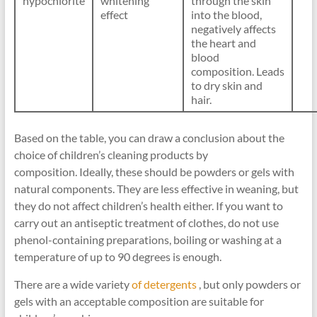
hypochlorite
whitening
through the skin
effect
into the blood,
negatively affects
the heart and
blood
composition. Leads
to dry skin and
hair.
Based on the table, you can draw a conclusion about the
choice of children’s cleaning products by
composition. Ideally, these should be powders or gels with
natural components. They are less effective in weaning, but
they do not affect children’s health either. If you want to
carry out an antiseptic treatment of clothes, do not use
phenol-containing preparations, boiling or washing at a
temperature of up to 90 degrees is enough.
There are a wide variety
of detergents
, but only powders or
gels with an acceptable composition are suitable for