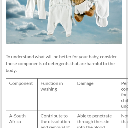
To understand what will be better for your baby, consider
those components of detergents that are harmful to the
body:
Component
Function in
Damage
Per
washing
con
for
chi
un
A-South
Contribute to
Able to penetrate
No
Africa
the dissolution
through the skin
th
and removal of
into the blood,