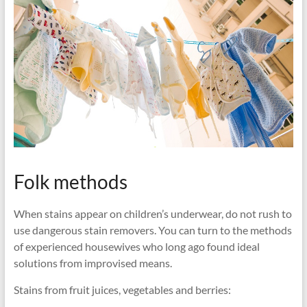
Folk methods
When stains appear on children’s underwear, do not rush to
use dangerous stain removers. You can turn to the methods
of experienced housewives who long ago found ideal
solutions from improvised means.
Stains from fruit juices, vegetables and berries: