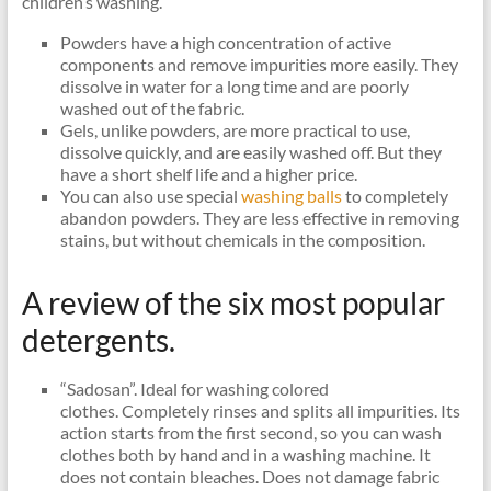
children’s washing.
Powders have a high concentration of active
components and remove impurities more easily. They
dissolve in water for a long time and are poorly
washed out of the fabric.
Gels, unlike powders, are more practical to use,
dissolve quickly, and are easily washed off. But they
have a short shelf life and a higher price.
You can also use special
washing balls
to completely
abandon powders. They are less effective in removing
stains, but without chemicals in the composition.
A review of the six most popular
detergents.
“Sadosan”. Ideal for washing colored
clothes. Completely rinses and splits all impurities. Its
action starts from the first second, so you can wash
clothes both by hand and in a washing machine. It
does not contain bleaches. Does not damage fabric