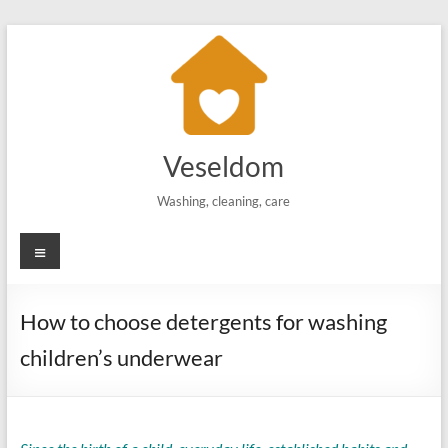
Skip
to
content
Veseldom
Washing, cleaning, care
Menu
How to choose detergents for washing
children’s underwear