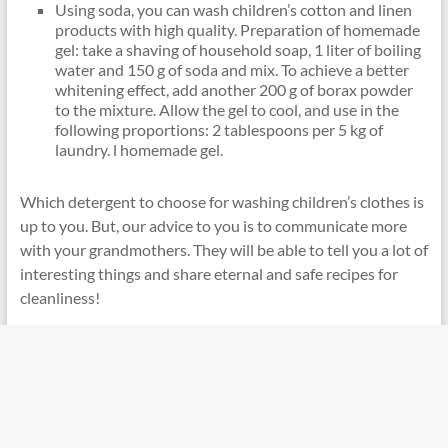
Using soda, you can wash children’s cotton and linen
products with high quality. Preparation of homemade
gel: take a shaving of household soap, 1 liter of boiling
water and 150 g of soda and mix. To achieve a better
whitening effect, add another 200 g of borax powder
to the mixture. Allow the gel to cool, and use in the
following proportions: 2 tablespoons per 5 kg of
laundry. l homemade gel.
Which detergent to choose for washing children’s clothes is
up to you. But, our advice to you is to communicate more
with your grandmothers. They will be able to tell you a lot of
interesting things and share eternal and safe recipes for
cleanliness!