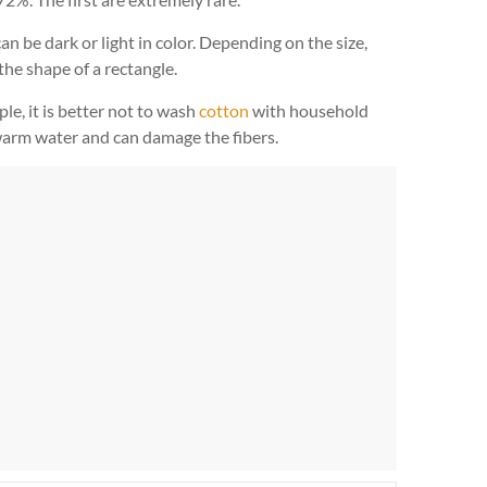
n be dark or light in color. Depending on the size,
he shape of a rectangle.
le, it is better not to wash
cotton
with household
 warm water and can damage the fibers.