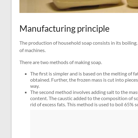
Manufacturing principle
The production of household soap consists in its boiling.
of machines.
There are two methods of making soap.
The first is simpler and is based on the melting of f
obtained. Further, the frozen mass is cut into pieces
way.
The second method involves adding salt to the mass
content. The caustic added to the composition of s
rid of excess fats. This method is used to boil 65% s