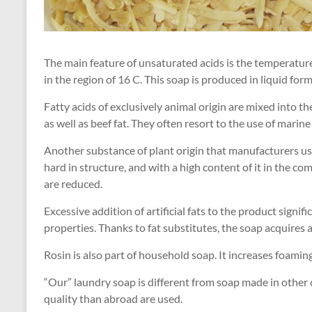
The main feature of unsaturated acids is the temperature 
in the region of 16 C. This soap is produced in liquid form
Fatty acids of exclusively animal origin are mixed into th
as well as beef fat. They often resort to the use of marine
Another substance of plant origin that manufacturers use
hard in structure, and with a high content of it in the c
are reduced.
Excessive addition of artificial fats to the product signi
properties. Thanks to fat substitutes, the soap acquires 
Rosin is also part of household soap. It increases foamin
“Our” laundry soap is different from soap made in other
quality than abroad are used.