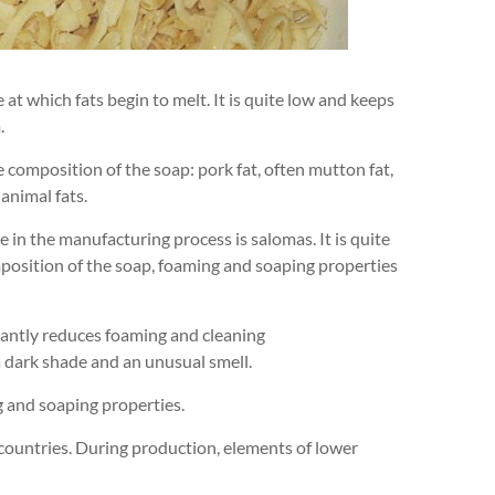
at which fats begin to melt. It is quite low and keeps
.
e composition of the soap: pork fat, often mutton fat,
 animal fats.
 in the manufacturing process is salomas. It is quite
omposition of the soap, foaming and soaping properties
ficantly reduces foaming and cleaning
a dark shade and an unusual smell.
g and soaping properties.
 countries. During production, elements of lower