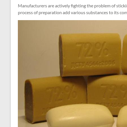
Manufacturers are actively fighting the problem of stick
process of preparation add various substances to its co