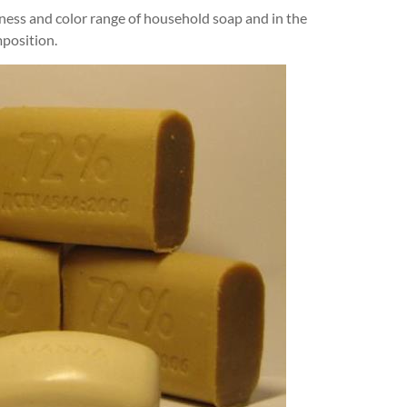
iness and color range of household soap and in the
mposition.