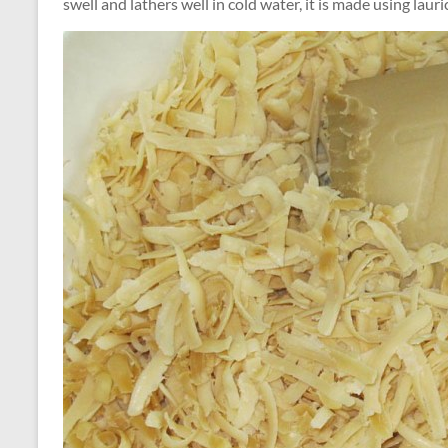
swell and lathers well in cold water, it is made using lauric