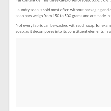
Laundry soap is sold most often without packaging and ca
soap bars weigh from 150 to 500 grams and are made in t
Not every fabric can be washed with such soap, for examp
soap, as it decomposes into its constituent elements in