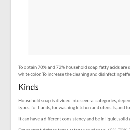
To obtain 70% and 72% household soap, fatty acids are sa
white color. To increase the cleaning and disinfecting eff
Kinds
Household soap is divided into several categories, depen
types: for hands, for washing kitchen and utensils, and fo
It can have a different consistency and be in liquid, soli
Fat content defines three categories of soap: 65%, 70%, 7