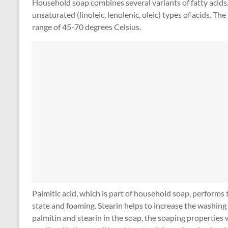
Household soap combines several variants of fatty acids.
unsaturated (linoleic, lenolenic, oleic) types of acids. Th
range of 45-70 degrees Celsius.
Palmitic acid, which is part of household soap, performs 
state and foaming. Stearin helps to increase the washing 
palmitin and stearin in the soap, the soaping properties 