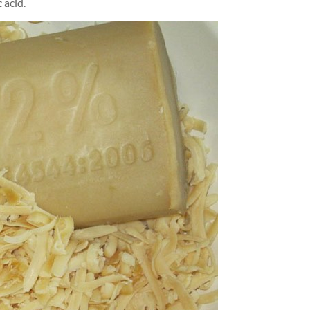
 acid.