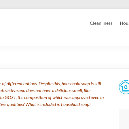
Cleanliness
Hous
f different options. Despite this, household soap is still
attractive and does not have a delicious smell, like
 to GOST, the composition of which was approved even in
ive qualities? What is included in household soap?