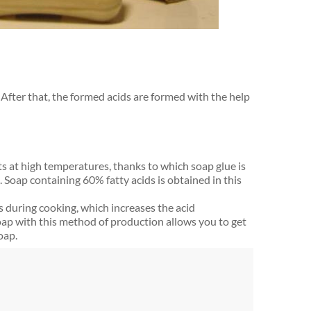
 After that, the formed acids are formed with the help
ats at high temperatures, thanks to which soap glue is
. Soap containing 60% fatty acids is obtained in this
 during cooking, which increases the acid
oap with this method of production allows you to get
oap.