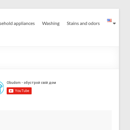
ehold appliances
Washing
Stains and odors