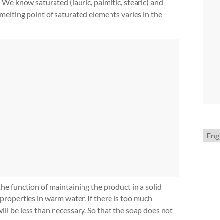
 We know saturated (lauric, palmitic, stearic) and
e melting point of saturated elements varies in the
Choo
a
lang
the function of maintaining the product in a solid
properties in warm water. If there is too much
will be less than necessary. So that the soap does not