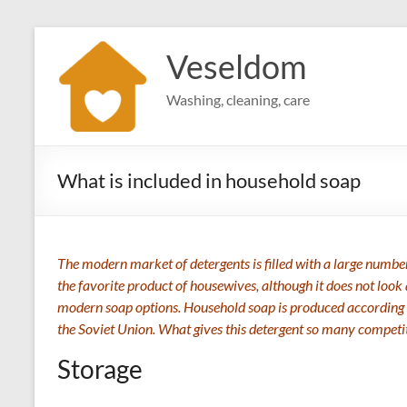
Skip
to
Veseldom
content
Washing, cleaning, care
What is included in household soap
The modern market of detergents is filled with a large number o
the favorite product of housewives, although it does not look 
modern soap options. Household soap is produced according
the Soviet Union. What gives this detergent so many competit
Storage