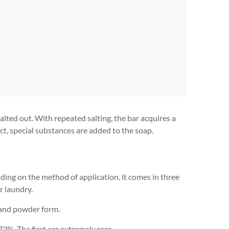
lted out. With repeated salting, the bar acquires a
ect, special substances are added to the soap.
ding on the method of application, it comes in three
r laundry.
d and powder form.
2%. The first are extremely rare.