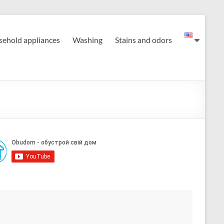
ehold appliances
Washing
Stains and odors