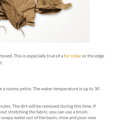
oned. This is especially true of a
fur collar
or the edge
t.
ke a roomy pelvis. The water temperature is up to 30
utes. The dirt will be removed during this time. If
ut stretching the fabric, you can use a brush.
e soapy water out of the basin, rinse and pour new