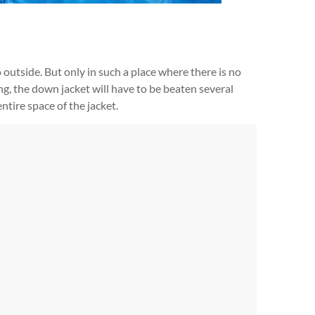
 outside. But only in such a place where there is no
ing, the down jacket will have to be beaten several
entire space of the jacket.