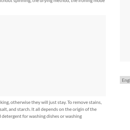
without spinning, the drying method, the ironing mode
Choo
a
lang
king, otherwise they will just stay. To remove stains,
alt, and starch. It all depends on the origin of the
id detergent for washing dishes or washing