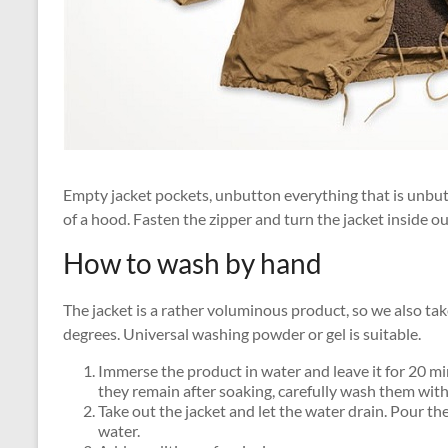
Empty jacket pockets, unbutton everything that is unbutt
of a hood. Fasten the zipper and turn the jacket inside ou
How to wash by hand
The jacket is a rather voluminous product, so we also ta
degrees. Universal washing powder or gel is suitable.
Immerse the product in water and leave it for 20 min
they remain after soaking, carefully wash them witho
Take out the jacket and let the water drain. Pour th
water.