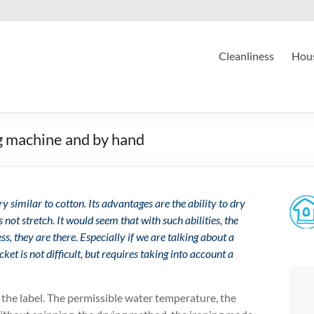
Cleanliness
Hous
g machine and by hand
ery similar to cotton. Its advantages are the ability to dry
 not stretch. It would seem that with such abilities, the
s, they are there. Especially if we are talking about a
acket is not difficult, but requires taking into account a
 the label. The permissible water temperature, the