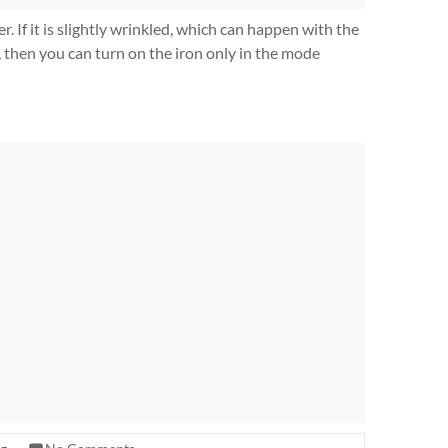
r. If it is slightly wrinkled, which can happen with the
c, then you can turn on the iron only in the mode