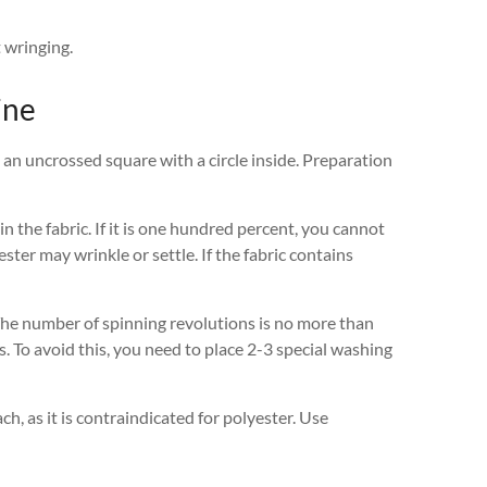
t wringing.
ine
 an uncrossed square with a circle inside. Preparation
 the fabric. If it is one hundred percent, you cannot
ter may wrinkle or settle. If the fabric contains
The number of spinning revolutions is no more than
ps. To avoid this, you need to place 2-3 special washing
ach, as it is contraindicated for polyester. Use