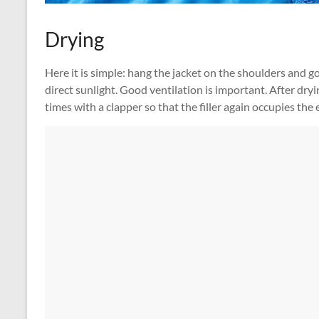
Drying
Here it is simple: hang the jacket on the shoulders and go
direct sunlight. Good ventilation is important. After dry
times with a clapper so that the filler again occupies the 