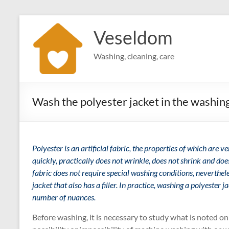
Skip
to
Veseldom
content
Washing, cleaning, care
Wash the polyester jacket in the washin
Polyester is an artificial fabric, the properties of which are v
quickly, practically does not wrinkle, does not shrink and does
fabric does not require special washing conditions, nevertheles
jacket that also has a filler. In practice, washing a polyester j
number of nuances.
Before washing, it is necessary to study what is noted on