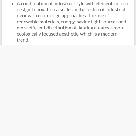
A combination of industrial style with elements of eco-
design. Innovation also lies in the fusion of industrial
rigor with eco-design approaches. The use of
renewable materials, energy-saving light sources and
more efficient distribution of lighting creates a more
ecologically focused aesthetic, which is a modern
trend.