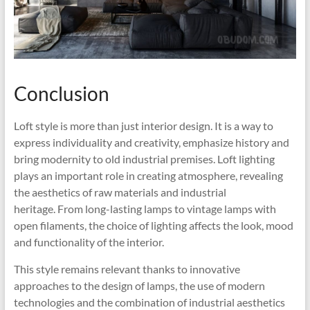
Conclusion
Loft style is more than just interior design. It is a way to
express individuality and creativity, emphasize history and
bring modernity to old industrial premises. Loft lighting
plays an important role in creating atmosphere, revealing
the aesthetics of raw materials and industrial
heritage. From long-lasting lamps to vintage lamps with
open filaments, the choice of lighting affects the look, mood
and functionality of the interior.
This style remains relevant thanks to innovative
approaches to the design of lamps, the use of modern
technologies and the combination of industrial aesthetics