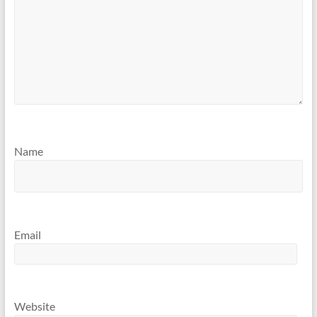
Name
Email
Website