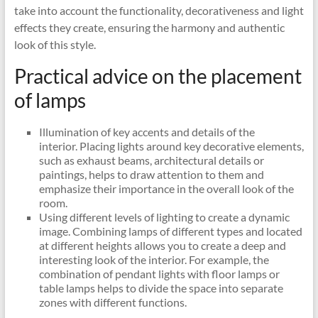
take into account the functionality, decorativeness and light
effects they create, ensuring the harmony and authentic
look of this style.
Practical advice on the placement
of lamps
Illumination of key accents and details of the
interior. Placing lights around key decorative elements,
such as exhaust beams, architectural details or
paintings, helps to draw attention to them and
emphasize their importance in the overall look of the
room.
Using different levels of lighting to create a dynamic
image. Combining lamps of different types and located
at different heights allows you to create a deep and
interesting look of the interior. For example, the
combination of pendant lights with floor lamps or
table lamps helps to divide the space into separate
zones with different functions.