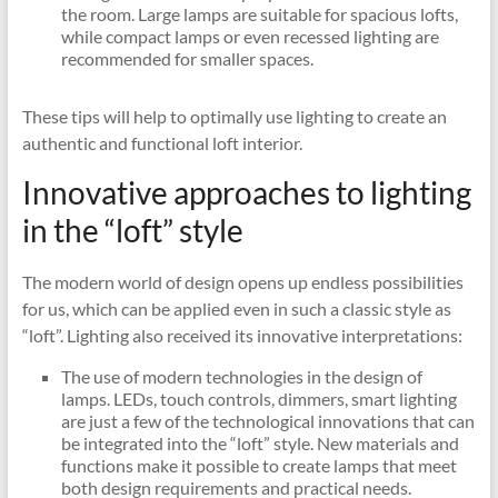
the room. Large lamps are suitable for spacious lofts,
while compact lamps or even recessed lighting are
recommended for smaller spaces.
These tips will help to optimally use lighting to create an
authentic and functional loft interior.
Innovative approaches to lighting
in the “loft” style
The modern world of design opens up endless possibilities
for us, which can be applied even in such a classic style as
“loft”. Lighting also received its innovative interpretations:
The use of modern technologies in the design of
lamps. LEDs, touch controls, dimmers, smart lighting
are just a few of the technological innovations that can
be integrated into the “loft” style. New materials and
functions make it possible to create lamps that meet
both design requirements and practical needs.