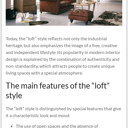
Today, the “loft” style reflects not only the industrial
heritage, but also emphasizes the image of a free, creative
and independent lifestyle. Its popularity in modern interior
design is explained by the combination of authenticity and
non-standardity, which attracts people to create unique
living spaces with a special atmosphere.
The main features of the “loft”
style
The “loft” style is distinguished by special features that give
it a characteristic look and mood:
The use of open spaces and the absence of