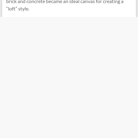
brick and concrete became an ideal canvas for creating a
“loft” style.