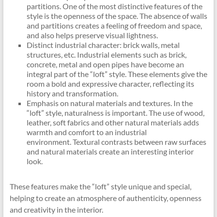
partitions. One of the most distinctive features of the
style is the openness of the space. The absence of walls
and partitions creates a feeling of freedom and space,
and also helps preserve visual lightness.
Distinct industrial character: brick walls, metal
structures, etc. Industrial elements such as brick,
concrete, metal and open pipes have become an
integral part of the “loft” style. These elements give the
room a bold and expressive character, reflecting its
history and transformation.
Emphasis on natural materials and textures. In the
“loft” style, naturalness is important. The use of wood,
leather, soft fabrics and other natural materials adds
warmth and comfort to an industrial
environment. Textural contrasts between raw surfaces
and natural materials create an interesting interior
look.
These features make the “loft” style unique and special,
helping to create an atmosphere of authenticity, openness
and creativity in the interior.