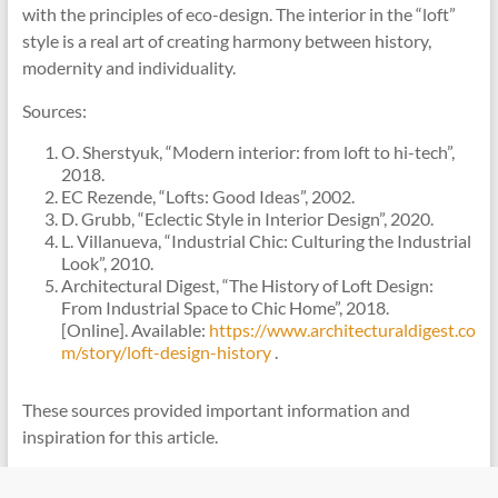
with the principles of eco-design. The interior in the “loft”
style is a real art of creating harmony between history,
modernity and individuality.
Sources:
O. Sherstyuk, “Modern interior: from loft to hi-tech”,
2018.
EC Rezende, “Lofts: Good Ideas”, 2002.
D. Grubb, “Eclectic Style in Interior Design”, 2020.
L. Villanueva, “Industrial Chic: Culturing the Industrial
Look”, 2010.
Architectural Digest, “The History of Loft Design:
From Industrial Space to Chic Home”, 2018.
[Online]. Available:
https://www.architecturaldigest.co
m/story/loft-design-history
.
These sources provided important information and
inspiration for this article.