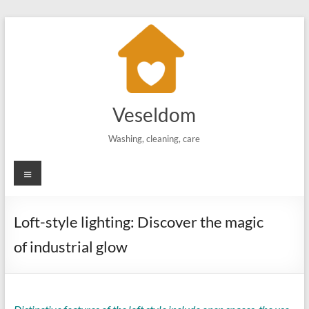
Skip
to
content
Veseldom
Washing, cleaning, care
Menu
Loft-style lighting: Discover the magic
of industrial glow