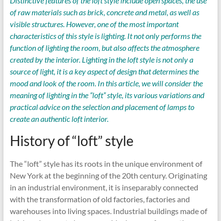
Distinctive features of the loft style include open spaces, the use
of raw materials such as brick, concrete and metal, as well as
visible structures. However, one of the most important
characteristics of this style is lighting. It not only performs the
function of lighting the room, but also affects the atmosphere
created by the interior. Lighting in the loft style is not only a
source of light, it is a key aspect of design that determines the
mood and look of the room. In this article, we will consider the
meaning of lighting in the “loft” style, its various variations and
practical advice on the selection and placement of lamps to
create an authentic loft interior.
History of “loft” style
The “loft” style has its roots in the unique environment of
New York at the beginning of the 20th century. Originating
in an industrial environment, it is inseparably connected
with the transformation of old factories, factories and
warehouses into living spaces. Industrial buildings made of