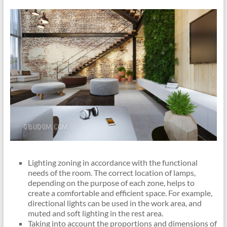
Lighting zoning in accordance with the functional
needs of the room. The correct location of lamps,
depending on the purpose of each zone, helps to
create a comfortable and efficient space. For example,
directional lights can be used in the work area, and
muted and soft lighting in the rest area.
Taking into account the proportions and dimensions of