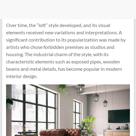
Over time, the “loft” style developed, and its visual
elements received new variations and interpretations. A
significant contribution to its popularization was made by
artists who chose forbidden premises as studios and
housing. The industrial charm of the style, with its
characteristic elements such as exposed pipes, wooden
beams and metal details, has become popular in modern
interior design.