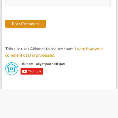
This site uses Akismet to reduce spam.
Learn how your
comment data is processed.