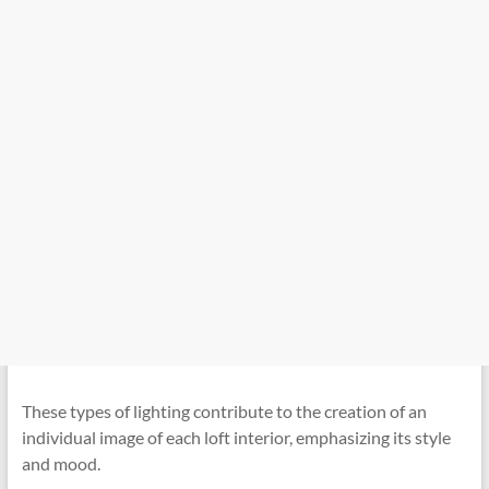
These types of lighting contribute to the creation of an
individual image of each loft interior, emphasizing its style
and mood.