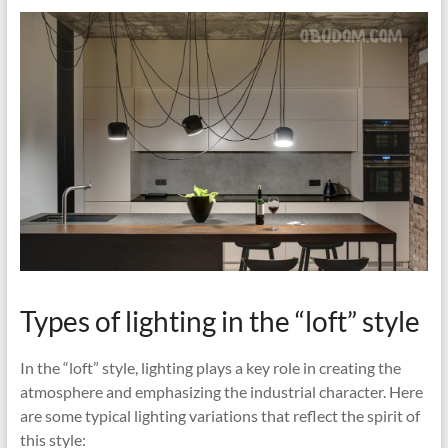
Types of lighting in the “loft” style
In the “loft” style, lighting plays a key role in creating the
atmosphere and emphasizing the industrial character. Here
are some typical lighting variations that reflect the spirit of
this style: