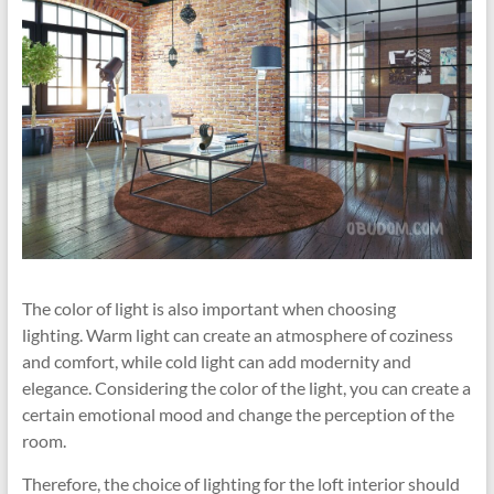
The color of light is also important when choosing
lighting. Warm light can create an atmosphere of coziness
and comfort, while cold light can add modernity and
elegance. Considering the color of the light, you can create a
certain emotional mood and change the perception of the
room.
Therefore, the choice of lighting for the loft interior should