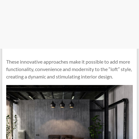
These innovative approaches make it possible to add more
functionality, convenience and modernity to the “loft” style,
creating a dynamic and stimulating interior design.