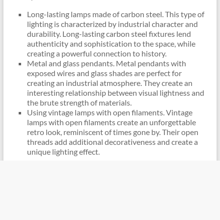
Long-lasting lamps made of carbon steel. This type of
lighting is characterized by industrial character and
durability. Long-lasting carbon steel fixtures lend
authenticity and sophistication to the space, while
creating a powerful connection to history.
Metal and glass pendants. Metal pendants with
exposed wires and glass shades are perfect for
creating an industrial atmosphere. They create an
interesting relationship between visual lightness and
the brute strength of materials.
Using vintage lamps with open filaments. Vintage
lamps with open filaments create an unforgettable
retro look, reminiscent of times gone by. Their open
threads add additional decorativeness and create a
unique lighting effect.