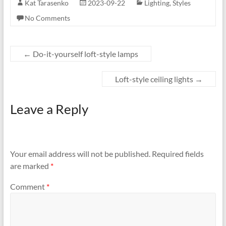
Kat Tarasenko
2023-09-22
Lighting
,
Styles
No Comments
←
Do-it-yourself loft-style lamps
Loft-style ceiling lights
→
Leave a Reply
Your email address will not be published.
Required fields
are marked
*
Comment
*