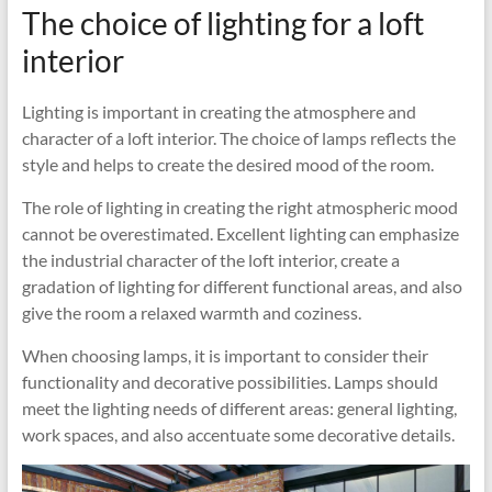
The choice of lighting for a loft
interior
Lighting is important in creating the atmosphere and
character of a loft interior. The choice of lamps reflects the
style and helps to create the desired mood of the room.
The role of lighting in creating the right atmospheric mood
cannot be overestimated. Excellent lighting can emphasize
the industrial character of the loft interior, create a
gradation of lighting for different functional areas, and also
give the room a relaxed warmth and coziness.
When choosing lamps, it is important to consider their
functionality and decorative possibilities. Lamps should
meet the lighting needs of different areas: general lighting,
work spaces, and also accentuate some decorative details.