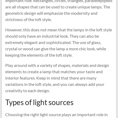
important role. Rectangles, circles, triangles, parallelepipeds
are all shapes that can be used to create unique lamps. The
geometric design will emphasize the modernity and
strictness of the loft style.
However, this does not mean that the lamps in the loft style
should only have an industrial look. They can also be
extremely elegant and sophisticated. The use of glass,
crystal or wood can give the lamp a more chic look, while
keeping the elements of the loft style.
Play around with a variety of shapes, materials and design
elements to create a lamp that matches your taste and
interior features. Keep in mind that there are many
variations in the loft style, and you can always add your
creativity to each design.
Types of light sources
Choosing the right light source plays an important role in