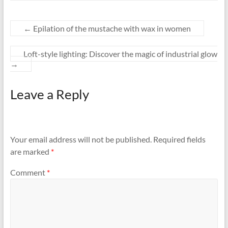
←
Epilation of the mustache with wax in women
Loft-style lighting: Discover the magic of industrial glow
→
Leave a Reply
Your email address will not be published.
Required fields
are marked
*
Comment
*