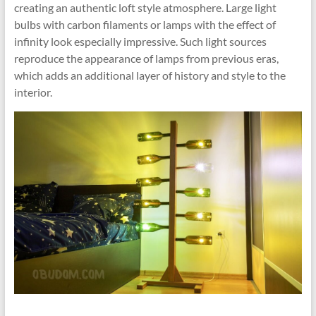
creating an authentic loft style atmosphere. Large light
bulbs with carbon filaments or lamps with the effect of
infinity look especially impressive. Such light sources
reproduce the appearance of lamps from previous eras,
which adds an additional layer of history and style to the
interior.