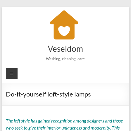
Skip
to
content
Veseldom
Washing, cleaning, care
Menu
Do-it-yourself loft-style lamps
The loft style has gained recognition among designers and those
who seek to give their interior uniqueness and modernity. This