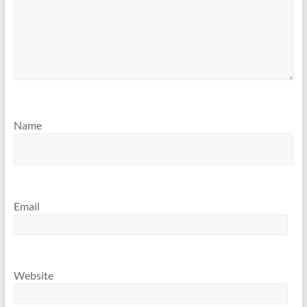
Name
Email
Website