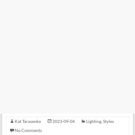
Kat Tarasenko
2023-09-04
Lighting
,
Styles
No Comments