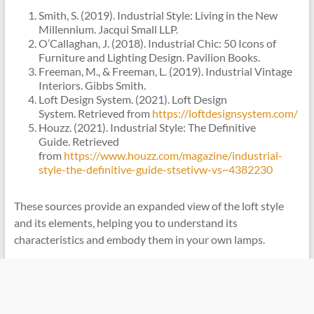
Smith, S. (2019). Industrial Style: Living in the New
Millennium. Jacqui Small LLP.
O’Callaghan, J. (2018). Industrial Chic: 50 Icons of
Furniture and Lighting Design. Pavilion Books.
Freeman, M., & Freeman, L. (2019). Industrial Vintage
Interiors. Gibbs Smith.
Loft Design System. (2021). Loft Design
System. Retrieved from
https://loftdesignsystem.com/
Houzz. (2021). Industrial Style: The Definitive
Guide. Retrieved
from
https://www.houzz.com/magazine/industrial-
style-the-definitive-guide-stsetivw-vs~4382230
These sources provide an expanded view of the loft style
and its elements, helping you to understand its
characteristics and embody them in your own lamps.