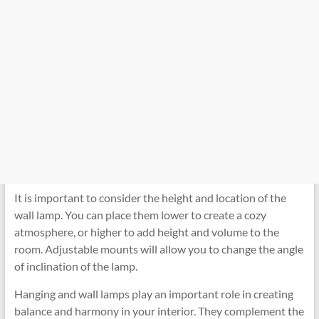
It is important to consider the height and location of the
wall lamp. You can place them lower to create a cozy
atmosphere, or higher to add height and volume to the
room. Adjustable mounts will allow you to change the angle
of inclination of the lamp.
Hanging and wall lamps play an important role in creating
balance and harmony in your interior. They complement the