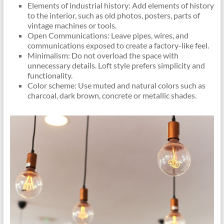
Elements of industrial history: Add elements of history
to the interior, such as old photos, posters, parts of
vintage machines or tools.
Open Communications: Leave pipes, wires, and
communications exposed to create a factory-like feel.
Minimalism: Do not overload the space with
unnecessary details. Loft style prefers simplicity and
functionality.
Color scheme: Use muted and natural colors such as
charcoal, dark brown, concrete or metallic shades.