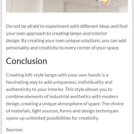
Do not be afraid to experiment with different ideas and find
your own approach to creating lamps and interior
design. By creating your own unique solutions, you can add
personality and creativity to every corner of your space.
Conclusion
Creating loft-style lamps with your own hands is a
fascinating way to add uniqueness, individuality and
authenticity to your interior. This style allows you to
combine elements of industrial aesthetics with modern
design, creating a unique atmosphere of space. The choice
of materials, light sources, forms and design techniques
opens up unlimited possibilities for creativity.
Sources: