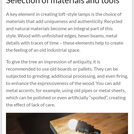
Selection of materials and tools
A key element in creating loft-style lamps is the choice of
materials that add uniqueness and authenticity. Recycled
and natural materials become an integral part of this
style. Wood with unfinished edges, hewn beams, metal
details with traces of time – these elements help to create
the feeling of an old industrial space.
To give the tree an impression of antiquity, it is
recommended to use old boards or pallets. They can be
subjected to grinding, additional processing, and even firing,
to enhance the expressiveness of the wood. You can add
metal accents, for example, using old pipes or metal sheets,
which can be polished or even artificially “spoiled”, creating
the effect of lack of care.