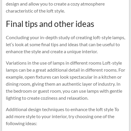
design and allow you to create a cozy atmosphere
characteristic of the loft style.
Final tips and other ideas
Concluding your in-depth study of creating loft-style lamps,
let’s look at some final tips and ideas that can be useful to
enhance the style and create a unique interior.
Variations in the use of lamps in different rooms Loft-style
lamps can be a great additional detail in different rooms. For
example, open fixtures can look spectacular in a kitchen or
dining room, giving them an authentic layer of industry. In
the bedroom or guest room, you can use lamps with gentle
lighting to create coziness and relaxation.
Additional design techniques to enhance the loft style To
add more style to your interior, try choosing one of the
following ideas: