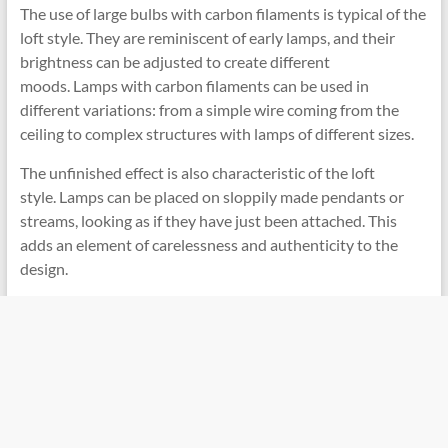
The use of large bulbs with carbon filaments is typical of the
loft style. They are reminiscent of early lamps, and their
brightness can be adjusted to create different
moods. Lamps with carbon filaments can be used in
different variations: from a simple wire coming from the
ceiling to complex structures with lamps of different sizes.
The unfinished effect is also characteristic of the loft
style. Lamps can be placed on sloppily made pendants or
streams, looking as if they have just been attached. This
adds an element of carelessness and authenticity to the
design.