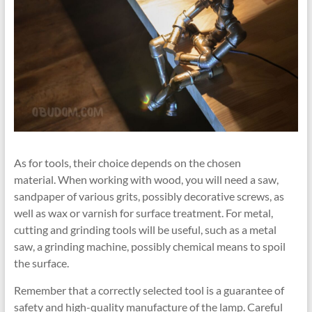
As for tools, their choice depends on the chosen
material. When working with wood, you will need a saw,
sandpaper of various grits, possibly decorative screws, as
well as wax or varnish for surface treatment. For metal,
cutting and grinding tools will be useful, such as a metal
saw, a grinding machine, possibly chemical means to spoil
the surface.
Remember that a correctly selected tool is a guarantee of
safety and high-quality manufacture of the lamp. Careful