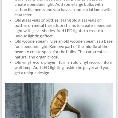
create a pendant light. Add some large bulbs with
carbon filaments and you have an industrial lamp with
character.
Old glass vials or bottles : Hang old glass vials or
bottles on metal threads or chains to create a pendant
light with glass shades. Add LED lights to create a
unique lighting effect.
Old wooden beam : Use an old wooden beam as a base
for a pendant light. Remove part of the middle of the
beam to create space for the bulbs. This can create a
natural and organic look.
Old vinyl record player : Turn an old vinyl record into a
wall lamp. Add LED lighting inside the player and you
get a unique design.