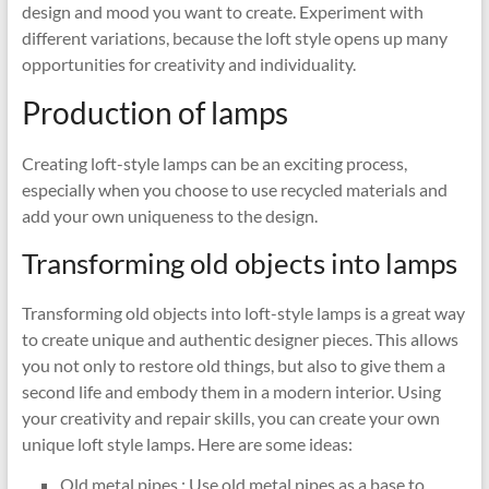
design and mood you want to create. Experiment with
different variations, because the loft style opens up many
opportunities for creativity and individuality.
Production of lamps
Creating loft-style lamps can be an exciting process,
especially when you choose to use recycled materials and
add your own uniqueness to the design.
Transforming old objects into lamps
Transforming old objects into loft-style lamps is a great way
to create unique and authentic designer pieces. This allows
you not only to restore old things, but also to give them a
second life and embody them in a modern interior. Using
your creativity and repair skills, you can create your own
unique loft style lamps. Here are some ideas:
Old metal pipes : Use old metal pipes as a base to