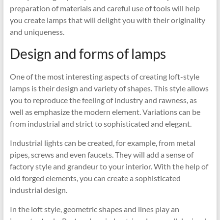
preparation of materials and careful use of tools will help
you create lamps that will delight you with their originality
and uniqueness.
Design and forms of lamps
One of the most interesting aspects of creating loft-style
lamps is their design and variety of shapes. This style allows
you to reproduce the feeling of industry and rawness, as
well as emphasize the modern element. Variations can be
from industrial and strict to sophisticated and elegant.
Industrial lights can be created, for example, from metal
pipes, screws and even faucets. They will add a sense of
factory style and grandeur to your interior. With the help of
old forged elements, you can create a sophisticated
industrial design.
In the loft style, geometric shapes and lines play an