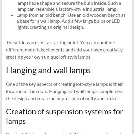
lampshade shape and secure the bulb inside. Such a
lamp can resemble a factory-style industrial lamp.
Lamp from an old bench: Use an old wooden bench as
a base for a wall lamp. Add a few large bulbs or LED
lights, creating an original design.
These ideas are just a starting point. You can combine
different materials, elements and add your own creativity,
creating your own unique loft style lamps.
Hanging and wall lamps
One of the key aspects of creating loft-style lamps is their
location in the room. Hanging and wall lamps complement
the design and create an impression of unity and order.
Creation of suspension systems for
lamps