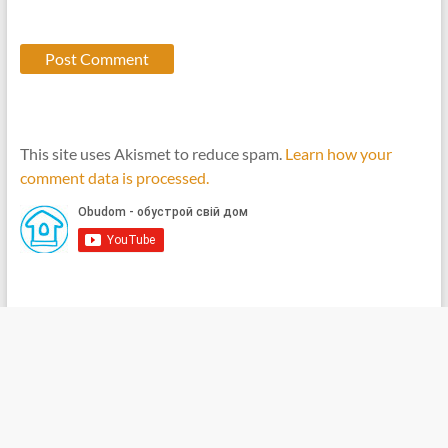
This site uses Akismet to reduce spam.
Learn how your
comment data is processed.