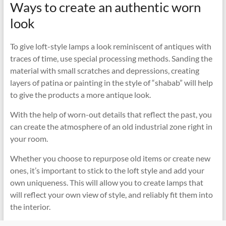
Ways to create an authentic worn
look
To give loft-style lamps a look reminiscent of antiques with
traces of time, use special processing methods. Sanding the
material with small scratches and depressions, creating
layers of patina or painting in the style of “shabab” will help
to give the products a more antique look.
With the help of worn-out details that reflect the past, you
can create the atmosphere of an old industrial zone right in
your room.
Whether you choose to repurpose old items or create new
ones, it’s important to stick to the loft style and add your
own uniqueness. This will allow you to create lamps that
will reflect your own view of style, and reliably fit them into
the interior.