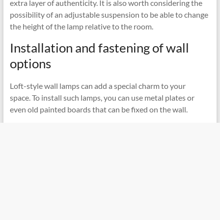
extra layer of authenticity. It is also worth considering the
possibility of an adjustable suspension to be able to change
the height of the lamp relative to the room.
Installation and fastening of wall
options
Loft-style wall lamps can add a special charm to your
space. To install such lamps, you can use metal plates or
even old painted boards that can be fixed on the wall.