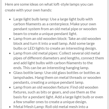
Here are some ideas on what loft-style lamps you can
create with your own hands:
Large light bulb lamp: Use a large light bulb with
carbon filaments as a centerpiece. Make your own
pendant system from an old metal pipe or wooden
beam to create a unique pendant light.
Lamp from an old wooden block: Take an old wooden
block and turn it into a wall lamp. Add some large
bulbs or LED lights to create an interesting design.
Lamp from old metal pipes: Collect several old metal
pipes of different diameters and lengths, connect them
and add light bulbs with carbon filaments to the
ends. This can be an interesting hanging lamp.
Glass bottle lamp: Use old glass bottles or bottles as
lampshades. Hang them on metal threads or wooden
pendants, creating a unique pendant lamp.
Lamp from an old wooden fixture: Find old wooden
fixtures, such as bits or gears, and use them as the
basis for a pendant light. Add a large light bulb or even
a few smaller ones to create a unique design.
Metal Mesh Lamp: Roll old metal mesh into a