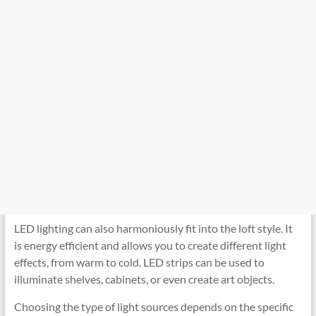
LED lighting can also harmoniously fit into the loft style. It
is energy efficient and allows you to create different light
effects, from warm to cold. LED strips can be used to
illuminate shelves, cabinets, or even create art objects.
Choosing the type of light sources depends on the specific