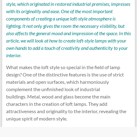
style, which originated in restored industrial premises, impresses
with its originality and ease. One of the most important
components of creating a unique loft-style atmosphere is
lighting. It not only gives the room the necessary visibility, but
also affects the general mood and impression of the space. In this
article, we will look at how to create loft-style lamps with your
own hands to add a touch of creativity and authenticity to your
interior.
What makes the loft style so special in the field of lamp
design? One of the distinctive features is the use of strict
materials and open surfaces, which harmoniously
complement the unfinished look of industrial
buildings. Metal, wood and glass become the main
characters in the creation of loft lamps. They add
attractiveness and originality to the interior, revealing the
unique spirit of modern style.