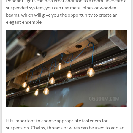
Pendant lights can be a great addition to a room. To create a
suspended system, you can use metal pipes or wooden
beams, which will give you the opportunity to create an
elegant ensemble.
It is important to choose appropriate fasteners for
suspension. Chains, threads or wires can be used to add an