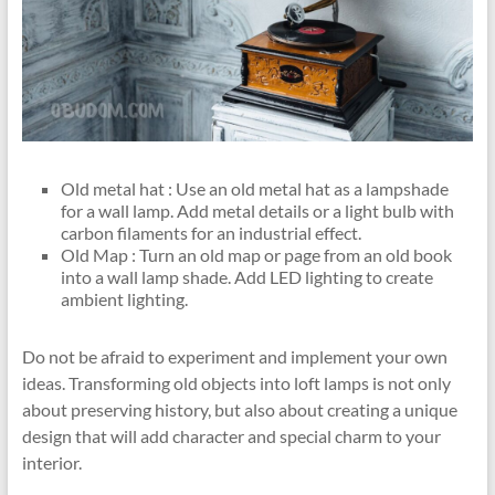
Old metal hat : Use an old metal hat as a lampshade
for a wall lamp. Add metal details or a light bulb with
carbon filaments for an industrial effect.
Old Map : Turn an old map or page from an old book
into a wall lamp shade. Add LED lighting to create
ambient lighting.
Do not be afraid to experiment and implement your own
ideas. Transforming old objects into loft lamps is not only
about preserving history, but also about creating a unique
design that will add character and special charm to your
interior.