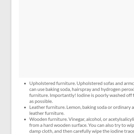
Upholstered furniture. Upholstered sofas and armch
can use baking soda, hairspray and hydrogen perox
furniture. Importantly! Iodine is poorly washed off 
as possible.
Leather furniture. Lemon, baking soda or ordinary a
leather furniture.
Wooden furniture. Vinegar, alcohol, or acetylsalicyl
from a hard wooden surface. You can also try to wip
damp cloth, and then carefully wipe the iodine trace