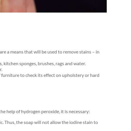
are a means that will be used to remove stains – in
cs, kitchen sponges, brushes, rags and water.
r.
​furniture to check its effect on upholstery or hard
the help of hydrogen peroxide, it is necessary:
. Thus, the soap will not allow the iodine stain to