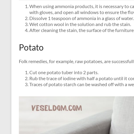
When using ammonia products, it is necessary to care
with gloves, and open all windows to ensure the flow
Dissolve 1 teaspoon of ammonia in a glass of water.
Wet cotton wool in the solution and rub the stain.
After cleaning the stain, the surface of the furnit
Potato
Folk remedies, for example, raw potatoes, are successfull
Cut one potato tuber into 2 parts.
Rub the trace of iodine with half a potato until it c
Traces of potato starch can be washed off with a wet