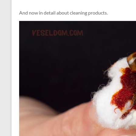
And now in detail about cleaning products.