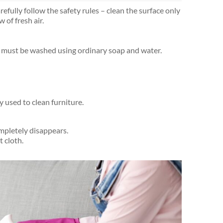
fully follow the safety rules – clean the surface only
 of fresh air.
ure must be washed using ordinary soap and water.
y used to clean furniture.
ompletely disappears.
 cloth.