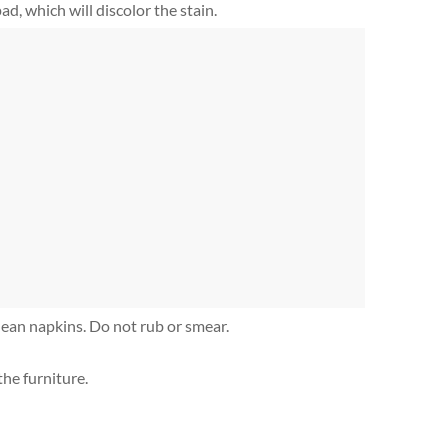
d, which will discolor the stain.
ean napkins. Do not rub or smear.
he furniture.