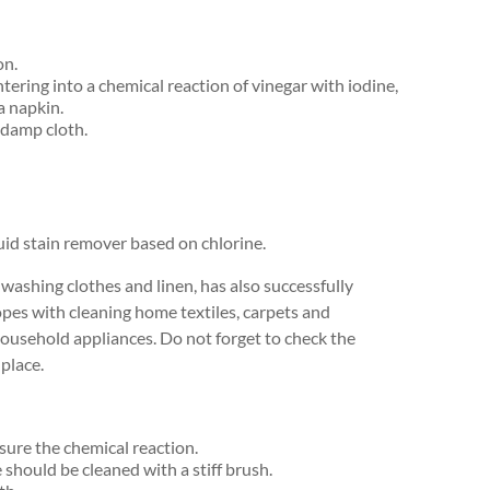
on.
tering into a chemical reaction of vinegar with iodine,
a napkin.
 damp cloth.
quid stain remover based on chlorine.
washing clothes and linen, has also successfully
 copes with cleaning home textiles, carpets and
 household appliances. Do not forget to check the
 place.
sure the chemical reaction.
should be cleaned with a stiff brush.