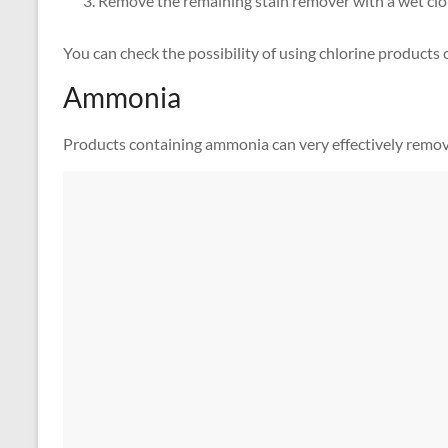
Remove the remaining stain remover with a wet clo
You can check the possibility of using chlorine products o
Ammonia
Products containing ammonia can very effectively remove