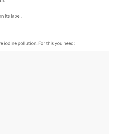
th.
n its label.
 iodine pollution. For this you need: