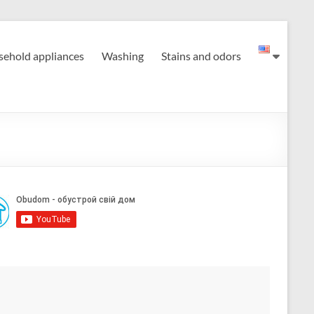
ehold appliances
Washing
Stains and odors