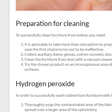
Preparation for cleaning
To successfully clean furniture from iodine, you need:
It is advisable to take more than one option to prep
case the first choice turns out to be ineffective.
Collect auxiliary items: gloves, cotton cosmetic dis
Clean the furniture from dust with a vacuum cleane
Try the chosen product on an inconspicuous area of ​
surfaces.
Hydrogen peroxide
In order to successfully wash iodine from furniture with 
Thoroughly soap the contaminated area of ​​the fabric
spread over a larger area of ​​the upholstery.