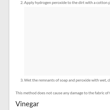
Apply hydrogen peroxide to the dirt with a cotton pa
Wet the remnants of soap and peroxide with wet, cl
This method does not cause any damage to the fabric of t
Vinegar