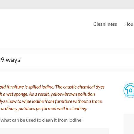
Cleanliness
Hous
-9 ways
d furniture is spilled iodine. The caustic chemical dyes
th a wet sponge. As a result, yellow-brown pollution
lyze how to wipe iodine from furniture without a trace
 ordinary potatoes performed well in cleaning.
what can be used to clean it from iodine: