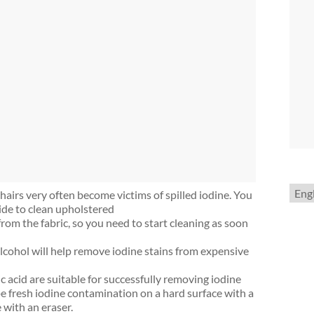
Choo
airs very often become victims of spilled iodine. You
a
ide to clean upholstered
lang
from the fabric, so you need to start cleaning as soon
lcohol will help remove iodine stains from expensive
ic acid are suitable for successfully removing iodine
e fresh iodine contamination on a hard surface with a
 with an eraser.