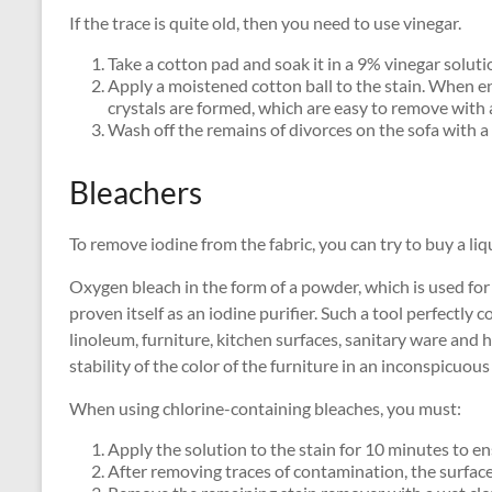
If the trace is quite old, then you need to use vinegar.
Take a cotton pad and soak it in a 9% vinegar soluti
Apply a moistened cotton ball to the stain. When en
crystals are formed, which are easy to remove with 
Wash off the remains of divorces on the sofa with a
Bleachers
To remove iodine from the fabric, you can try to buy a li
Oxygen bleach in the form of a powder, which is used for 
proven itself as an iodine purifier. Such a tool perfectly
linoleum, furniture, kitchen surfaces, sanitary ware and
stability of the color of the furniture in an inconspicuous
When using chlorine-containing bleaches, you must:
Apply the solution to the stain for 10 minutes to en
After removing traces of contamination, the surface 