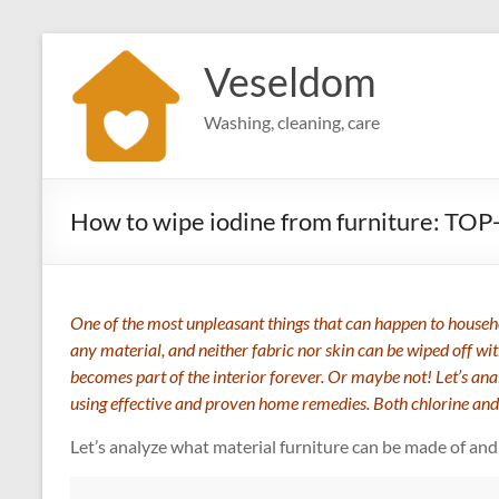
Skip
to
Veseldom
content
Washing, cleaning, care
How to wipe iodine from furniture: TOP
One of the most unpleasant things that can happen to househol
any material, and neither fabric nor skin can be wiped off wi
becomes part of the interior forever. Or maybe not! Let’s ana
using effective and proven home remedies. Both chlorine and
Let’s analyze what material furniture can be made of and 