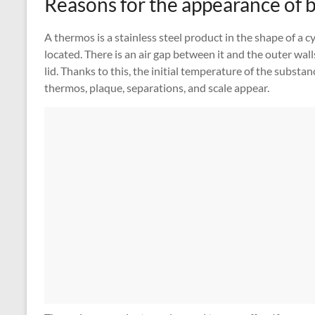
Reasons for the appearance of 
A thermos is a stainless steel product in the shape of a cy
located. There is an air gap between it and the outer wal
lid. Thanks to this, the initial temperature of the substa
thermos, plaque, separations, and scale appear.