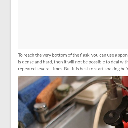
To reach the very bottom of the flask, you can use a spong
is dense and hard, then it will not be possible to deal with
repeated several times. But it is best to start soaking bef