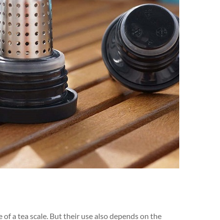
 of a tea scale. But their use also depends on the