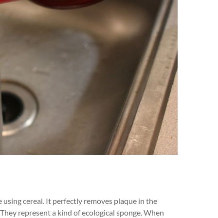
sing cereal. It perfectly removes plaque in the
s. They represent a kind of ecological sponge. When