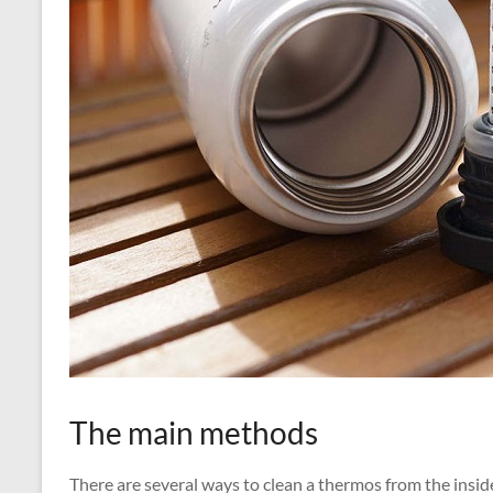
The main methods
There are several ways to clean a thermos from the inside