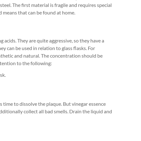
teel. The first material is fragile and requires special
ed means that can be found at home.
 acids. They are quite aggressive, so they have a
hey can be used in relation to glass flasks. For
nthetic and natural. The concentration should be
tention to the following:
sk.
less time to dissolve the plaque. But vinegar essence
dditionally collect all bad smells. Drain the liquid and