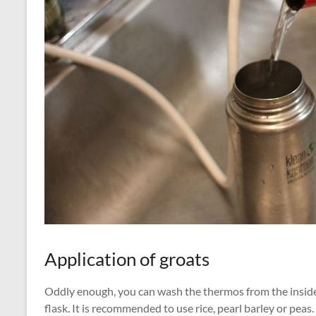
Application of groats
Oddly enough, you can wash the thermos from the inside u
flask. It is recommended to use rice, pearl barley or pea