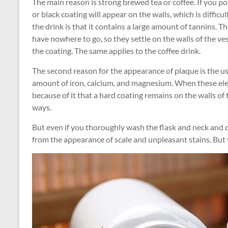
The main reason is strong brewed tea or coffee. If you po
or black coating will appear on the walls, which is difficult
the drink is that it contains a large amount of tannins. T
have nowhere to go, so they settle on the walls of the vess
the coating. The same applies to the coffee drink.
The second reason for the appearance of plaque is the us
amount of iron, calcium, and magnesium. When these eleme
because of it that a hard coating remains on the walls of
ways.
But even if you thoroughly wash the flask and neck and do 
from the appearance of scale and unpleasant stains. But