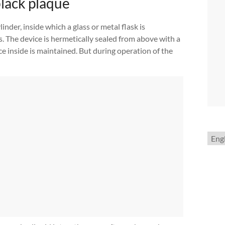
black plaque
linder, inside which a glass or metal flask is
ls. The device is hermetically sealed from above with a
nce inside is maintained. But during operation of the
Choo
a
lang