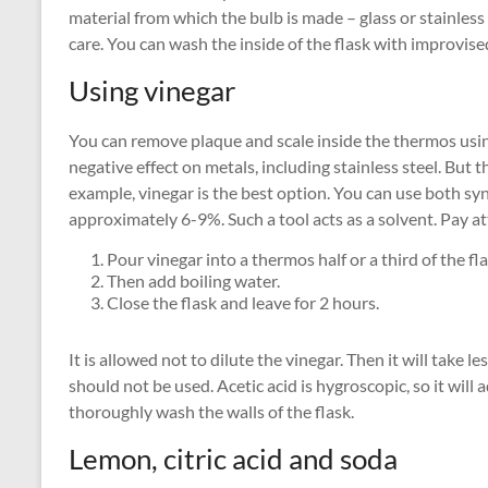
material from which the bulb is made – glass or stainless s
care. You can wash the inside of the flask with improvis
Using vinegar
You can remove plaque and scale inside the thermos using
negative effect on metals, including stainless steel. But t
example, vinegar is the best option. You can use both sy
approximately 6-9%. Such a tool acts as a solvent. Pay at
Pour vinegar into a thermos half or a third of the fla
Then add boiling water.
Close the flask and leave for 2 hours.
It is allowed not to dilute the vinegar. Then it will take 
should not be used. Acetic acid is hygroscopic, so it will a
thoroughly wash the walls of the flask.
Lemon, citric acid and soda