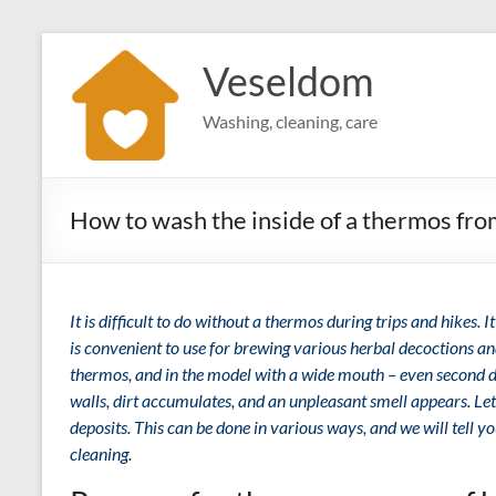
Skip
to
Veseldom
content
Washing, cleaning, care
How to wash the inside of a thermos fro
It is difficult to do without a thermos during trips and hikes. It
is convenient to use for brewing various herbal decoctions an
thermos, and in the model with a wide mouth – even second dis
walls, dirt accumulates, and an unpleasant smell appears. Le
deposits. This can be done in various ways, and we will tell yo
cleaning.