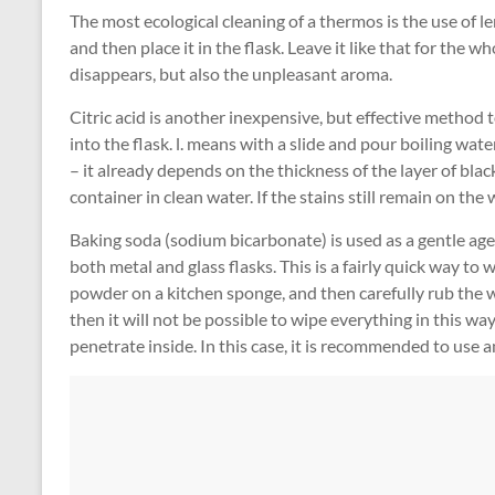
The most ecological cleaning of a thermos is the use of le
and then place it in the flask. Leave it like that for the w
disappears, but also the unpleasant aroma.
Citric acid is another inexpensive, but effective method t
into the flask. l. means with a slide and pour boiling wate
– it already depends on the thickness of the layer of blac
container in clean water. If the stains still remain on th
Baking soda (sodium bicarbonate) is used as a gentle agent
both metal and glass flasks. This is a fairly quick way to 
powder on a kitchen sponge, and then carefully rub the wa
then it will not be possible to wipe everything in this way
penetrate inside. In this case, it is recommended to use