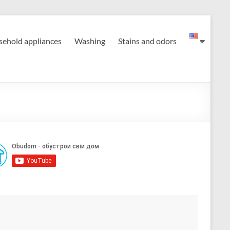
ehold appliances
Washing
Stains and odors