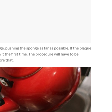
e, pushing the sponge as far as possible. If the plaque
 it the first time. The procedure will have to be
ore that.