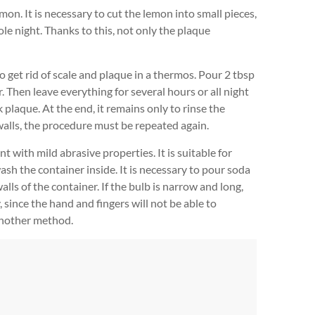
mon. It is necessary to cut the lemon into small pieces,
hole night. Thanks to this, not only the plaque
o get rid of scale and plaque in a thermos. Pour 2 tbsp
r. Then leave everything for several hours or all night
k plaque. At the end, it remains only to rinse the
e walls, the procedure must be repeated again.
 with mild abrasive properties. It is suitable for
wash the container inside. It is necessary to pour soda
lls of the container. If the bulb is narrow and long,
, since the hand and fingers will not be able to
 another method.