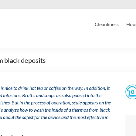
Cleanliness
Hous
m black deposits
 is nice to drink hot tea or coffee on the way. In addition, it
d infusions. Broths and soups are also poured into the
hes. But in the process of operation, scale appears on the
t’s analyze how to wash the inside of a thermos from black
u about the safest for the device and the most effective in