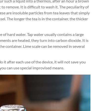
ur such a liquid into a thermos, after an hour a brown
 to remove. It is difficult to wash it. The peculiarity of
hese are insoluble particles from tea leaves that simply
el. The longer the tea is in the container, the thicker
e of hard water. Tap water usually contains a large
nts are heated, they turn into carbon dioxide. It is
 the container. Lime scale can be removed in several
it after each use of the device, it will not save you
 you can use special improvised means.