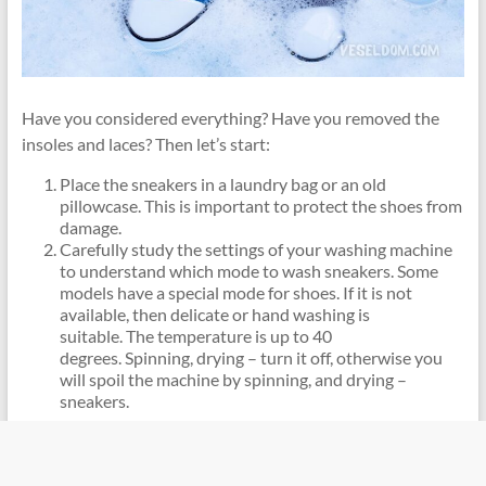
Have you considered everything? Have you removed the
insoles and laces? Then let’s start:
Place the sneakers in a laundry bag or an old
pillowcase. This is important to protect the shoes from
damage.
Carefully study the settings of your washing machine
to understand which mode to wash sneakers. Some
models have a special mode for shoes. If it is not
available, then delicate or hand washing is
suitable. The temperature is up to 40
degrees. Spinning, drying – turn it off, otherwise you
will spoil the machine by spinning, and drying –
sneakers.