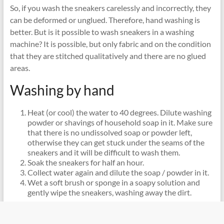
So, if you wash the sneakers carelessly and incorrectly, they
can be deformed or unglued. Therefore, hand washing is
better. But is it possible to wash sneakers in a washing
machine? It is possible, but only fabric and on the condition
that they are stitched qualitatively and there are no glued
areas.
Washing by hand
Heat (or cool) the water to 40 degrees. Dilute washing
powder or shavings of household soap in it. Make sure
that there is no undissolved soap or powder left,
otherwise they can get stuck under the seams of the
sneakers and it will be difficult to wash them.
Soak the sneakers for half an hour.
Collect water again and dilute the soap / powder in it.
Wet a soft brush or sponge in a soapy solution and
gently wipe the sneakers, washing away the dirt.