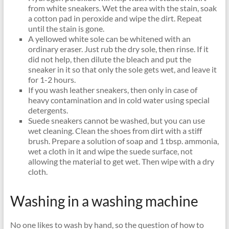
from white sneakers. Wet the area with the stain, soak
a cotton pad in peroxide and wipe the dirt. Repeat
until the stain is gone.
A yellowed white sole can be whitened with an
ordinary eraser. Just rub the dry sole, then rinse. If it
did not help, then dilute the bleach and put the
sneaker in it so that only the sole gets wet, and leave it
for 1-2 hours.
If you wash leather sneakers, then only in case of
heavy contamination and in cold water using special
detergents.
Suede sneakers cannot be washed, but you can use
wet cleaning. Clean the shoes from dirt with a stiff
brush. Prepare a solution of soap and 1 tbsp. ammonia,
wet a cloth in it and wipe the suede surface, not
allowing the material to get wet. Then wipe with a dry
cloth.
Washing in a washing machine
No one likes to wash by hand, so the question of how to