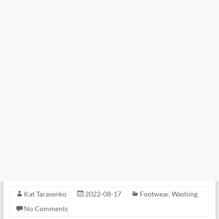
Kat Tarasenko
2022-08-17
Footwear
,
Washing
No Comments