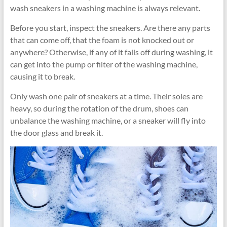
wash sneakers in a washing machine is always relevant.
Before you start, inspect the sneakers. Are there any parts
that can come off, that the foam is not knocked out or
anywhere? Otherwise, if any of it falls off during washing, it
can get into the pump or filter of the washing machine,
causing it to break.
Only wash one pair of sneakers at a time. Their soles are
heavy, so during the rotation of the drum, shoes can
unbalance the washing machine, or a sneaker will fly into
the door glass and break it.