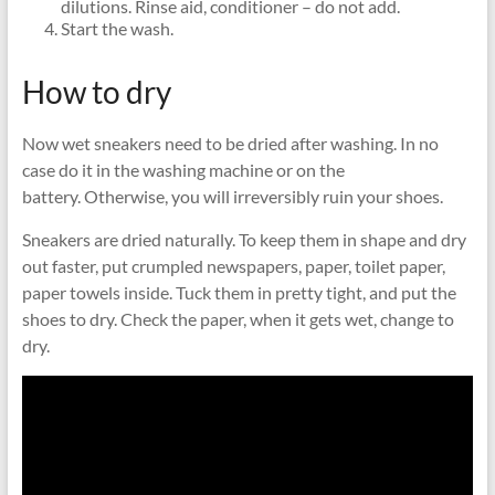
dilutions. Rinse aid, conditioner – do not add.
Start the wash.
How to dry
Now wet sneakers need to be dried after washing. In no
case do it in the washing machine or on the
battery. Otherwise, you will irreversibly ruin your shoes.
Sneakers are dried naturally. To keep them in shape and dry
out faster, put crumpled newspapers, paper, toilet paper,
paper towels inside. Tuck them in pretty tight, and put the
shoes to dry. Check the paper, when it gets wet, change to
dry.