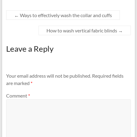
←
Ways to effectively wash the collar and cuffs
How to wash vertical fabric blinds
→
Leave a Reply
Your email address will not be published.
Required fields
are marked
*
Comment
*