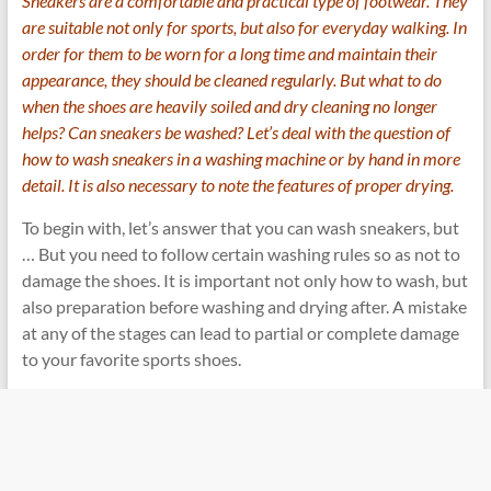
Sneakers are a comfortable and practical type of footwear. They
are suitable not only for sports, but also for everyday walking. In
order for them to be worn for a long time and maintain their
appearance, they should be cleaned regularly. But what to do
when the shoes are heavily soiled and dry cleaning no longer
helps? Can sneakers be washed? Let’s deal with the question of
how to wash sneakers in a
washing machine
or by hand in more
detail. It is also necessary to note the features of proper drying.
To begin with, let’s answer that you can wash sneakers, but
… But you need to follow certain washing rules so as not to
damage the shoes. It is important not only how to wash, but
also preparation before washing and drying after. A mistake
at any of the stages can lead to partial or complete damage
to your favorite sports shoes.