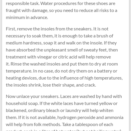
responsible task. Water procedures for these shoes are
fraught with damage, so you need to reduce all risks to a
minimum in advance.
First, remove the insoles from the sneakers. It is not
necessary to soak them, it is enough to take a brush of
medium hardness, soap it and walk on the insole. If they
have absorbed the unpleasant smell of sweaty feet, then
treatment with vinegar or citric acid will help remove
it. Rinse the washed insoles and put them to dry at room
temperature. In no case, do not dry them on a battery or
heating devices, due to the influence of high temperatures,
the insoles shrink, lose their shape, and crack.
Now unlace your sneakers. Laces are washed by hand with
household soap. If the white laces have turned yellow or
blackened, ordinary bleach or laundry will help whiten
them. If it is not available, hydrogen peroxide and ammonia
will help from folk methods. Take a tablespoon of each