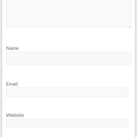
Name
Email
Website