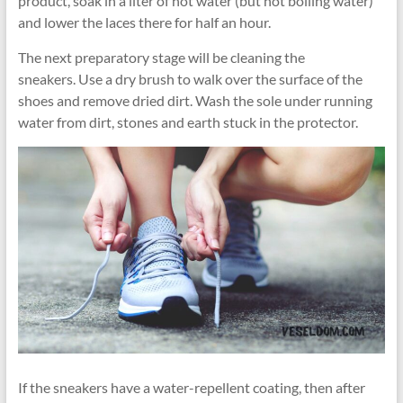
product, soak in a liter of hot water (but not boiling water)
and lower the laces there for half an hour.
The next preparatory stage will be cleaning the
sneakers. Use a dry brush to walk over the surface of the
shoes and remove dried dirt. Wash the sole under running
water from dirt, stones and earth stuck in the protector.
If the sneakers have a water-repellent coating, then after