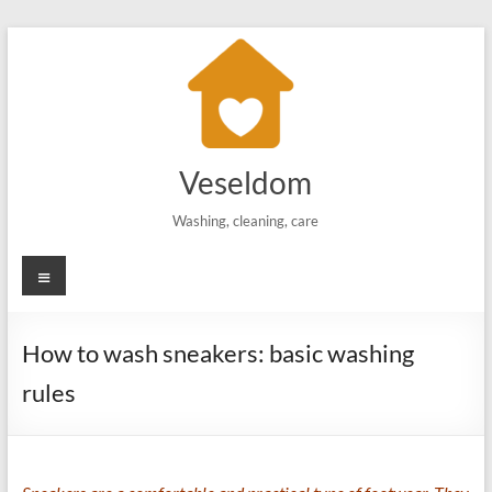
Skip
to
content
Veseldom
Washing, cleaning, care
Menu
How to wash sneakers: basic washing
rules