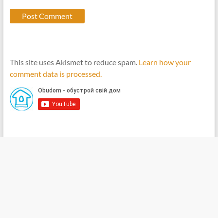
This site uses Akismet to reduce spam.
Learn how your
comment data is processed.