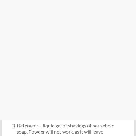
Detergent – ​​liquid gel or shavings of household
soap. Powder will not work, as it will leave