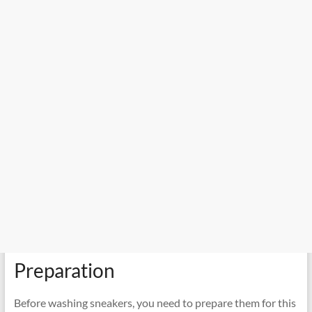
Preparation
Before washing sneakers, you need to prepare them for this