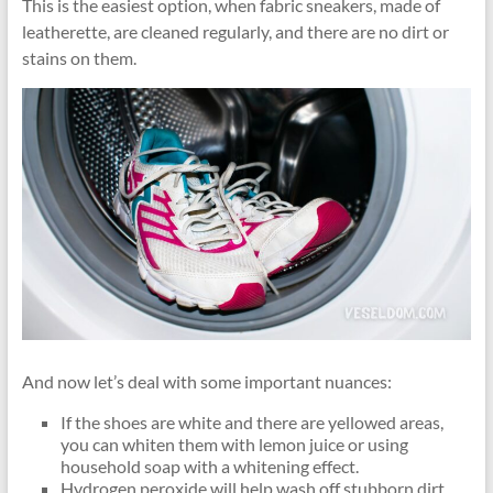
This is the easiest option, when fabric sneakers, made of
leatherette, are cleaned regularly, and there are no dirt or
stains on them.
And now let’s deal with some important nuances:
If the shoes are white and there are yellowed areas,
you can whiten them with lemon juice or using
household soap with a whitening effect.
Hydrogen peroxide will help wash off stubborn dirt