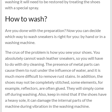
washing it will need to be restored by treating the shoes
with a special spray.
How to wash?
Are you done with the preparation? Now you can decide
which way to wash sneakers is right for you: by hand or in a
washing machine.
The crux of the problem is how you sew your shoes. You
absolutely cannot wash leather sneakers, so you will have
to do with dry cleaning. The presence of metal parts can
cause them to rust under the influence of water, and it is
much more difficult to remove rust stains. In addition, the
shoes may not be completely stitched, some elements, for
example, reflectors, are often glued. They will simply come
off during washing. Also, keep in mind that if the shoes have
a heavy sole, it can damage the internal parts of the
machine during vibration in the washing machine.