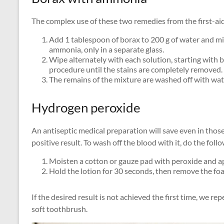
The complex use of these two remedies from the first-aid k
Add 1 tablespoon of borax to 200 g of water and mi
ammonia, only in a separate glass.
Wipe alternately with each solution, starting with 
procedure until the stains are completely removed.
The remains of the mixture are washed off with wat
Hydrogen peroxide
An antiseptic medical preparation will save even in thos
positive result. To wash off the blood with it, do the foll
Moisten a cotton or gauze pad with peroxide and ap
Hold the lotion for 30 seconds, then remove the foa
If the desired result is not achieved the first time, we r
soft toothbrush.