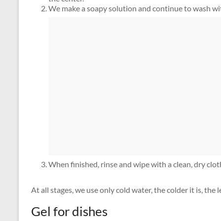
We make a soapy solution and continue to wash wit
When finished, rinse and wipe with a clean, dry clot
At all stages, we use only cold water, the colder it is, the
Gel for dishes