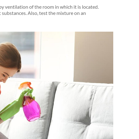
by ventilation of the room in which it is located.
t substances. Also, test the mixture on an