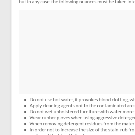
but in any case, the following nuances must be taken int
Do not use hot water, it provokes blood clotting, wh
Apply cleaning agents not to the contaminated area,
Do not wet upholstered furniture with water more 
Wear rubber gloves when using aggressive deterge
When removing detergent residues from the material
In order not to increase the size of the stain, rub f