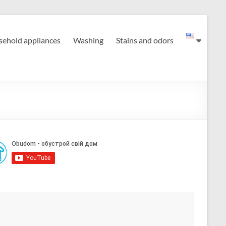
ehold appliances
Washing
Stains and odors