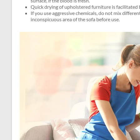
surface, if the blood is fresh.
Quick drying of upholstered furniture is facilitated 
If you use aggressive chemicals, do not mix differen
inconspicuous area of ​​the sofa before use.