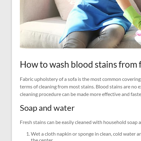
How to wash blood stains from 
Fabric upholstery of a sofa is the most common covering
terms of cleaning from most stains. Blood stains are no 
cleaning procedure can be made more effective and faste
Soap and water
Fresh stains can be easily cleaned with household soap 
Wet a cloth napkin or sponge in clean, cold water a
the center.