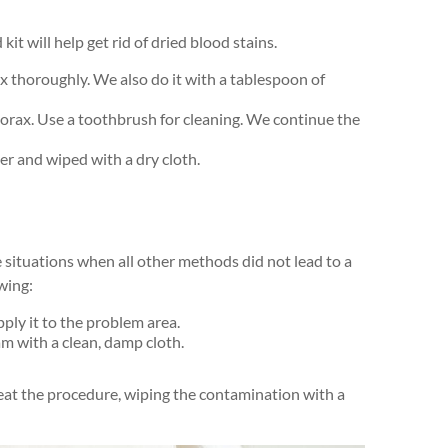
it will help get rid of dried blood stains.
x thoroughly. We also do it with a tablespoon of
borax. Use a toothbrush for cleaning. We continue the
er and wiped with a dry cloth.
e situations when all other methods did not lead to a
owing:
ply it to the problem area.
m with a clean, damp cloth.
epeat the procedure, wiping the contamination with a