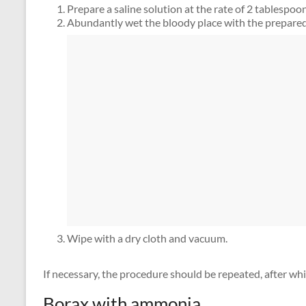
Prepare a saline solution at the rate of 2 tablespoons 
Abundantly wet the bloody place with the prepared 
Wipe with a dry cloth and vacuum.
If necessary, the procedure should be repeated, after wh
Borax with ammonia