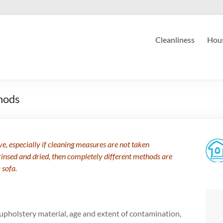
Cleanliness
Hous
hods
ve, especially if cleaning measures are not taken
rinsed and dried, then completely different methods are
 sofa.
upholstery material, age and extent of contamination,