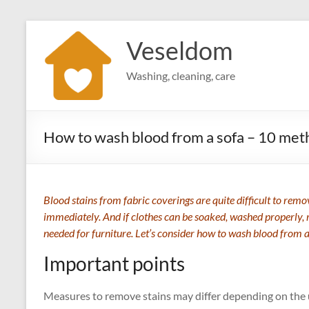
Skip
to
Veseldom
content
Washing, cleaning, care
How to wash blood from a sofa – 10 met
Blood stains from fabric coverings are quite difficult to remo
immediately. And if clothes can be soaked, washed properly, 
needed for furniture. Let’s consider how to wash blood from a
Important points
Measures to remove stains may differ depending on the 