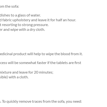
om the sofa:
dishes to a glass of water.
abric upholstery and leave it for half an hour.
t resorting to strong pressure.
r and wipe with a dry cloth.
medicinal product will help to wipe the blood from it.
ocess will be somewhat faster if the tablets are first
mixture and leave for 20 minutes;
ble) with a cloth.
n. To quickly remove traces from the sofa, you need: