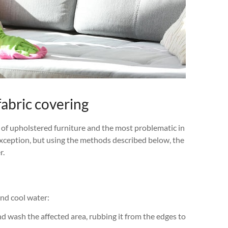
fabric covering
 of upholstered furniture and the most problematic in
exception, but using the methods described below, the
r.
and cool water:
nd wash the affected area, rubbing it from the edges to