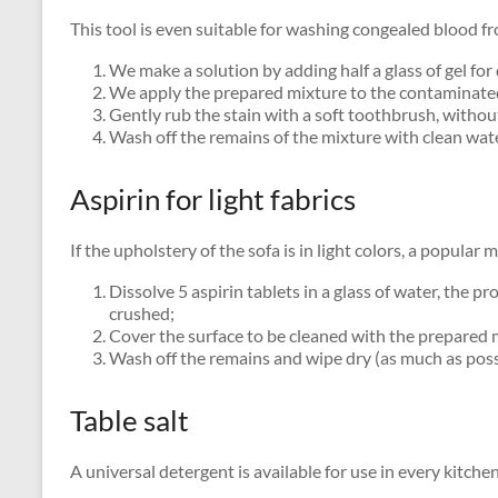
This tool is even suitable for washing congealed blood fr
We make a solution by adding half a glass of gel for 
We apply the prepared mixture to the contaminated f
Gently rub the stain with a soft toothbrush, withou
Wash off the remains of the mixture with clean wate
Aspirin for light fabrics
If the upholstery of the sofa is in light colors, a popular 
Dissolve 5 aspirin tablets in a glass of water, the pr
crushed;
Cover the surface to be cleaned with the prepared 
Wash off the remains and wipe dry (as much as possi
Table salt
A universal detergent is available for use in every kitche