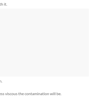
h it.
h.
 less viscous the contamination will be.