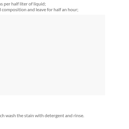
per half liter of liquid;
composition and leave for half an hour;
ich wash the stain with detergent and rinse.