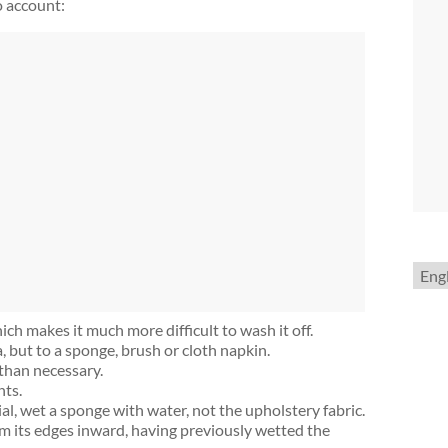
o account:
Choo
a
lang
ich makes it much more difficult to wash it off.
 but to a sponge, brush or cloth napkin.
than necessary.
nts.
, wet a sponge with water, not the upholstery fabric.
rom its edges inward, having previously wetted the