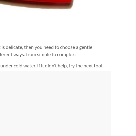
 is delicate, then you need to choose a gentle
fferent ways: from simple to complex.
der cold water. If it didn’t help, try the next tool.