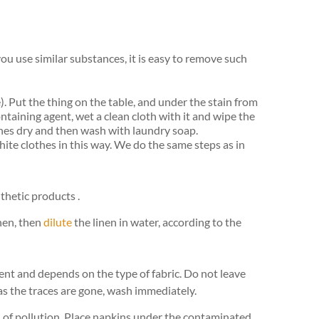
f you use similar substances, it is easy to remove such
. Put the thing on the table, and under the stain from
ntaining agent, wet a clean cloth with it and wipe the
thes dry and then wash with laundry soap.
te clothes in this way. We do the same steps as in
hetic products .
inen, then
dilute
the linen in water, according to the
rent and depends on the type of fabric. Do not leave
 as the traces are gone, wash immediately.
rid of pollution. Place napkins under the contaminated