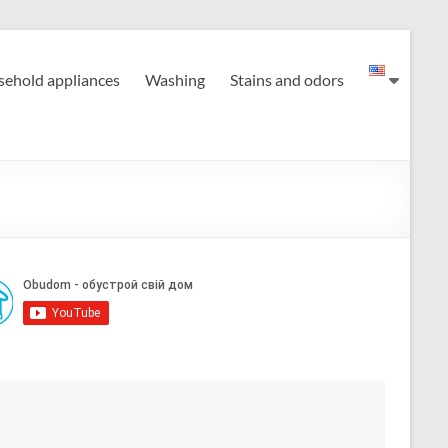
ehold appliances
Washing
Stains and odors