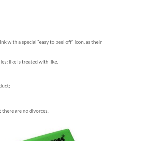
k with a special “easy to peel off” icon, as their
s: like is treated with like.
duct;
t there are no divorces.