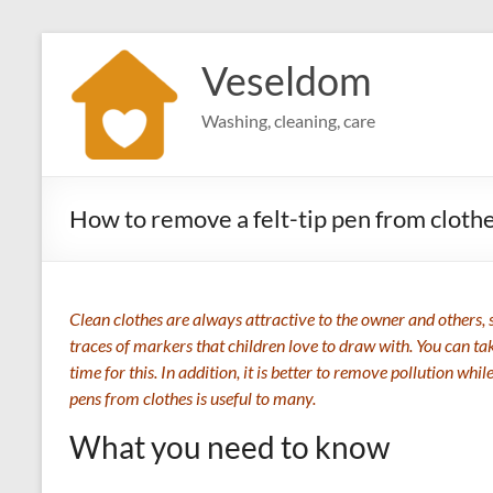
Skip
to
Veseldom
content
Washing, cleaning, care
How to remove a felt-tip pen from cloth
Clean clothes are always attractive to the owner and others, 
traces of markers that children love to draw with. You can tak
time for this. In addition, it is better to remove pollution whi
pens from clothes is useful to many.
What you need to know