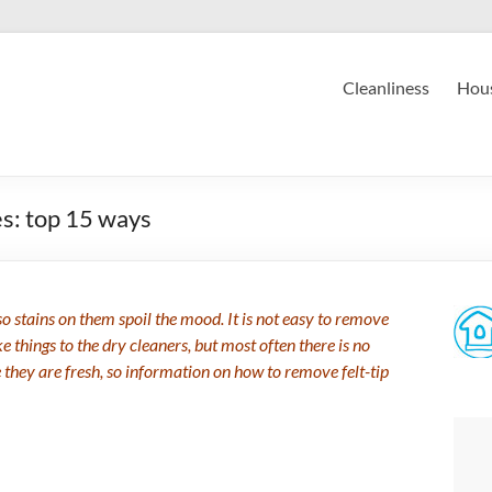
Cleanliness
Hous
es: top 15 ways
so stains on them spoil the mood. It is not easy to remove
e things to the dry cleaners, but most often there is no
le they are fresh, so information on how to remove felt-tip