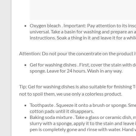
Oxygen bleach . Important: Pay attention to its insc
universal. Take a basin for washing and prepare an 
instructions. Soak a thing in it and leave it for a w
Attention: Do not pour the concentrate on the product i
Gel for washing dishes . First, cover the stain wit
sponge. Leave for 24 hours. Wash in any way.
Tip: Gel for washing dishes is also suitable for finishing 
not to spoil them, we use only a colorless product.
Toothpaste . Squeeze it onto a brush or sponge. Smea
cotton pads until it disappears.
Baking soda mixture . Take a glass or ceramic dish, 
slurry with a sponge, apply it to the stain and leave 
pen is completely gone and rinse with water. Hand