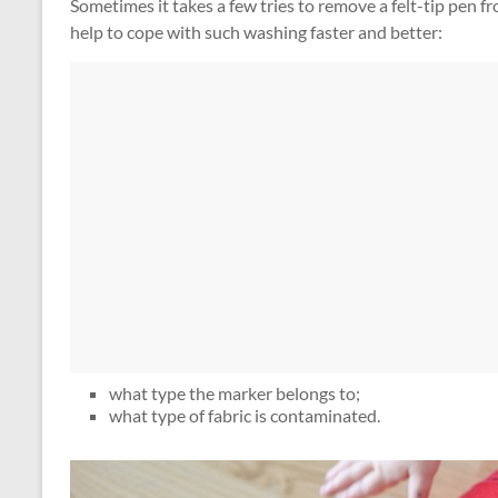
Sometimes it takes a few tries to remove a felt-tip pen f
help to cope with such washing faster and better:
what type the marker belongs to;
what type of fabric is contaminated.