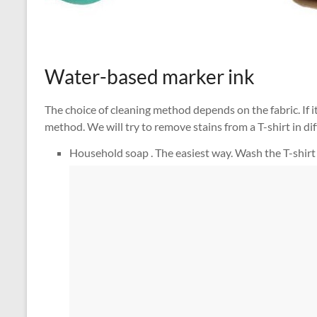
Water-based marker ink
The choice of cleaning method depends on the fabric. If it
method. We will try to remove stains from a T-shirt in di
Household soap . The easiest way. Wash the T-shirt un