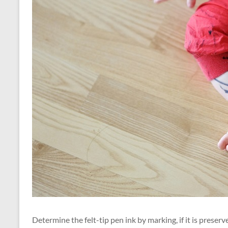
Determine the felt-tip pen ink by marking, if it is preser