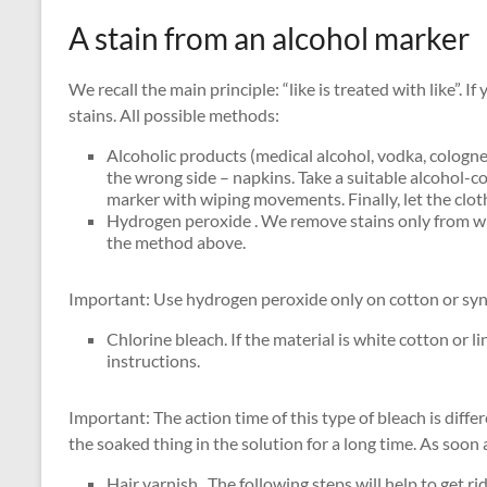
A stain from an alcohol marker
We recall the main principle: “like is treated with like”. I
stains. All possible methods:
Alcoholic products (medical alcohol, vodka, cologne)
the wrong side – napkins. Take a suitable alcohol-co
marker with wiping movements. Finally, let the clo
Hydrogen peroxide . We remove stains only from whi
the method above.
Important: Use hydrogen peroxide only on cotton or synt
Chlorine bleach. If the material is white cotton or l
instructions.
Important: The action time of this type of bleach is diffe
the soaked thing in the solution for a long time. As soon
Hair varnish . The following steps will help to get 