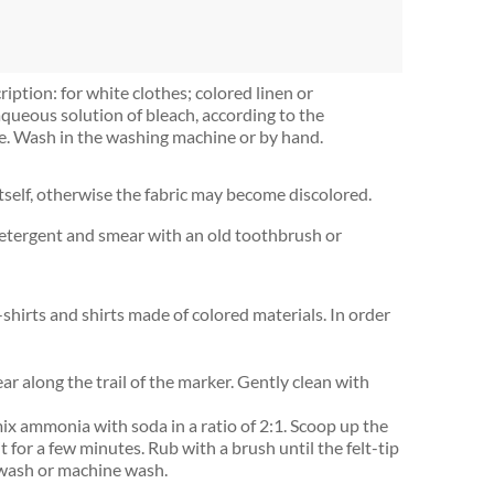
ription: for white clothes; colored linen or
aqueous solution of bleach, according to the
hile. Wash in the washing machine or by hand.
tself, otherwise the fabric may become discolored.
h detergent and smear with an old toothbrush or
T-shirts and shirts made of colored materials. In order
r along the trail of the marker. Gently clean with
mix ammonia with soda in a ratio of 2:1. Scoop up the
it for a few minutes. Rub with a brush until the felt-tip
 wash or machine wash.