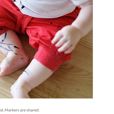
ved. Markers are shared: