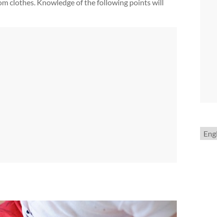
rom clothes. Knowledge of the following points will
Choo
a
lang