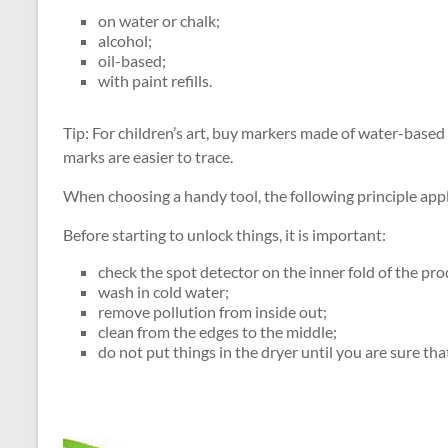
on water or chalk;
alcohol;
oil-based;
with paint refills.
Tip: For children’s art, buy markers made of water-based in
marks are easier to trace.
When choosing a handy tool, the following principle applie
Before starting to unlock things, it is important:
check the spot detector on the inner fold of the pro
wash in cold water;
remove pollution from inside out;
clean from the edges to the middle;
do not put things in the dryer until you are sure tha