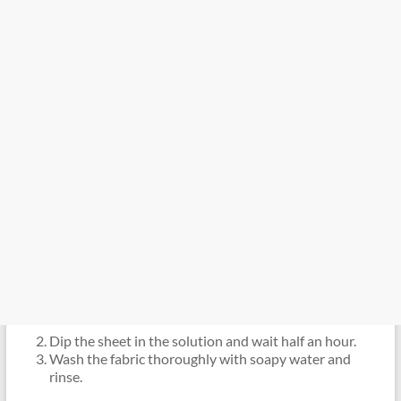
Dip the sheet in the solution and wait half an hour.
Wash the fabric thoroughly with soapy water and
rinse.