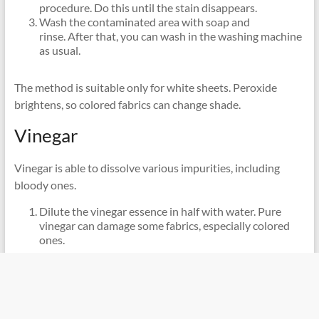
procedure. Do this until the stain disappears.
Wash the contaminated area with soap and
rinse. After that, you can wash in the washing machine
as usual.
The method is suitable only for white sheets. Peroxide
brightens, so colored fabrics can change shade.
Vinegar
Vinegar is able to dissolve various impurities, including
bloody ones.
Dilute the vinegar essence in half with water. Pure
vinegar can damage some fabrics, especially colored
ones.