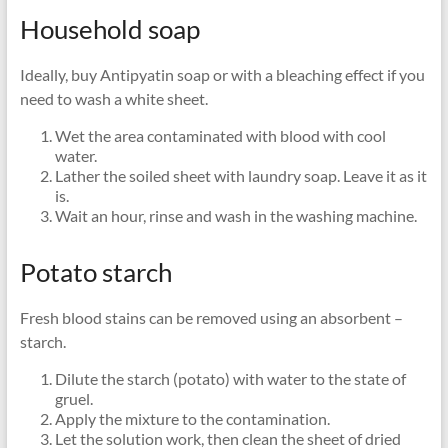
Household soap
Ideally, buy Antipyatin soap or with a bleaching effect if you
need to wash a white sheet.
Wet the area contaminated with blood with cool
water.
Lather the soiled sheet with laundry soap. Leave it as it
is.
Wait an hour, rinse and wash in the washing machine.
Potato starch
Fresh blood stains can be removed using an absorbent –
starch.
Dilute the starch (potato) with water to the state of
gruel.
Apply the mixture to the contamination.
Let the solution work, then clean the sheet of dried