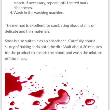
starch. If necessary, repeat until the red mark
disappears.
Wash in the washing machine.
The method is excellent for combating blood stains on
delicate and thin materials.
Soda is also suitable as an absorbent . Carefully pour a
slurry of baking soda onto the dirt. Wait about 30 minutes
for the product to absorb the blood, and wash the mixture
off the sheet.