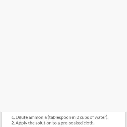
Dilute ammonia (tablespoon in 2 cups of water).
Apply the solution to a pre-soaked cloth.