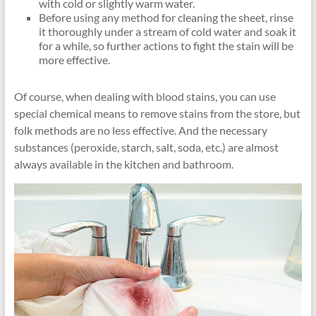
with cold or slightly warm water.
Before using any method for cleaning the sheet, rinse
it thoroughly under a stream of cold water and soak it
for a while, so further actions to fight the stain will be
more effective.
Of course, when dealing with blood stains, you can use
special chemical means to remove stains from the store, but
folk methods are no less effective. And the necessary
substances (peroxide, starch, salt, soda, etc.) are almost
always available in the kitchen and bathroom.