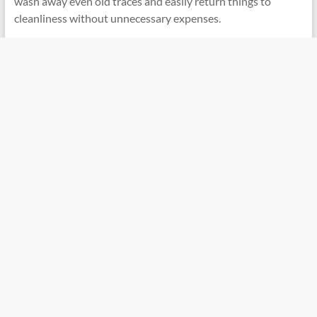
wash away even old traces and easily return things to
cleanliness without unnecessary expenses.