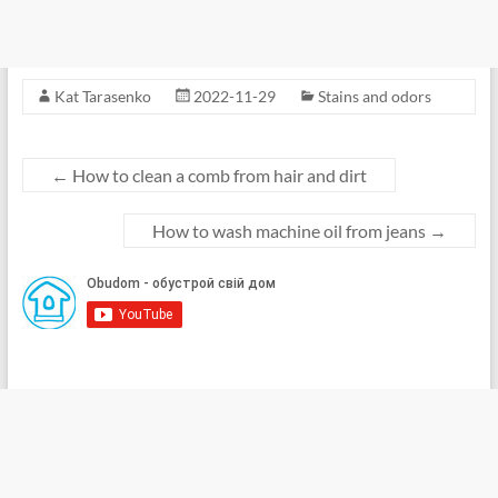
Kat Tarasenko
2022-11-29
Stains and odors
←
How to clean a comb from hair and dirt
How to wash machine oil from jeans
→