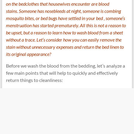
on the bedclothes that housewives encounter are blood
stains. Someone has nosebleeds at night, someone is combing
mosquito bites, or
bed bugs have settled in your bed
, someone’s
menstruation has started prematurely. All this is not a reason to
be upset, but a reason to learn how to wash blood from a sheet
without a trace. Let’s consider how you can easily remove the
stain without unnecessary expenses and return the bed linen to
its original appearance?
Before we wash the blood from the bedding, let’s analyze a
few main points that will help to quickly and effectively
return things to cleanliness: