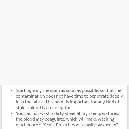
Start fighting the stain as soon as possible, so that the
contamination does not have time to penetrate deeply
into the fabric. This point is important for any kind of
stains, blood is no exception.
You can not wash a dirty sheet at high temperatures,
the blood may coagulate, which will make washing
much more difficult. Fresh blood is easily washed off