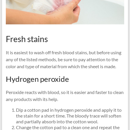
Fresh stains
It is easiest to wash off fresh blood stains, but before using
any of the listed methods, be sure to pay attention to the
color and type of material from which the sheet is made.
Hydrogen peroxide
Peroxide reacts with blood, so it is easier and faster to clean
any products with its help.
Dip a cotton pad in hydrogen peroxide and apply it to
the stain for a short time. The bloody trace will soften
and partially absorb into the cotton wool.
Change the cotton pad to a clean one and repeat the