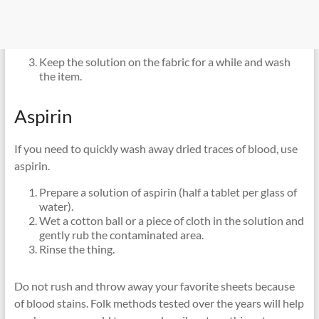
Keep the solution on the fabric for a while and wash
the item.
Aspirin
If you need to quickly wash away dried traces of blood, use
aspirin.
Prepare a solution of aspirin (half a tablet per glass of
water).
Wet a cotton ball or a piece of cloth in the solution and
gently rub the contaminated area.
Rinse the thing.
Do not rush and throw away your favorite sheets because
of blood stains. Folk methods tested over the years will help