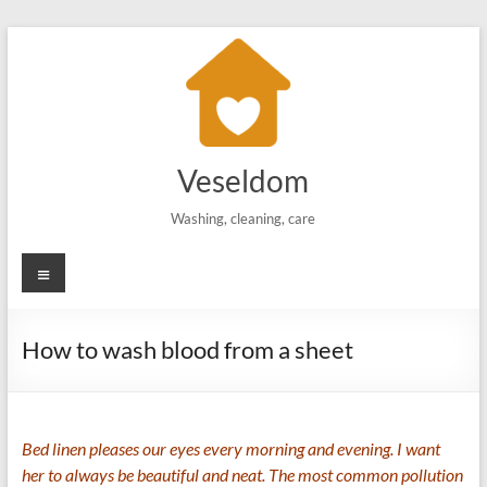
Skip
to
content
Veseldom
Washing, cleaning, care
Menu
How to wash blood from a sheet
Bed linen pleases our eyes every morning and evening. I want
her to always be beautiful and neat. The most common pollution