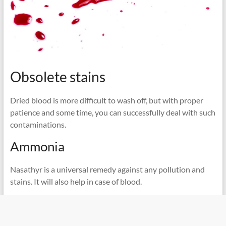
Obsolete stains
Dried blood is more difficult to wash off, but with proper
patience and some time, you can successfully deal with such
contaminations.
Ammonia
Nasathyr is a universal remedy against any pollution and
stains. It will also help in case of blood.