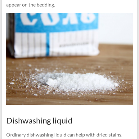
appear on the bedding.
Dishwashing liquid
Ordinary dishwashing liquid can help with dried stains.