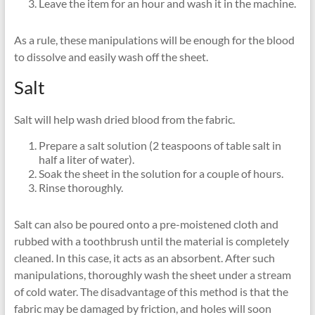
Leave the item for an hour and wash it in the machine.
As a rule, these manipulations will be enough for the blood
to dissolve and easily wash off the sheet.
Salt
Salt will help wash dried blood from the fabric.
Prepare a salt solution (2 teaspoons of table salt in
half a liter of water).
Soak the sheet in the solution for a couple of hours.
Rinse thoroughly.
Salt can also be poured onto a pre-moistened cloth and
rubbed with a toothbrush until the material is completely
cleaned. In this case, it acts as an absorbent. After such
manipulations, thoroughly wash the sheet under a stream
of cold water. The disadvantage of this method is that the
fabric may be damaged by friction, and holes will soon