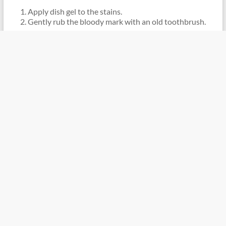
Apply dish gel to the stains.
Gently rub the bloody mark with an old toothbrush.