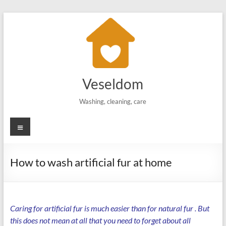
Skip
to
content
Veseldom
Washing, cleaning, care
Menu
How to wash artificial fur at home
Caring for artificial fur is much easier than for
natural fur
. But
this does not mean at all that you need to forget about all