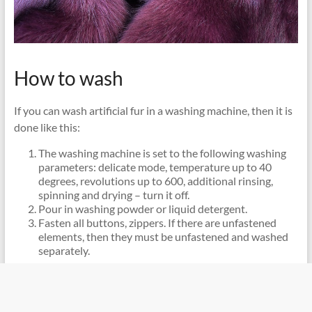
How to wash
If you can wash artificial fur in a washing machine, then it is
done like this:
The washing machine is set to the following washing
parameters: delicate mode, temperature up to 40
degrees, revolutions up to 600, additional rinsing,
spinning and drying – turn it off.
Pour in washing powder or liquid detergent.
Fasten all buttons, zippers. If there are unfastened
elements, then they must be unfastened and washed
separately.