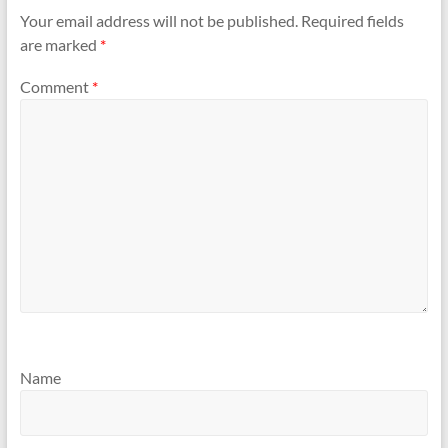
Your email address will not be published.
Required fields
are marked
*
Comment
*
Name