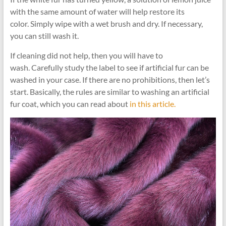
with the same amount of water will help restore its
color. Simply wipe with a wet brush and dry. If necessary,
you can still wash it.
If cleaning did not help, then you will have to
wash. Carefully study the label to see if artificial fur can be
washed in your case. If there are no prohibitions, then let’s
start. Basically, the rules are similar to washing an artificial
fur coat, which you can read about
in this article.