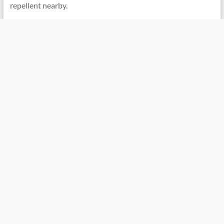
repellent nearby.