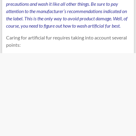
precautions and wash it like all other things. Be sure to pay
attention to the manufacturer’s recommendations indicated on
the label. This is the only way to avoid product damage. Well, of
course, you need to figure out how to wash artificial fur best.
Caring for artificial fur requires taking into account several
points: