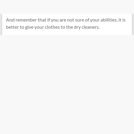
And remember that if you are not sure of your abilities, it is
better to give your clothes to the dry cleaners.