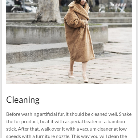
Cleaning
Before washing artificial fur, it should be cleaned well. Shake
the fur product, beat it with a special beater or a bamboo
stick. After that, walk over it with a vacuum cleaner at low
speeds with a furniture nozzle. This way you will clean the