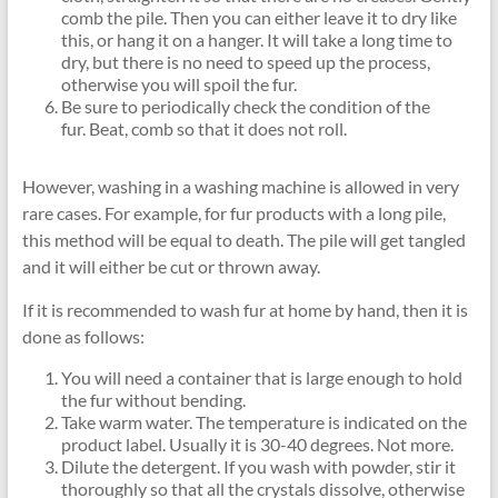
comb the pile. Then you can either leave it to dry like
this, or hang it on a hanger. It will take a long time to
dry, but there is no need to speed up the process,
otherwise you will spoil the fur.
Be sure to periodically check the condition of the
fur. Beat, comb so that it does not roll.
However, washing in a washing machine is allowed in very
rare cases. For example, for fur products with a long pile,
this method will be equal to death. The pile will get tangled
and it will either be cut or thrown away.
If it is recommended to wash fur at home by hand, then it is
done as follows:
You will need a container that is large enough to hold
the fur without bending.
Take warm water. The temperature is indicated on the
product label. Usually it is 30-40 degrees. Not more.
Dilute the detergent. If you wash with powder, stir it
thoroughly so that all the crystals dissolve, otherwise