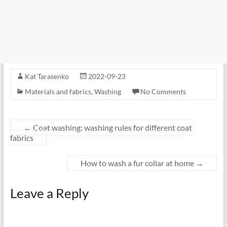
Kat Tarasenko
2022-09-23
Materials and fabrics
,
Washing
No Comments
←
Coat washing: washing rules for different coat
fabrics
How to wash a fur collar at home
→
Leave a Reply