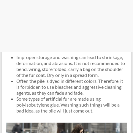
Improper storage and washing can lead to shrinkage,
deformation, and abrasions. It is not recommended to
bend, wring, store folded, carry a bag on the shoulder
of the fur coat. Dry only in a spread form.
Often the pile is dyed in different colors. Therefore, it
is forbidden to use bleaches and aggressive cleaning
agents, as they can fade and fade.
Some types of artificial fur are made using
polyisobutylene glue. Washing such things will be a
bad idea, as the pile will just come out.