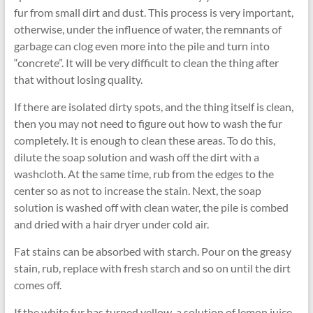
fur from small dirt and dust. This process is very important,
otherwise, under the influence of water, the remnants of
garbage can clog even more into the pile and turn into
“concrete”. It will be very difficult to clean the thing after
that without losing quality.
If there are isolated dirty spots, and the thing itself is clean,
then you may not need to figure out how to wash the fur
completely. It is enough to clean these areas. To do this,
dilute the soap solution and wash off the dirt with a
washcloth. At the same time, rub from the edges to the
center so as not to increase the stain. Next, the soap
solution is washed off with clean water, the pile is combed
and dried with a hair dryer under cold air.
Fat stains can be absorbed with starch. Pour on the greasy
stain, rub, replace with fresh starch and so on until the dirt
comes off.
If the white fur has turned yellow, a solution of lemon juice