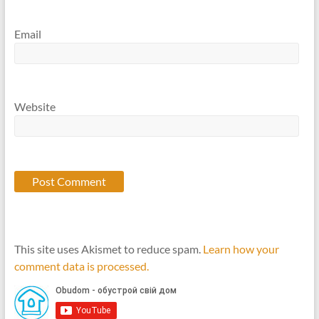
Email
Website
This site uses Akismet to reduce spam.
Learn how your
comment data is processed.