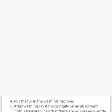
Put the fur in the washing machine.
After washing, lay it horizontally on an absorbent
cloth, straighten it so that there are no creases. Gently