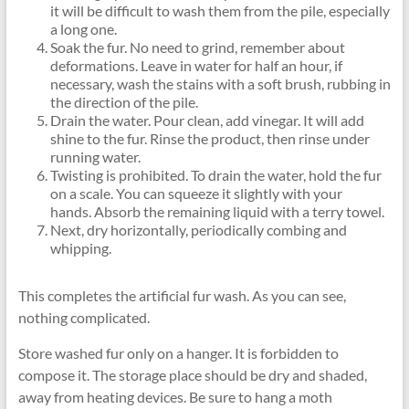
it will be difficult to wash them from the pile, especially
a long one.
Soak the fur. No need to grind, remember about
deformations. Leave in water for half an hour, if
necessary, wash the stains with a soft brush, rubbing in
the direction of the pile.
Drain the water. Pour clean, add vinegar. It will add
shine to the fur. Rinse the product, then rinse under
running water.
Twisting is prohibited. To drain the water, hold the fur
on a scale. You can squeeze it slightly with your
hands. Absorb the remaining liquid with a terry towel.
Next, dry horizontally, periodically combing and
whipping.
This completes the artificial fur wash. As you can see,
nothing complicated.
Store washed fur only on a hanger. It is forbidden to
compose it. The storage place should be dry and shaded,
away from heating devices. Be sure to hang a moth