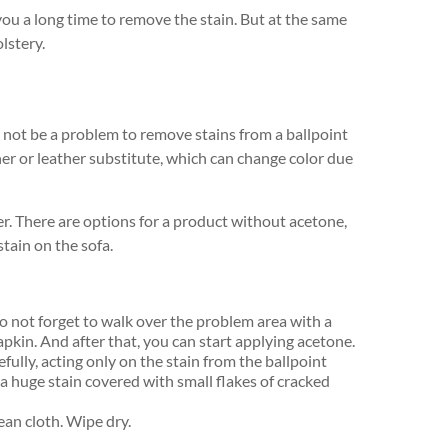
 you a long time to remove the stain. But at the same
lstery.
will not be a problem to remove stains from a ballpoint
her or leather substitute, which can change color due
. There are options for a product without acetone,
stain on the sofa.
do not forget to walk over the problem area with a
apkin. And after that, you can start applying acetone.
ully, acting only on the stain from the ballpoint
 a huge stain covered with small flakes of cracked
ean cloth. Wipe dry.