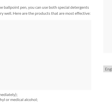
he ballpoint pen, you can use both special detergents
 well. Here are the products that are most effective:
Choo
a
lang
mediately);
hyl or medical alcohol;