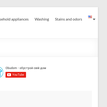
ehold appliances
Washing
Stains and odors