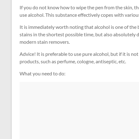
If you do not know how to wipe the pen from the skin, th
use alcohol. This substance effectively copes with various i
It is immediately worth noting that alcohol is one of the 
stains in the shortest possible time, but also absolutely
modern stain removers.
Advice! It is preferable to use pure alcohol, but if it is 
products, such as perfume, cologne, antiseptic, etc.
What you need to do: