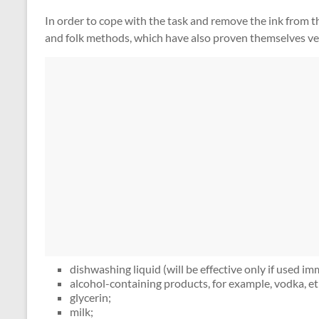
In order to cope with the task and remove the ink from t
and folk methods, which have also proven themselves very
dishwashing liquid (will be effective only if used im
alcohol-containing products, for example, vodka, et
glycerin;
milk;