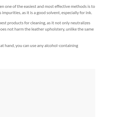
en one of the easiest and most effective methods is to
mpurities, as it is a good solvent, especially for ink.
best products for cleaning, as it not only neutralizes
 does not harm the leather upholstery, unlike the same
not at hand, you can use any alcohol-containing