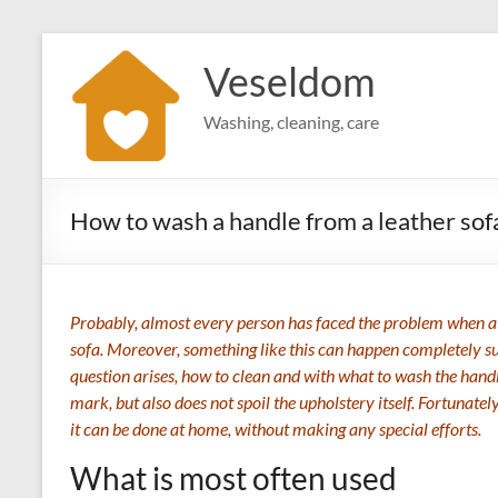
Skip
to
Veseldom
content
Washing, cleaning, care
How to wash a handle from a leather sof
Probably, almost every person has faced the problem when a 
sofa. Moreover, something like this can happen completely su
question arises, how to clean and with what to wash the handle
mark, but also does not spoil the upholstery itself. Fortunatel
it can be done at home, without making any special efforts.
What is most often used