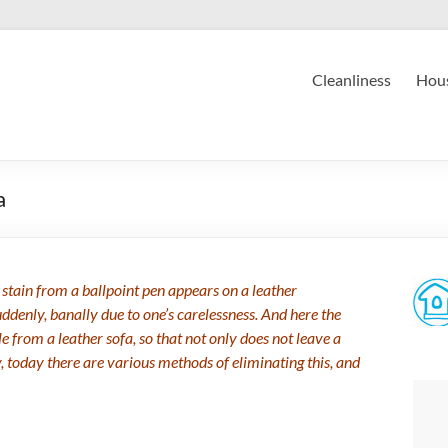
Cleanliness
Hous
a
stain from a ballpoint pen appears on a leather
ddenly, banally due to one’s carelessness. And here the
 from a leather sofa, so that not only does not leave a
y, today there are various methods of eliminating this, and