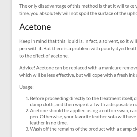
The only disadvantage of this method is that it will take
time, you absolutely will not spoil the surface of the upho
Acetone
Keep in mind that this liquid is, in fact, a solvent, so it 
pen with it. But there is a problem with poorly dyed leat
to the effect of acetone.
Advice! Acetone can be replaced with a manicure remover
which will be less effective, but will cope with a fresh ink 
Usage :
Before proceeding directly to the treatment itself, 
damp cloth, and then wipe it all with a disposable n
Acetone should be applied using a cotton swab, caref
pen. Otherwise, your favorite leather sofa will have
leather in no time.
Wash off the remains of the product with a damp cl