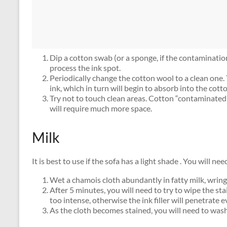
Dip a cotton swab (or a sponge, if the contamination
process the ink spot.
Periodically change the cotton wool to a clean one. 
ink, which in turn will begin to absorb into the cott
Try not to touch clean areas. Cotton “contaminated
will require much more space.
Milk
It is best to use if the sofa has a light shade . You will n
Wet a chamois cloth abundantly in fatty milk, wring 
After 5 minutes, you will need to try to wipe the s
too intense, otherwise the ink filler will penetrate 
As the cloth becomes stained, you will need to wash i