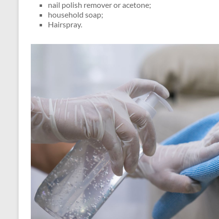
nail polish remover or acetone;
household soap;
Hairspray.