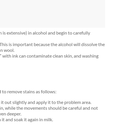
 is extensive) in alcohol and begin to carefully
This is important because the alcohol will dissolve the
on wool.
” with ink can contaminate clean skin, and washing
eed to remove stains as follows:
it out slightly and apply it to the problem area.
tain, while the movements should be careful and not
even deeper.
t and soak it again in milk.