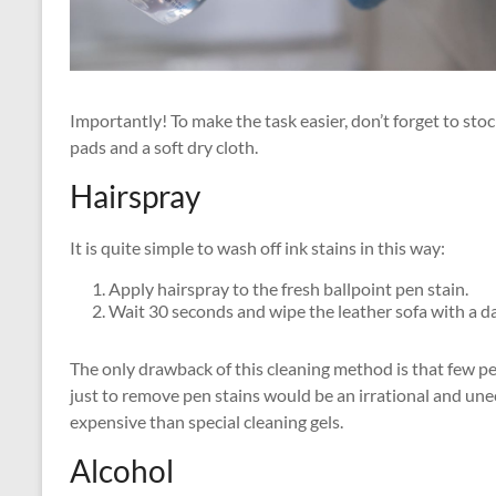
Importantly! To make the task easier, don’t forget to st
pads and a soft dry cloth.
Hairspray
It is quite simple to wash off ink stains in this way:
Apply hairspray to the fresh ballpoint pen stain.
Wait 30 seconds and wipe the leather sofa with a d
The only drawback of this cleaning method is that few pe
just to remove pen stains would be an irrational and un
expensive than special cleaning gels.
Alcohol