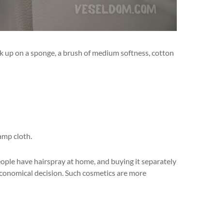
ock up on a sponge, a brush of medium softness, cotton
amp cloth.
ople have hairspray at home, and buying it separately
economical decision. Such cosmetics are more