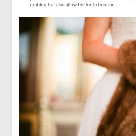
rubbing, but also allow the fur to breathe.