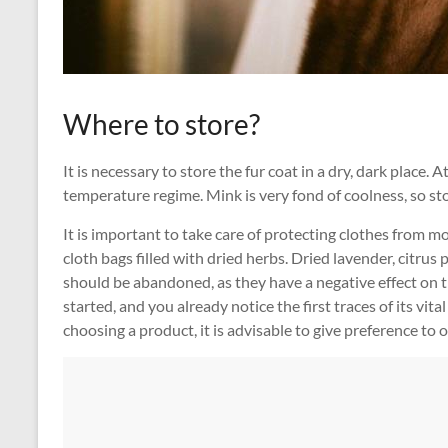
Where to store?
It is necessary to store the fur coat in a dry, dark place. 
temperature regime. Mink is very fond of coolness, so st
It is important to take care of protecting clothes from m
cloth bags filled with dried herbs. Dried lavender, citrus 
should be abandoned, as they have a negative effect on th
started, and you already notice the first traces of its vit
choosing a product, it is advisable to give preference to 