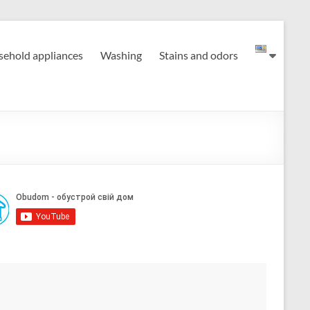
ehold appliances
Washing
Stains and odors