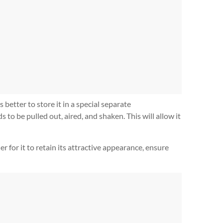
 better to store it in a special separate
to be pulled out, aired, and shaken. This will allow it
r for it to retain its attractive appearance, ensure