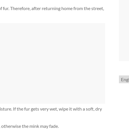
 fur. Therefore, after returning home from the street,
Choo
a
lang
ture. If the fur gets very wet, wipe it with a soft, dry
, otherwise the mink may fade.