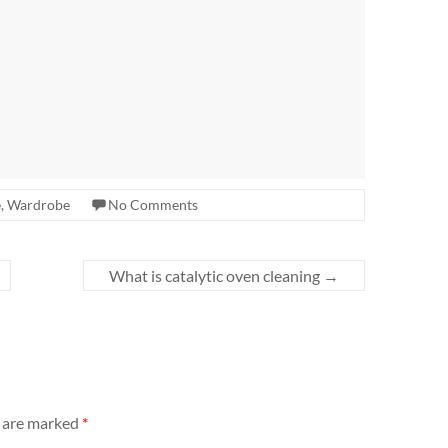
e
,
Wardrobe
No Comments
What is catalytic oven cleaning
→
s are marked
*