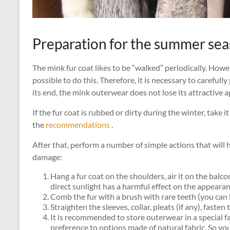
Preparation for the summer se
The mink fur coat likes to be “walked” periodically. Howe
possible to do this. Therefore, it is necessary to careful
its end, the mink outerwear does not lose its attractive 
If the fur coat is rubbed or dirty during the winter, take it
the
recommendations
.
After that, perform a number of simple actions that will
damage:
Hang a fur coat on the shoulders, air it on the balcony
direct sunlight has a harmful effect on the appearanc
Comb the fur with a brush with rare teeth (you can 
Straighten the sleeves, collar, pleats (if any), fasten
It is recommended to store outerwear in a special fab
preference to options made of natural fabric. So you