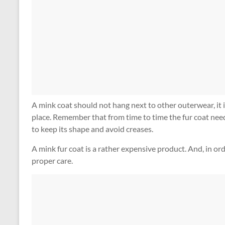
A mink coat should not hang next to other outerwear, it is
place. Remember that from time to time the fur coat needs 
to keep its shape and avoid creases.
A mink fur coat is a rather expensive product. And, in orde
proper care.