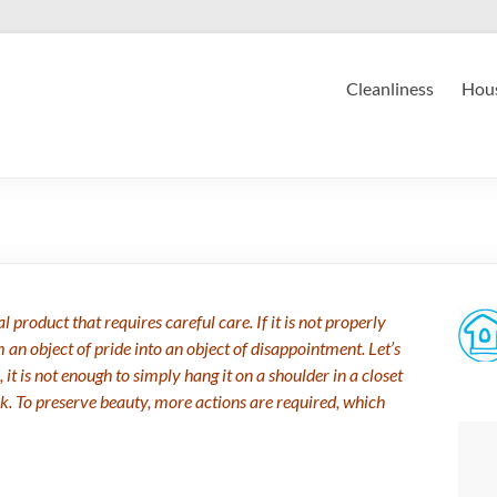
Cleanliness
Hous
 product that requires careful care. If it is not properly
m an object of pride into an object of disappointment. Let’s
, it is not enough to simply hang it on a shoulder in a closet
nk. To preserve beauty, more actions are required, which