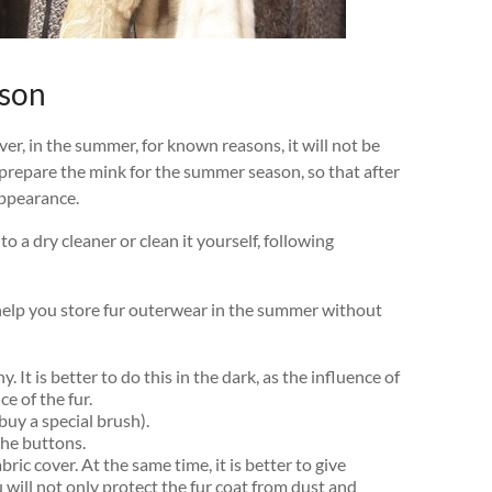
ason
ver, in the summer, for known reasons, it will not be
ly prepare the mink for the summer season, so that after
appearance.
 to a dry cleaner or clean it yourself, following
 help you store fur outerwear in the summer without
. It is better to do this in the dark, as the influence of
e of the fur.
buy a special brush).
 the buttons.
ric cover. At the same time, it is better to give
 will not only protect the fur coat from dust and