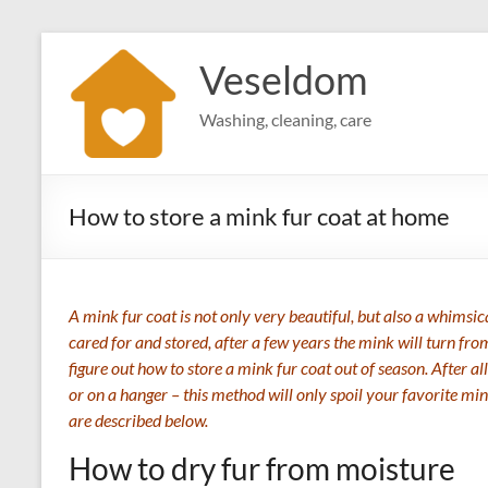
Skip
to
Veseldom
content
Washing, cleaning, care
How to store a mink fur coat at home
A mink fur coat is not only very beautiful, but also a whimsical
cared for and stored, after a few years the mink will turn fro
figure out how to store a mink fur coat out of season. After all
or on a hanger – this method will only spoil your favorite mi
are described below.
How to dry fur from moisture