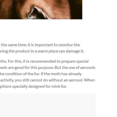
At the same time, it is important to monitor the
oring the product in a warm place can damage it.
oths. For this, it is recommended to prepare special
peels are good for this purpose. But the use of aerosols
e condition of the fur. If the moth has already
al activity, you still cannot do without an aerosol. When
options specially designed for mink fur.