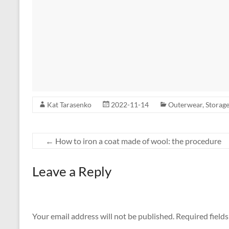
Kat Tarasenko
2022-11-14
Outerwear
,
Storag
←
How to iron a coat made of wool: the procedure
Leave a Reply
Your email address will not be published.
Required field