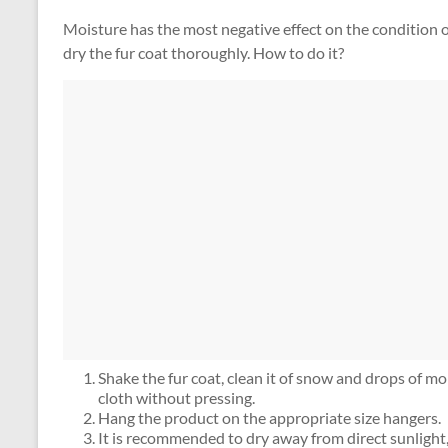
Moisture has the most negative effect on the condition of
dry the fur coat thoroughly. How to do it?
Shake the fur coat, clean it of snow and drops of mois
cloth without pressing.
Hang the product on the appropriate size hangers.
It is recommended to dry away from direct sunlight