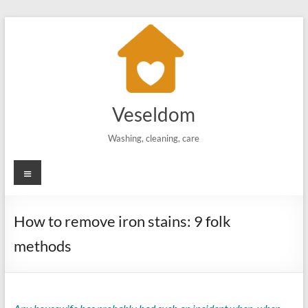
Skip
to
content
Veseldom
Washing, cleaning, care
Menu
How to remove iron stains: 9 folk
methods