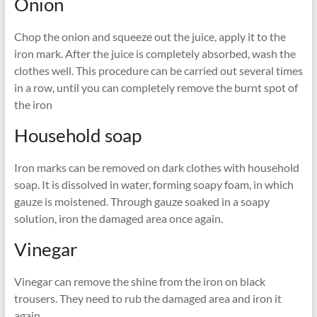
Onion
Chop the onion and squeeze out the juice, apply it to the
iron mark. After the juice is completely absorbed, wash the
clothes well. This procedure can be carried out several times
in a row, until you can completely remove the burnt spot of
the iron
Household soap
Iron marks can be removed on dark clothes with household
soap. It is dissolved in water, forming soapy foam, in which
gauze is moistened. Through gauze soaked in a soapy
solution, iron the damaged area once again.
Vinegar
Vinegar can remove the shine from the iron on black
trousers. They need to rub the damaged area and iron it
again.