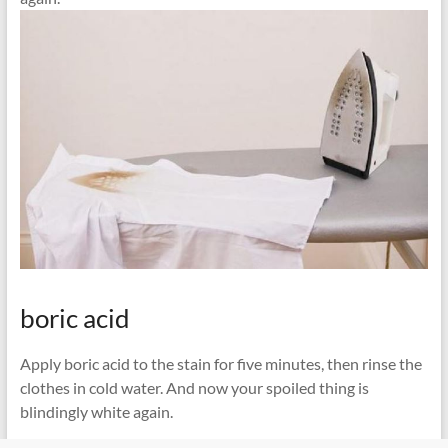
boric acid
Apply boric acid to the stain for five minutes, then rinse the
clothes in cold water. And now your spoiled thing is
blindingly white again.