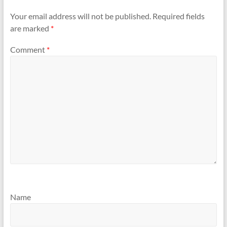
Your email address will not be published.
Required fields
are marked
*
Comment
*
Name