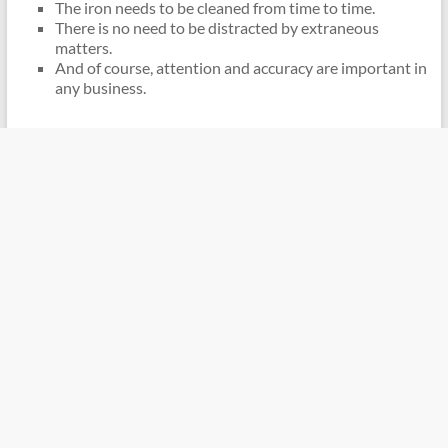
The iron needs to be cleaned from time to time.
There is no need to be distracted by extraneous
matters.
And of course, attention and accuracy are important in
any business.