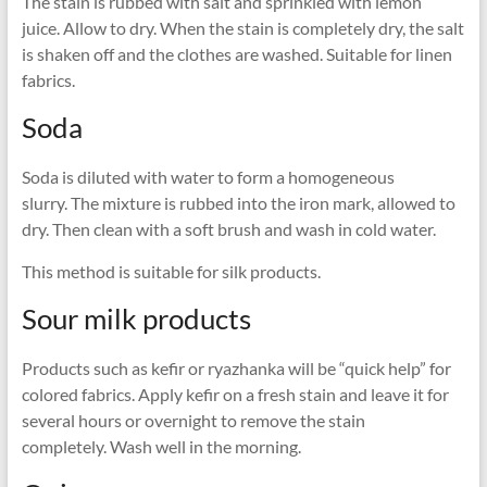
The stain is rubbed with salt and sprinkled with lemon
juice. Allow to dry. When the stain is completely dry, the salt
is shaken off and the clothes are washed. Suitable for linen
fabrics.
Soda
Soda is diluted with water to form a homogeneous
slurry. The mixture is rubbed into the iron mark, allowed to
dry. Then clean with a soft brush and wash in cold water.
This method is suitable for silk products.
Sour milk products
Products such as kefir or ryazhanka will be “quick help” for
colored fabrics. Apply kefir on a fresh stain and leave it for
several hours or overnight to remove the stain
completely. Wash well in the morning.