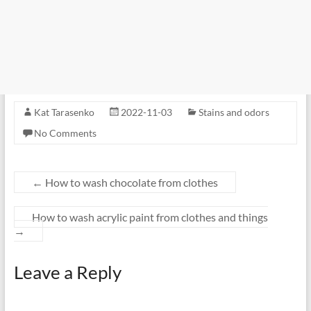
Kat Tarasenko
2022-11-03
Stains and odors
No Comments
←
How to wash chocolate from clothes
How to wash acrylic paint from clothes and things
→
Leave a Reply