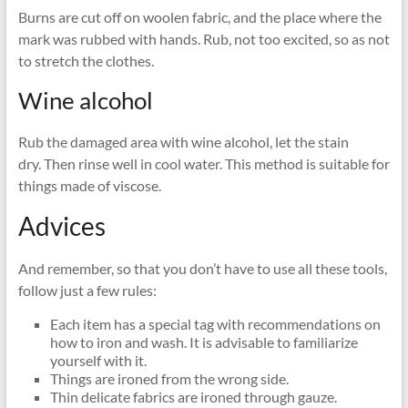
Burns are cut off on woolen fabric, and the place where the
mark was rubbed with hands. Rub, not too excited, so as not
to stretch the clothes.
Wine alcohol
Rub the damaged area with wine alcohol, let the stain
dry. Then rinse well in cool water. This method is suitable for
things made of viscose.
Advices
And remember, so that you don’t have to use all these tools,
follow just a few rules:
Each item has a special tag with recommendations on
how to iron and wash. It is advisable to familiarize
yourself with it.
Things are ironed from the wrong side.
Thin delicate fabrics are ironed through gauze.