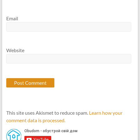
Email
Website
This site uses Akismet to reduce spam.
Learn how your
comment data is processed.