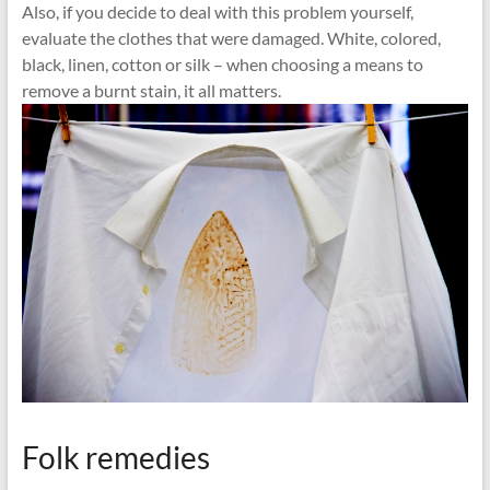
Also, if you decide to deal with this problem yourself,
evaluate the clothes that were damaged. White, colored,
black, linen, cotton or silk – when choosing a means to
remove a burnt stain, it all matters.
Folk remedies