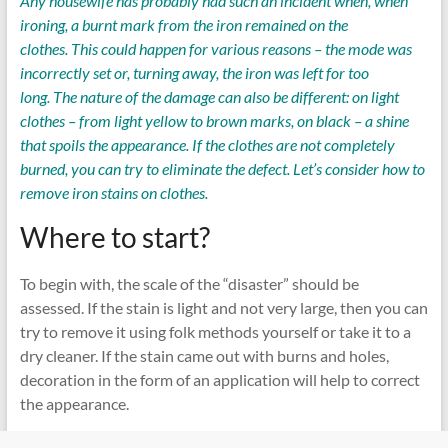
Any housewife has probably had such an incident when, when
ironing, a burnt mark from the iron remained on the
clothes. This could happen for various reasons – the mode was
incorrectly set or, turning away, the iron was left for too
long. The nature of the damage can also be different: on light
clothes – from light yellow to brown marks, on black – a shine
that spoils the appearance. If the clothes are not completely
burned, you can try to eliminate the defect. Let’s consider how to
remove iron stains on clothes.
Where to start?
To begin with, the scale of the “disaster” should be
assessed. If the stain is light and not very large, then you can
try to remove it using folk methods yourself or take it to a
dry cleaner. If the stain came out with burns and holes,
decoration in the form of an application will help to correct
the appearance.