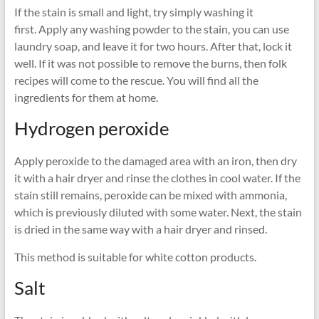
If the stain is small and light, try simply washing it
first. Apply any washing powder to the stain, you can use
laundry soap, and leave it for two hours. After that, lock it
well. If it was not possible to remove the burns, then folk
recipes will come to the rescue. You will find all the
ingredients for them at home.
Hydrogen peroxide
Apply peroxide to the damaged area with an iron, then dry
it with a hair dryer and rinse the clothes in cool water. If the
stain still remains, peroxide can be mixed with ammonia,
which is previously diluted with some water. Next, the stain
is dried in the same way with a hair dryer and rinsed.
This method is suitable for white cotton products.
Salt