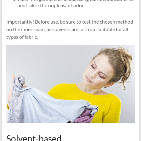
neutralize the unpleasant odor.
Importantly! Before use, be sure to test the chosen method
on the inner seam, as solvents are far from suitable for all
types of fabric.
Solvent-based