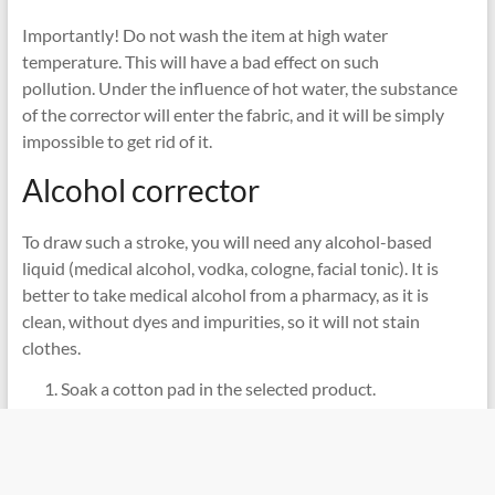
Importantly! Do not wash the item at high water
temperature. This will have a bad effect on such
pollution. Under the influence of hot water, the substance
of the corrector will enter the fabric, and it will be simply
impossible to get rid of it.
Alcohol corrector
To draw such a stroke, you will need any alcohol-based
liquid (medical alcohol, vodka, cologne, facial tonic). It is
better to take medical alcohol from a pharmacy, as it is
clean, without dyes and impurities, so it will not stain
clothes.
Soak a cotton pad in the selected product.