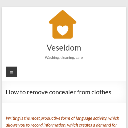
Skip
to
content
Veseldom
Washing, cleaning, care
Menu
How to remove concealer from clothes
Writing is the most productive form of language activity, which
allows you to record information, which creates a demand for