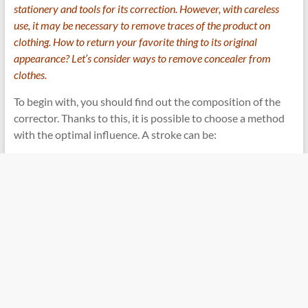
stationery and tools for its correction. However, with careless
use, it may be necessary to remove traces of the product on
clothing. How to return your favorite thing to its original
appearance? Let’s consider ways to remove concealer from
clothes.
To begin with, you should find out the composition of the
corrector. Thanks to this, it is possible to choose a method
with the optimal influence. A stroke can be: