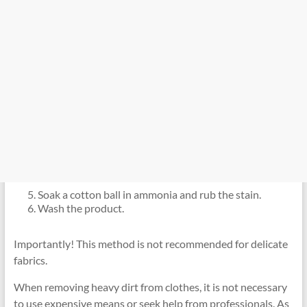
Soak a cotton ball in ammonia and rub the stain.
Wash the product.
Importantly! This method is not recommended for delicate
fabrics.
When removing heavy dirt from clothes, it is not necessary
to use expensive means or seek help from professionals. As