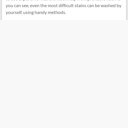
you can see, even the most difficult stains can be washed by
yourself, using handy methods.