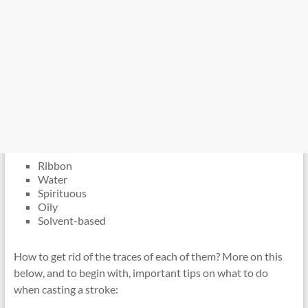
Ribbon
Water
Spirituous
Oily
Solvent-based
How to get rid of the traces of each of them? More on this
below, and to begin with, important tips on what to do
when casting a stroke: