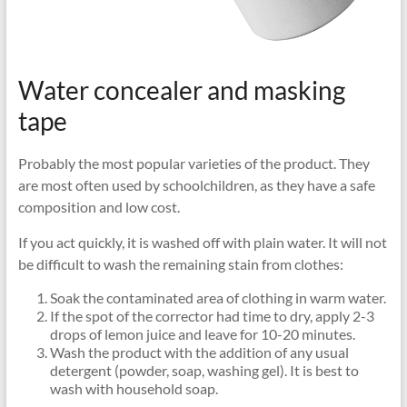
Water concealer and masking
tape
Probably the most popular varieties of the product. They
are most often used by schoolchildren, as they have a safe
composition and low cost.
If you act quickly, it is washed off with plain water. It will not
be difficult to wash the remaining stain from clothes:
Soak the contaminated area of ​​clothing in warm water.
If the spot of the corrector had time to dry, apply 2-3
drops of lemon juice and leave for 10-20 minutes.
Wash the product with the addition of any usual
detergent (powder, soap, washing gel). It is best to
wash with household soap.