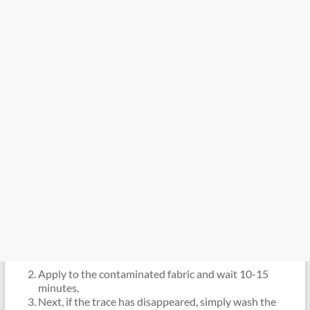
Apply to the contaminated fabric and wait 10-15
minutes.
Next, if the trace has disappeared, simply wash the