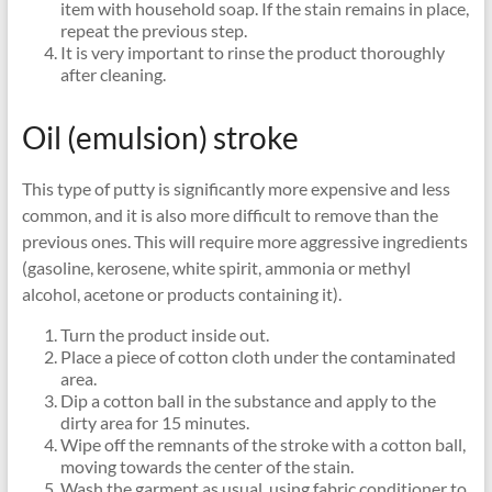
item with household soap. If the stain remains in place,
repeat the previous step.
It is very important to rinse the product thoroughly
after cleaning.
Oil (emulsion) stroke
This type of putty is significantly more expensive and less
common, and it is also more difficult to remove than the
previous ones. This will require more aggressive ingredients
(gasoline, kerosene, white spirit, ammonia or methyl
alcohol, acetone or products containing it).
Turn the product inside out.
Place a piece of cotton cloth under the contaminated
area.
Dip a cotton ball in the substance and apply to the
dirty area for 15 minutes.
Wipe off the remnants of the stroke with a cotton ball,
moving towards the center of the stain.
Wash the garment as usual, using fabric conditioner to