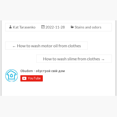
Kat Tarasenko
2022-11-28
Stains and odors
←
How to wash motor oil from clothes
How to wash slime from clothes
→