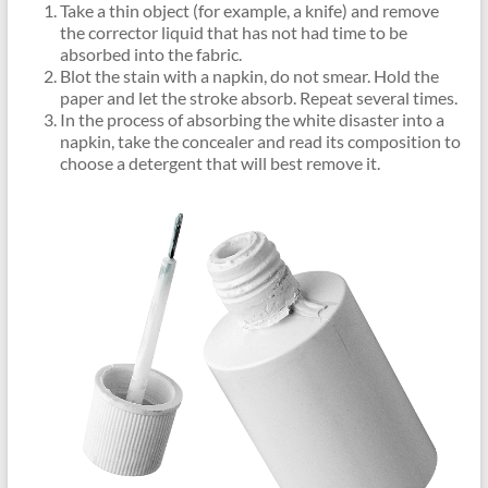
Take a thin object (for example, a knife) and remove
the corrector liquid that has not had time to be
absorbed into the fabric.
Blot the stain with a napkin, do not smear. Hold the
paper and let the stroke absorb. Repeat several times.
In the process of absorbing the white disaster into a
napkin, take the concealer and read its composition to
choose a detergent that will best remove it.