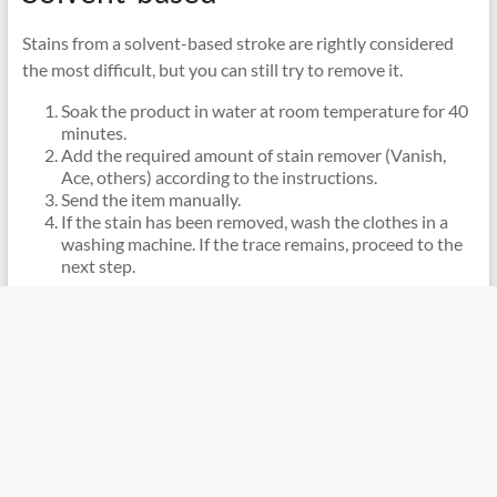
Stains from a solvent-based stroke are rightly considered
the most difficult, but you can still try to remove it.
Soak the product in water at room temperature for 40
minutes.
Add the required amount of stain remover (Vanish,
Ace, others) according to the instructions.
Send the item manually.
If the stain has been removed, wash the clothes in a
washing machine. If the trace remains, proceed to the
next step.