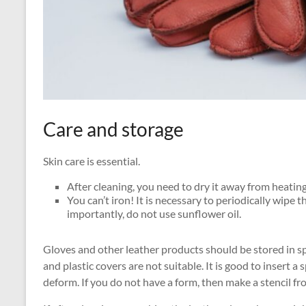
Care and storage
Skin care is essential.
After cleaning, you need to dry it away from heating
You can’t iron! It is necessary to periodically wipe 
importantly, do not use sunflower oil.
Gloves and other leather products should be stored in s
and plastic covers are not suitable. It is good to insert a
deform. If you do not have a form, then make a stencil f