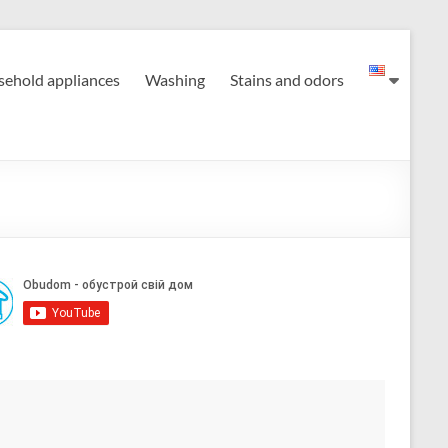
ehold appliances
Washing
Stains and odors