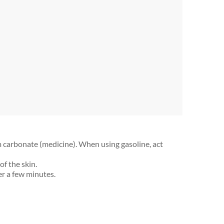
 carbonate (medicine). When using gasoline, act
of the skin.
er a few minutes.