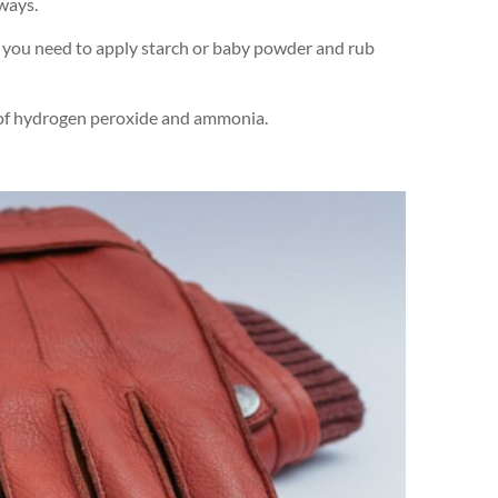
 ways.
ur, you need to apply starch or baby powder and rub
on of hydrogen peroxide and ammonia.