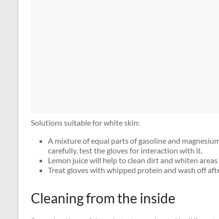
Solutions suitable for white skin:
A mixture of equal parts of gasoline and magnesium
carefully, test the gloves for interaction with it.
Lemon juice will help to clean dirt and whiten areas 
Treat gloves with whipped protein and wash off aft
Cleaning from the inside