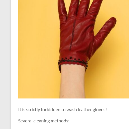
It is strictly forbidden to wash leather gloves!
Several cleaning methods: