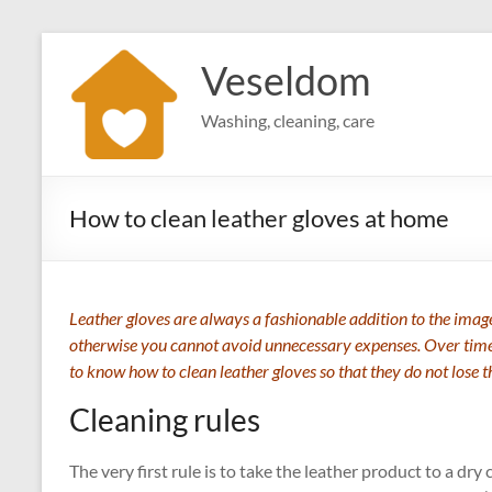
Skip
to
Veseldom
content
Washing, cleaning, care
How to clean leather gloves at home
Leather gloves are always a fashionable addition to the image.
otherwise you cannot avoid unnecessary expenses. Over time, 
to know how to clean leather gloves so that they do not lose 
Cleaning rules
The very first rule is to take the leather product to a dry