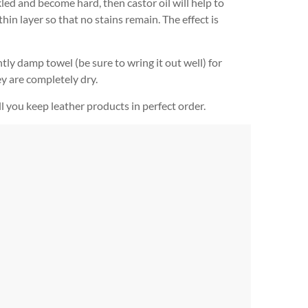
kled and become hard, then castor oil will help to
hin layer so that no stains remain. The effect is
tly damp towel (be sure to wring it out well) for
y are completely dry.
l you keep leather products in perfect order.