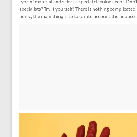
type of material and select a special cleaning agent. Don’t
specialists? Try it yourself! There is nothing complicated
home, the main thing is to take into account the nuances 