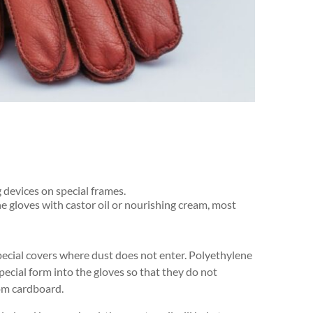
 devices on special frames.
the gloves with castor oil or nourishing cream, most
pecial covers where dust does not enter. Polyethylene
 special form into the gloves so that they do not
rom cardboard.