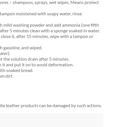
stores – shampoos, sprays, wet wipes. Means protect
 tampon moistened with soapy water, rinse
th mild washing powder and add ammonia (one fifth
after 5 minutes clean with a sponge soaked in water.
 close it, after 15 minutes, wipe with a tampon or
h gasoline, and wiped.
ater).
et the solution drain after 5 minutes.
h it and put it on to avoid deformation.
ith soaked bread.
om dirt.
hite leather products can be damaged by such actions.