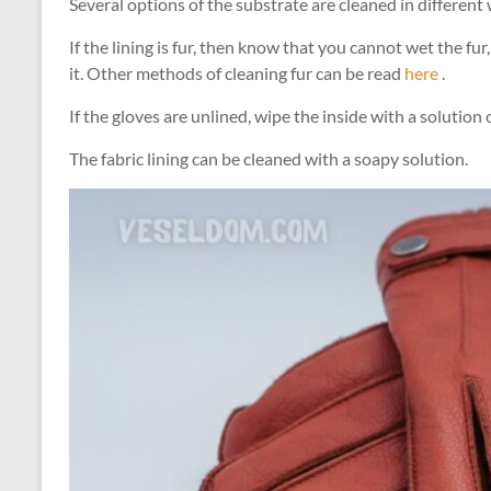
Several options of the substrate are cleaned in different
If the lining is fur, then know that you cannot wet the f
it. Other methods of cleaning fur can be read
here
.
If the gloves are unlined, wipe the inside with a soluti
The fabric lining can be cleaned with a soapy solution.