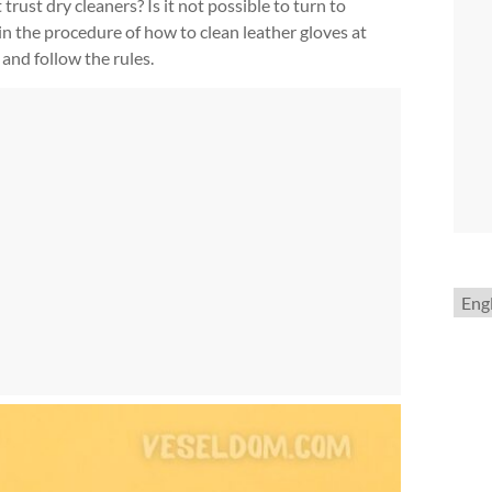
 trust dry cleaners? Is it not possible to turn to
 in the procedure of how to clean leather gloves at
and follow the rules.
Choo
a
lang