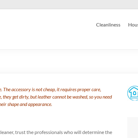
Cleanliness
Hous
 The accessory is not cheap, it requires proper care,
they get dirty, but leather cannot be washed, so you need
their shape and appearance.
 cleaner, trust the professionals who will determine the