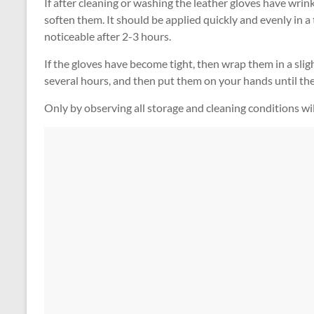
If after cleaning or washing the leather gloves have wrin
soften them. It should be applied quickly and evenly in a t
noticeable after 2-3 hours.
If the gloves have become tight, then wrap them in a sligh
several hours, and then put them on your hands until the
Only by observing all storage and cleaning conditions wil