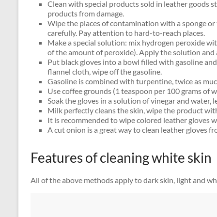
Clean with special products sold in leather goods 
products from damage.
Wipe the places of contamination with a sponge or
carefully. Pay attention to hard-to-reach places.
Make a special solution: mix hydrogen peroxide wi
of the amount of peroxide). Apply the solution and 
Put black gloves into a bowl filled with gasoline and
flannel cloth, wipe off the gasoline.
Gasoline is combined with turpentine, twice as muc
Use coffee grounds (1 teaspoon per 100 grams of w
Soak the gloves in a solution of vinegar and water, l
Milk perfectly cleans the skin, wipe the product wit
It is recommended to wipe colored leather gloves w
A cut onion is a great way to clean leather gloves fr
Features of cleaning white skin
All of the above methods apply to dark skin, light and w