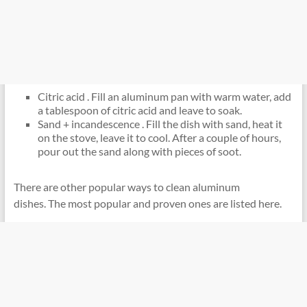
Citric acid . Fill an aluminum pan with warm water, add
a tablespoon of citric acid and leave to soak.
Sand + incandescence . Fill the dish with sand, heat it
on the stove, leave it to cool. After a couple of hours,
pour out the sand along with pieces of soot.
There are other popular ways to clean aluminum
dishes. The most popular and proven ones are listed here.