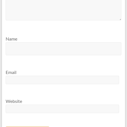
Name
Email
Website