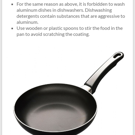
For the same reason as above, it is forbidden to wash
aluminum dishes in dishwashers. Dishwashing
detergents contain substances that are aggressive to
aluminum.
Use wooden or plastic spoons to stir the food in the
pan to avoid scratching the coating.