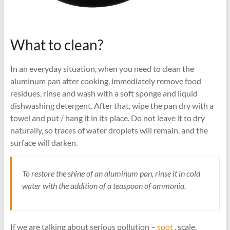
What to clean?
In an everyday situation, when you need to clean the
aluminum pan after cooking, immediately remove food
residues, rinse and wash with a soft sponge and liquid
dishwashing detergent. After that, wipe the pan dry with a
towel and put / hang it in its place. Do not leave it to dry
naturally, so traces of water droplets will remain, and the
surface will darken.
To restore the shine of an aluminum pan, rinse it in cold
water with the addition of a teaspoon of ammonia.
If we are talking about serious pollution –
soot
, scale,