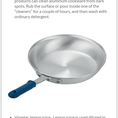
products can clean aluminum cookware from dark
spots. Rub the surface or pour inside one of the
“cleaners” for a couple of hours, and then wash with
ordinary detergent.
Vinegar, lemon juice . Lemon juice is used diluted in