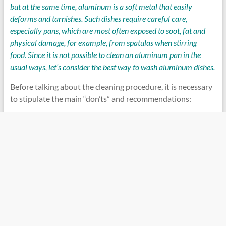
but at the same time, aluminum is a soft metal that easily
deforms and tarnishes. Such dishes require careful care,
especially pans, which are most often exposed to soot, fat and
physical damage, for example, from spatulas when stirring
food. Since it is not possible to clean an aluminum pan in the
usual ways, let’s consider the best way to wash aluminum dishes.
Before talking about the cleaning procedure, it is necessary
to stipulate the main “don’ts” and recommendations: