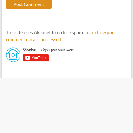
This site uses Akismet to reduce spam.
Learn how your
comment data is processed.