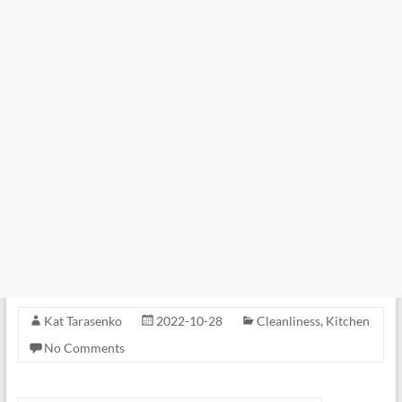
Kat Tarasenko
2022-10-28
Cleanliness
,
Kitchen
No Comments