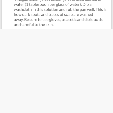
water (1 tablespoon per glass of water). Dip a
washcloth in this solution and rub the pan well. This is
how dark spots and traces of scale are washed
away. Be sure to use gloves, as acetic and citric acids
are harmful to the skin.