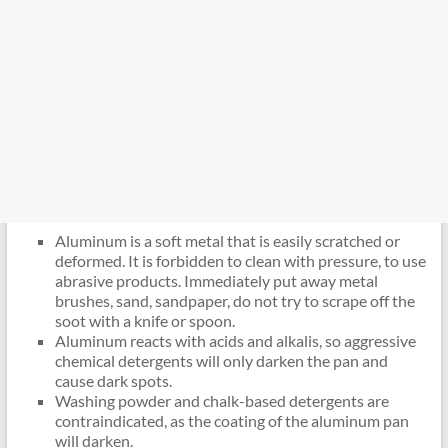
Aluminum is a soft metal that is easily scratched or
deformed. It is forbidden to clean with pressure, to use
abrasive products. Immediately put away metal
brushes, sand, sandpaper, do not try to scrape off the
soot with a knife or spoon.
Aluminum reacts with acids and alkalis, so aggressive
chemical detergents will only darken the pan and
cause dark spots.
Washing powder and chalk-based detergents are
contraindicated, as the coating of the aluminum pan
will darken.