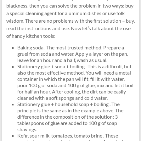
blackness, then you can solve the problem in two ways: buy
a special cleaning agent for aluminum dishes or use folk
wisdom. There are no problems with the first solution – buy,
read the instructions and use. Now let’s talk about the use
of handy kitchen tools:
Baking soda . The most trusted method. Prepare a
gruel from soda and water. Apply a layer on the pan,
leave for an hour and a half, wash as usual.
Stationery glue + soda + boiling . This is a difficult, but
also the most effective method. You will need a metal
container in which the pan will fit, fill it with water,
pour 100 g of soda and 100 g of glue, mix and let it boil
for half an hour. After cooling, the dirt can be easily
cleaned with a soft sponge and cold water.
Stationery glue + household soap + boiling . The
principle is the same as in the example above. The
difference in the composition of the solution: 3
tablespoons of glue are added to 100 g of soap
shavings.
Kefir, sour milk, tomatoes, tomato brine . These