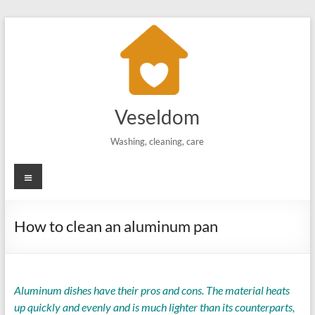
Skip
to
content
Veseldom
Washing, cleaning, care
Menu
How to clean an aluminum pan
Aluminum dishes have their pros and cons. The material heats
up quickly and evenly and is much lighter than its counterparts,