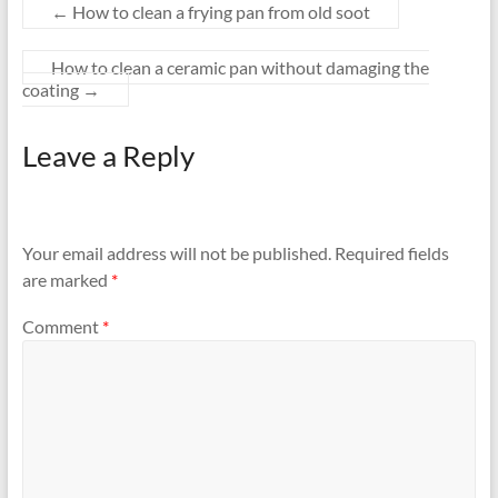
←
How to clean a frying pan from old soot
How to clean a ceramic pan without damaging the
coating
→
Leave a Reply
Your email address will not be published.
Required fields
are marked
*
Comment
*