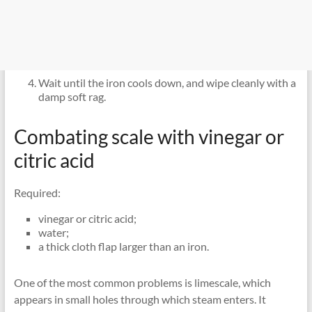
Wait until the iron cools down, and wipe cleanly with a
damp soft rag.
Combating scale with vinegar or
citric acid
Required:
vinegar or citric acid;
water;
a thick cloth flap larger than an iron.
One of the most common problems is limescale, which
appears in small holes through which steam enters. It