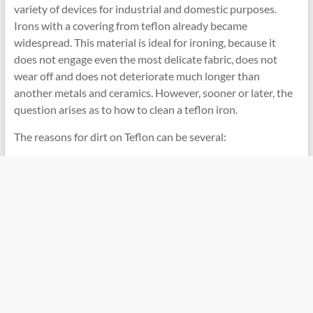
variety of devices for industrial and domestic purposes.
Irons with a covering from teflon already became
widespread. This material is ideal for ironing, because it
does not engage even the most delicate fabric, does not
wear off and does not deteriorate much longer than
another metals and ceramics. However, sooner or later, the
question arises as to how to clean a teflon iron.
The reasons for dirt on Teflon can be several: