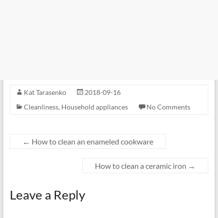
Kat Tarasenko
2018-09-16
Cleanliness
,
Household appliances
No Comments
←
How to clean an enameled cookware
How to clean a ceramic iron
→
Leave a Reply