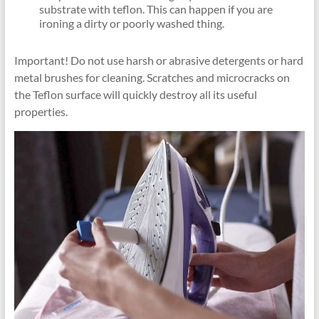
substrate with teflon. This can happen if you are
ironing a dirty or poorly washed thing.
Important! Do not use harsh or abrasive detergents or hard
metal brushes for cleaning. Scratches and microcracks on
the Teflon surface will quickly destroy all its useful
properties.