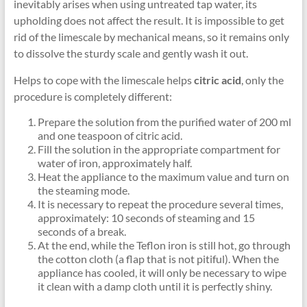
inevitably arises when using untreated tap water, its
upholding does not affect the result. It is impossible to get
rid of the limescale by mechanical means, so it remains only
to dissolve the sturdy scale and gently wash it out.
Helps to cope with the limescale helps
citric acid
, only the
procedure is completely different:
Prepare the solution from the purified water of 200 ml
and one teaspoon of citric acid.
Fill the solution in the appropriate compartment for
water of iron, approximately half.
Heat the appliance to the maximum value and turn on
the steaming mode.
It is necessary to repeat the procedure several times,
approximately: 10 seconds of steaming and 15
seconds of a break.
At the end, while the Teflon iron is still hot, go through
the cotton cloth (a flap that is not pitiful). When the
appliance has cooled, it will only be necessary to wipe
it clean with a damp cloth until it is perfectly shiny.