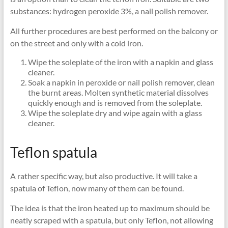
substances: hydrogen peroxide 3%, a nail polish remover.
All further procedures are best performed on the balcony or
on the street and only with a cold iron.
Wipe the soleplate of the iron with a napkin and glass
cleaner.
Soak a napkin in peroxide or nail polish remover, clean
the burnt areas. Molten synthetic material dissolves
quickly enough and is removed from the soleplate.
Wipe the soleplate dry and wipe again with a glass
cleaner.
Teflon spatula
A rather specific way, but also productive. It will take a
spatula of Teflon, now many of them can be found.
The idea is that the iron heated up to maximum should be
neatly scraped with a spatula, but only Teflon, not allowing