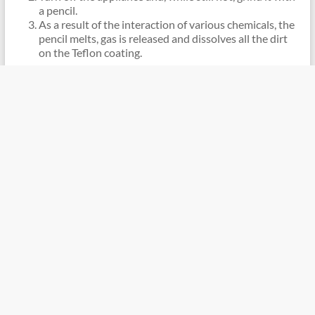
a pencil.
As a result of the interaction of various chemicals, the
pencil melts, gas is released and dissolves all the dirt
on the Teflon coating.