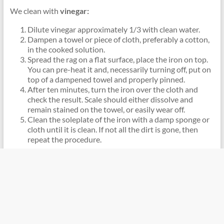
We clean with
vinegar:
Dilute vinegar approximately 1/3 with clean water.
Dampen a towel or piece of cloth, preferably a cotton,
in the cooked solution.
Spread the rag on a flat surface, place the iron on top.
You can pre-heat it and, necessarily turning off, put on
top of a dampened towel and properly pinned.
After ten minutes, turn the iron over the cloth and
check the result. Scale should either dissolve and
remain stained on the towel, or easily wear off.
Clean the soleplate of the iron with a damp sponge or
cloth until it is clean. If not all the dirt is gone, then
repeat the procedure.