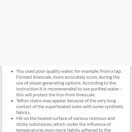
You used poor quality water, for example, from a tap.
Formed limescale, more accurately scum, during the
use of steam generating options. According to the
instruction it is recommended to use purified water –
this will protect the iron from limescale.
Teflon stains may appear because of the very long
contact of the superheated soles with some synthetic
fabrics.
Hit on the heated surface of various resinous and
sticky substances, which under the influence of
temperatures even more tightly adhered to the