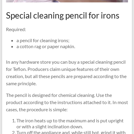
Special cleaning pencil for irons
Required:
a pencil for cleaning irons;
a cotton rag or paper napkin.
In any hardware store you can buy a special cleaning pencil
for Teflon. Producers claim unique features of their own
creation, but all these pencils are prepared according to the
same principle.
The pencil is designed for chemical cleaning. Use the
product according to the instructions attached to it. In most
cases, the procedure is simple:
The iron heats up to the maximum and is put upright
or with a slight inclination down.
Turn off the appliance and, while still hot, grind it with