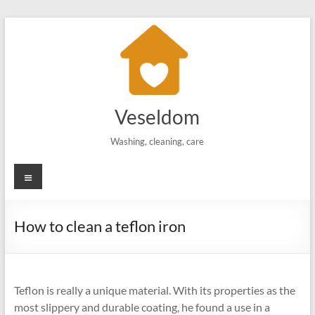
Skip
to
content
Veseldom
Washing, cleaning, care
Menu
How to clean a teflon iron
Teflon is really a unique material. With its properties as the
most slippery and durable coating, he found a use in a