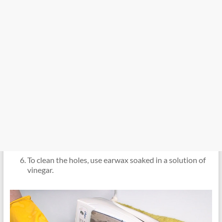
To clean the holes, use earwax soaked in a solution of
vinegar.