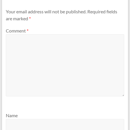
Your email address will not be published.
Required fields
are marked
*
Comment
*
Name