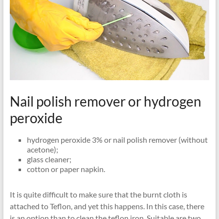
Nail polish remover or hydrogen
peroxide
hydrogen peroxide 3% or nail polish remover (without
acetone);
glass cleaner;
cotton or paper napkin.
It is quite difficult to make sure that the burnt cloth is
attached to Teflon, and yet this happens. In this case, there
is an option than to clean the teflon iron. Suitable are two