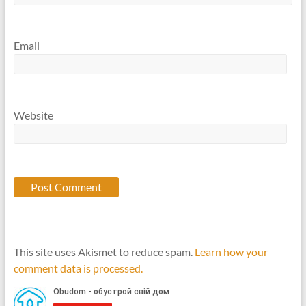
Email
Website
This site uses Akismet to reduce spam.
Learn how your
comment data is processed.