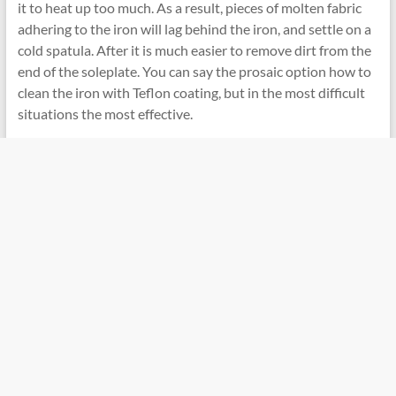
it to heat up too much. As a result, pieces of molten fabric
adhering to the iron will lag behind the iron, and settle on a
cold spatula. After it is much easier to remove dirt from the
end of the soleplate. You can say the prosaic option how to
clean the iron with Teflon coating, but in the most difficult
situations the most effective.