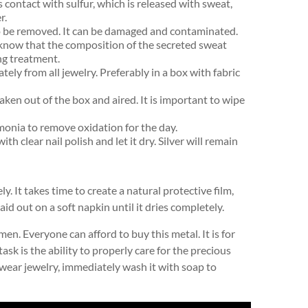
s contact with sulfur, which is released with sweat,
r.
so be removed. It can be damaged and contaminated.
 know that the composition of the secreted sweat
ng treatment.
tely from all jewelry. Preferably in a box with fabric
 taken out of the box and aired. It is important to wipe
monia to remove oxidation for the day.
th clear nail polish and let it dry. Silver will remain
y. It takes time to create a natural protective film,
id out on a soft napkin until it dries completely.
n. Everyone can afford to buy this metal. It is for
task is the ability to properly care for the precious
you wear jewelry, immediately wash it with soap to