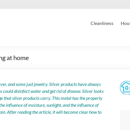
Cleanliness
Hous
ing at home
lver, and some just jewelry. Silver products have always
ould disinfect water and get rid of disease. Silver looks
e that silver products carry. This metal has the property
the influence of moisture, sunlight, and the influence of
ain. After reading the article, it will become clear how to