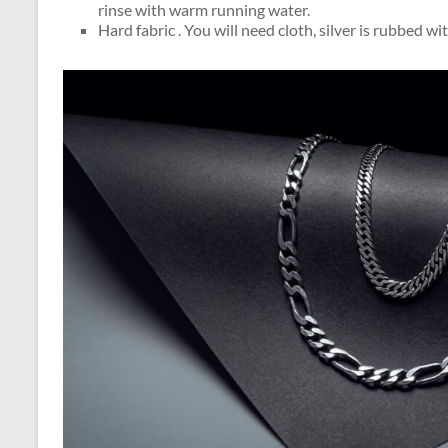
rinse with warm running water.
Hard fabric . You will need cloth, silver is rubbed wit