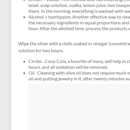
bowl: soap solution, vodka, lemon juice, two teaspo
there. In the morning, everything is washed with w
Alcohol + toothpaste. Another effective way to clea
the necessary ingredients in equal proportions and i
hour. After the allotted time, process the products 
Wipe the silver with a cloth soaked in vinegar (concentra
solution for two hours.
Circles . Coca-Cola, a favorite of many, will help in 
hours, and all oxidation will be removed.
Oil . Cleaning with olive oil does not require much e
oil and putting jewelry in it, after twenty minutes w