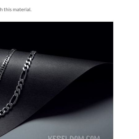
h this material.