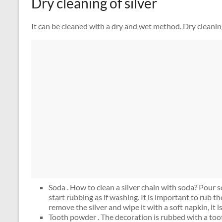
Dry cleaning of silver
It can be cleaned with a dry and wet method. Dry cleanin
Soda . How to clean a silver chain with soda? Pour so
start rubbing as if washing. It is important to rub th
remove the silver and wipe it with a soft napkin, it i
Tooth powder . The decoration is rubbed with a too