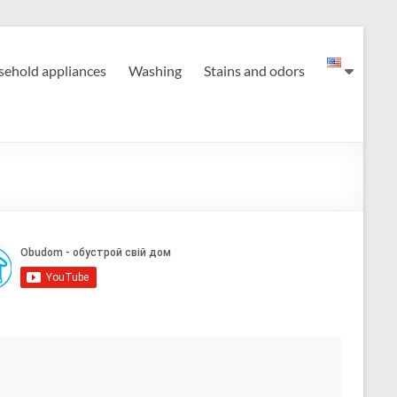
ehold appliances
Washing
Stains and odors