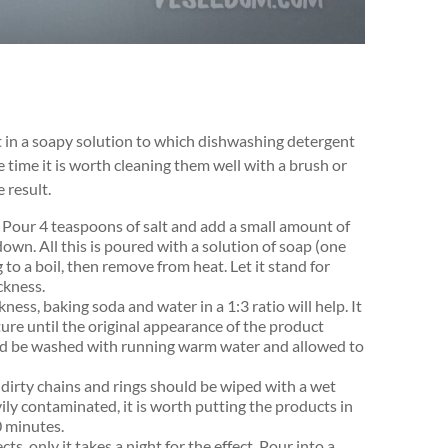
it in a soapy solution to which dishwashing detergent
me time it is worth cleaning them well with a brush or
 result.
oil. Pour 4 teaspoons of salt and add a small amount of
own. All this is poured with a solution of soap (one
to a boil, then remove from heat. Let it stand for
ckness.
ness, baking soda and water in a 1:3 ratio will help. It
ture until the original appearance of the product
hould be washed with running warm water and allowed to
 dirty chains and rings should be wiped with a wet
avily contaminated, it is worth putting the products in
0 minutes.
s, only it takes a night for the effect. Pour into a