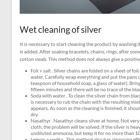
Wet cleaning of silver
It is necessary to start cleaning the product by washing 
is added. After soaking bracelets, chains, rings, after so
cotton swab. This method does not always give a positive
Foil + salt . Silver chains are folded on a sheet of f
water. Carefully wrap everything and put the pans d
teaspoon of household soap, a glass of water). Bring 
fifteen minutes and there will be no trace of the bla
Soda with water . To clean the silver chain from black
is necessary to rub the chain with the resulting mix
appears. As soon as the cleaning is finished, it s
dry.
Nasathyr . Nasathyr cleans silver at home. Not very
cloth, the problem will be solved. If the silver is he
undiluted ammonia, but keep it for no more than 1
Lemon + vodka . This method also has cleansing effect