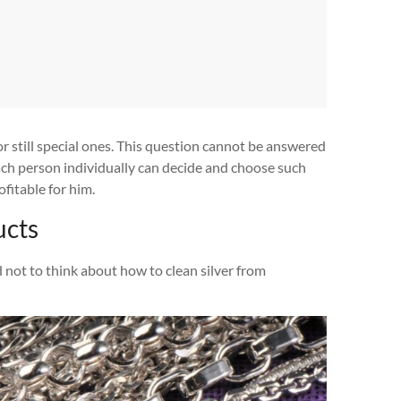
 still special ones. This question cannot be answered
each person individually can decide and choose such
fitable for him.
ucts
 not to think about how to clean silver from