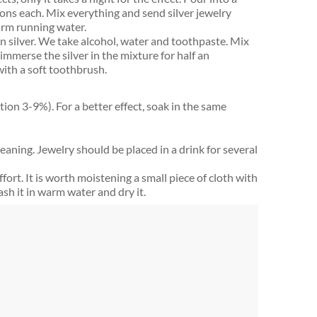
ons each. Mix everything and send silver jewelry
arm running water.
n silver. We take alcohol, water and toothpaste. Mix
mmerse the silver in the mixture for half an
with a soft toothbrush.
tion 3-9%). For a better effect, soak in the same
cleaning. Jewelry should be placed in a drink for several
ffort. It is worth moistening a small piece of cloth with
ash it in warm water and dry it.