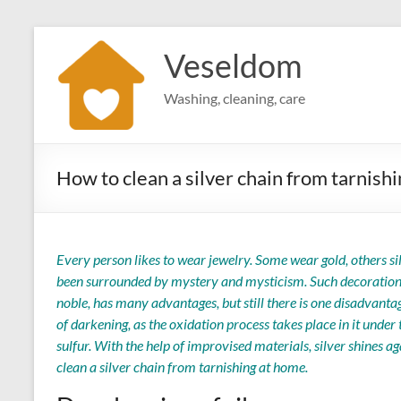
Skip
to
Veseldom
content
Washing, cleaning, care
How to clean a silver chain from tarnish
Every person likes to wear jewelry. Some wear gold, others si
been surrounded by mystery and mysticism. Such decorations c
noble, has many advantages, but still there is one disadvantag
of darkening, as the oxidation process takes place in it under 
sulfur. With the help of improvised materials, silver shines ag
clean a silver chain from tarnishing at home.