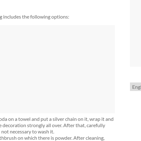
g includes the following options:
Choo
a
lang
da on a towel and put a silver chain on it, wrap it and
e decoration strongly all over. After that, carefully
s not necessary to wash it.
thbrush on which there is powder. After cleaning,