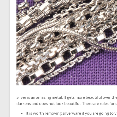
Silver is an amazing metal. It gets more beautiful over the
darkens and does not look beautiful. There are rules for s
It is worth removing silverware if you are going to 