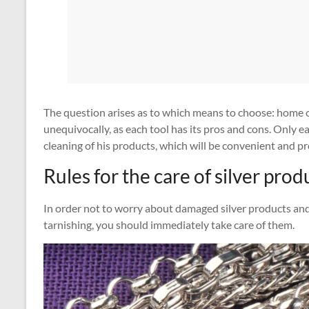
The question arises as to which means to choose: home or
unequivocally, as each tool has its pros and cons. Only 
cleaning of his products, which will be convenient and pro
Rules for the care of silver prod
In order not to worry about damaged silver products and
tarnishing, you should immediately take care of them.