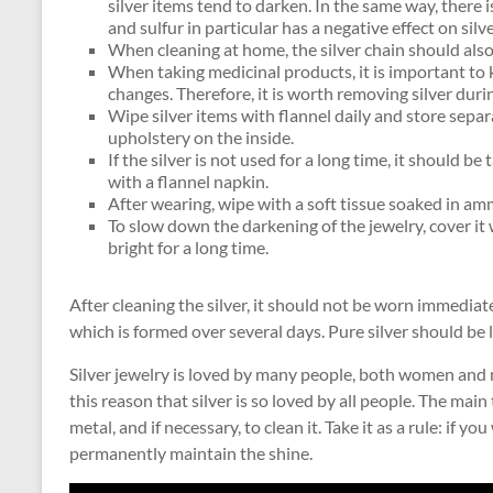
silver items tend to darken. In the same way, there i
and sulfur in particular has a negative effect on silve
When cleaning at home, the silver chain should al
When taking medicinal products, it is important to
changes. Therefore, it is worth removing silver duri
Wipe silver items with flannel daily and store separa
upholstery on the inside.
If the silver is not used for a long time, it should be
with a flannel napkin.
After wearing, wipe with a soft tissue soaked in am
To slow down the darkening of the jewelry, cover it wi
bright for a long time.
After cleaning the silver, it should not be worn immediatel
which is formed over several days. Pure silver should be la
Silver jewelry is loved by many people, both women and me
this reason that silver is so loved by all people. The main 
metal, and if necessary, to clean it. Take it as a rule: if 
permanently maintain the shine.