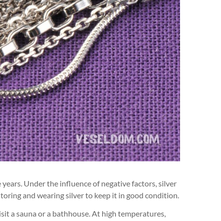
 years. Under the influence of negative factors, silver
toring and wearing silver to keep it in good condition.
visit a sauna or a bathhouse. At high temperatures,