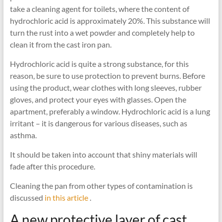
take a cleaning agent for toilets, where the content of
hydrochloric acid is approximately 20%. This substance will
turn the rust into a wet powder and completely help to
clean it from the cast iron pan.
Hydrochloric acid is quite a strong substance, for this
reason, be sure to use protection to prevent burns. Before
using the product, wear clothes with long sleeves, rubber
gloves, and protect your eyes with glasses. Open the
apartment, preferably a window. Hydrochloric acid is a lung
irritant – it is dangerous for various diseases, such as
asthma.
It should be taken into account that shiny materials will
fade after this procedure.
Cleaning the pan from other types of contamination is
discussed
in this article
.
A new protective layer of cast