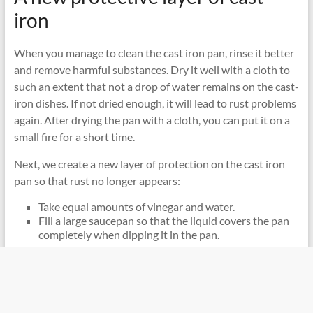
iron
When you manage to clean the cast iron pan, rinse it better
and remove harmful substances. Dry it well with a cloth to
such an extent that not a drop of water remains on the cast-
iron dishes. If not dried enough, it will lead to rust problems
again. After drying the pan with a cloth, you can put it on a
small fire for a short time.
Next, we create a new layer of protection on the cast iron
pan so that rust no longer appears:
Take equal amounts of vinegar and water.
Fill a large saucepan so that the liquid covers the pan
completely when dipping it in the pan.