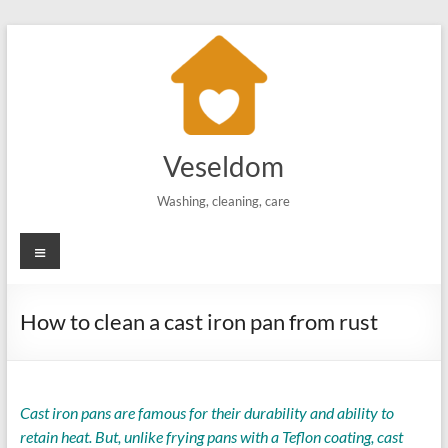
Skip
to
content
Veseldom
Washing, cleaning, care
Menu
How to clean a cast iron pan from rust
Cast iron pans are famous for their durability and ability to
retain heat. But, unlike frying pans with a Teflon coating, cast