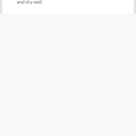
and dry well.