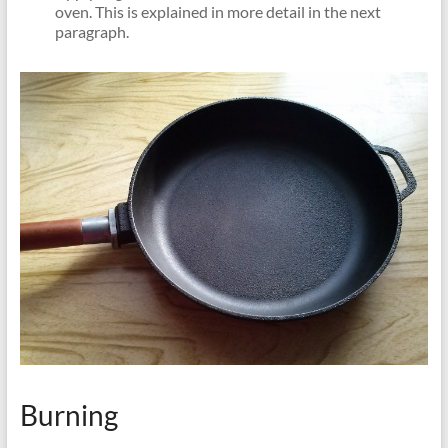
oven. This is explained in more detail in the next
paragraph.
Burning