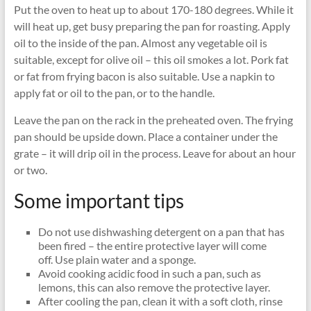
Put the oven to heat up to about 170-180 degrees. While it
will heat up, get busy preparing the pan for roasting. Apply
oil to the inside of the pan. Almost any vegetable oil is
suitable, except for olive oil – this oil smokes a lot. Pork fat
or fat from frying bacon is also suitable. Use a napkin to
apply fat or oil to the pan, or to the handle.
Leave the pan on the rack in the preheated oven. The frying
pan should be upside down. Place a container under the
grate – it will drip oil in the process. Leave for about an hour
or two.
Some important tips
Do not use dishwashing detergent on a pan that has
been fired – the entire protective layer will come
off. Use plain water and a sponge.
Avoid cooking acidic food in such a pan, such as
lemons, this can also remove the protective layer.
After cooling the pan, clean it with a soft cloth, rinse