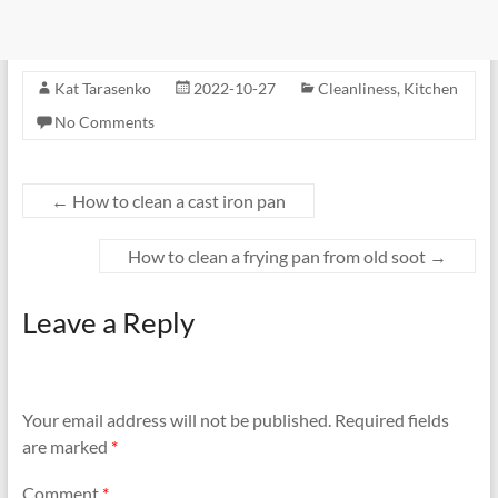
Kat Tarasenko
2022-10-27
Cleanliness
,
Kitchen
No Comments
←
How to clean a cast iron pan
How to clean a frying pan from old soot
→
Leave a Reply
Your email address will not be published.
Required fields
are marked
*
Comment
*