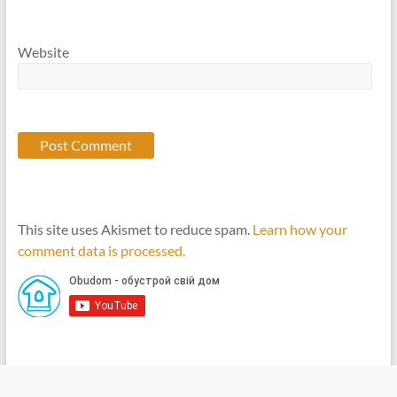
Website
This site uses Akismet to reduce spam.
Learn how your
comment data is processed.