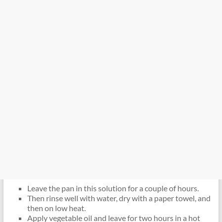
Leave the pan in this solution for a couple of hours.
Then rinse well with water, dry with a paper towel, and
then on low heat.
Apply vegetable oil and leave for two hours in a hot