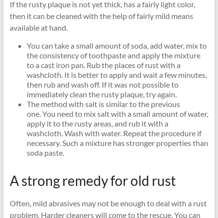
If the rusty plaque is not yet thick, has a fairly light color,
then it can be cleaned with the help of fairly mild means
available at hand.
You can take a small amount of soda, add water, mix to
the consistency of toothpaste and apply the mixture
to a cast iron pan. Rub the places of rust with a
washcloth. It is better to apply and wait a few minutes,
then rub and wash off. If it was not possible to
immediately clean the rusty plaque, try again.
The method with salt is similar to the previous
one. You need to mix salt with a small amount of water,
apply it to the rusty areas, and rub it with a
washcloth. Wash with water. Repeat the procedure if
necessary. Such a mixture has stronger properties than
soda paste.
A strong remedy for old rust
Often, mild abrasives may not be enough to deal with a rust
problem. Harder cleaners will come to the rescue. You can