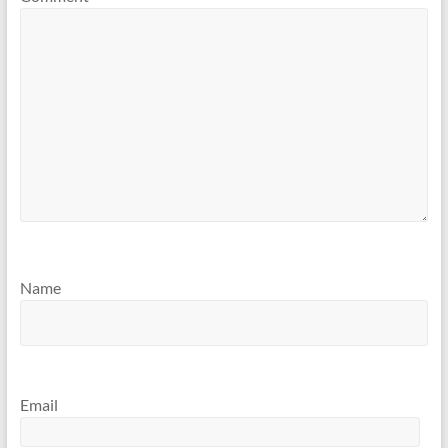
Name
Email