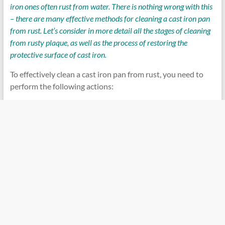
iron ones often rust from water. There is nothing wrong with this
– there are many effective methods for cleaning a cast iron pan
from rust. Let’s consider in more detail all the stages of cleaning
from rusty plaque, as well as the process of restoring the
protective surface of cast iron.
To effectively clean a cast iron pan from rust, you need to
perform the following actions: