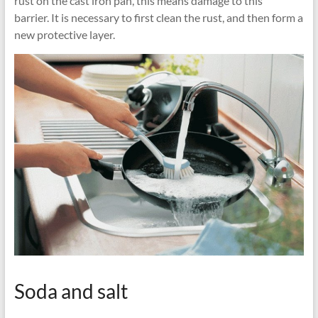
rust on the cast iron pan, this means damage to this
barrier. It is necessary to first clean the rust, and then form a
new protective layer.
Soda and salt