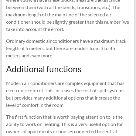
between them (with all the bends, transitions, etc.). The
maximum length of the main line of the selected air
conditioner should be slightly greater than this number (we
take into account the error).
Ordinary domestic air conditioners have a maximum track
length of 5 meters, but there are models from 3 to 45
meters and even more.
Additional functions
Modern air conditioners are complex equipment that has
electronic control. This increases the cost of split systems,
but provides many additional options that increase the
level of comfort in the room.
The first function that is worth paying attention to is the
ability to work on heating. This is a very useful option for
owners of apartments or houses connected to central