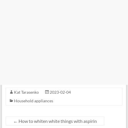
Kat Tarasenko
2023-02-04
Household appliances
←
How to whiten white things with aspirin