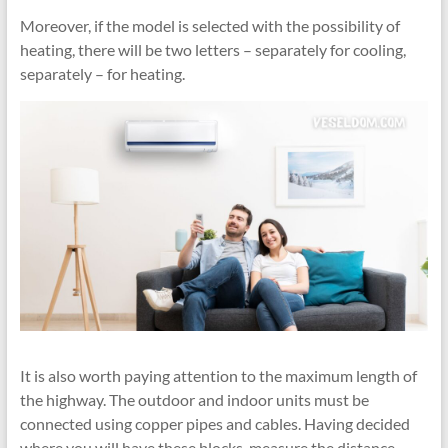
Moreover, if the model is selected with the possibility of
heating, there will be two letters – separately for cooling,
separately – for heating.
It is also worth paying attention to the maximum length of
the highway. The outdoor and indoor units must be
connected using copper pipes and cables. Having decided
where you will have these blocks, measure the distance