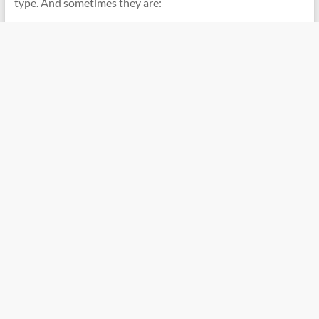
type. And sometimes they are: