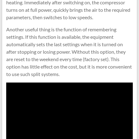
heating. Immediately after switching on, the compressor
turns on at full power, quickly brings the air to the required
parameters, then switches to low speeds.
Another useful thing is the function of remembering
settings. If this function is available, the equipment
automatically sets the last settings when it is turned on
after stopping or losing power. Without this option, they
are reset to the weekend every time (factory set). This
option has little effect on the cost, but it is more convenient
to use such split systems.