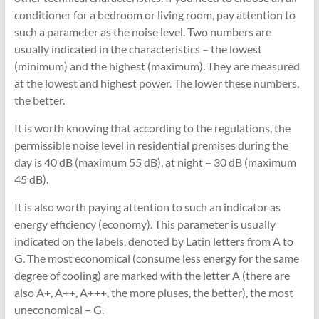
conditioner for a bedroom or living room, pay attention to
such a parameter as the noise level. Two numbers are
usually indicated in the characteristics – the lowest
(minimum) and the highest (maximum). They are measured
at the lowest and highest power. The lower these numbers,
the better.
It is worth knowing that according to the regulations, the
permissible noise level in residential premises during the
day is 40 dB (maximum 55 dB), at night – 30 dB (maximum
45 dB).
It is also worth paying attention to such an indicator as
energy efficiency (economy). This parameter is usually
indicated on the labels, denoted by Latin letters from A to
G. The most economical (consume less energy for the same
degree of cooling) are marked with the letter A (there are
also A+, A++, A+++, the more pluses, the better), the most
uneconomical – G.