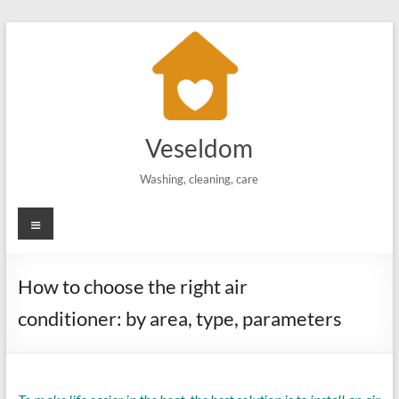
Skip
to
content
Veseldom
Washing, cleaning, care
Menu
How to choose the right air
conditioner: by area, type, parameters