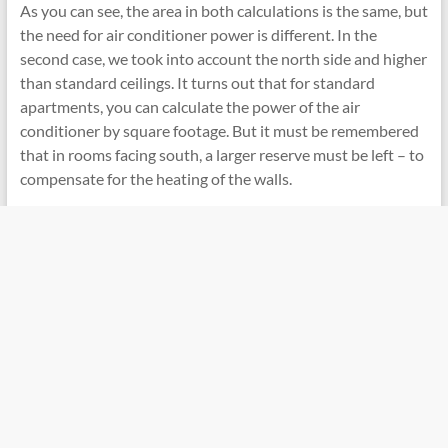
As you can see, the area in both calculations is the same, but
the need for air conditioner power is different. In the
second case, we took into account the north side and higher
than standard ceilings. It turns out that for standard
apartments, you can calculate the power of the air
conditioner by square footage. But it must be remembered
that in rooms facing south, a larger reserve must be left – to
compensate for the heating of the walls.