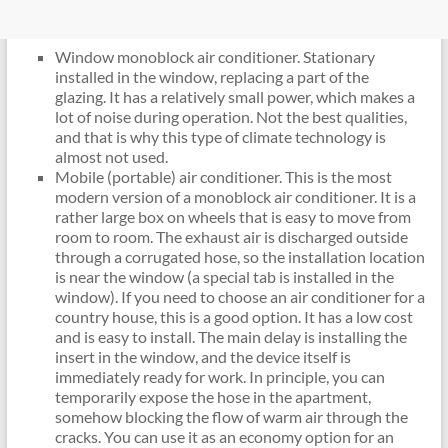
Window monoblock air conditioner. Stationary
installed in the window, replacing a part of the
glazing. It has a relatively small power, which makes a
lot of noise during operation. Not the best qualities,
and that is why this type of climate technology is
almost not used.
Mobile (portable) air conditioner. This is the most
modern version of a monoblock air conditioner. It is a
rather large box on wheels that is easy to move from
room to room. The exhaust air is discharged outside
through a corrugated hose, so the installation location
is near the window (a special tab is installed in the
window). If you need to choose an air conditioner for a
country house, this is a good option. It has a low cost
and is easy to install. The main delay is installing the
insert in the window, and the device itself is
immediately ready for work. In principle, you can
temporarily expose the hose in the apartment,
somehow blocking the flow of warm air through the
cracks. You can use it as an economy option for an