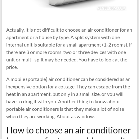
Actually, it is not difficult to choose an air conditioner for an
apartment or a house by type. A split system with one
internal unit is suitable for a small apartment (1-2 rooms), if
there are 3 or more rooms, two or three devices with one
unit or multi-split may be needed. You have to look at the
price.
A mobile (portable) air conditioner can be considered as an
inexpensive option for a cottage. They can escape from the
heat in an apartment, but only in a small size, or you will
have to drag it with you. Another thing to know about
portable air conditioners is that they make a lot of noise
when they are working. About as window.
How to choose an air conditioner