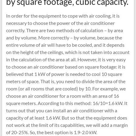
by square footage, cubic capacity.
In order for the equipment to cope with air cooling, it is
necessary to choose the power of the air conditioner
correctly. There are two methods of calculation – by area
and by volume. More correctly – by volume, because the
entire volume of air will have to be cooled, and it depends
on the height of the ceilings, which is not taken into account
in the calculation of the area at all. However, it is very easy
to choose an air conditioner based on square footage: it is
believed that 1 kW of power is needed to cool 10 square
meters of space. That is, you need to divide the area of ​​the
room (or all rooms that are cooled) by 10. For example, we
choose an air conditioner for a room with an area of ​​16
square meters. According to this method: 16/10=1.6 kW. It
turns out that you can install an air conditioner with a
capacity of at least 1.6 kW. But so that the equipment does
not work at the limit of its capabilities, we will add a margin
of 20-25%. So, the best option is 1.9-2.0 kW.