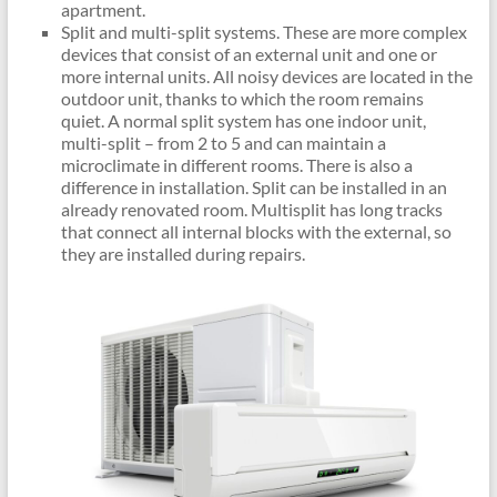
apartment.
Split and multi-split systems. These are more complex
devices that consist of an external unit and one or
more internal units. All noisy devices are located in the
outdoor unit, thanks to which the room remains
quiet. A normal split system has one indoor unit,
multi-split – from 2 to 5 and can maintain a
microclimate in different rooms. There is also a
difference in installation. Split can be installed in an
already renovated room. Multisplit has long tracks
that connect all internal blocks with the external, so
they are installed during repairs.