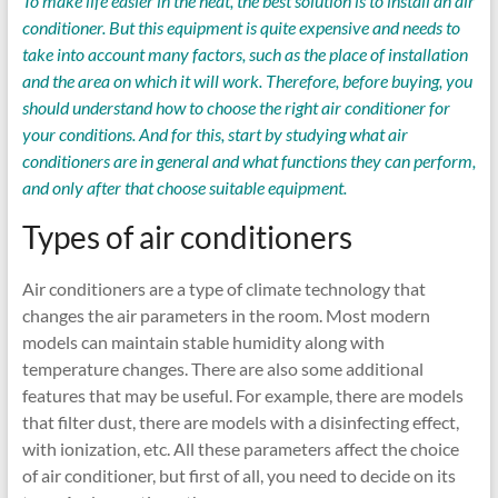
To make life easier in the heat, the best solution is to install an air
conditioner. But this equipment is quite expensive and needs to
take into account many factors, such as the place of installation
and the area on which it will work. Therefore, before buying, you
should understand how to choose the right air conditioner for
your conditions. And for this, start by studying what air
conditioners are in general and what functions they can perform,
and only after that choose suitable equipment.
Types of air conditioners
Air conditioners are a type of climate technology that
changes the air parameters in the room. Most modern
models can maintain stable humidity along with
temperature changes. There are also some additional
features that may be useful. For example, there are models
that filter dust, there are models with a disinfecting effect,
with ionization, etc. All these parameters affect the choice
of air conditioner, but first of all, you need to decide on its