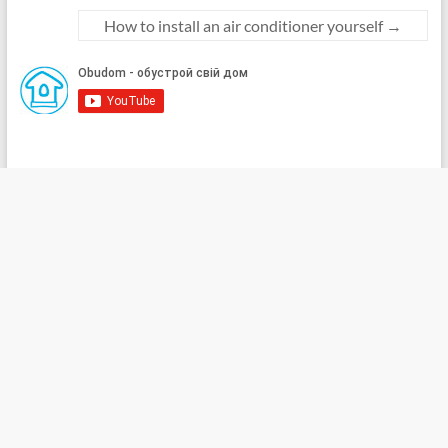
How to install an air conditioner yourself
→