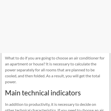
What to do if you are going to choose an air conditioner for
an apartment or house? It is necessary to calculate the
power separately for all rooms that are planned to be
cooled, and then folded. As a result, you will get the total
power.
Main technical indicators
In addition to productivity, it is necessary to decide on
other technical characteristics. If you need to choose an air