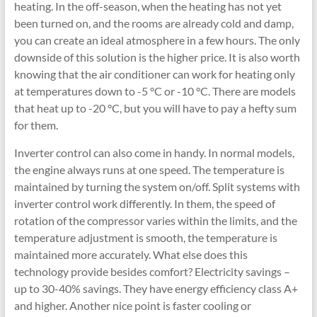
heating. In the off-season, when the heating has not yet
been turned on, and the rooms are already cold and damp,
you can create an ideal atmosphere in a few hours. The only
downside of this solution is the higher price. It is also worth
knowing that the air conditioner can work for heating only
at temperatures down to -5 °C or -10 °C. There are models
that heat up to -20 °C, but you will have to pay a hefty sum
for them.
Inverter control can also come in handy. In normal models,
the engine always runs at one speed. The temperature is
maintained by turning the system on/off. Split systems with
inverter control work differently. In them, the speed of
rotation of the compressor varies within the limits, and the
temperature adjustment is smooth, the temperature is
maintained more accurately. What else does this
technology provide besides comfort? Electricity savings –
up to 30-40% savings. They have energy efficiency class A+
and higher. Another nice point is faster cooling or