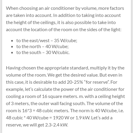
When choosing an air conditioner by volume, more factors
are taken into account. In addition to taking into account
the height of the ceilings, it is also possible to take into
account the location of the room on the sides of the light:
to the east/west – 35 W/cube;
to the north – 40 W/cube;
to the south – 30 W/cubic.
Having chosen the appropriate standard, multiply it by the
volume of the room. We get the desired value. But even in
this case, it is desirable to add 20-25% “for reserve”. For
example, let’s calculate the power of the air conditioner for
cooling a room of 16 square meters. m. with a ceiling height
of 3 meters, the outer wall facing south. The volume of the
room is 16*3 = 48 cubic meters. The norm is 40 W/cube, i.e.
48 cubic * 40 W/cube = 1920 W or 1.9 kW. Let’s add a
reserve, we will get 2.3-2.4 kW.